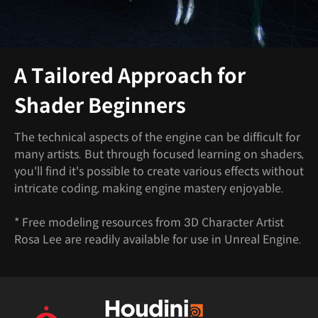
A Tailored Approach for
Shader Beginners
The technical aspects of the engine can be difficult for
many artists. But through focused learning on shaders,
you'll find it's possible to create various effects without
intricate coding, making engine mastery enjoyable.
* Free modeling resources from 3D Character Artist
Rosa Lee are readily available for use in Unreal Engine.