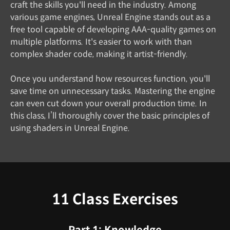
craft the skills you'll need in the industry. Among
various game engines, Unreal Engine stands out as a
free tool capable of developing AAA-quality games on
multiple platforms. It's easier to work with than
complex shader code, making it artist-friendly.
Once you understand how resources function, you'll
save time on unnecessary tasks. Mastering the engine
can even cut down your overall production time. In
this class, I’ll thoroughly cover the basic principles of
using shaders in Unreal Engine.
11 Class Exercises