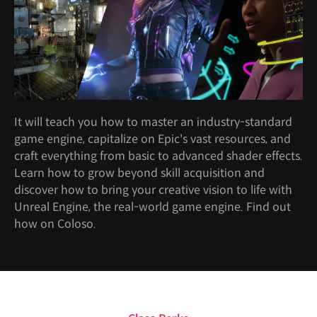
It will teach you how to master an industry-standard
game engine, capitalize on Epic's vast resources, and
craft everything from basic to advanced shader effects.
Learn how to grow beyond skill acquisition and
discover how to bring your creative vision to life with
Unreal Engine, the real-world game engine. Find out
how on Coloso.