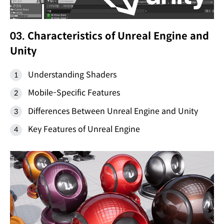
03. Characteristics of Unreal Engine and
Unity
Understanding Shaders
Mobile-Specific Features
Differences Between Unreal Engine and Unity
Key Features of Unreal Engine