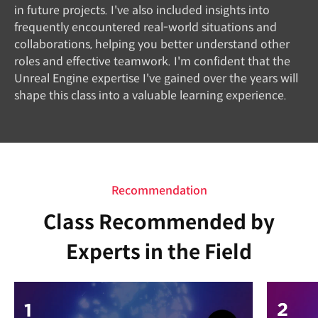
in future projects. I've also included insights into
frequently encountered real-world situations and
collaborations, helping you better understand other
roles and effective teamwork. I'm confident that the
Unreal Engine expertise I've gained over the years will
shape this class into a valuable learning experience.
Recommendation
Class Recommended by
Experts in the Field