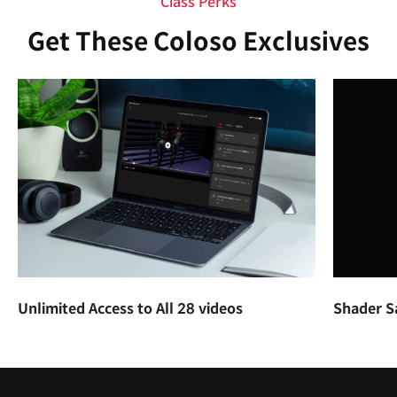
Class Perks
Get These Coloso Exclusives
Unlimited Access to All 28 videos
Shader S