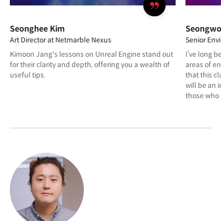
Seonghee Kim
Seongwo
Art Director at Netmarble Nexus
Senior Env
Kimoon Jang's lessons on Unreal Engine stand out
I’ve long b
for their clarity and depth, offering you a wealth of
areas of e
useful tips.
that this cl
will be an 
those who 