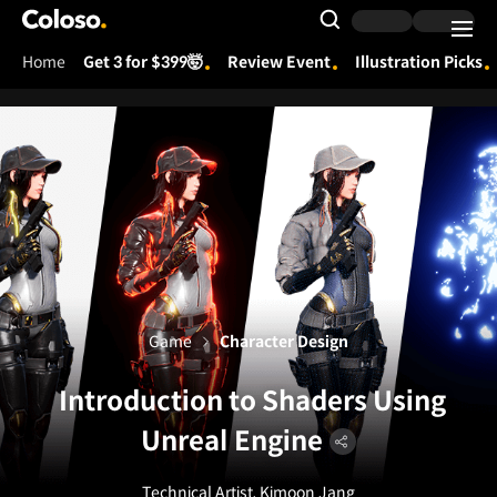
Coloso.
Search Input
Home
Get 3 for $399🤯
Review Event
Illustration Picks
Coloso Menu
Game
Character Design
Introduction to Shaders Using
Unreal Engine
Technical Artist, Kimoon Jang