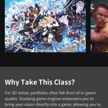
Why Take This Class?
For 3D artists, portfolios often fall short of in-game
quality. Studying game engines empowers you to
bring your vision directly into a game, allowing you to