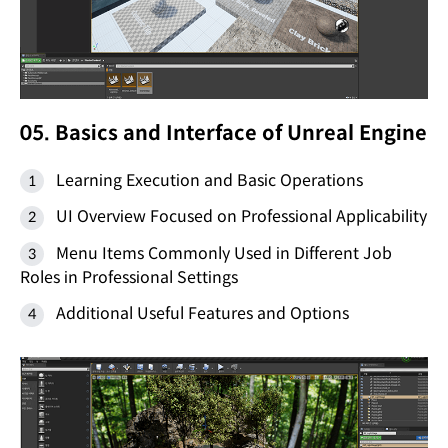
05. Basics and Interface of Unreal Engine
Learning Execution and Basic Operations
UI Overview Focused on Professional Applicability
Menu Items Commonly Used in Different Job
Roles in Professional Settings
Additional Useful Features and Options