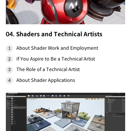
04. Shaders and Technical Artists
About Shader Work and Employment
If You Aspire to Be a Technical Artist
The Role of a Technical Artist
About Shader Applications