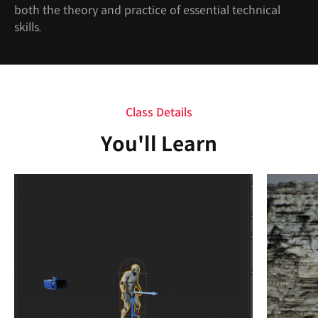
both the theory and practice of essential technical
skills.
Class Details
You'll Learn