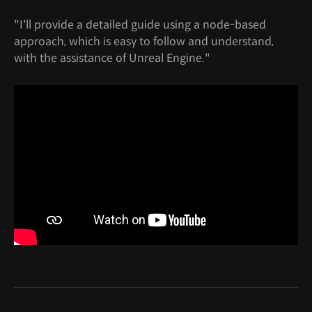
"I'll provide a detailed guide using a node-based
approach, which is easy to follow and understand,
with the assistance of Unreal Engine."