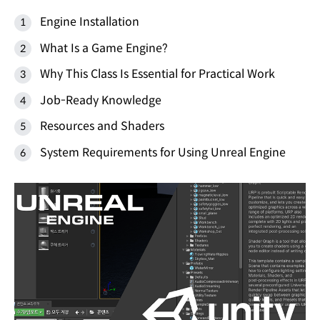
Engine Installation
What Is a Game Engine?
Why This Class Is Essential for Practical Work
Job-Ready Knowledge
Resources and Shaders
System Requirements for Using Unreal Engine