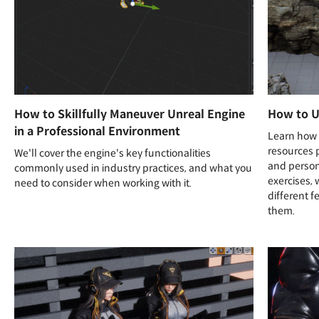
How to Skillfully Maneuver Unreal Engine
How to U
in a Professional Environment
Learn how t
resources 
We'll cover the engine's key functionalities
and person
commonly used in industry practices, and what you
exercises, 
need to consider when working with it.
different f
them.