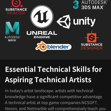
Essential Technical Skills for
Aspiring Technical Artists
In today's artist landscape, artists with technical
knowledge have a significant competitive advantage.
A technical artist at top game companies NCSOFT,
Nexon, and Netmarble will comprehensively teach you