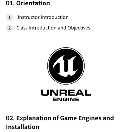
01. Orientation
Instructor Introduction
Class Introduction and Objectives
02. Explanation of Game Engines and
Installation