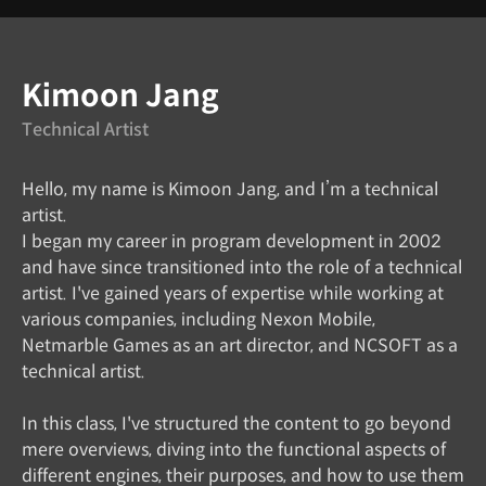
Instructor
Kimoon Jang
Technical Artist
Hello, my name is Kimoon Jang, and I’m a technical
artist.
I began my career in program development in 2002
and have since transitioned into the role of a technical
artist. I've gained years of expertise while working at
various companies, including Nexon Mobile,
Netmarble Games as an art director, and NCSOFT as a
technical artist.
In this class, I've structured the content to go beyond
mere overviews, diving into the functional aspects of
different engines, their purposes, and how to use them