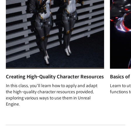
Creating High-Quality Character Resources
Basics of
In this class, you'll learn how to apply and adapt
Learn to ut
the high-quality character resources provided,
functions t
exploring various ways to use them in Unreal
Engine.