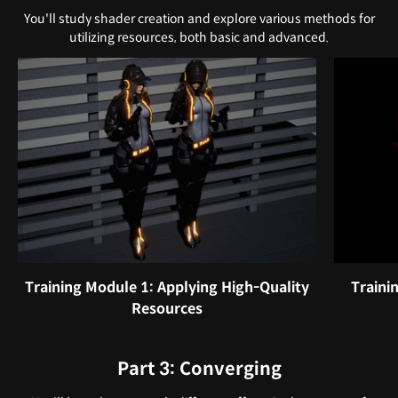
You'll study shader creation and explore various methods for
utilizing resources, both basic and advanced.
Training Module 1: Applying High-Quality
Traini
Resources
Part 3: Converging