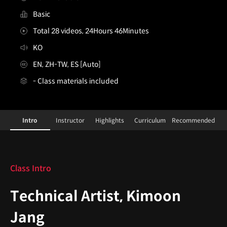
Basic
Total 28 videos, 24Hours 46Minutes
KO
EN, ZH-TW, ES [Auto]
- Class materials included
Technical Artist, Kimoon Jang_장기문
Configuration Information Shortcuts
Details
Intro
Instructor
Highlights
Curriculum
Recommended
Intro
Class Intro
Technical Artist, Kimoon
Jang