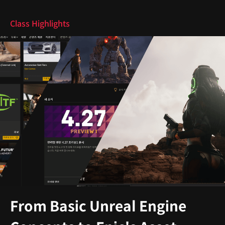
Class Highlights
From Basic Unreal Engine