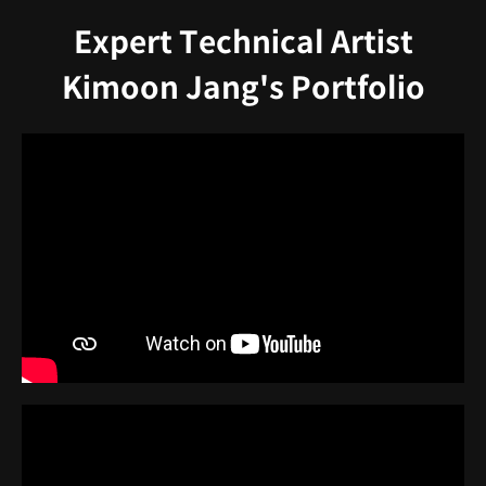
Expert Technical Artist
Kimoon Jang's Portfolio