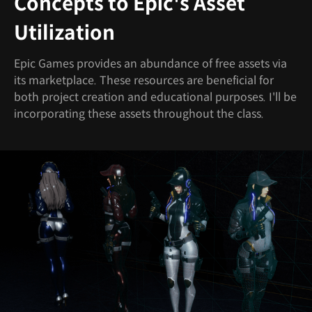
Concepts to Epic's Asset
Utilization
Epic Games provides an abundance of free assets via
its marketplace. These resources are beneficial for
both project creation and educational purposes. I'll be
incorporating these assets throughout the class.