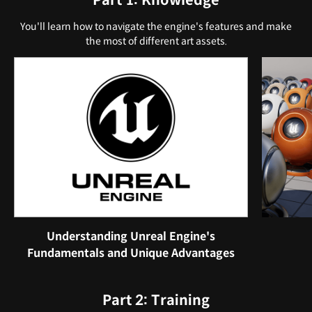
Part 1: Knowledge
You'll learn how to navigate the engine's features and make
the most of different art assets.
Understanding Unreal Engine's
Fundamentals and Unique Advantages
Part 2: Training