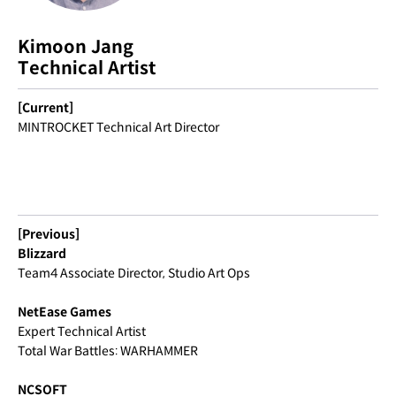
Kimoon Jang
Technical Artist
[Current]
MINTROCKET Technical Art Director
[Previous]
Blizzard
Team4 Associate Director, Studio Art Ops
NetEase Games
Expert Technical Artist
Total War Battles: WARHAMMER
NCSOFT