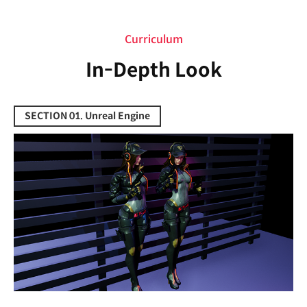
Curriculum
Curriculum
In-Depth Look
SECTION 01. Unreal Engine