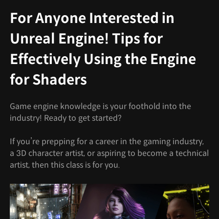
For Anyone Interested in
Unreal Engine! Tips for
Effectively Using the Engine
for Shaders
Game engine knowledge is your foothold into the
industry! Ready to get started?
If you’re prepping for a career in the gaming industry,
a 3D character artist, or aspiring to become a technical
artist, then this class is for you.