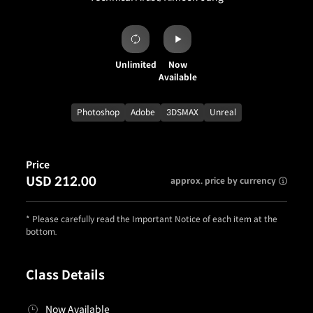
Unlimited
Now
Available
Photoshop
Adobe
3DSMAX
Unreal
Price
USD 212.00
approx. price by currency
* Please carefully read the Important Notice of each item at the
bottom.
Class Details
Now Available