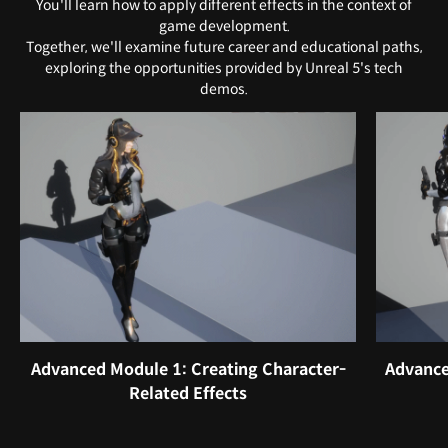
You'll learn how to apply different effects in the context of
game development.
Together, we'll examine future career and educational paths,
exploring the opportunities provided by Unreal 5's tech
demos.
Advanced Module 1: Creating Character-
Advance
Related Effects