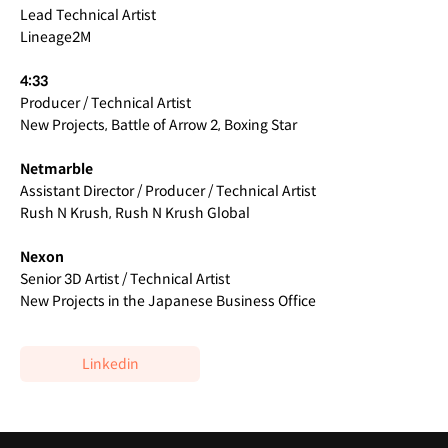
Lead Technical Artist
Lineage2M
4:33
Producer / Technical Artist
New Projects, Battle of Arrow 2, Boxing Star
Netmarble
Assistant Director / Producer / Technical Artist
Rush N Krush, Rush N Krush Global
Nexon
Senior 3D Artist / Technical Artist
New Projects in the Japanese Business Office
Linkedin
Highlights