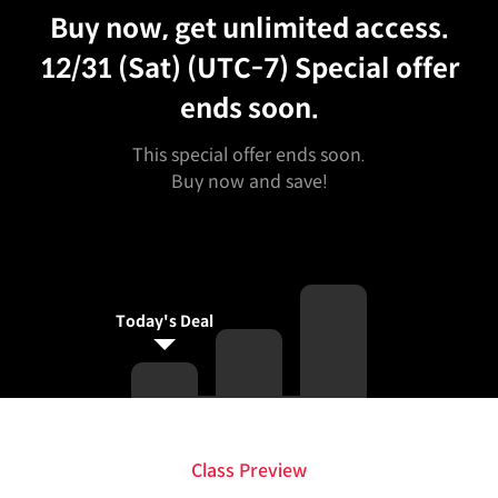
Buy now, get unlimited access.
12/31 (Sat) (UTC-7)
Special offer
ends soon.
This special offer ends soon.
Buy now and save!
Today's Deal
Class Preview