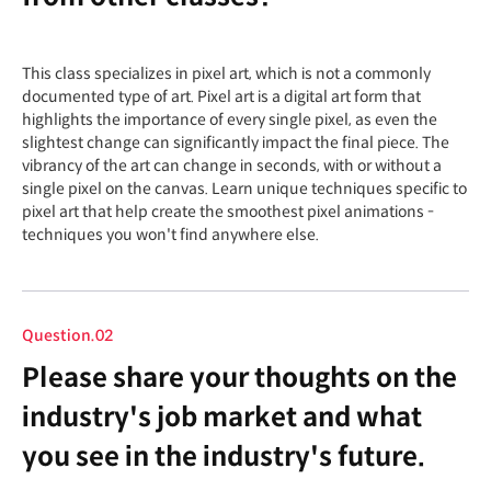
This class specializes in pixel art, which is not a commonly
documented type of art. Pixel art is a digital art form that
highlights the importance of every single pixel, as even the
slightest change can significantly impact the final piece. The
vibrancy of the art can change in seconds, with or without a
single pixel on the canvas. Learn unique techniques specific to
pixel art that help create the smoothest pixel animations -
techniques you won't find anywhere else.
Question.02
Please share your thoughts on the
industry's job market and what
you see in the industry's future.