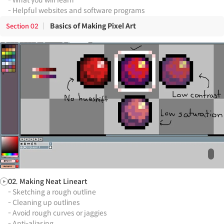
- Helpful websites and software programs
Basics of Making Pixel Art
Section
02
02. Making Neat Lineart
- Sketching a rough outline
- Cleaning up outlines
- Avoid rough curves or jaggies
- Anti-aliasing