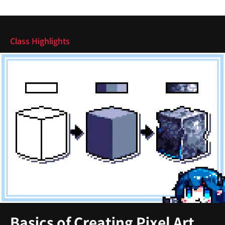
Highlights
Class Highlights
Basics of Creating Pixel Art