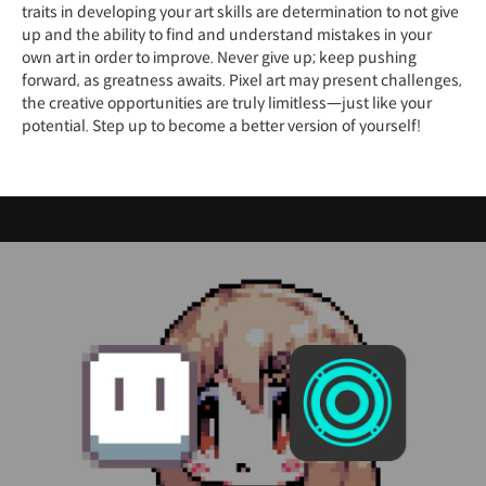
traits in developing your art skills are determination to not give
up and the ability to find and understand mistakes in your
own art in order to improve. Never give up; keep pushing
forward, as greatness awaits. Pixel art may present challenges,
the creative opportunities are truly limitless—just like your
potential. Step up to become a better version of yourself!