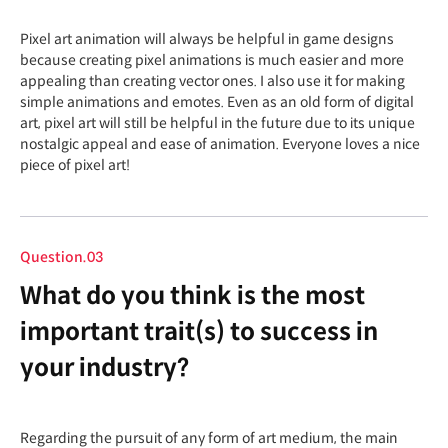
Pixel art animation will always be helpful in game designs
because creating pixel animations is much easier and more
appealing than creating vector ones. I also use it for making
simple animations and emotes. Even as an old form of digital
art, pixel art will still be helpful in the future due to its unique
nostalgic appeal and ease of animation. Everyone loves a nice
piece of pixel art!
Question.03
What do you think is the most
important trait(s) to success in
your industry?
Regarding the pursuit of any form of art medium, the main