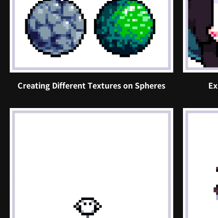
Creating Different Textures on Spheres
Ex