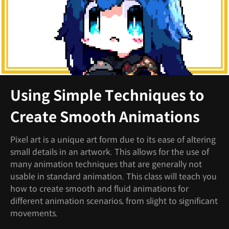
Using Simple Techniques to
Create Smooth Animations
Pixel art is a unique art form due to its ease of altering
small details in an artwork. This allows for the use of
many animation techniques that are generally not
usable in standard animation. This class will teach you
how to create smooth and fluid animations for
different animation scenarios, from slight to significant
movements.