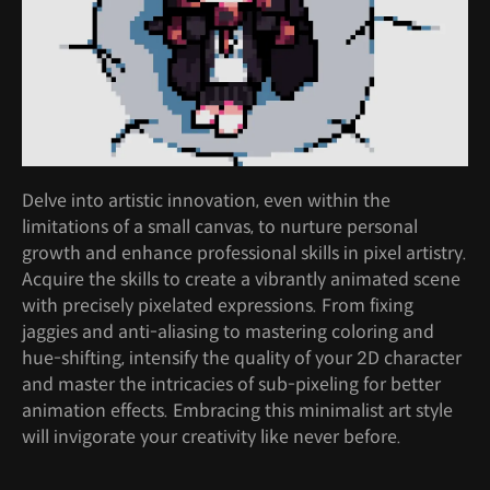
Delve into artistic innovation, even within the
limitations of a small canvas, to nurture personal
growth and enhance professional skills in pixel artistry.
Acquire the skills to create a vibrantly animated scene
with precisely pixelated expressions. From fixing
jaggies and anti-aliasing to mastering coloring and
hue-shifting, intensify the quality of your 2D character
and master the intricacies of sub-pixeling for better
animation effects. Embracing this minimalist art style
will invigorate your creativity like never before.