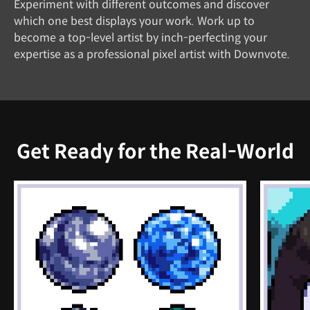
Experiment with different outcomes and discover
which one best displays your work. Work up to
become a top-level artist by inch-perfecting your
expertise as a professional pixel artist with Downvote.
Get Ready for the Real-World