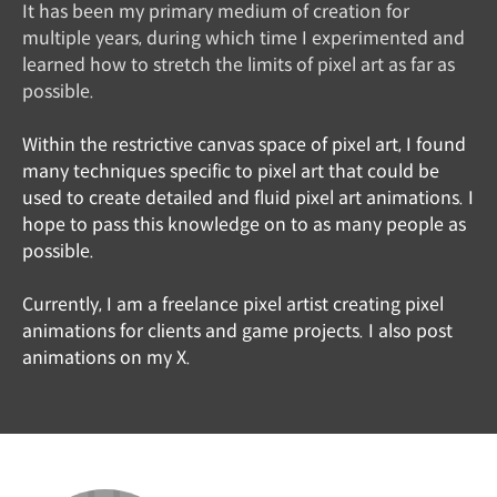
It has been my primary medium of creation for
multiple years, during which time I experimented and
learned how to stretch the limits of pixel art as far as
possible.
Within the restrictive canvas space of pixel art, I found
many techniques specific to pixel art that could be
used to create detailed and fluid pixel art animations. I
hope to pass this knowledge on to as many people as
possible.
Currently, I am a freelance pixel artist creating pixel
animations for clients and game projects. I also post
animations on my X.