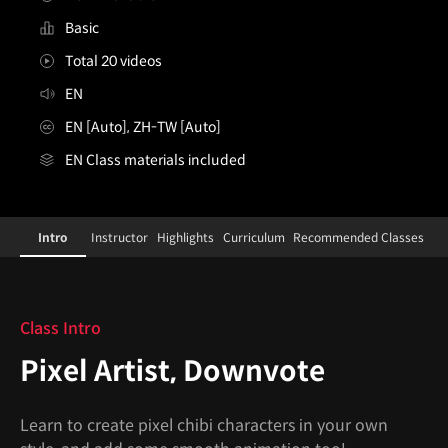
Basic
Total 20 videos
EN
EN [Auto], ZH-TW [Auto]
EN Class materials included
PixelArtist,Downvote
Configuration Information Shortcuts
Details
Intro
Instructor
Highlights
Curriculum
Recommended Classes
Intro
Class Intro
Pixel Artist, Downvote
Learn to create pixel chibi characters in your own