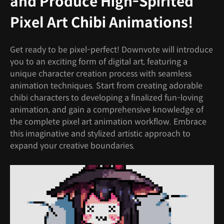
and Produce High-Spirited
Pixel Art Chibi Animations!
Get ready to be pixel-perfect! Downvote will introduce
you to an exciting form of digital art, featuring a
unique character creation process with seamless
animation techniques. Start from creating adorable
chibi characters to developing a finalized fun-loving
animation, and gain a comprehensive knowledge of
the complete pixel art animation workflow. Embrace
this imaginative and stylized artistic approach to
expand your creative boundaries.