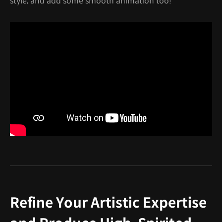
style, and add some smooth animation too!
Refine Your Artistic Expertise