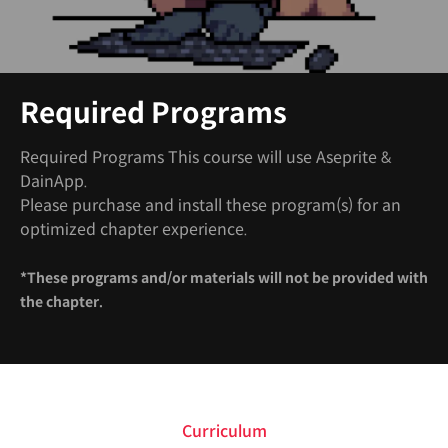
Required Programs
Required Programs This course will use Aseprite &
DainApp.
Please purchase and install these program(s) for an
optimized chapter experience.
*These programs and/or materials will not be provided with
the chapter.
Curriculum