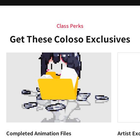
Class Perks
Get These Coloso Exclusives
Completed Animation Files
Artist Ex