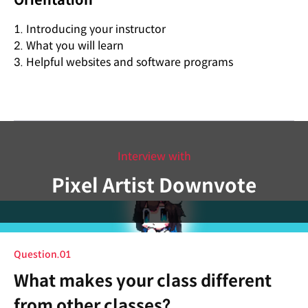
Orientation
1. Introducing your instructor
2. What you will learn
3. Helpful websites and software programs
Interview with
Pixel Artist Downvote
Question.01
What makes your class different
from other classes?