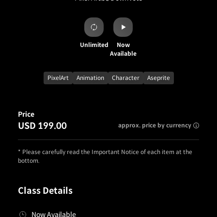
Unlimited
Now
Available
PixelArt
Animation
Character
Aseprite
Price
USD 199.00
approx. price by currency
* Please carefully read the Important Notice of each item at the
bottom.
Class Details
Now Available