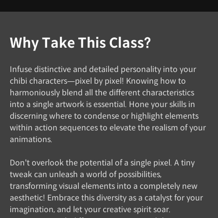
Why Take This Class?
Infuse distinctive and detailed personality into your
chibi characters—pixel by pixel! Knowing how to
harmoniously blend all the different characteristics
into a single artwork is essential. Hone your skills in
discerning where to condense or highlight elements
within action sequences to elevate the realism of your
animations.
Don't overlook the potential of a single pixel. A tiny
tweak can unleash a world of possibilities,
transforming visual elements into a completely new
aesthetic! Embrace this diversity as a catalyst for your
imagination, and let your creative spirit soar.