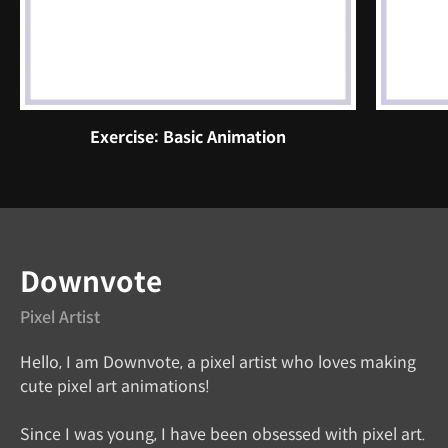
Exercise: Basic Animation
Instructor
Downvote
Pixel Artist
Hello, I am Downvote, a pixel artist who loves making
cute pixel art animations!
Since I was young, I have been obsessed with pixel art.