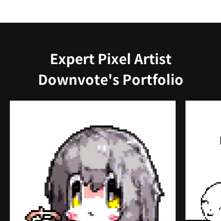
Expert Pixel Artist
Downvote's Portfolio