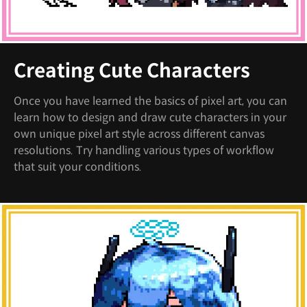
Creating Cute Characters
Once you have learned the basics of pixel art, you can
learn how to design and draw cute characters in your
own unique pixel art style across different canvas
resolutions. Try handling various types of workflow
that suit your conditions.