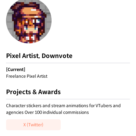
Pixel Artist, Downvote
[Current]
Freelance Pixel Artist
Projects & Awards
Character stickers and stream animations for VTubers and
agencies Over 100 individual commissions
X (Twitter)