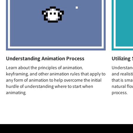
Understanding Animation Process
Utilizing
Learn about the principles of animation,
Understan
keyframing, and other animation rules that apply to
and realist
any form of animation to help overcome the initial
that is sma
hurdle of understanding where to start when
natural flo
animating.
process.
Unlimited Access
Best Price