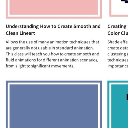
Understanding How to Create Smooth and
Creating
Clean Lineart
Color Clu
Allows the use of many animation techniques that
Shade effec
are generally not usable in standard animation.
create deta
This class will teach you how to create smooth and
clustering 
fluid animations for different animation scenarios,
techniques
from slight to significant movements.
importance