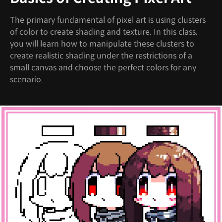
The primary fundamental of pixel art is using clusters
of color to create shading and texture. In this class,
you will learn how to manipulate these clusters to
create realistic shading under the restrictions of a
small canvas and choose the perfect colors for any
scenario.