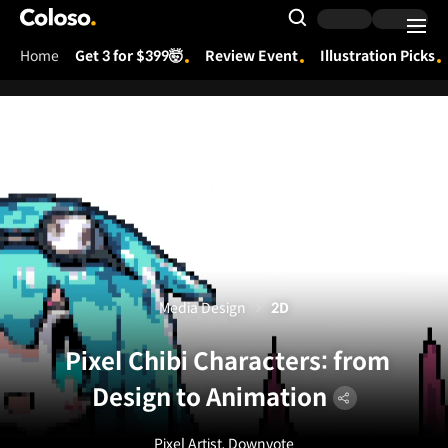
Coloso.
Search Input
Home
Get 3 for $399🤯
Review Event
Illustration Picks
Coloso Menu
Media Design
2D
Pixel Chibi Characters: from
Design to Animation
Pixel Artist, Downvote