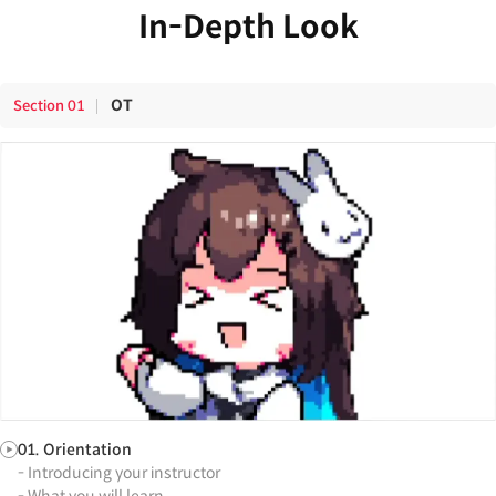
In-Depth Look
OT
Section
01
01. Orientation
- Introducing your instructor
- What you will learn