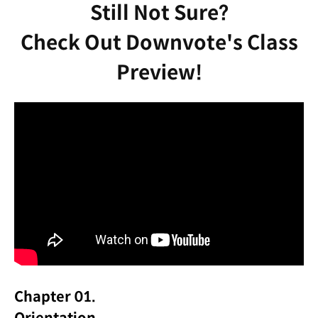
Still Not Sure?
Check Out Downvote's Class
Preview!
Chapter 01.