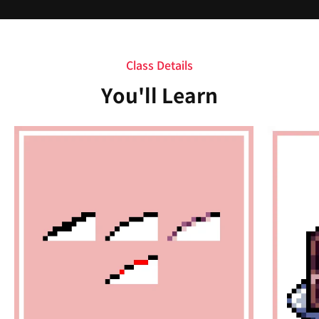
Class Details
You'll Learn