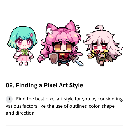
09. Finding a Pixel Art Style
Find the best pixel art style for you by considering
various factors like the use of outlines, color, shape,
and direction.