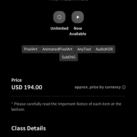
Unlimited
Now
Available
PixelArt
AnimatedPixelArt
AnyTool
AudioKOR
SubENG
Price
USD 194.00
approx. price by currency
* Please carefully read the Important Notice of each item at the
bottom.
Class Details