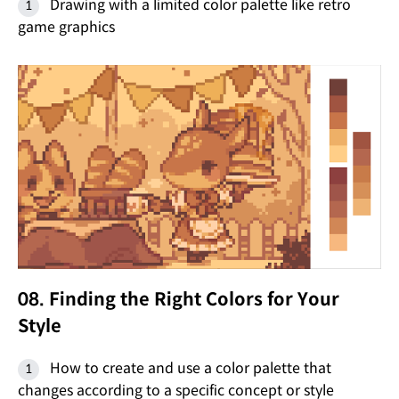
Drawing with a limited color palette like retro
game graphics
08. Finding the Right Colors for Your
Style
How to create and use a color palette that
changes according to a specific concept or style