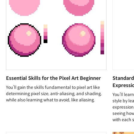
Essential Skills for the Pixel Art Beginner
Standard 
Expressi
You’ll gain the skills fundamental to pixel art like
determining pixel size, anti-aliasing, and shading,
You’ll lear
while also learning what to avoid, like aliasing.
style by le
expressions
seeing how 
with each s