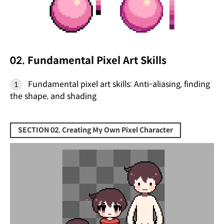
02. Fundamental Pixel Art Skills
Fundamental pixel art skills: Anti-aliasing, finding
the shape, and shading
SECTION 02. Creating My Own Pixel Character