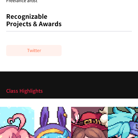
Freelance artist
Recognizable
Projects & Awards
Twitter
Highlights
Class Highlights