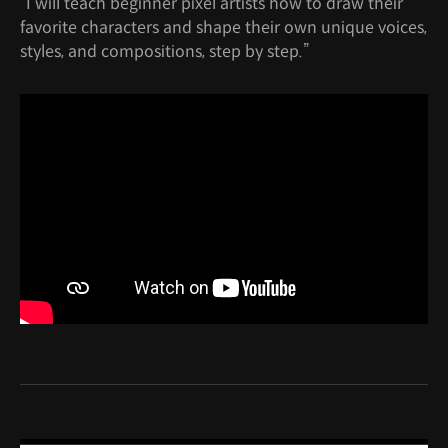
“I will teach beginner pixel artists how to draw their
favorite characters and shape their own unique voices,
styles, and compositions, step by step.”