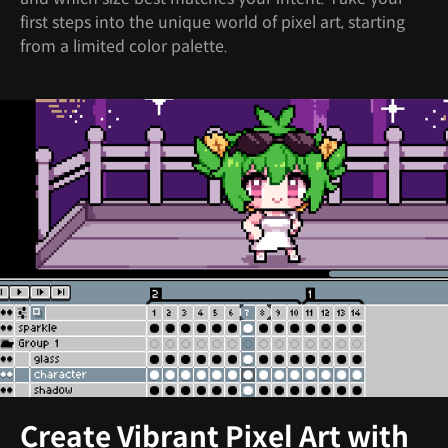
first steps into the unique world of pixel art, starting
from a limited color palette.
Create Vibrant Pixel Art with