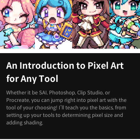
An Introduction to Pixel Art
for Any Tool
Whether it be SAI, Photoshop, Clip Studio, or
Procreate, you can jump right into pixel art with the
tool of your choosing! I’ll teach you the basics, from
setting up your tools to determining pixel size and
adding shading.