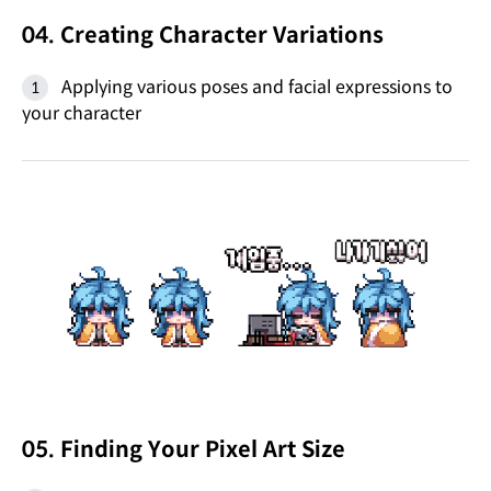
04. Creating Character Variations
Applying various poses and facial expressions to
your character
05. Finding Your Pixel Art Size