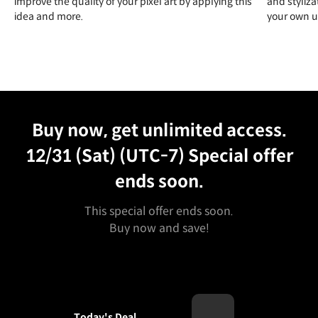
improve the quality of your pixel art by applying this
and styliza
idea and more.
your own un
Unlimited Access
Best Price
Buy now, get unlimited access.
12/31 (Sat) (UTC-7)
Special offer
ends soon.
This special offer ends soon.
Buy now and save!
Today's Deal