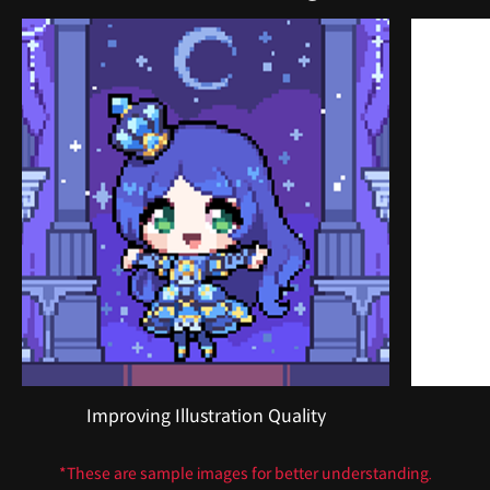
Improving Illustration Quality
*These are sample images for better understanding.