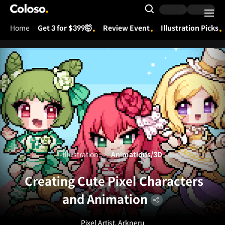
Coloso.
Search Input
Home
Get 3 for $399🤯
Review Event
Illustration Picks
Coloso Menu
Illustration
Animations/3D
Creating Cute Pixel Characters
and Animation
Pixel Artist, Arkneru