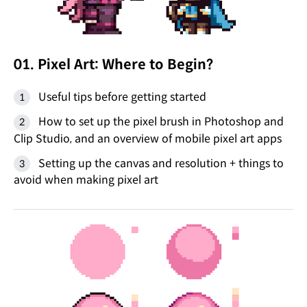
01. Pixel Art: Where to Begin?
Useful tips before getting started
How to set up the pixel brush in Photoshop and
Clip Studio, and an overview of mobile pixel art apps
Setting up the canvas and resolution + things to
avoid when making pixel art