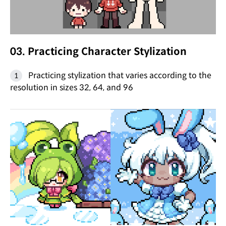
03. Practicing Character Stylization
Practicing stylization that varies according to the
resolution in sizes 32, 64, and 96