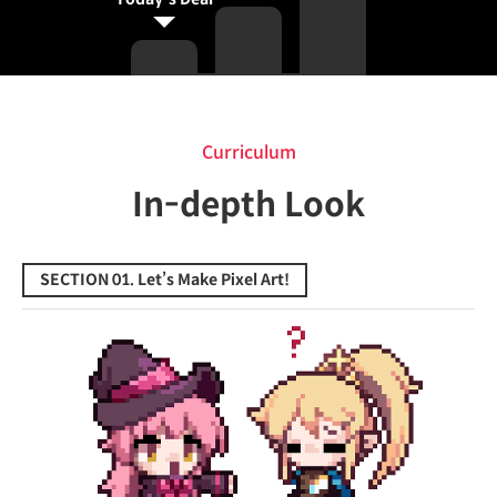
Curriculum
Curriculum
In-depth Look
SECTION 01. Let’s Make Pixel Art!