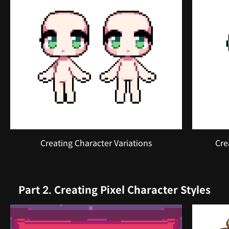
Creating Character Variations
Cre
Part 2. Creating Pixel Character Styles