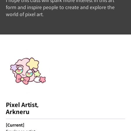
I hope this class will spark more interest in this art
form and inspire people to create and explore the
world of pixel art.
Pixel Artist,
Arkneru
[Current]