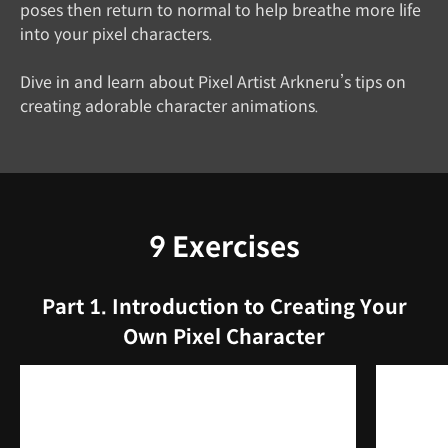
poses then return to normal to help breathe more life
into your pixel characters.
Dive in and learn about Pixel Artist Arkneru’s tips on
creating adorable character animations.
9 Exercises
Part 1. Introduction to Creating Your
Own Pixel Character