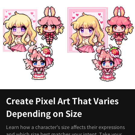
Create Pixel Art That Varies
Depending on Size
Learn how a character's size affects their expressions
and which size best matches your intent. Take your