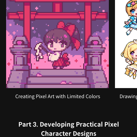
Creating Pixel Art with Limited Colors
Drawing
Part 3. Developing Practical Pixel
Character Designs