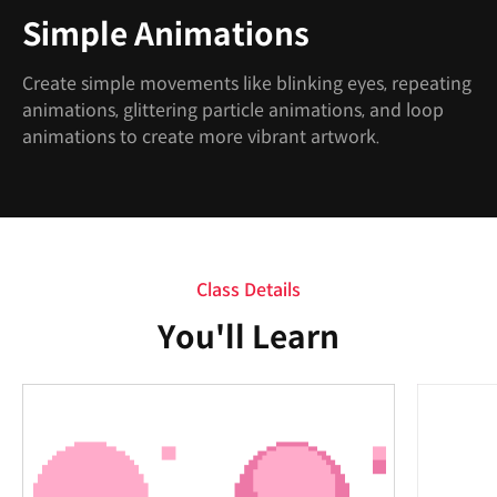
Simple Animations
Create simple movements like blinking eyes, repeating
animations, glittering particle animations, and loop
animations to create more vibrant artwork.
Class Details
You'll Learn