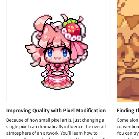
Improving Quality with Pixel Modification
Finding t
Because of how small pixel art is, just changing a
Come along
single pixel can dramatically influence the overall
conventiona
atmosphere of an artwork. You’ll learn how to
You can try