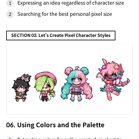
Expressing an idea regardless of character size
Searching for the best personal pixel size
SECTION 03. Let’s Create Pixel Character Styles
06. Using Colors and the Palette