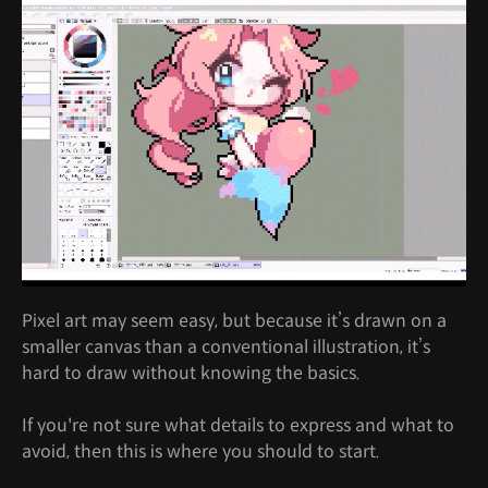
Pixel art may seem easy, but because it’s drawn on a
smaller canvas than a conventional illustration, it’s
hard to draw without knowing the basics.
If you're not sure what details to express and what to
avoid, then this is where you should to start.