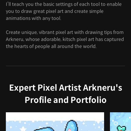
I’ll teach you the basic settings of each tool to enable
you to draw great pixel art and create simple
animations with any tool.
Create unique, vibrant pixel art with drawing tips from
Arkneru, whose adorable, kitsch pixel art has captured
the hearts of people all around the world.
Expert Pixel Artist Arkneru's
Profile and Portfolio