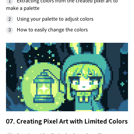
Extracting colors from the created pixel art to
make a palette
Using your palette to adjust colors
How to easily change the colors
07. Creating Pixel Art with Limited Colors