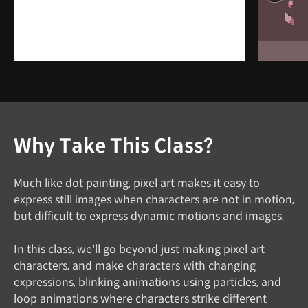
Why Take This Class?
Much like dot painting, pixel art makes it easy to
express still images when characters are not in motion,
but difficult to express dynamic motions and images.
In this class, we'll go beyond just making pixel art
characters, and make characters with changing
expressions, blinking animations using particles, and
loop animations where characters strike different