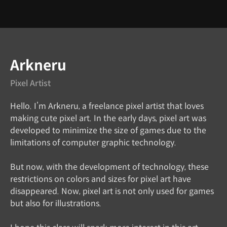
Instructor
Arkneru
Pixel Artist
Hello. I’m Arkneru, a freelance pixel artist that loves
making cute pixel art. In the early days, pixel art was
developed to minimize the size of games due to the
limitations of computer graphic technology.
But now, with the development of technology, these
restrictions on colors and sizes for pixel art have
disappeared. Now, pixel art is not only used for games
but also for illustrations.