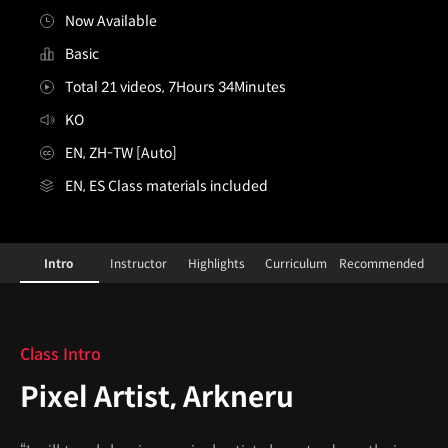
Now Available
Basic
Total 21 videos, 7Hours 34Minutes
KO
EN, ZH-TW [Auto]
EN, ES Class materials included
PixelArtist,Arkneru_아크네르
Configuration Information Shortcuts
Details
Intro
Instructor
Highlights
Curriculum
Recommended
Intro
Class Intro
Pixel Artist, Arkneru