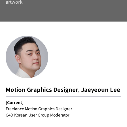
artwork.
Motion Graphics Designer, Jaeyeoun Lee
[Current]
Freelance Motion Graphics Designer
C4D Korean User Group Moderator