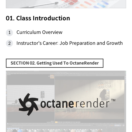
01. Class Introduction
Curriculum Overview
Instructor's Career: Job Preparation and Growth
SECTION 02. Getting Used To OctaneRender