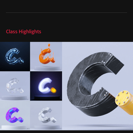
Highlights
Class Highlights