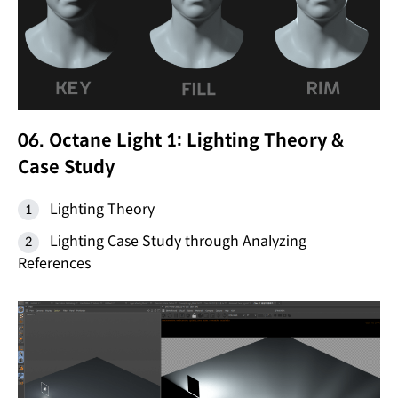
06. Octane Light 1: Lighting Theory &
Case Study
Lighting Theory
Lighting Case Study through Analyzing
References