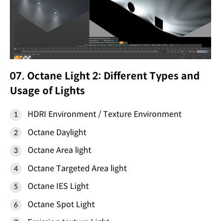
07. Octane Light 2: Different Types and
Usage of Lights
HDRI Environment / Texture Environment
Octane Daylight
Octane Area light
Octane Targeted Area light
Octane IES Light
Octane Spot Light