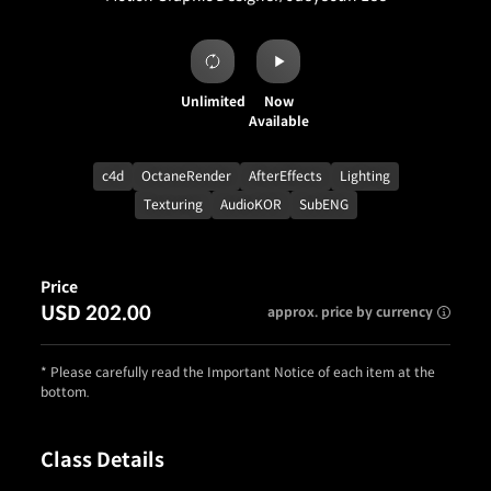
Unlimited
Now
Available
c4d
OctaneRender
AfterEffects
Lighting
Texturing
AudioKOR
SubENG
Price
USD 202.00
approx. price by currency
* Please carefully read the Important Notice of each item at the
bottom.
Class Details