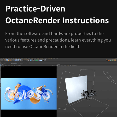
Practice-Driven
OctaneRender Instructions
From the software and hardware properties to the
various features and precautions, learn everything you
need to use OctaneRender in the field.