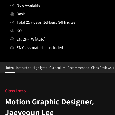
Now Available
Basic
Total 25 videos, 16Hours 34Minutes
KO
EN, ZH-TW [Auto]
EN Class materials included
MotionGraphicDesigner,JaeyeounLee_이재연
Configuration Information Shortcuts
Details
Intro
Instructor
Highlights
Curriculum
Recommended
Class Reviews
1
Intro
Class Intro
Motion Graphic Designer,
Jaeyeoun Lee