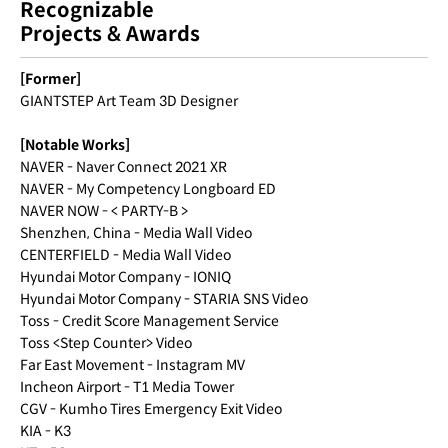
Recognizable
Projects & Awards
[Former]
GIANTSTEP Art Team 3D Designer
[Notable Works]
NAVER - Naver Connect 2021 XR
NAVER - My Competency Longboard ED
NAVER NOW - < PARTY-B >
Shenzhen, China - Media Wall Video
CENTERFIELD - Media Wall Video
Hyundai Motor Company - IONIQ
Hyundai Motor Company - STARIA SNS Video
Toss - Credit Score Management Service
Toss <Step Counter> Video
Far East Movement - Instagram MV
Incheon Airport - T1 Media Tower
CGV - Kumho Tires Emergency Exit Video
KIA - K3