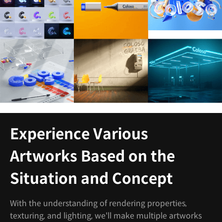
Experience Various
Artworks Based on the
Situation and Concept
With the understanding of rendering properties,
texturing, and lighting, we'll make multiple artworks