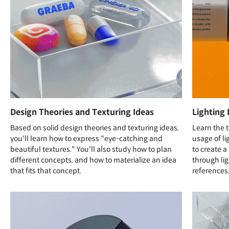
Design Theories and Texturing Ideas
Lighting 
Based on solid design theories and texturing ideas,
Learn the t
you'll learn how to express "eye-catching and
usage of l
beautiful textures." You'll also study how to plan
to create 
different concepts, and how to materialize an idea
through li
that fits that concept.
references