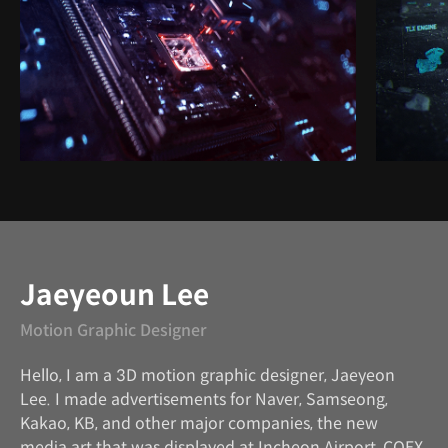
Instructor
Jaeyeoun Lee
Motion Graphic Designer
Hello, I am a 3D motion graphic designer, Jaeyeon
Lee. I made advertisements for Naver, Samseong,
Kakao, KB, and other major companies, the new
media art that was displayed at Incheon Airport, COEX,