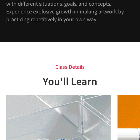
with different situations, goals, and concepts.
Experience explosive growth in making artwork by
practicing repetitively in your own way.
Class Details
You'll Learn