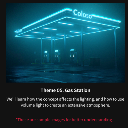
Theme 05. Gas Station
We'll learn how the concept affects the lighting, and how to use
volume light to create an extensive atmosphere.
*These are sample images for better understanding.