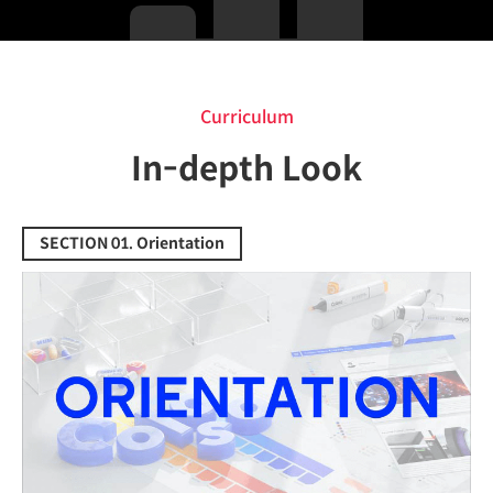
Curriculum
Curriculum
In-depth Look
SECTION 01. Orientation