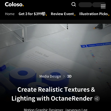
Coloso.
Search Input
Home
Get 3 for $399🤯
Review Event
Illustration Picks
Coloso Menu
Media Design
3D
Create Realistic Textures &
Lighting with OctaneRender
Motion Graphic Designer, Jaeyeoun Lee