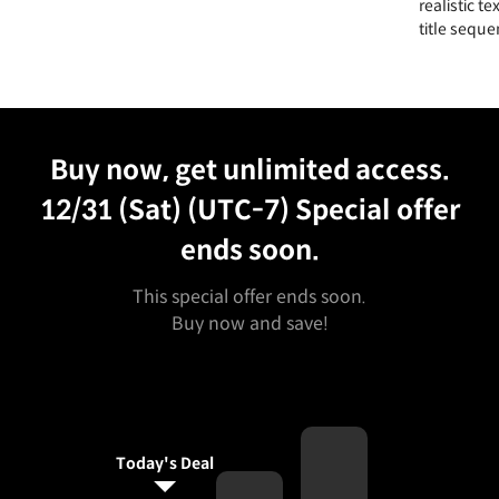
realistic t
title seque
Unlimited Access
Best Price
Buy now, get unlimited access.
12/31 (Sat) (UTC-7)
Special offer
ends soon.
This special offer ends soon.
Buy now and save!
Today's Deal