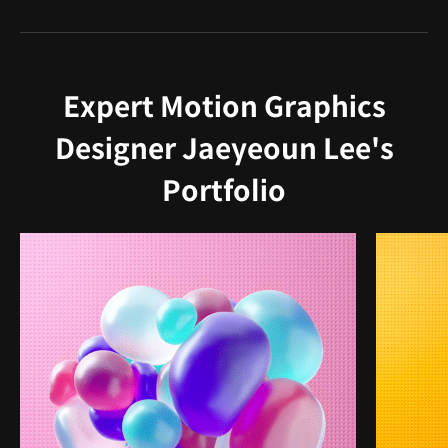
Expert Motion Graphics
Designer Jaeyeoun Lee's
Portfolio