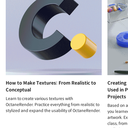
How to Make Textures: From Realistic to
Creating
Conceptual
Used in P
Projects
Learn to create various textures with
OctaneRender. Practice everything from realistic to
Based on al
stylized and expand the usability of OctaneRender.
you learned
artwork. Ex
class, from