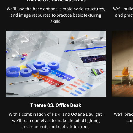
We'll use the base options, simple node structures,
We'll buil
and image resources to practice basic texturing
and pract
skills.
Theme 03. Office Desk
With a combination of HDRI and Octane Daylight,
We'll prac
we'll train ourselves to make detailed lighting
con
environments and realistic textures.