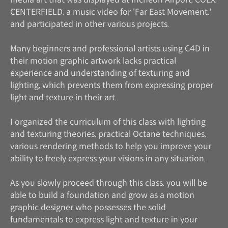
CENTERFIELD, a music video for 'Far East Movement,'
and participated in other various projects.
Many beginners and professional artists using C4D in
their motion graphic artwork lacks practical
experience and understanding of texturing and
lighting, which prevents them from expressing proper
light and texture in their art.
I organized the curriculum of this class with lighting
and texturing theories, practical Octane techniques,
various rendering methods to help you improve your
ability to freely express your visions in any situation.
As you slowly proceed through this class, you will be
able to build a foundation and grow as a motion
graphic designer who possesses the solid
fundamentals to express light and texture in your