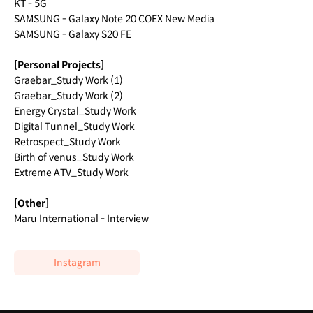
KT - 5G
SAMSUNG - Galaxy Note 20 COEX New Media
SAMSUNG - Galaxy S20 FE
[Personal Projects]
Graebar_Study Work (1)
Graebar_Study Work (2)
Energy Crystal_Study Work
Digital Tunnel_Study Work
Retrospect_Study Work
Birth of venus_Study Work
Extreme ATV_Study Work
[Other]
Maru International - Interview
Instagram