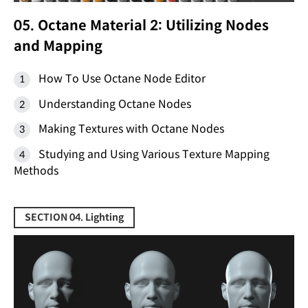
05. Octane Material 2: Utilizing Nodes
and Mapping
How To Use Octane Node Editor
Understanding Octane Nodes
Making Textures with Octane Nodes
Studying and Using Various Texture Mapping
Methods
SECTION 04. Lighting