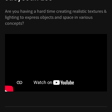
Are you having a hard time creating realistic textures &
lighting to express objects and space in various
concepts?