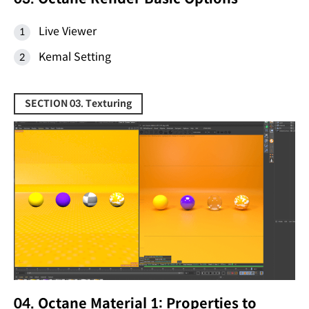
Live Viewer
Kemal Setting
SECTION 03. Texturing
04. Octane Material 1: Properties to