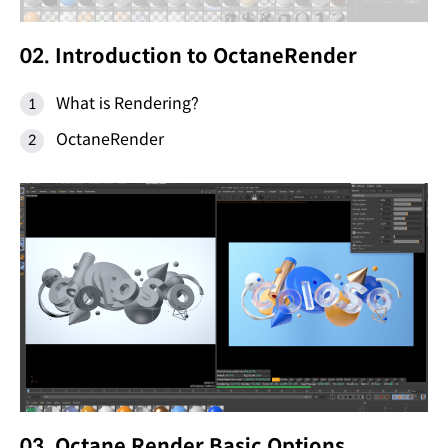
02. Introduction to OctaneRender
What is Rendering?
OctaneRender
03. Octane Render Basic Options