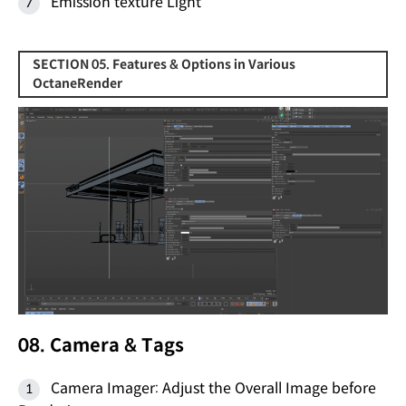
Emission texture Light
SECTION 05. Features & Options in Various
OctaneRender
08. Camera & Tags
Camera Imager: Adjust the Overall Image before