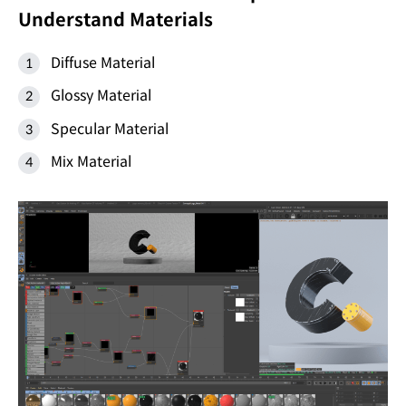
Understand Materials
Diffuse Material
Glossy Material
Specular Material
Mix Material