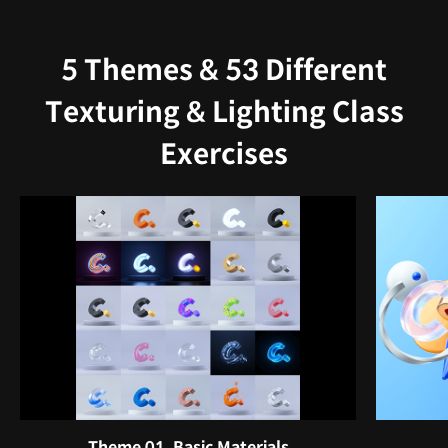
5 Themes & 53 Different
Texturing & Lighting Class
Exercises
Theme 01. Basic Materials