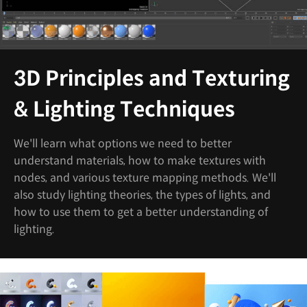
3D Principles and Texturing
& Lighting Techniques
We'll learn what options we need to better
understand materials, how to make textures with
nodes, and various texture mapping methods. We'll
also study lighting theories, the types of lights, and
how to use them to get a better understanding of
lighting.