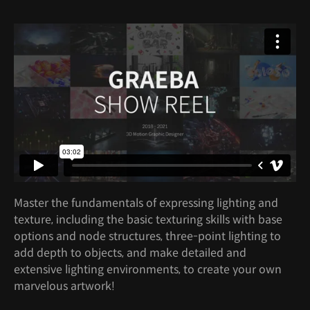
Master the fundamentals of expressing lighting and
texture, including the basic texturing skills with base
options and node structures, three-point lighting to
add depth to objects, and make detailed and
extensive lighting environments, to create your own
marvelous artwork!