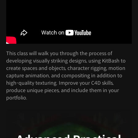
This class will walk you through the process of
developing visually striking designs, using KitBash to
create spaces and objects, character rigging, motion
capture animation, and compositing in addition to
high-quality texturing. Improve your C4D skills,
produce unique pieces, and include them in your
portfolio.