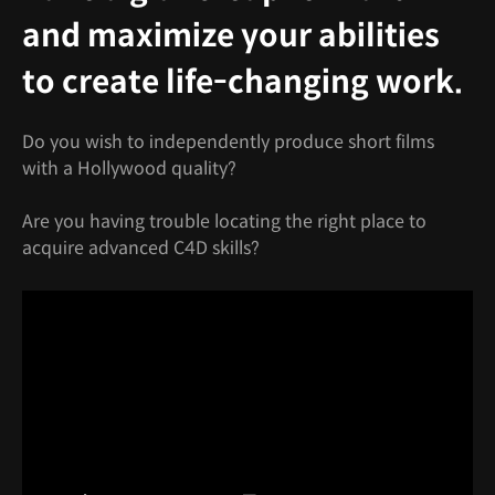
and maximize your abilities
to create life-changing work.
Do you wish to independently produce short films
with a Hollywood quality?
Are you having trouble locating the right place to
acquire advanced C4D skills?