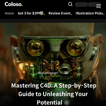
Coloso.
Search Input
Home
Get 3 for $399🤯
Review Event
Illustration Picks
Coloso Menu
Media Design
3D
Mastering C4D: A Step-by-Step
Guide to Unleashing Your
Potential