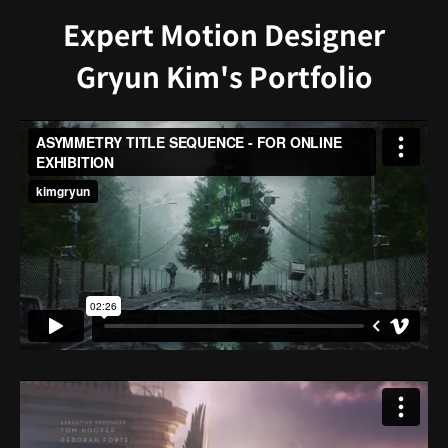
Expert Motion Designer
Gryun Kim's Portfolio