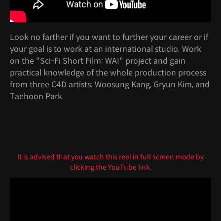
Look no farther if you want to further your career or if
your goal is to work at an international studio. Work
on the "Sci-Fi Short Film: WAI" project and gain
practical knowledge of the whole production process
from three C4D artists: Woosung Kang, Gryun Kim, and
Taehoon Park.
It is advised that you watch this reel in full screen mode by
clicking the YouTube link.