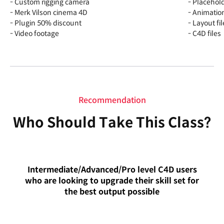
- Custom rigging camera
- Placehold
- Merk Vilson cinema 4D
- Animation
- Plugin 50% discount
- Layout fil
- Video footage
- C4D files
Recommendation
Who Should Take This Class?
Intermediate/Advanced/Pro level C4D users
who are looking to upgrade their skill set for
the best output possible