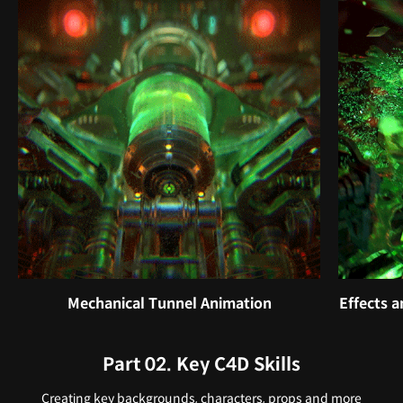
Mechanical Tunnel Animation
Effects 
Part 02. Key C4D Skills
Creating key backgrounds, characters, props and more