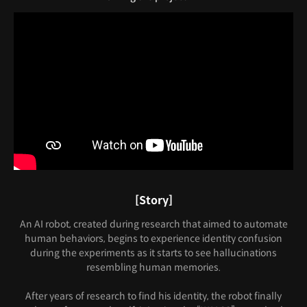
[Story]
An AI robot, created during research that aimed to automate
human behaviors, begins to experience identity confusion
during the experiments as it starts to see hallucinations
resembling human memories.
After years of research to find his identity, the robot finally