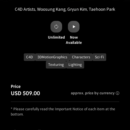
C4D Artists, Woosung Kang, Gryun Kim, Taehoon Park
Unlimited
Now
Available
C4D
3DMotionGraphics
Characters
Sci-Fi
Texturing
Lighting
Price
USD 509.00
approx. price by currency
* Please carefully read the Important Notice of each item at the
bottom.