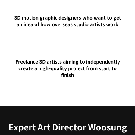
3D motion graphic designers who want to get
an idea of how overseas studio artists work
Freelance 3D artists aiming to independently
create a high-quality project from start to
finish
Expert Art Director Woosung