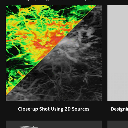
Close-up Shot Using 2D Sources
Designi