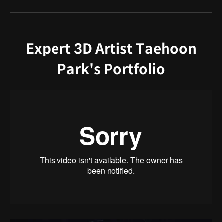
Expert 3D Artist Taehoon
Park's Portfolio