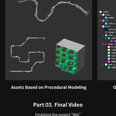
Assets Based on Procedural Modeling
O
Part 03. Final Video
Finalizing the project “WAI”