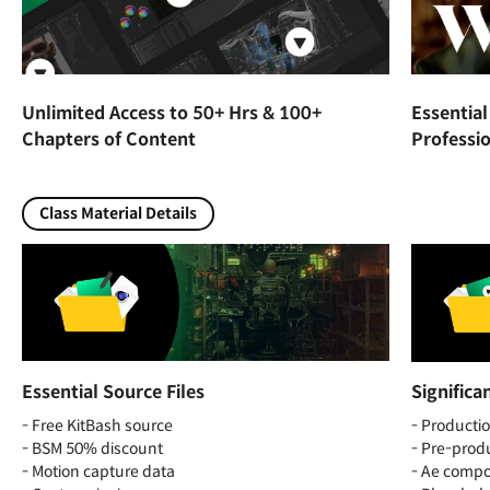
Unlimited Access to 50+ Hrs & 100+
Essentia
Chapters of Content
Professio
Class Material Details
Essential Source Files
Significa
- Free KitBash source
- Productio
- BSM 50% discount
- Pre-produ
- Motion capture data
- Ae compos