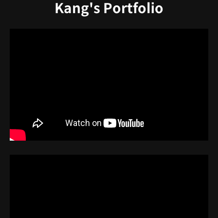
Kang's Portfolio