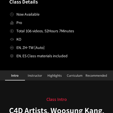
Class Details
Now Available
Pro
Total 106 videos, 52Hours 7Minutes
KO
EN, ZH-TW [Auto]
EN, ES Class materials included
C4D master class_WoosungKang,GryunKim,TeahoonP
Configuration Information Shortcuts
Intro
Instructor
Highlights
Curriculum
Recommended
Intro
Class Intro
C4D Artists, Woosung Kang,