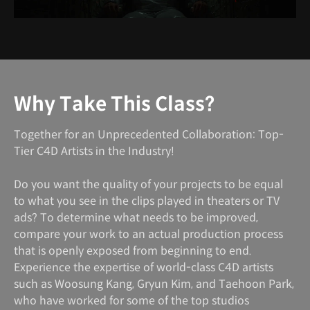
Why Take This Class?
Together for an Unprecedented Collaboration: Top-
Tier C4D Artists in the Industry!
Do you want the quality of your projects to be equal
to what you see in the clips played in theaters or TV
ads? To determine what needs to be improved,
compare your work to an actual production process
that is openly exposed from beginning to end.
Experience the expertise of world-class C4D artists
such as Woosung Kang, Gryun Kim, and Taehoon Park,
who have worked for some of the top studios