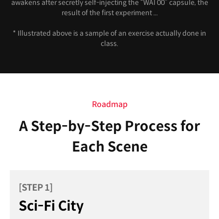
awakens after secretly self-injecting the “WAI 00” capsule, the
result of the first experiment ...
* Illustrated above is a sample of an exercise actually done in
class.
Roadmap
A Step-by-Step Process for
Each Scene