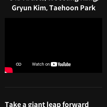
Gryun Kim, Taehoon Park
Take a giant leap forward