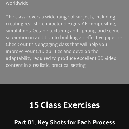
worldwide.
The class covers a wide range of subjects, including
creating realistic character designs, AE compositing,
simulations, Octane texturing and lighting, and scene
separation in addition to building an effective pipeline.
Check out this engaging class that will help you
improve your C4D abilities and develop the
adaptability required to produce excellent 3D video
content in a realistic, practical setting.
15 Class Exercises
Part 01. Key Shots for Each Process