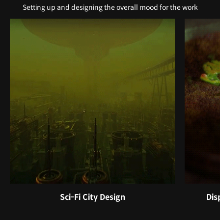
Setting up and designing the overall mood for the work
Sci-Fi City Design
Dis