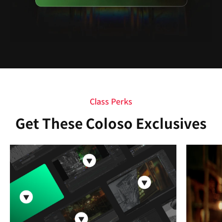
Class Perks
Get These Coloso Exclusives