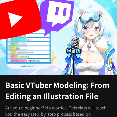
Basic VTuber Modeling: From
Editing an Illustration File
Are you a beginner? No worries! This class will teach
you the easy step-by-step process based on