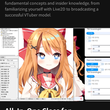
fundamental concepts and insider knowledge, from
familiarizing yourself with Live2D to broadcasting a
successful VTuber model.