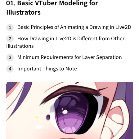
01. Basic VTuber Modeling for
Illustrators
Basic Principles of Animating a Drawing in Live2D
How Drawing in Live2D is Different from Other
Illustrations
Minimum Requirements for Layer Separation
Important Things to Note