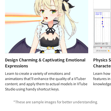
Design Charming & Captivating Emotional
Physics S
Expressions
Character
Learn to create a variety of emotions and
Learn how 
animations that'll enhance the quality of a VTuber
features in
content, and apply them to actual models in VTube
knowledge 
Studio using handy shortcut keys.
*These are sample images for better understanding.