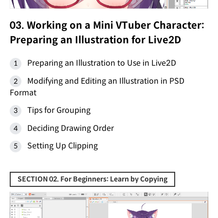
03. Working on a Mini VTuber Character:
Preparing an Illustration for Live2D
Preparing an Illustration to Use in Live2D
Modifying and Editing an Illustration in PSD
Format
Tips for Grouping
Deciding Drawing Order
Setting Up Clipping
SECTION 02. For Beginners: Learn by Copying