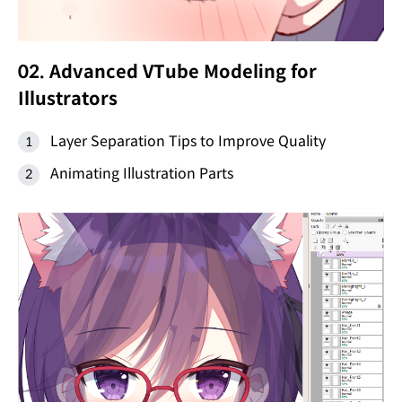
02. Advanced VTube Modeling for
Illustrators
Layer Separation Tips to Improve Quality
Animating Illustration Parts