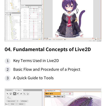
04. Fundamental Concepts of Live2D
Key Terms Used in Live2D
Basic Flow and Procedure of a Project
A Quick Guide to Tools