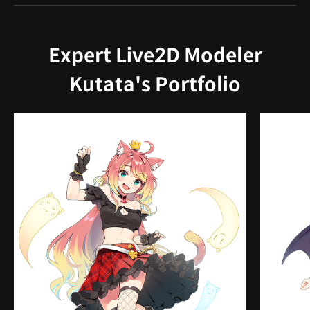
Expert Live2D Modeler
Kutata's Portfolio