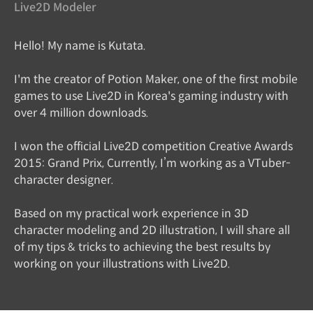
Live2D Modeler
Hello! My name is Kutata.
I'm the creator of Potion Maker, one of the first mobile
games to use Live2D in Korea's gaming industry with
over 4 million downloads.
I won the official Live2D competition Creative Awards
2015: Grand Prix, Currently, I’m working as a VTuber-
character designer.
Based on my practical work experience in 3D
character modeling and 2D illustration, I will share all
of my tips & tricks to achieving the best results by
working on your illustrations with Live2D.