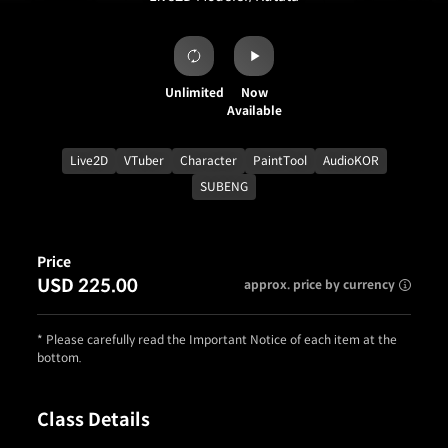
Unlimited
Now
Available
Live2D
VTuber
Character
PaintTool
AudioKOR
SUBENG
Price
USD 225.00
approx. price by currency
* Please carefully read the Important Notice of each item at the
bottom.
Class Details