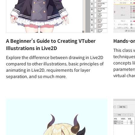
A Beginner’s Guide to Creating VTuber
Hands-on 
Illustrations in Live2D
This class 
techniques 
Explore the difference between drawing in Live2D
concepts li
compared to other illustrations, basic principles of
parameters
animating in Live2D, requirements for layer
virtual cha
separation, and so much more.