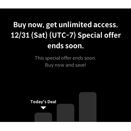
Unlimited Access
Best Price
Buy now, get unlimited access.
12/31 (Sat) (UTC-7)
Special offer
ends soon.
This special offer ends soon.
Buy now and save!
Today's Deal
Curriculum