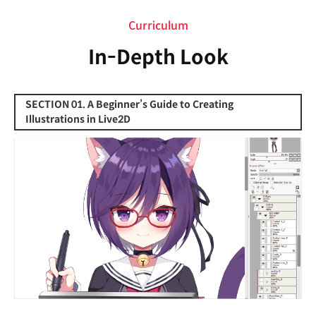
Curriculum
In-Depth Look
SECTION 01. A Beginner’s Guide to Creating
Illustrations in Live2D