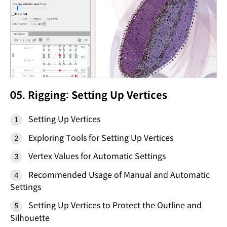
05. Rigging: Setting Up Vertices
Setting Up Vertices
Exploring Tools for Setting Up Vertices
Vertex Values for Automatic Settings
Recommended Usage of Manual and Automatic
Settings
Setting Up Vertices to Protect the Outline and
Silhouette