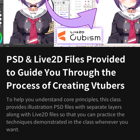
PSD & Live2D Files Provided
to Guide You Through the
Process of Creating Vtubers
To help you understand core principles, this class
provides illustration PSD files with separate layers
along with Live2D files so that you can practice the
techniques demonstrated in the class whenever you
want.