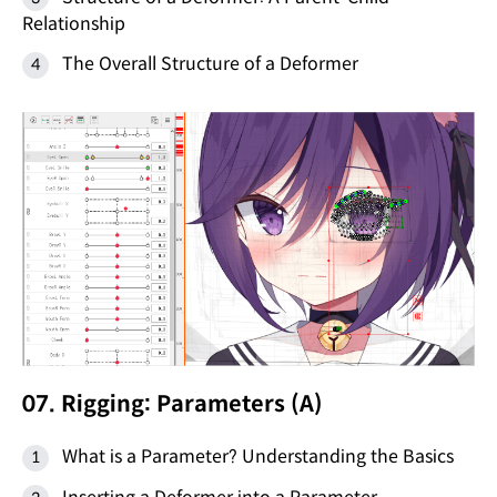
Relationship
The Overall Structure of a Deformer
07. Rigging: Parameters (A)
What is a Parameter? Understanding the Basics