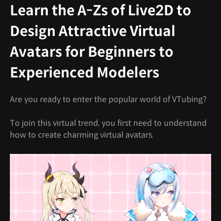
Learn the A-Zs of Live2D to
Design Attractive Virtual
Avatars for Beginners to
Experienced Modelers
Are you ready to enter the popular world of VTubing?
To join this virtual trend, you first need to understand
how to create charming virtual avatars.