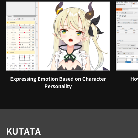
Expressing Emotion Based on Character
How
Personality
Instructor
KUTATA