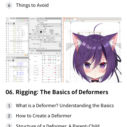
Things to Avoid
06. Rigging: The Basics of Deformers
What is a Deformer? Understanding the Basics
How to Create a Deformer
Structure of a Deformer: A Parent-Child