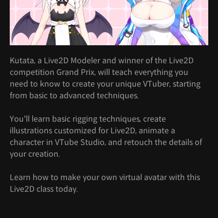
Kutata, a Live2D Modeler and winner of the Live2D
competition Grand Prix, will teach everything you
need to know to create your unique VTuber, starting
from basic to advanced techniques.
You'll learn basic rigging techniques, create
illustrations customized for Live2D, animate a
character in VTube Studio, and retouch the details of
your creation.
Learn how to make your own virtual avatar with this
Live2D class today.