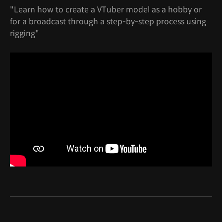
"Learn how to create a VTuber model as a hobby or
for a broadcast through a step-by-step process using
rigging"