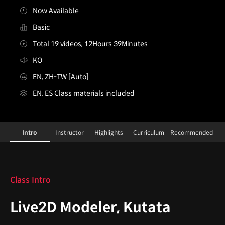
Now Available
Basic
Total 19 videos, 12Hours 39Minutes
KO
EN, ZH-TW [Auto]
EN, ES Class materials included
Live2DModeler,Kutata_쿠타타
Configuration Information Shortcuts
Details
Intro
Instructor
Highlights
Curriculum
Recommended
Intro
Class Intro
Live2D Modeler, Kutata