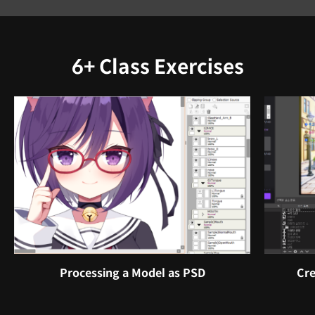
6+ Class Exercises
Processing a Model as PSD
Cre