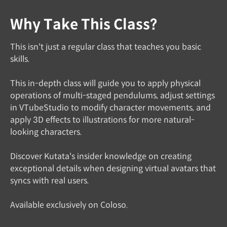
Why Take This Class?
This isn't just a regular class that teaches you basic
skills.
This in-depth class will guide you to apply physical
operations of multi-staged pendulums, adjust settings
in VTubeStudio to modify character movements, and
apply 3D effects to illustrations for more natural-
looking characters.
Discover Kutata's insider knowledge on creating
exceptional details when designing virtual avatars that
syncs with real users.
Available exclusively on Coloso.