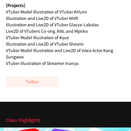
[Projects]
VTuber Model Illustration of VTuber KiYumi
Illustration and Live2D of VTuber NIVR
Illustration and Live2D of VTuber Glasya-Labolas
Live2D of VTubers Co-ong, Aitti, and Mijinko
VTuber Model Illustration of Kyue
Illustration and Live2D of VTuber Shiromi
VTuber Model Illustration and Live2D of Voice Actor Kang
Sungwoo
VTuber Illustration of Streamer Inanya
Twitter
Highlights
Class Highlights