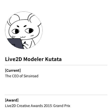
Live2D Modeler Kutata
[Current]
The CEO of Sinsiroad
[Award]
Live2D Creative Awards 2015: Grand Prix