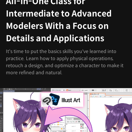
All-In-One Class for
Intermediate to Advanced
Modelers With a Focus on
Details and Applications
It's time to put the basics skills you've learned into
practice. Learn how to apply physical operations,
retouch a design, and optimize a character to make it
more refined and natural.