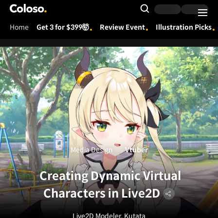
Coloso.
Search Input
Home
Get 3 for $399🤯
Review Event
Illustration Picks
Coloso Menu
Media Design
Vtuber
Creating Dynamic Virtual
Characters in Live2D
Live2D Modeler, Kutata