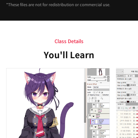
*These files are not for redistribution or commercial use.
Class Details
You'll Learn