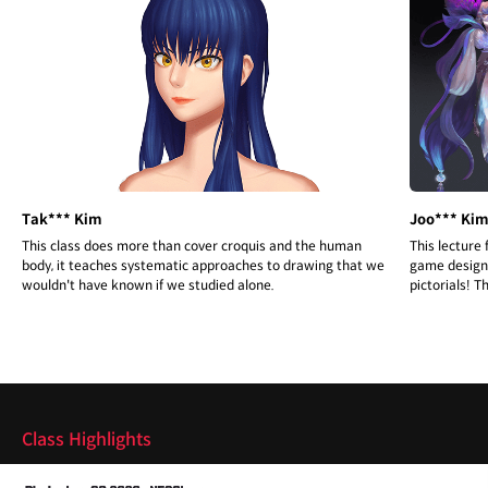
Tak*** Kim
Joo*** Ki
This class does more than cover croquis and the human
This lecture
body, it teaches systematic approaches to drawing that we
game design 
wouldn't have known if we studied alone.
pictorials! T
are communi
Highlights
Class Highlights