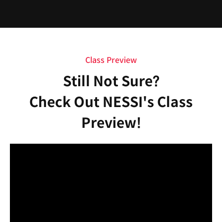
Class Preview
Still Not Sure?
Check Out NESSI's Class
Preview!