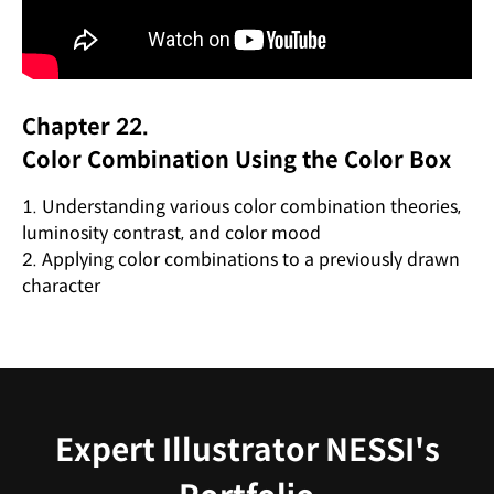
Chapter 22.
Color Combination Using the Color Box
1. Understanding various color combination theories,
luminosity contrast, and color mood
2. Applying color combinations to a previously drawn
character
Expert Illustrator NESSI's