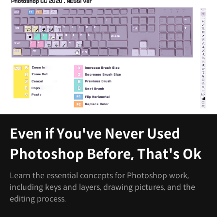
Even if You've Never Used
Photoshop Before, That's Ok
Learn the essential concepts for Photoshop work,
including keys and layers, drawing pictures, and the
editing process.