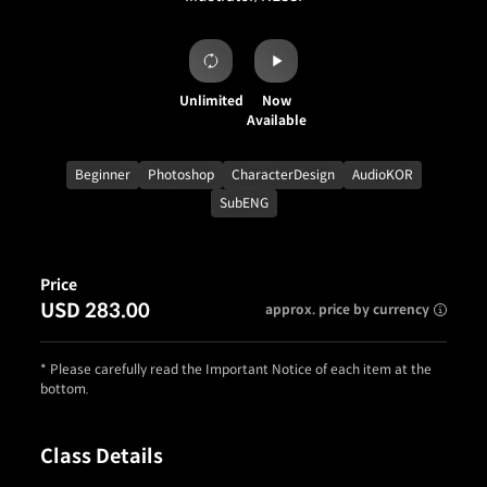
Unlimited
Now
Available
Beginner
Photoshop
CharacterDesign
AudioKOR
SubENG
Price
USD 283.00
approx. price by currency
* Please carefully read the Important Notice of each item at the
bottom.
Class Details