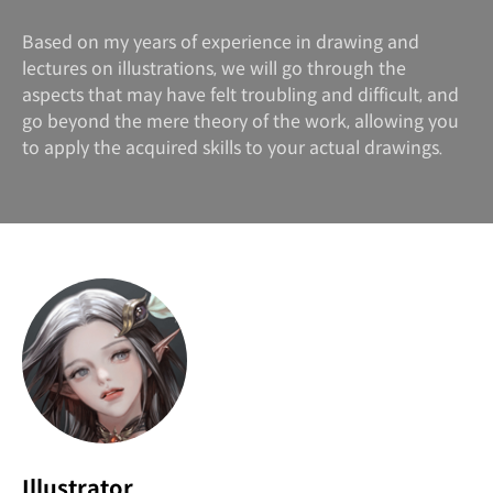
Based on my years of experience in drawing and
lectures on illustrations, we will go through the
aspects that may have felt troubling and difficult, and
go beyond the mere theory of the work, allowing you
to apply the acquired skills to your actual drawings.
Illustrator,