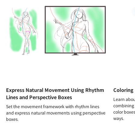
Express Natural Movement Using Rhythm
Coloring 
Lines and Perspective Boxes
Learn abou
combining 
Set the movement framework with rhythm lines
color boxes
and express natural movements using perspective
ways.
boxes.