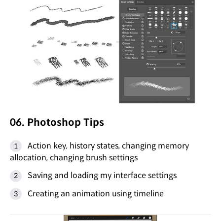
06. Photoshop Tips
Action key, history states, changing memory
allocation, changing brush settings
Saving and loading my interface settings
Creating an animation using timeline