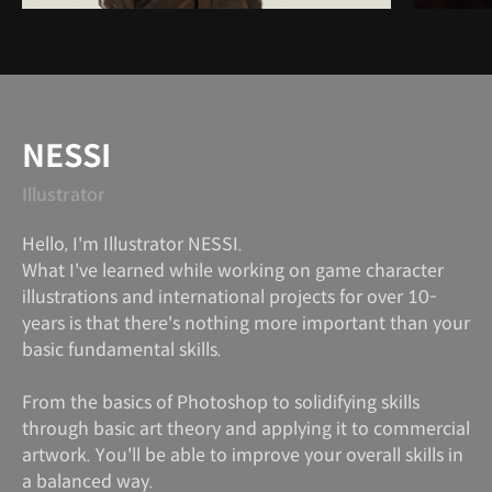
Instructor
NESSI
Illustrator
Hello, I'm Illustrator NESSI.
What I've learned while working on game character
illustrations and international projects for over 10-
years is that there's nothing more important than your
basic fundamental skills.
From the basics of Photoshop to solidifying skills
through basic art theory and applying it to commercial
artwork. You'll be able to improve your overall skills in
a balanced way.