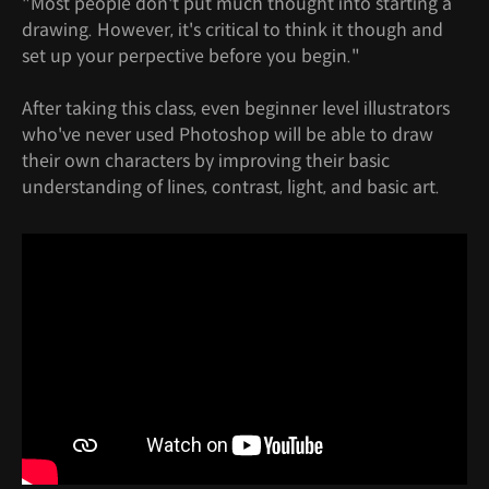
"Most people don't put much thought into starting a
drawing. However, it's critical to think it though and
set up your perpective before you begin."
After taking this class, even beginner level illustrators
who've never used Photoshop will be able to draw
their own characters by improving their basic
understanding of lines, contrast, light, and basic art.