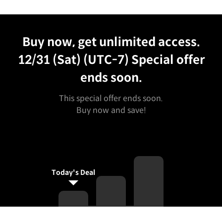
Unlimited Access
Best Price
Buy now, get unlimited access.
12/31 (Sat) (UTC-7)
Special offer
ends soon.
This special offer ends soon.
Buy now and save!
Today's Deal
Curriculum