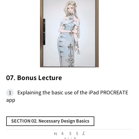
07. Bonus Lecture
Explaining the basic use of the iPad PROCREATE
app
SECTION 02. Necessary Design Basics