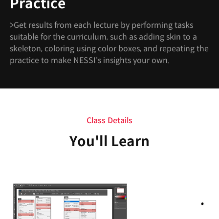
Practice
>Get results from each lecture by performing tasks
suitable for the curriculum, such as adding skin to a
skeleton, coloring using color boxes, and repeating the
practice to make NESSI's insights your own.
Class Details
You'll Learn