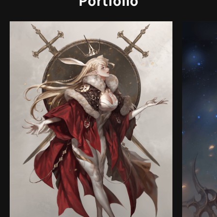
Portfolio