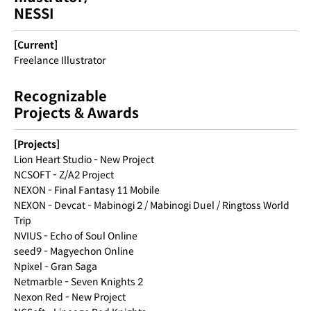
NESSI
[Current]
Freelance Illustrator
Recognizable
Projects & Awards
[Projects]
Lion Heart Studio - New Project
NCSOFT - Z/A2 Project
NEXON - Final Fantasy 11 Mobile
NEXON - Devcat - Mabinogi 2 / Mabinogi Duel / Ringtoss World
Trip
NVIUS - Echo of Soul Online
seed9 - Magyechon Online
Npixel - Gran Saga
Netmarble - Seven Knights 2
Nexon Red - New Project