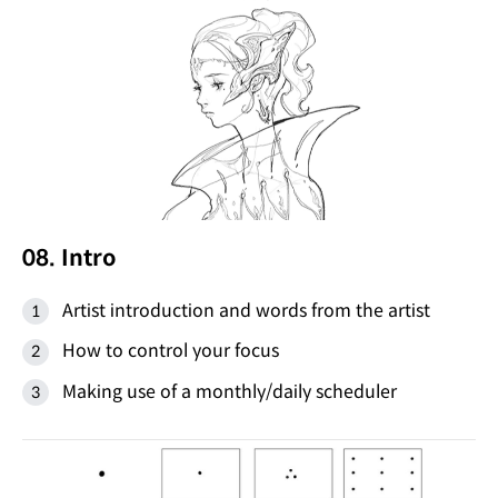
08. Intro
Artist introduction and words from the artist
How to control your focus
Making use of a monthly/daily scheduler