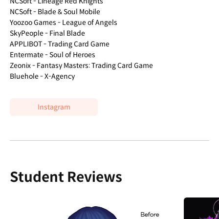
NCSoft - Lineage Red Knights
NCSoft - Blade & Soul Mobile
Yoozoo Games - League of Angels
SkyPeople - Final Blade
APPLIBOT - Trading Card Game
Entermate - Soul of Heroes
Zeonix - Fantasy Masters: Trading Card Game
Bluehole - X-Agency
Instagram
Student Reviews