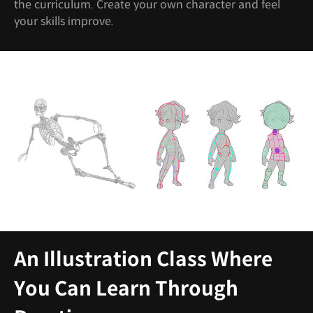
the curriculum. Create your own character and feel
your skills improve.
An Illustration Class Where
You Can Learn Through