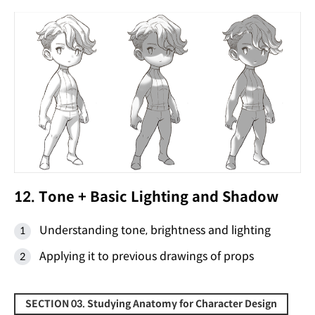
12. Tone + Basic Lighting and Shadow
Understanding tone, brightness and lighting
Applying it to previous drawings of props
SECTION 03. Studying Anatomy for Character Design