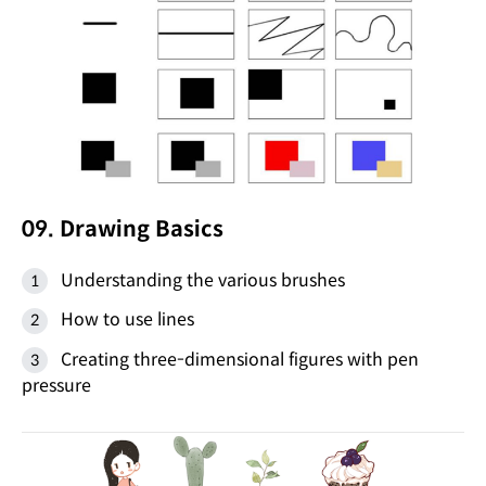
09. Drawing Basics
Understanding the various brushes
How to use lines
Creating three-dimensional figures with pen
pressure