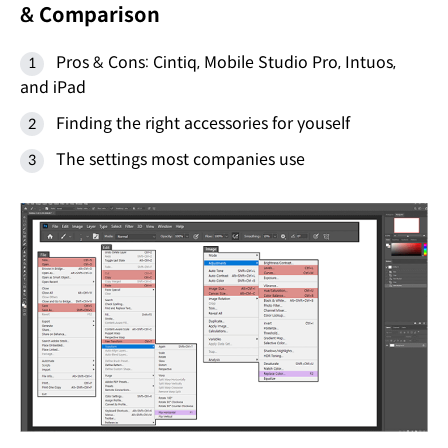
& Comparison
Pros & Cons: Cintiq, Mobile Studio Pro, Intuos,
and iPad
Finding the right accessories for youself
The settings most companies use