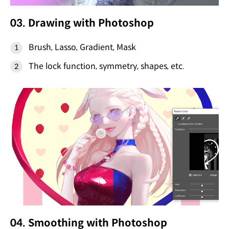
03. Drawing with Photoshop
Brush, Lasso, Gradient, Mask
The lock function, symmetry, shapes, etc.
04. Smoothing with Photoshop