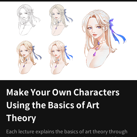
Make Your Own Characters
Using the Basics of Art
Theory
Each lecture explains the basics of art theory through