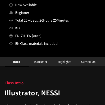
Now Available
Beginner
Total 25 videos, 26Hours 25Minutes
KO
EN, ZH-TW [Auto]
EN Class materials included
Illustrator,NESSI_네씨
Configuration Information Shortcuts
Details
Intro
Instructor
Highlights
Curriculum
Intro
Class Intro
Illustrator, NESSI