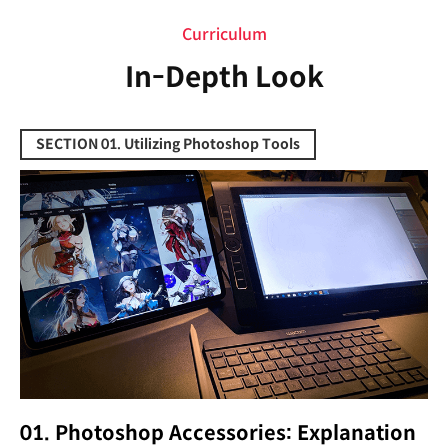
Curriculum
In-Depth Look
SECTION 01. Utilizing Photoshop Tools
01. Photoshop Accessories: Explanation