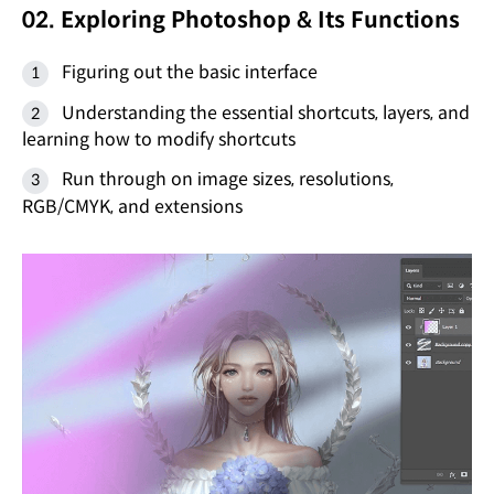
02. Exploring Photoshop & Its Functions
Figuring out the basic interface
Understanding the essential shortcuts, layers, and
learning how to modify shortcuts
Run through on image sizes, resolutions,
RGB/CMYK, and extensions