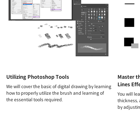
Utilizing Photoshop Tools
Master t
Lines Eff
We will cover the basic of digital drawing by learning
how to properly utilize the brush and learning of
You will le
the essential tools required.
thickness, 
by adjusti