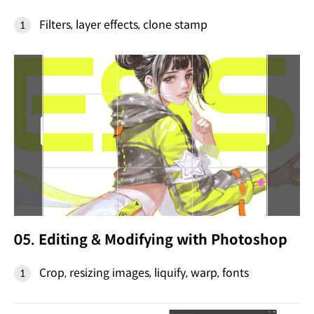
Filters, layer effects, clone stamp
05. Editing & Modifying with Photoshop
Crop, resizing images, liquify, warp, fonts