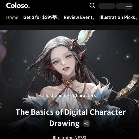
Coloso.
Search Input
Home
Get 3 for $399🤯
Review Event
Illustration Picks
Coloso Menu
Illustration
Characters
The Basics of Digital Character
Drawing
Illustrator, NESSI