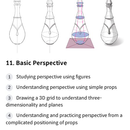
11. Basic Perspective
Studying perspective using figures
Understanding perspective using simple props
Drawing a 3D grid to understand three-
dimensionality and planes
Understanding and practicing perspective from a
complicated positioning of props