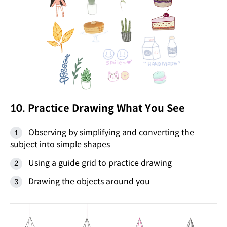
10. Practice Drawing What You See
Observing by simplifying and converting the
subject into simple shapes
Using a guide grid to practice drawing
Drawing the objects around you