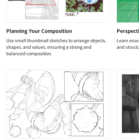
Planning Your Composition
Perspecti
Use small thumbnail sketches to arrange objects,
Learn essen
shapes, and values, ensuring a strong and
and structu
balanced composition.