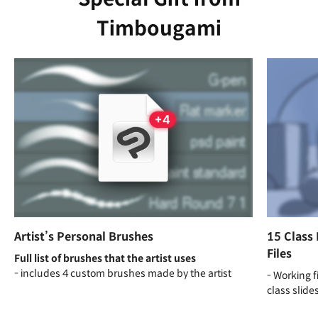
Timbougami
Artist’s Personal Brushes
15 Class 
Files
Full list of brushes that the artist uses
- includes 4 custom brushes made by the artist
- Working f
class slide