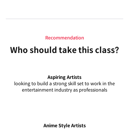
Recommendation
Who should take this class?
Aspiring Artists
looking to build a strong skill set to work in the
entertainment industry as professionals
Anime Style Artists