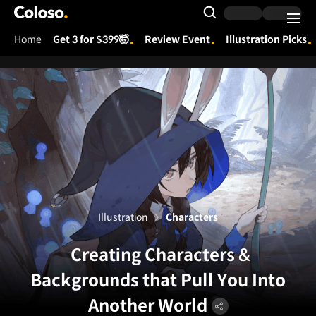
Coloso.
Search Input
Home
Get 3 for $399🤯
Review Event
Illustration Picks
Coloso Menu
Illustration
Characters
Creating Characters &
Backgrounds that Pull You Into
Another World