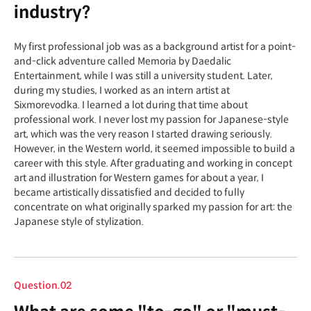
industry?
My first professional job was as a background artist for a point-
and-click adventure called Memoria by Daedalic
Entertainment, while I was still a university student. Later,
during my studies, I worked as an intern artist at
Sixmorevodka. I learned a lot during that time about
professional work. I never lost my passion for Japanese-style
art, which was the very reason I started drawing seriously.
However, in the Western world, it seemed impossible to build a
career with this style. After graduating and working in concept
art and illustration for Western games for about a year, I
became artistically dissatisfied and decided to fully
concentrate on what originally sparked my passion for art: the
Japanese style of stylization.
Question.02