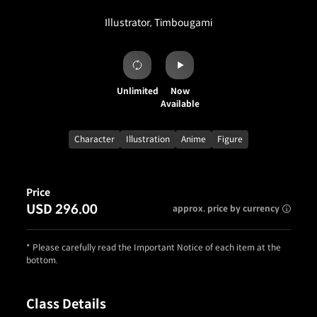
Illustrator, Timbougami
Unlimited
Now
Available
Character
Illustration
Anime
Figure
Price
USD 296.00
approx. price by currency
* Please carefully read the Important Notice of each item at the
bottom.
Class Details