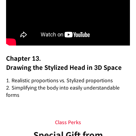
Chapter 13.
Drawing the Stylized Head in 3D Space
1. Realistic proportions vs. Stylized proportions
2. Simplifying the body into easily understandable
forms
Class Perks
Special Gift from