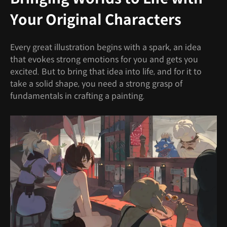
Your Original Characters
Every great illustration begins with a spark, an idea
that evokes strong emotions for you and gets you
excited. But to bring that idea into life, and for it to
take a solid shape, you need a strong grasp of
fundamentals in crafting a painting.