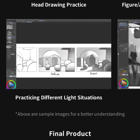
Head Drawing Practice
Figure
Practicing Different Light Situations
*Above are sample images for a better understanding
Final Product