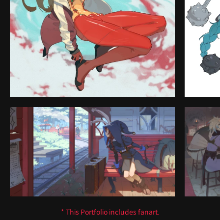
* This Portfolio includes fanart.