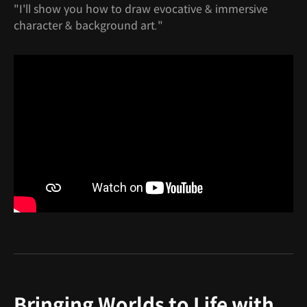
"I'll show you how to draw evocative & immersive
character & background art."
Bringing Worlds to Life with