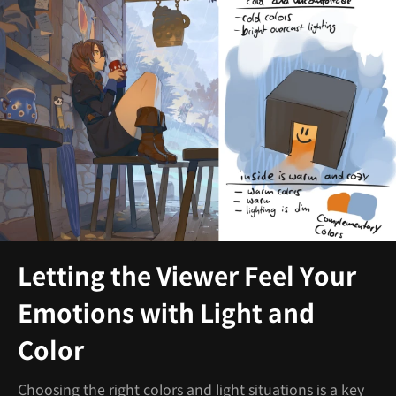
Letting the Viewer Feel Your
Emotions with Light and
Color
Choosing the right colors and light situations is a key