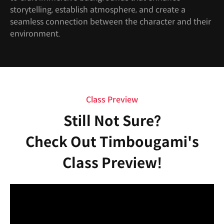
storytelling, establish atmosphere, and create a
seamless connection between the character and their
environment.
Class Preview
Still Not Sure?
Check Out Timbougami's
Class Preview!