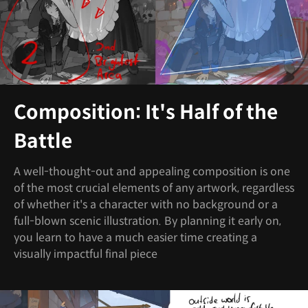
Composition: It's Half of the
Battle
A well-thought-out and appealing composition is one
of the most crucial elements of any artwork, regardless
of whether it's a character with no background or a
full-blown scenic illustration. By planning it early on,
you learn to have a much easier time creating a
visually impactful final piece