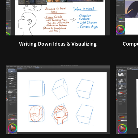
Writing Down Ideas & Visualizing
Compo