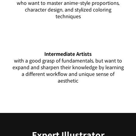
who want to master anime-style proportions,
character design, and stylized coloring
techniques
Intermediate Artists
with a good grasp of fundamentals, but want to
expand and sharpen their knowledge by learning
a different workflow and unique sense of
aesthetic
Expert Illustrator