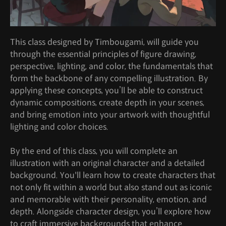
This class designed by Timbougami, will guide you
through the essential principles of figure drawing,
perspective, lighting, and color, the fundamentals that
form the backbone of any compelling illustration. By
applying these concepts, you’ll be able to construct
dynamic compositions, create depth in your scenes,
and bring emotion into your artwork with thoughtful
lighting and color choices.
By the end of this class, you will complete an
illustration with an original character and a detailed
background. You'll learn how to create characters that
not only fit within a world but also stand out as iconic
and memorable with their personality, emotion, and
depth. Alongside character design, you’ll explore how
to craft immersive backgrounds that enhance