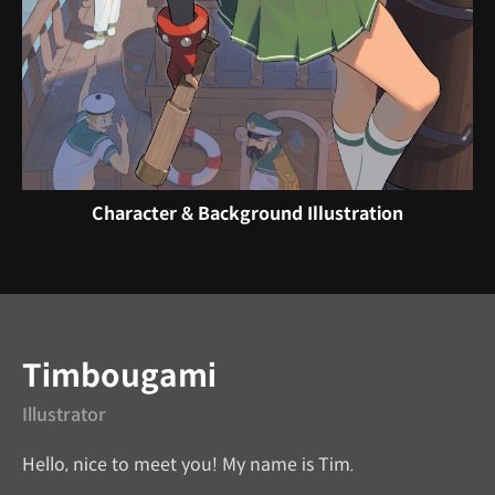
Character & Background Illustration
Instructor
Timbougami
Illustrator
Hello, nice to meet you! My name is Tim.