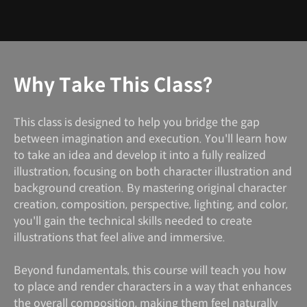
Why Take This Class?
This class is designed to help you bridge the gap
between imagination and execution. You'll learn how
to take an idea and develop it into a fully realized
illustration, focusing on both character illustration and
background creation. By mastering original character
creation, composition, perspective, lighting, and color,
you'll gain the technical skills needed to create
illustrations that feel alive and immersive.
Beyond fundamentals, this course will teach you how
to place and render characters in a way that enhances
the overall composition, making them feel naturally