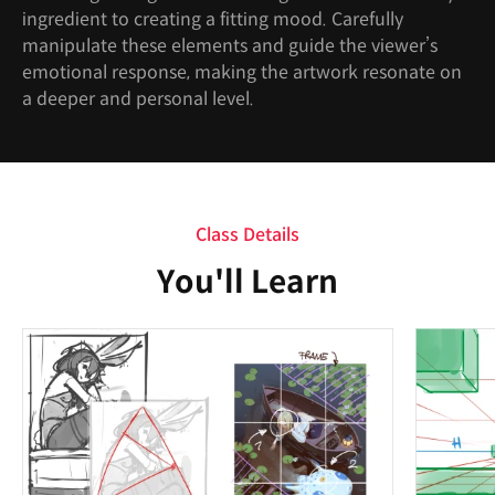
ingredient to creating a fitting mood. Carefully
manipulate these elements and guide the viewer’s
emotional response, making the artwork resonate on
a deeper and personal level.
Class Details
You'll Learn