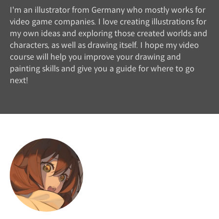
I'm an illustrator from Germany who mostly works for
video game companies. I love creating illustrations for
my own ideas and exploring those created worlds and
characters, as well as drawing itself. I hope my video
course will help you improve your drawing and
painting skills and give you a guide for where to go
next!