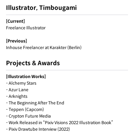
Illustrator, Timbougami
[Current]
Freelance Illustrator
[Previous]
Inhouse Freelancer at Karakter (Berlin)
Projects & Awards
[Illustration Works]
- Alchemy Stars
- Azur Lane
- Arknights
- The Beginning After The End
- Teppen (Capcom)
- Crypton Future Media
- Work Released in “Pixiv Visions 2022 Illustration Book”
- Pixiv Drawtube Interview (2022)