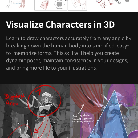
Visualize Characters in 3D
Learn to draw characters accurately from any angle by
breaking down the human body into simplified, easy-
to-memorize forms. This skill will help you create
dynamic poses, maintain consistency in your designs,
and bring more life to your illustrations.