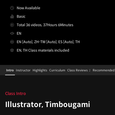
Now Available
Basic
Total 36 videos, 37Hours 6Minutes
EN
EN [Auto], ZH-TW [Auto], ES [Auto], TH
EN, TH Class materials included
[Course]illustrator,timbougami
Configuration Information Shortcuts
Details
Intro
Instructor
Highlights
Curriculum
Class Reviews
Recommended 
2
Intro
Class Intro
Illustrator, Timbougami