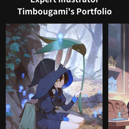
Timbougami's Portfolio