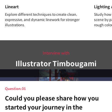
Lineart
Lighting 
Explore different techniques to create clean,
Study how d
expressive, and dynamic linework for stronger
scene by pa
illustrations.
rough colo
Interview with
Illustrator Timbougami
Question.01
Could you please share how you
started your journey in the