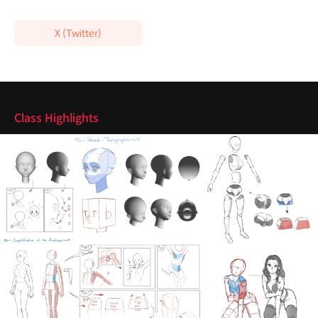
X (Twitter)
Highlights
Class Highlights