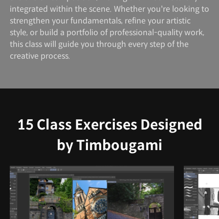
integrated within the scene. Whether you're looking to
strengthen your fundamentals, refine your artistic
style, or build a portfolio of professional-quality work,
this class will guide you through every step of the
creative process.
15 Class Exercises Designed
by Timbougami