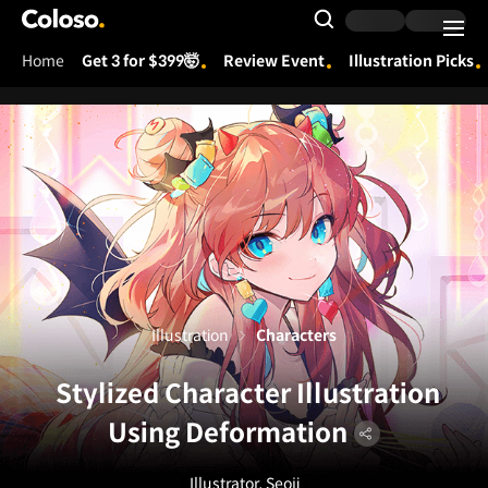
Coloso.
Search Input
Home
Get 3 for $399🤯
Review Event
Illustration Picks
Coloso Menu
Illustration
Characters
Stylized Character Illustration
Using Deformation
Illustrator, Seoji