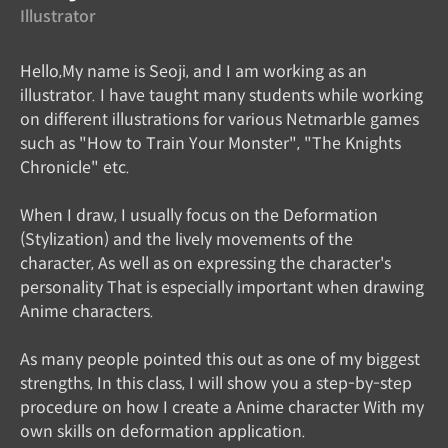
Illustrator
Hello,My name is Seoji, and I am working as an
illustrator. I have taught many students while working
on different illustrations for various Netmarble games
such as "How to Train Your Monster", "The Knights
Chronicle" etc.
When I draw, I usually focus on the Deformation
(Stylization) and the lively movements of the
character, As well as on expressing the character's
personality That is especially important when drawing
Anime characters.
As many people pointed this out as one of my biggest
strengths, In this class, I will show you a step-by-step
procedure on how I create a Anime character With my
own skills on deformation application.