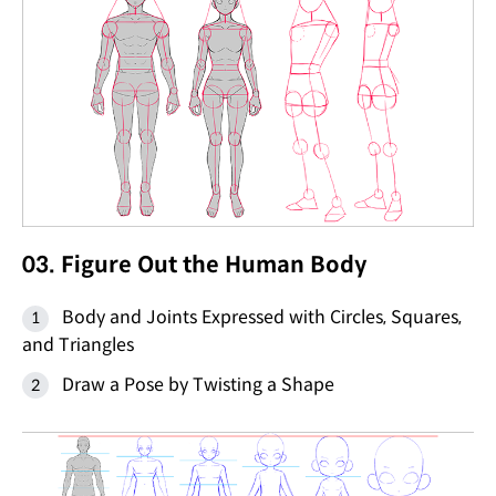
03. Figure Out the Human Body
Body and Joints Expressed with Circles, Squares,
and Triangles
Draw a Pose by Twisting a Shape