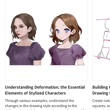
Understanding Deformation, the Essential
Building 
Elements of Stylized Characters
Drawing
Through various examples, understand the
Create natu
changes in the drawing style according to the
squares, an