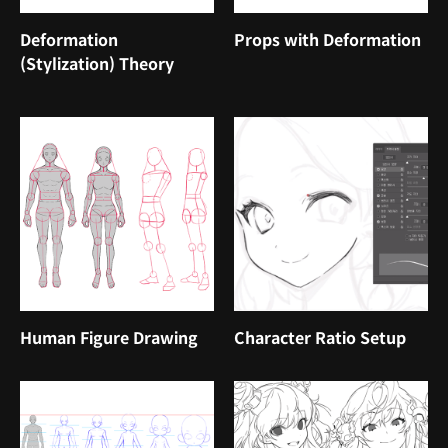
Deformation
Props with Deformation
(Stylization) Theory
Human Figure Drawing
Character Ratio Setup