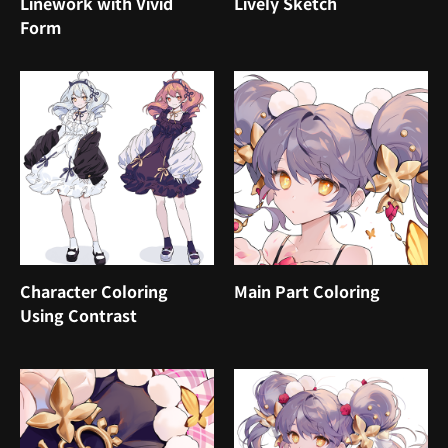
Linework with Vivid
Lively Sketch
Form
Character Coloring
Main Part Coloring
Using Contrast