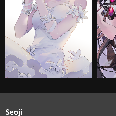
Instructor
Seoji