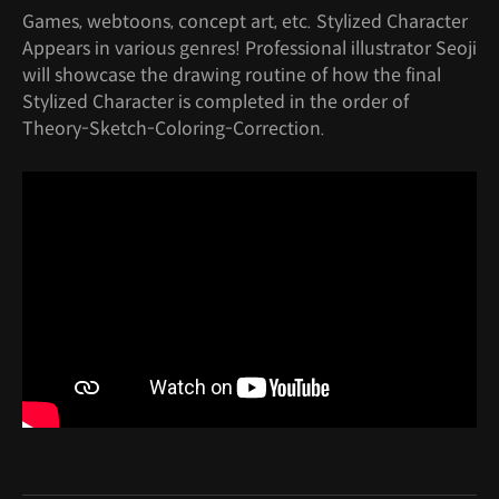
Games, webtoons, concept art, etc. Stylized Character
Appears in various genres! Professional illustrator Seoji
will showcase the drawing routine of how the final
Stylized Character is completed in the order of
Theory-Sketch-Coloring-Correction.