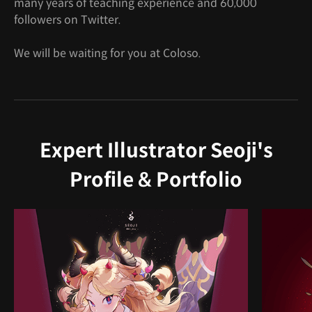
many years of teaching experience and 60,000
followers on Twitter.
We will be waiting for you at Coloso.
Expert Illustrator Seoji's
Profile & Portfolio