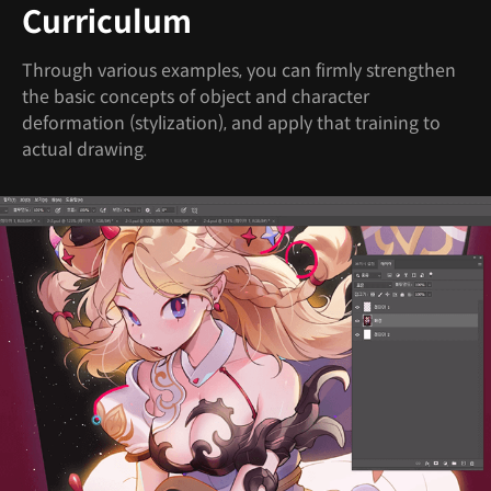
Curriculum
Through various examples, you can firmly strengthen
the basic concepts of object and character
deformation (stylization), and apply that training to
actual drawing.