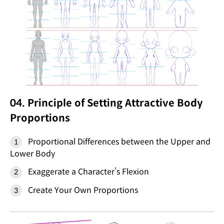
04. Principle of Setting Attractive Body
Proportions
Proportional Differences between the Upper and
Lower Body
Exaggerate a Character’s Flexion
Create Your Own Proportions