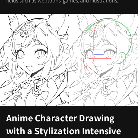
fields such as webtoons, games, and illustrations.
Anime Character Drawing
with a Stylization Intensive