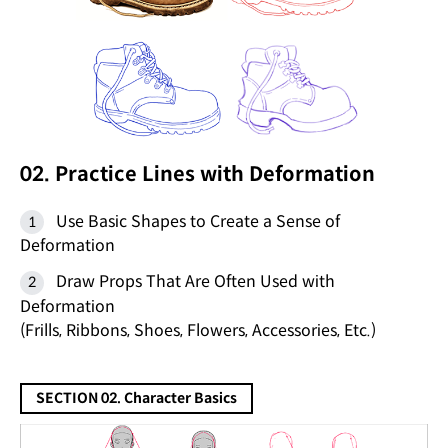
02. Practice Lines with Deformation
Use Basic Shapes to Create a Sense of
Deformation
Draw Props That Are Often Used with
Deformation
(Frills, Ribbons, Shoes, Flowers, Accessories, Etc.)
SECTION 02. Character Basics