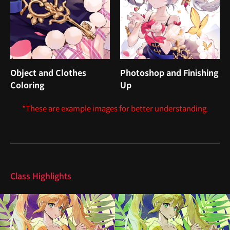
Object and Clothes
Photoshop and Finishing
Coloring
Up
*These are example images for better understanding.
Highlights
Class Highlights