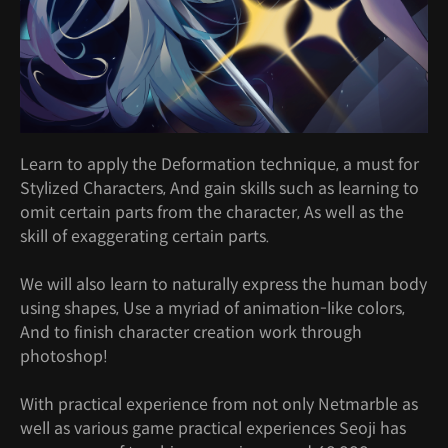
Learn to apply the Deformation technique, a must for
Stylized Characters, And gain skills such as learning to
omit certain parts from the character, As well as the
skill of exaggerating certain parts.
We will also learn to naturally express the human body
using shapes, Use a myriad of animation-like colors,
And to finish character creation work through
photoshop!
With practical experience from not only Netmarble as
well as various game practical experiences Seoji has