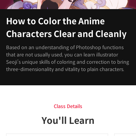
How to Color the Anime
Characters Clear and Cleanly
Based on an understanding of Photoshop functions
that are not usually used, you can learn illustrator
Seoji’s unique skills of coloring and correction to bring
three-dimensionality and vitality to plain characters.
Class Details
You'll Learn