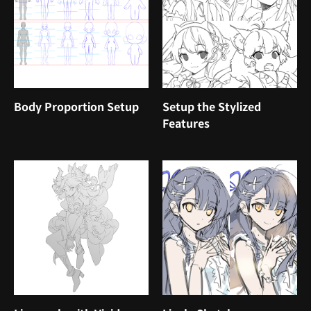
Body Proportion Setup
Setup the Stylized
Features