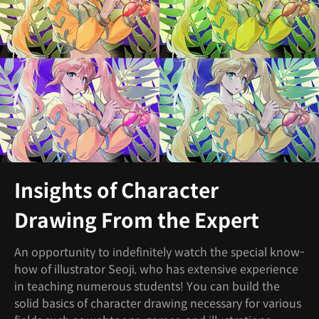
Insights of Character
Drawing From the Expert
An opportunity to indefinitely watch the special know-
how of illustrator Seoji, who has extensive experience
in teaching numerous students! You can build the
solid basics of character drawing necessary for various