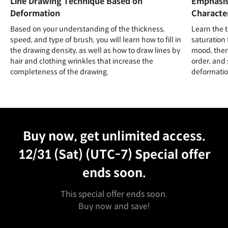
Line Drawing Technique Based on
Emphasis
Deformation
Character
Based on your understanding of the thickness,
Learn the t
speed, and type of brush, you will learn how to fill in
saturation 
the drawing density, as well as how to draw lines by
mood, then 
hair and clothing wrinkles that increase the
order, and 
completeness of the drawing.
deformation
Unlimited Access
Best Price
Buy now, get unlimited access.
12/31 (Sat) (UTC-7)
Special offer
ends soon.
This special offer ends soon.
Buy now and save!