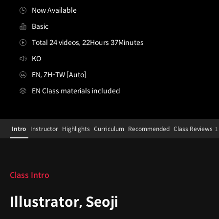
Now Available
Basic
Total 24 videos, 22Hours 37Minutes
KO
EN, ZH-TW [Auto]
EN Class materials included
Illustrator,Seoji_서지
Configuration Information Shortcuts
Details
Intro
Instructor
Highlights
Curriculum
Recommended
Class Reviews
1
Intro
Class Intro
Illustrator, Seoji