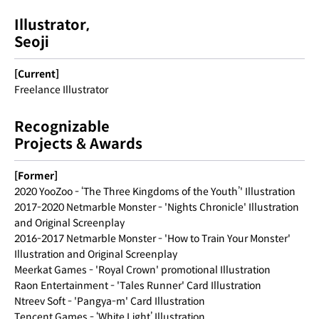
Illustrator,
Seoji
[Current]
Freelance Illustrator
Recognizable
Projects & Awards
[Former]
2020 YooZoo - ‘The Three Kingdoms of the Youth’' Illustration
2017-2020 Netmarble Monster - 'Nights Chronicle' Illustration
and Original Screenplay
2016-2017 Netmarble Monster - 'How to Train Your Monster'
Illustration and Original Screenplay
Meerkat Games - 'Royal Crown' promotional Illustration
Raon Entertainment - 'Tales Runner' Card Illustration
Ntreev Soft - 'Pangya-m' Card Illustration
Tencent Games - ‘White Light’ Illustration