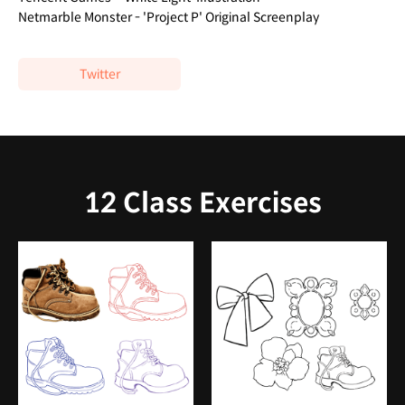
Netmarble Monster - 'Project P' Original Screenplay
Twitter
12 Class Exercises