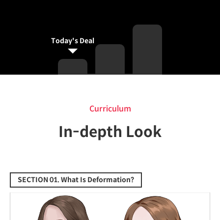
Today's Deal
Curriculum
Curriculum
In-depth Look
SECTION 01. What Is Deformation?