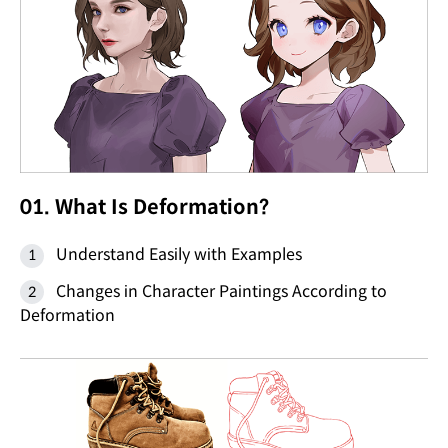
01. What Is Deformation?
Understand Easily with Examples
Changes in Character Paintings According to
Deformation