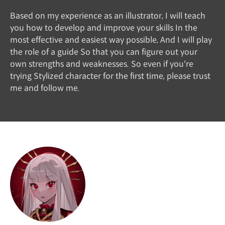
Based on my experience as an illustrator, I will teach
you how to develop and improve your skills In the
most effective and easiest way possible, And I will play
the role of a guide So that you can figure out your
own strengths and weaknesses. So even if you're
trying Stylized character for the first time, please trust
me and follow me.