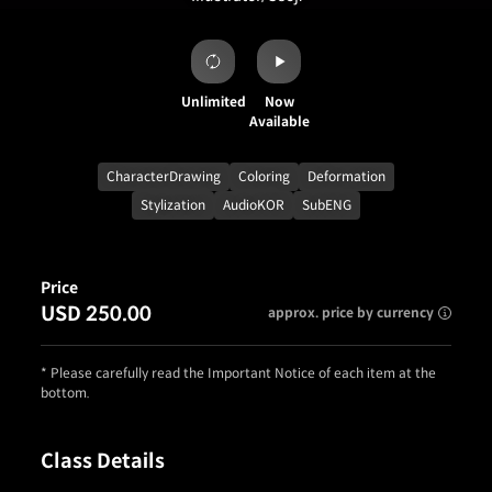
Unlimited
Now
Available
CharacterDrawing
Coloring
Deformation
Stylization
AudioKOR
SubENG
Price
USD 250.00
approx. price by currency
* Please carefully read the Important Notice of each item at the
bottom.
Class Details