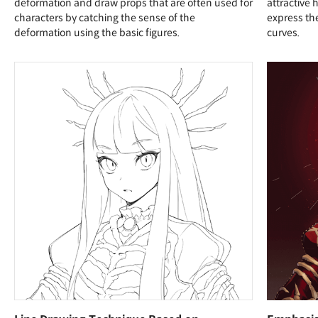
deformation and draw props that are often used for
attractive
characters by catching the sense of the
express the
deformation using the basic figures.
curves.