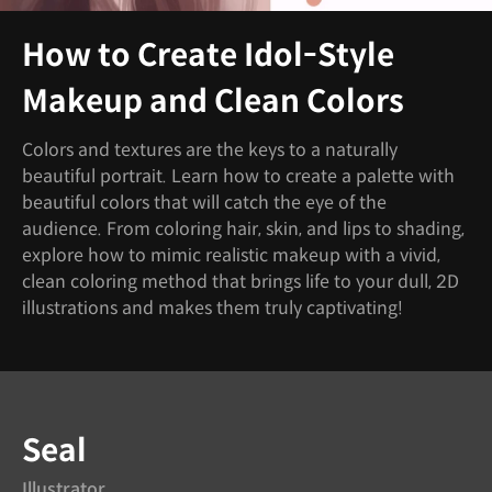
How to Create Idol-Style
Makeup and Clean Colors
Colors and textures are the keys to a naturally
beautiful portrait. Learn how to create a palette with
beautiful colors that will catch the eye of the
audience. From coloring hair, skin, and lips to shading,
explore how to mimic realistic makeup with a vivid,
clean coloring method that brings life to your dull, 2D
illustrations and makes them truly captivating!
Instructor
Seal
Illustrator