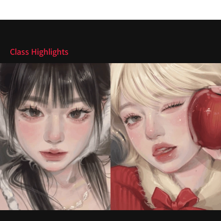
Highlights
Class Highlights