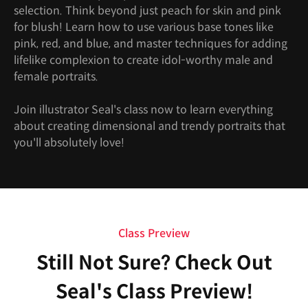
selection. Think beyond just peach for skin and pink
for blush! Learn how to use various base tones like
pink, red, and blue, and master techniques for adding
lifelike complexion to create idol-worthy male and
female portraits.
Join illustrator Seal's class now to learn everything
about creating dimensional and trendy portraits that
you'll absolutely love!
Class Preview
Still Not Sure? Check Out
Seal's Class Preview!