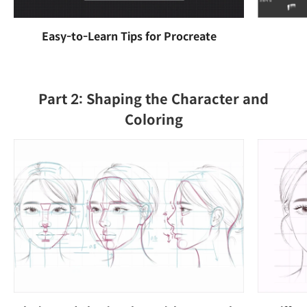
Easy-to-Learn Tips for Procreate
Part 2: Shaping the Character and
Coloring