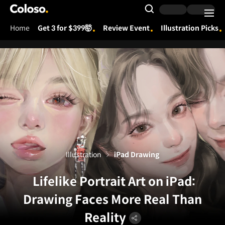
Coloso.
Search Input
Home
Get 3 for $399🤯
Review Event
Illustration Picks
Coloso Menu
Illustration
iPad Drawing
Lifelike Portrait Art on iPad:
Drawing Faces More Real Than
Reality