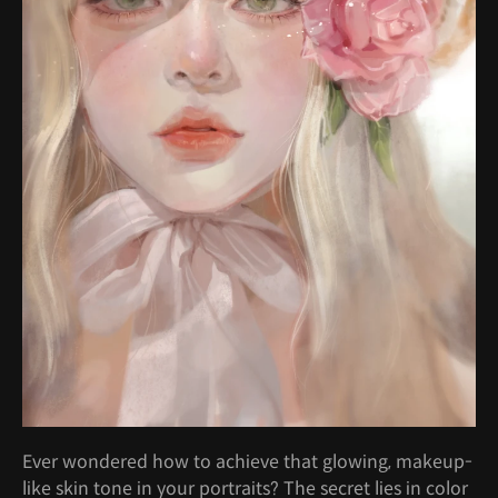
Ever wondered how to achieve that glowing, makeup-
like skin tone in your portraits? The secret lies in color