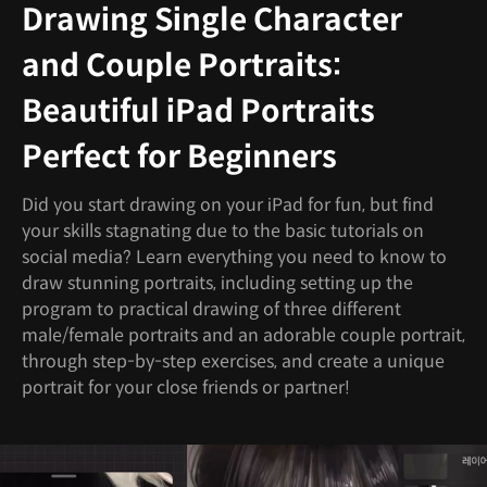
Drawing Single Character
and Couple Portraits:
Beautiful iPad Portraits
Perfect for Beginners
Did you start drawing on your iPad for fun, but find
your skills stagnating due to the basic tutorials on
social media? Learn everything you need to know to
draw stunning portraits, including setting up the
program to practical drawing of three different
male/female portraits and an adorable couple portrait,
through step-by-step exercises, and create a unique
portrait for your close friends or partner!