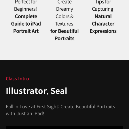
Class Intro
Illustrator, Seal
Fall in Love at First Sight: Create Beautiful Portraits
with Just an iPad!