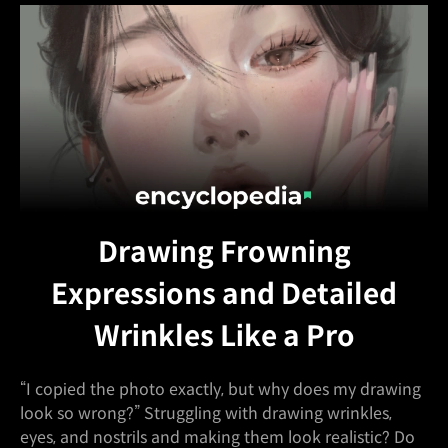
Drawing Frowning
Expressions and Detailed
Wrinkles Like a Pro
“I copied the photo exactly, but why does my drawing
look so wrong?” Struggling with drawing wrinkles,
eyes, and nostrils and making them look realistic? Do