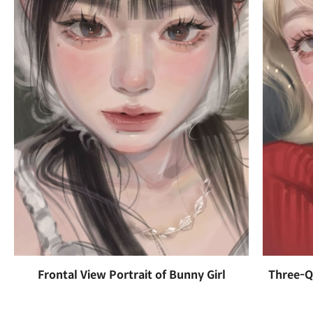
Frontal View Portrait of Bunny Girl
Three-Qu