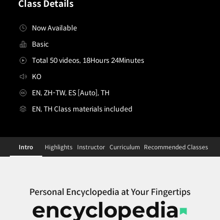
Class Details
Now Available
Basic
Total 50 videos, 18Hours 24Minutes
KO
EN, ZH-TW, ES [Auto], TH
EN, TH Class materials included
[Dictionary]illustrator,seal_씰KR
Configuration Information Shortcuts
Details
Intro
Highlights
Instructor
Curriculum
Recommended Classes
Intro