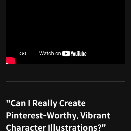
"Can I Really Create
Pinterest-Worthy, Vibrant
Character Illustrations?"