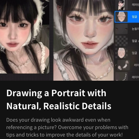
Drawing a Portrait with
Natural, Realistic Details
Does your drawing look awkward even when
referencing a picture? Overcome your problems with
tips and tricks to improve the details of your work!