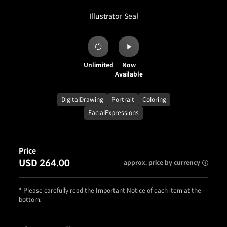
Illustrator
Seal
Unlimited
Now
Available
DigitalDrawing
Portrait
Coloring
FacialExpressions
Price
USD 264.00
approx. price by currency
* Please carefully read the Important Notice of each item at the
bottom.