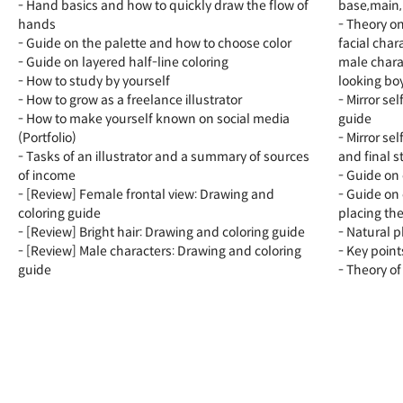
- Hand basics and how to quickly draw the flow of
base,main, 
hands
- Theory o
- Guide on the palette and how to choose color
facial char
- Guide on layered half-line coloring
male charac
- How to study by yourself
looking bo
- How to grow as a freelance illustrator
- Mirror se
- How to make yourself known on social media
guide
(Portfolio)
- Mirror se
- Tasks of an illustrator and a summary of sources
and final s
of income
- Guide on 
- [Review] Female frontal view: Drawing and
- Guide on 
coloring guide
placing th
- [Review] Bright hair: Drawing and coloring guide
- Natural 
- [Review] Male characters: Drawing and coloring
- Key point
guide
- Theory of