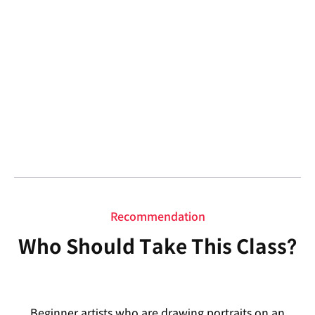
Recommendation
Who Should Take This Class?
Beginner artists who are drawing portraits on an