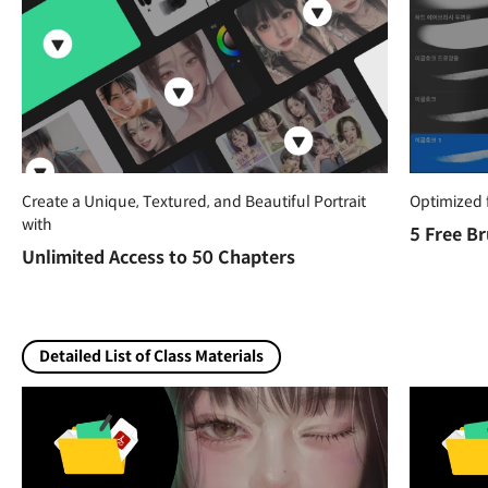
Create a Unique, Textured, and Beautiful Portrait
Optimized 
with
5 Free B
Unlimited Access to 50 Chapters
Detailed List of Class Materials