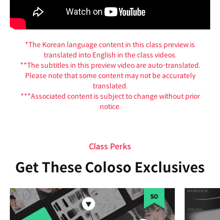
*The Korean language content in this class preview is
translated into English in the class videos.
**The subtitles in this preview video are auto-translated.
Please note that some content may not be accurately
translated.
***Associated content is subject to change without prior
notice.
Class Perks
Get These Coloso Exclusives