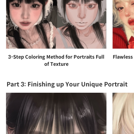
3-Step Coloring Method for Portraits Full
Flawless
of Texture
Part 3: Finishing up Your Unique Portrait