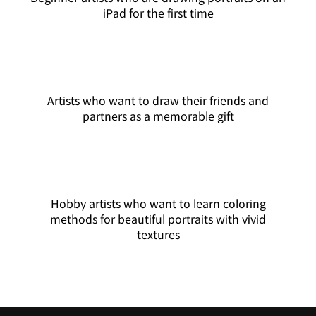
iPad for the first time
Artists who want to draw their friends and
partners as a memorable gift
Hobby artists who want to learn coloring
methods for beautiful portraits with vivid
textures