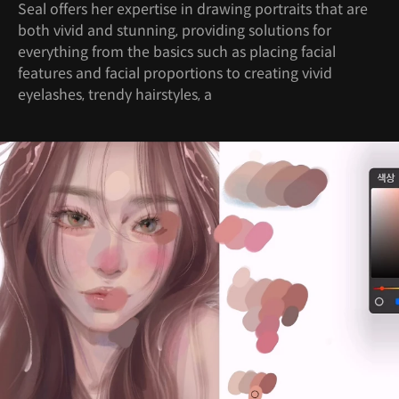
Seal offers her expertise in drawing portraits that are
both vivid and stunning, providing solutions for
everything from the basics such as placing facial
features and facial proportions to creating vivid
eyelashes, trendy hairstyles, a