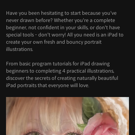
Have you been hesitating to start because you've
never drawn before? Whether you're a complete
beginner, not confident in your skills, or don't have
special tools - don't worry! All you need is an iPad to
create your own fresh and bouncy portrait
illustrations.
From basic program tutorials for iPad drawing
beginners to completing 4 practical illustrations,
discover the secrets of creating naturally beautiful
iPad portraits that everyone will love.