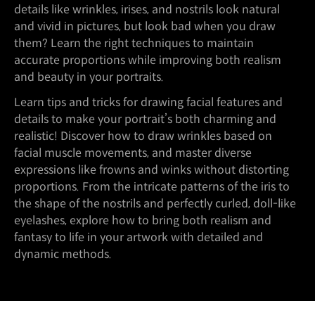
details like wrinkles, irises, and nostrils look natural
and vivid in pictures, but look bad when you draw
them? Learn the right techniques to maintain
accurate proportions while improving both realism
and beauty in your portraits.
Learn tips and tricks for drawing facial features and
details to make your portrait’s both charming and
realistic! Discover how to draw wrinkles based on
facial muscle movements, and master diverse
expressions like frowns and winks without distorting
proportions. From the intricate patterns of the iris to
the shape of the nostrils and perfectly curled, doll-like
eyelashes, explore how to bring both realism and
fantasy to life in your artwork with detailed and
dynamic methods.