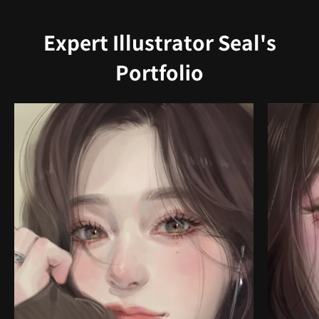
Expert Illustrator Seal's
Portfolio