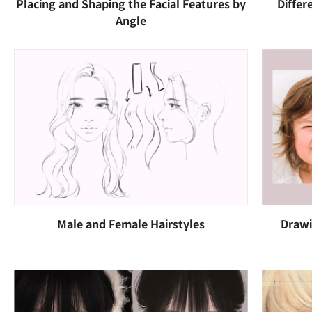
Placing and Shaping the Facial Features by
Differ
Angle
Male and Female Hairstyles
Drawi