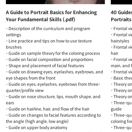
A Guide to Portrait Basics for Enhancing
40 Guides
Your Fundamental Skills (.pdf)
Portraits
- Description of the curriculum and program
- Frontal v
settings
- Frontal v
- Line practice and tips on how to use texture
hairstyles
brushes
- Frontal v
- Guide on sample theory for the coloring process
hair
- Guide on facial composition and proportions
- Frontal v
- Shape and placement of facial features
main, and f
- Guide on drawing eyes, eyelashes, eyebrows, and
- Frontal v
eye shapes from the front
- Basic the
- Guide on eyes, eyelashes, eyebrows from three-
- Theory on
quarter/profile view
- Theory on
- Guide on nose structure, lips, mouth shape, and
- Theory on
ears
- Three-qua
- Guide on hairline, hair, and flow of the hair
guide
- Guide on changes to facial features according to
- Three-qua
the angle (high angle, low angle)
coloring for
- Guide on upper body anatomy
- Three-qua