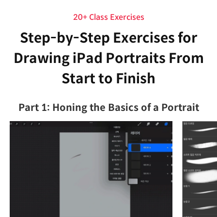
20+ Class Exercises
Step-by-Step Exercises for
Drawing iPad Portraits From
Start to Finish
Part 1: Honing the Basics of a Portrait