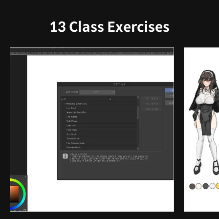
13 Class Exercises