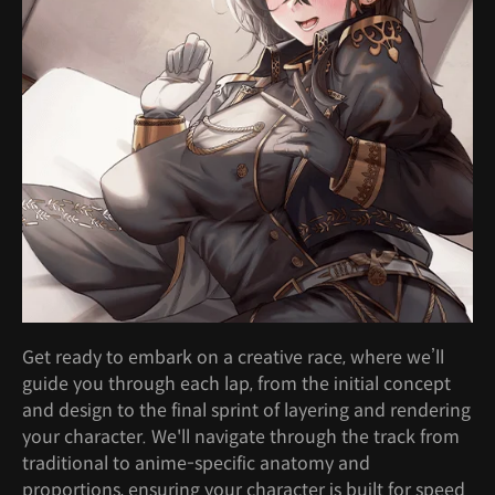
Get ready to embark on a creative race, where we’ll
guide you through each lap, from the initial concept
and design to the final sprint of layering and rendering
your character. We'll navigate through the track from
traditional to anime-specific anatomy and
proportions, ensuring your character is built for speed