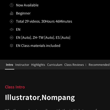
Now Available
Beginner
Total 29 videos, 30Hours 46Minutes
EN
EN [Auto], ZH-TW [Auto], ES [Auto]
EN Class materials included
Illustrator,Nompang
Configuration Information Shortcuts
Details
Intro
Instructor
Highlights
Curriculum
Class Reviews
Recommended 
1
Intro
Class Intro
Illustrator,Nompang