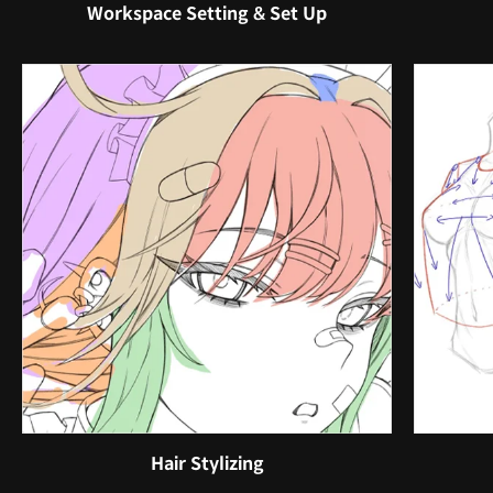
Workspace Setting & Set Up
Hair Stylizing