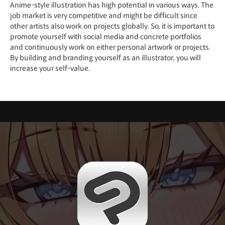
Anime-style illustration has high potential in various ways. The
job market is very competitive and might be difficult since
other artists also work on projects globally. So, it is important to
promote yourself with social media and concrete portfolios
and continuously work on either personal artwork or projects.
By building and branding yourself as an illustrator, you will
increase your self-value.