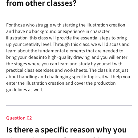
from other classes?
For those who struggle with starting the illustration creation
and have no background or experience in character
illustration, this class will provide the essential steps to bring
up your creativity level. Through this class, we will discuss and
learn about the fundamental elements that are needed to
bring your ideas into high-quality drawing, and you will enter
the stages where you can learn and study by yourself with
practical class exercises and worksheets. The class is not just
about handling and challenging specific topics; it will help you
enter the illustration creation and cover the production
guidelines as well.
Question.02
Is there a specific reason why you