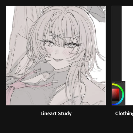
Lineart Study
Clothin