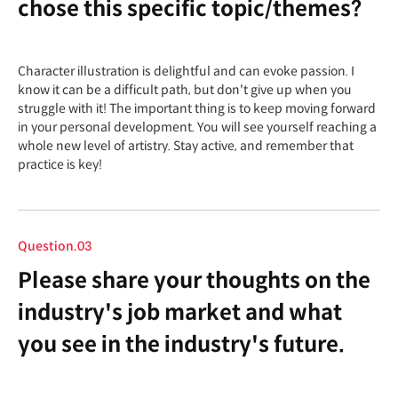
chose this specific topic/themes?
Character illustration is delightful and can evoke passion. I
know it can be a difficult path, but don't give up when you
struggle with it! The important thing is to keep moving forward
in your personal development. You will see yourself reaching a
whole new level of artistry. Stay active, and remember that
practice is key!
Question.03
Please share your thoughts on the
industry's job market and what
you see in the industry's future.