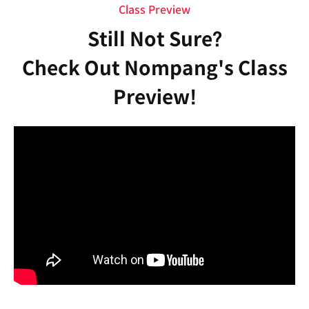
Class Preview
Still Not Sure?
Check Out Nompang's Class
Preview!