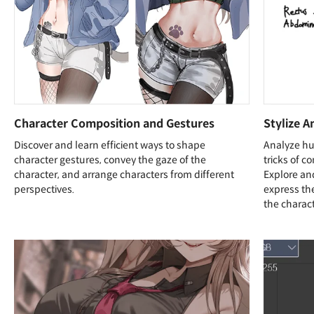
Character Composition and Gestures
Stylize A
Discover and learn efficient ways to shape
Analyze hu
character gestures, convey the gaze of the
tricks of c
character, and arrange characters from different
Explore an
perspectives.
express the
the charact