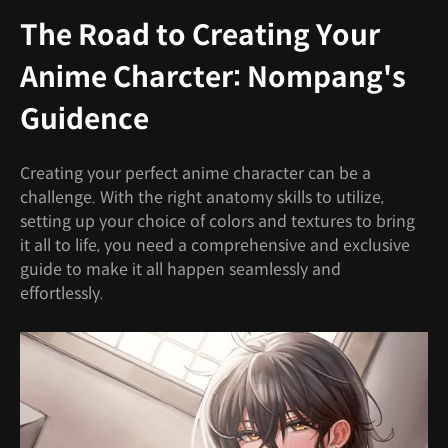
The Road to Creating Your
Anime Charcter: Nompang's
Guidence
Creating your perfect anime character can be a
challenge. With the right anatomy skills to utilize,
setting up your choice of colors and textures to bring
it all to life, you need a comprehensive and exclusive
guide to make it all happen seamlessly and
effortlessly.