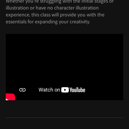
Whether you're struggling with the initial stages of
illustration or have no character illustration
experience, this class will provide you with the
essentials for expanding your creativity.