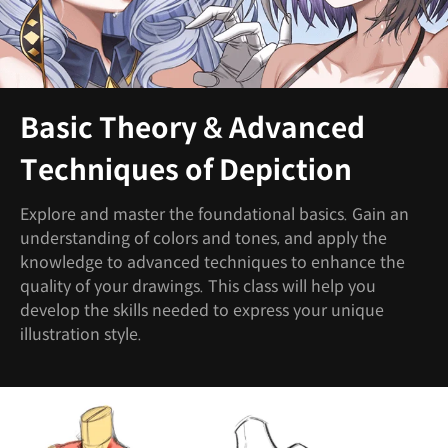
Basic Theory & Advanced
Techniques of Depiction
Explore and master the foundational basics. Gain an
understanding of colors and tones, and apply the
knowledge to advanced techniques to enhance the
quality of your drawings. This class will help you
develop the skills needed to express your unique
illustration style.