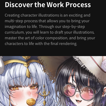
Discover the Work Process
Creating character illustrations is an exciting and
multi-step process that allows you to bring your
imagination to life. Through our step-by-step
curriculum, you will learn to draft your illustrations,
master the art of color composition, and bring your
characters to life with the final rendering.