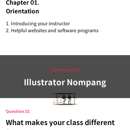
Chapter 01.
Orientation
1. Introducing your instructor
2. Helpful websites and software programs
Interview with
Illustrator Nompang
Question.01
What makes your class different