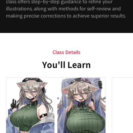
class offers step-by-step guidance to refine your
illustrations, along with methods for self-review and
making precise corrections to achieve superior results.
Class Details
You'll Learn