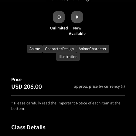
Unlimited
Now
Available
Anime
CharacterDesign
AnimeCharacter
Illustration
Price
USD 206.00
approx. price by currency
* Please carefully read the Important Notice of each item at the
bottom.
Class Details