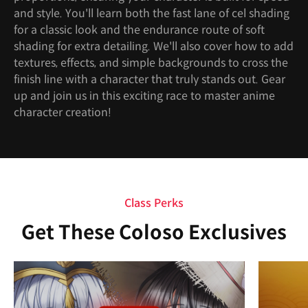
and style. You'll learn both the fast lane of cel shading
for a classic look and the endurance route of soft
shading for extra detailing. We'll also cover how to add
textures, effects, and simple backgrounds to cross the
finish line with a character that truly stands out. Gear
up and join us in this exciting race to master anime
character creation!
Class Perks
Get These Coloso Exclusives