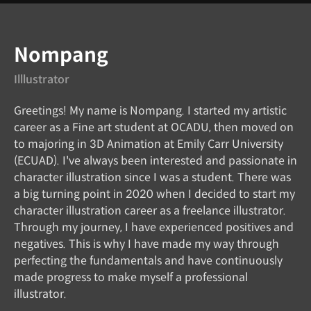
Instructor
Nompang
Illlustrator
Greetings! My name is Nompang. I started my artistic
career as a Fine art student at OCADU, then moved on
to majoring in 3D Animation at Emily Carr University
(ECUAD). I've always been interested and passionate in
character illustration since I was a student. There was
a big turning point in 2020 when I decided to start my
character illustration career as a freelance illustrator.
Through my journey, I have experienced positives and
negatives. This is why I have made my way through
perfecting the fundamentals and have continuously
made progress to make myself a professional
illustrator.