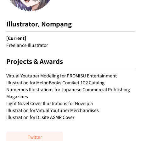
Illustrator, Nompang
[Current]
Freelance Illustrator
Projects & Awards
Virtual Youtuber Modeling for PROMISU Entertainment
Illustration for MelonBooks Comiket 102 Catalog
Numerous Illustrations for Japanese Commercial Publishing
Magazines
Light Novel Cover Illustrations for Novelpia
Illustration for Virtual Youtuber Merchandises
Illustration for DLsite ASMR Cover
Twitter