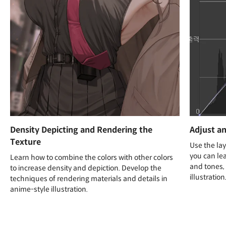
Density Depicting and Rendering the
Adjust an
Texture
Use the lay
you can lea
Learn how to combine the colors with other colors
and tones, 
to increase density and depiction. Develop the
illustration
techniques of rendering materials and details in
anime-style illustration.