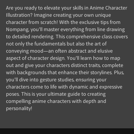
Are you ready to elevate your skills in Anime Character
Illustration? Imagine creating your own unique
character from scratch! With the exclusive tips from
Nompang, you'll master everything from line drawing
to detailed rendering. This comprehensive class covers
not only the fundamentals but also the art of
conveying mood—an often abstract and elusive
aspect of character design. You'll learn how to map
out and give your characters distinct traits, complete
with backgrounds that enhance their storylines. Plus,
you'll dive into gesture studies, ensuring your
characters come to life with dynamic and expressive
poses. This is your ultimate guide to creating
compelling anime characters with depth and
personality!