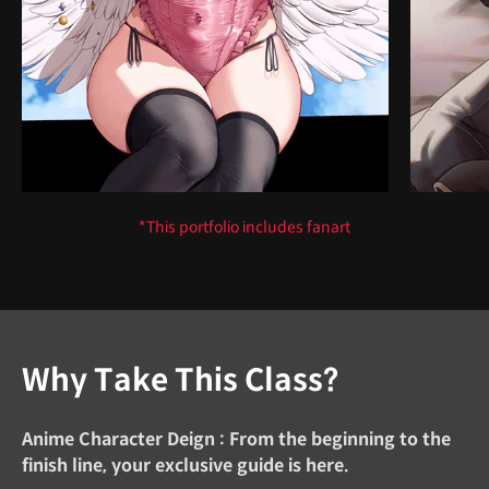
*This portfolio includes fanart
Why Take This Class?
Anime Character Deign : From the beginning to the
finish line, your exclusive guide is here.