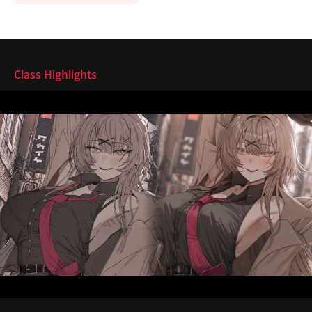
Highlights
Class Highlights