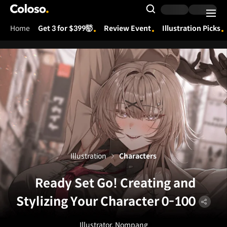
Coloso.
Search Input
Home
Get 3 for $399🤯
Review Event
Illustration Picks
Coloso Menu
Illustration
Characters
Ready Set Go! Creating and
Stylizing Your Character 0-100
Illustrator, Nompang