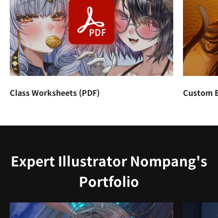
Class Worksheets (PDF)
Custom B
Expert Illustrator Nompang's
Portfolio