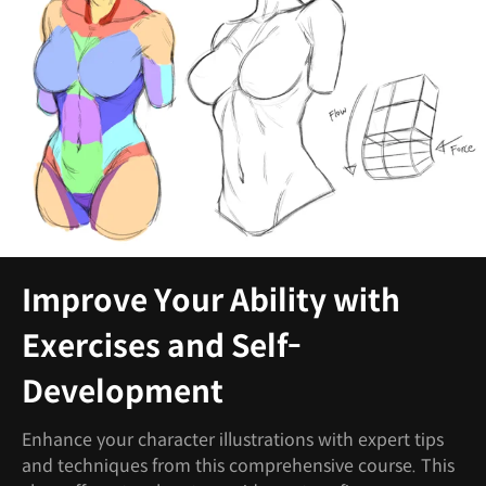
Improve Your Ability with
Exercises and Self-
Development
Enhance your character illustrations with expert tips
and techniques from this comprehensive course. This