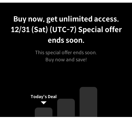
Unlimited Access
Best Price
Buy now, get unlimited access.
12/31 (Sat) (UTC-7)
Special offer
ends soon.
This special offer ends soon.
Buy now and save!
Today's Deal