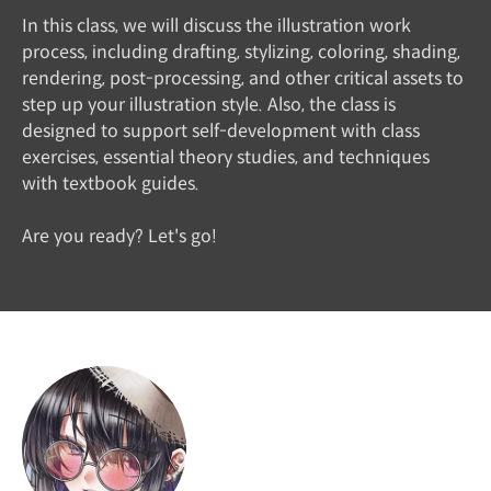
In this class, we will discuss the illustration work
process, including drafting, stylizing, coloring, shading,
rendering, post-processing, and other critical assets to
step up your illustration style. Also, the class is
designed to support self-development with class
exercises, essential theory studies, and techniques
with textbook guides.
Are you ready? Let's go!