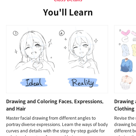
You'll Learn
Drawing and Coloring Faces, Expressions,
Drawing 
and Hair
Clothing
Master facial drawing from different angles to
Revise the
portray diverse expressions. Learn the ways of body
drawing bo
curves and details with the step-by-step guide for
different 