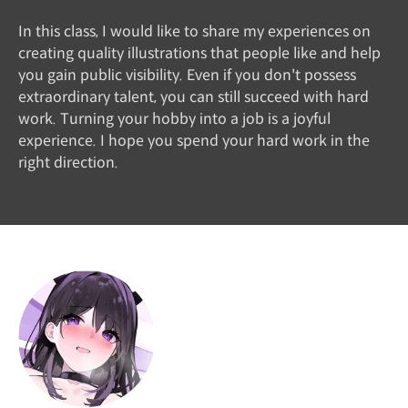
In this class, I would like to share my experiences on
creating quality illustrations that people like and help
you gain public visibility. Even if you don't possess
extraordinary talent, you can still succeed with hard
work. Turning your hobby into a job is a joyful
experience. I hope you spend your hard work in the
right direction.