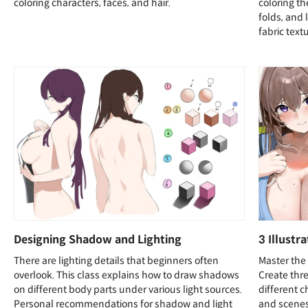
coloring characters, faces, and hair.
coloring t
folds, and 
fabric text
Designing Shadow and Lighting
3 Illustr
There are lighting details that beginners often
Master the 
overlook. This class explains how to draw shadows
Create thre
on different body parts under various light sources.
different c
Personal recommendations for shadow and light
and scenes