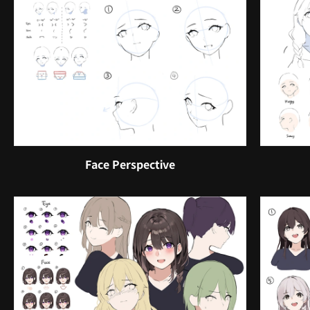
Face Perspective