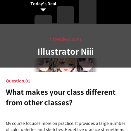
Today's Deal
Interview with
Illustrator Niii
Question.01
What makes your class different
from other classes?
My course focuses more on practice. It provides a large number
of color palettes and sketches. Repetitive practice strengthens