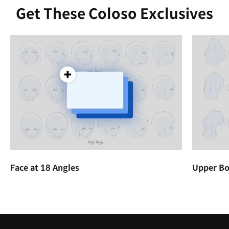
Get These Coloso Exclusives
Face at 18 Angles
Upper Bo