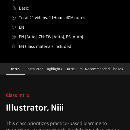
Basic
Total 21 videos, 11Hours 40Minutes
EN
EN [Auto], ZH-TW [Auto], ES [Auto]
EN Class materials included
Illustrator,Niii
Configuration Information Shortcuts
Details
Intro
Instructor
Highlights
Curriculum
Recommended Classes
Intro
Class Intro
Illustrator, Niii
This class prioritizes practice-based learning to