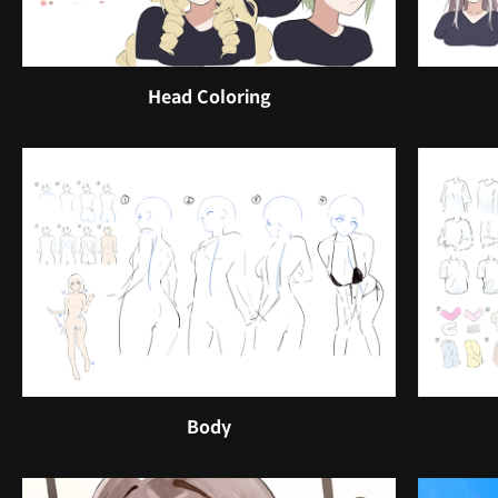
Head Coloring
Body