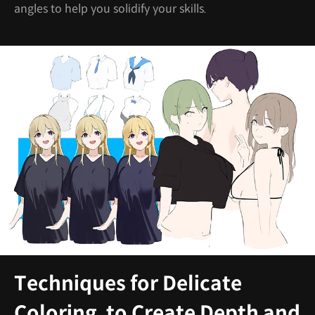
angles to help you solidify your skills.
Techniques for Delicate
Coloring, to Create Depth and