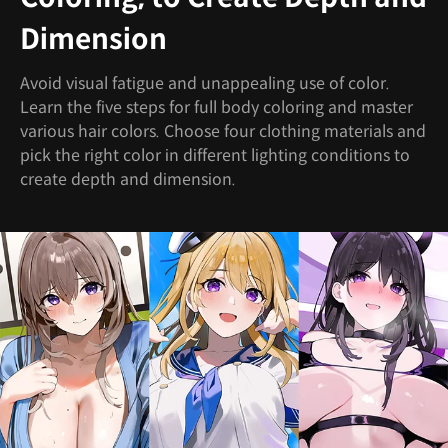
Dimension
Avoid visual fatigue and unappealing use of color.
Learn the five steps for full body coloring and master
various hair colors. Choose four clothing materials and
pick the right color in different lighting conditions to
create depth and dimension.