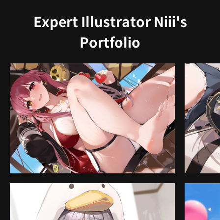
Expert Illustrator Niii's
Portfolio