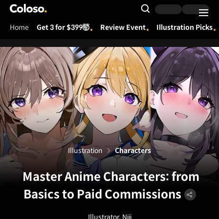
Coloso.
Search Input
Home
Get 3 for $399🤯
Review Event
Illustration Picks
Coloso Menu
Illustration
Characters
Master Anime Characters: from
Basics to Paid Commissions
Illustrator, Niii