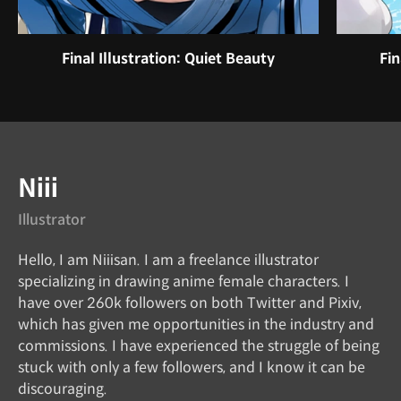
Final Illustration: Quiet Beauty
Fin
Instructor
Niii
Illustrator
Hello, I am Niiisan. I am a freelance illustrator
specializing in drawing anime female characters. I
have over 260k followers on both Twitter and Pixiv,
which has given me opportunities in the industry and
commissions. I have experienced the struggle of being
stuck with only a few followers, and I know it can be
discouraging.