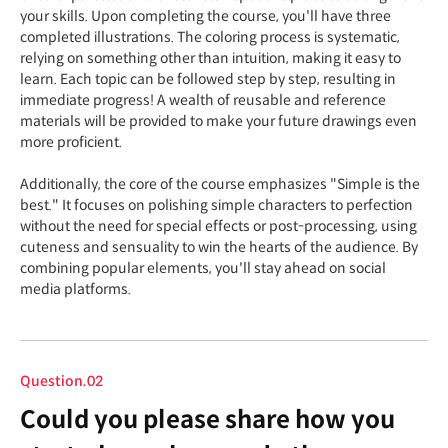
your skills. Upon completing the course, you'll have three
completed illustrations. The coloring process is systematic,
relying on something other than intuition, making it easy to
learn. Each topic can be followed step by step, resulting in
immediate progress! A wealth of reusable and reference
materials will be provided to make your future drawings even
more proficient.
Additionally, the core of the course emphasizes "Simple is the
best." It focuses on polishing simple characters to perfection
without the need for special effects or post-processing, using
cuteness and sensuality to win the hearts of the audience. By
combining popular elements, you'll stay ahead on social
media platforms.
Question.02
Could you please share how you