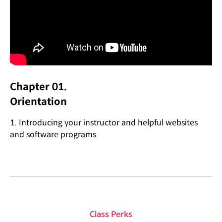
Chapter 01.
Orientation
1. Introducing your instructor and helpful websites
and software programs
Class Perks