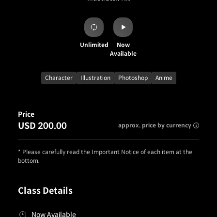
Unlimited
Now
Available
Character
Illustration
Photoshop
Anime
Price
USD 200.00
approx. price by currency
* Please carefully read the Important Notice of each item at the
bottom.
Class Details
Now Available