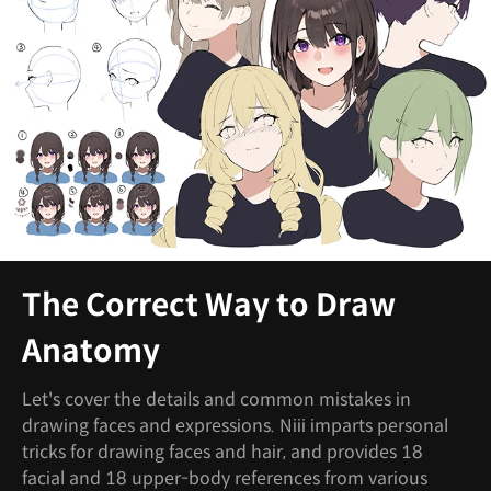
The Correct Way to Draw
Anatomy
Let's cover the details and common mistakes in
drawing faces and expressions. Niii imparts personal
tricks for drawing faces and hair, and provides 18
facial and 18 upper-body references from various