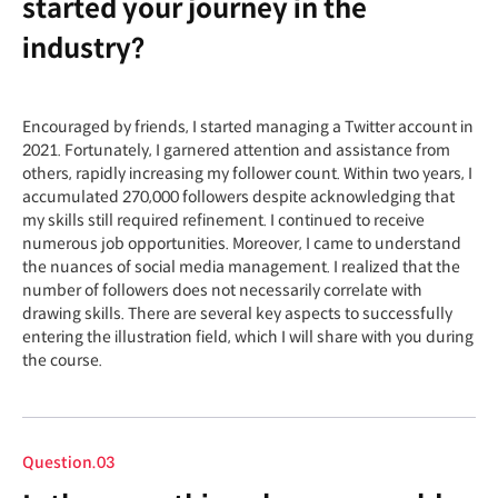
started your journey in the
industry?
Encouraged by friends, I started managing a Twitter account in
2021. Fortunately, I garnered attention and assistance from
others, rapidly increasing my follower count. Within two years, I
accumulated 270,000 followers despite acknowledging that
my skills still required refinement. I continued to receive
numerous job opportunities. Moreover, I came to understand
the nuances of social media management. I realized that the
number of followers does not necessarily correlate with
drawing skills. There are several key aspects to successfully
entering the illustration field, which I will share with you during
the course.
Question.03