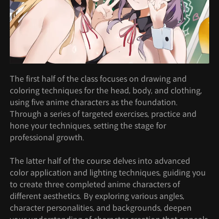
The first half of the class focuses on drawing and
coloring techniques for the head, body, and clothing,
using five anime characters as the foundation.
Through a series of targeted exercises, practice and
hone your techniques, setting the stage for
professional growth.
The latter half of the course delves into advanced
color application and lighting techniques, guiding you
to create three completed anime characters of
different aesthetics. By exploring various angles,
character personalities, and backgrounds, deepen