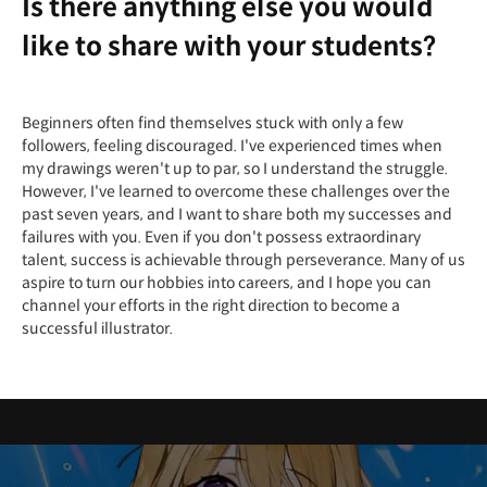
Is there anything else you would
like to share with your students?
Beginners often find themselves stuck with only a few
followers, feeling discouraged. I've experienced times when
my drawings weren't up to par, so I understand the struggle.
However, I've learned to overcome these challenges over the
past seven years, and I want to share both my successes and
failures with you. Even if you don't possess extraordinary
talent, success is achievable through perseverance. Many of us
aspire to turn our hobbies into careers, and I hope you can
channel your efforts in the right direction to become a
successful illustrator.