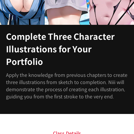
Complete Three Character
Illustrations for Your
Portfolio
Apply the knowledge from previous chapters to create
three illustrations from sketch to completion. Niii will
demonstrate the process of creating each illustration,
guiding you from the first stroke to the very end.
Class Details