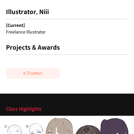
Illustrator, Niii
[Current]
Freelance Illustrator
Projects & Awards
X (Twitter)
Highlights
Class Highlights