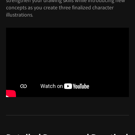
strengthen your drawing skills while introducing new
concepts as you create three finalized character
illustrations.