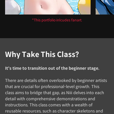
*This portfolio inlcudes fanart.
Why Take This Class?
It's time to transition out of the beginner stage.
There are details often overlooked by beginner artists
that are crucial for professional-level growth. This
class aims to bridge that gap, as Niii delves into each
detail with comprehensive demonstrations and
instructions. This class comes with a wealth of
reusable resources, such as character skeletons and