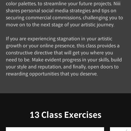
color palettes, to streamline your future projects. Niii
shares personal social media strategies and tips on
securing commercial commissions, challenging you to
move on to the next stage of your artistic journey.
If you are experiencing stagnation in your artistic
growth or your online presence, this class provides a
constructive directive that will get you where you
need to be. Make evident progress in your skills, build
your style and reputation, and finally, open doors to
rewarding opportunities that you deserve.
13 Class Exercises