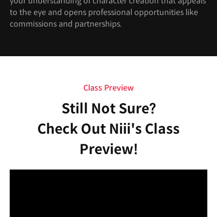
your understanding of character creation that appeals
to the eye and opens professional opportunities like
commissions and partnerships.
Class Preview
Still Not Sure?
Check Out Niii's Class
Preview!