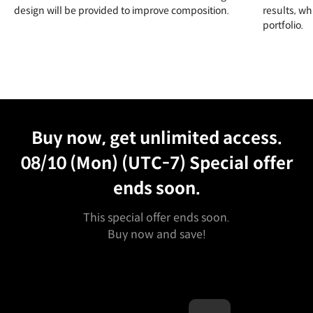
design will be provided to improve composition.
results, w
portfolio.
Unlimited Access
Best Price
Buy now, get unlimited access.
08/10 (Mon) (UTC-7)
Special offer
ends soon.
This special offer ends soon.
Buy now and save!