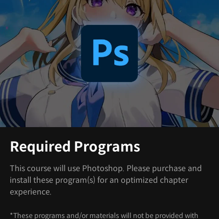
Required Programs
This course will use Photoshop. Please purchase and
install these program(s) for an optimized chapter
experience.
*These programs and/or materials will not be provided with