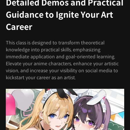
Detailed Demos and Practical
Guidance to Ignite Your Art
Career
This class is designed to transform theoretical
knowledge into practical skills, emphasizing
immediate application and goal-oriented learning.
Elevate your anime characters, enhance your artistic
vision, and increase your visibility on social media to
kickstart your career as an artist.