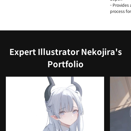
- Provides 
process for
Expert Illustrator Nekojira's
Portfolio