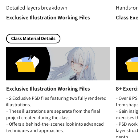
Detailed layers breakdown
Hands-on 
Exclusive Illustration Working Files
Class Exe
Class Material Details
Exclusive Illustration Working Files
8+ Exerci
- 2 Exclusive PSD files featuring two fully rendered
- Over 8 PS
illustrations.
from shape
- These illustrations are separate from the final
- Gain insi
project created during the class.
exercises t
- Offers a behind-the-scenes look into advanced
- PSD workin
techniques and approaches.
layer struc
depth.