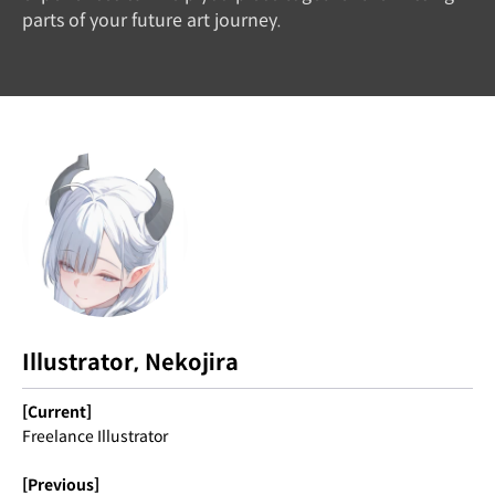
parts of your future art journey.
Illustrator, Nekojira
[Current]
Freelance Illustrator
[Previous]