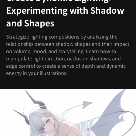
Experimenting with Shadow
and Shapes
Strategize lighting compositions by analyzing the
relationship between shadow shapes and their impact
on volume, mood, and storytelling. Learn how to
manipulate light direction, occlusion shadows, and
edge control to create a sense of depth and dynamic
energy in your illustrations.