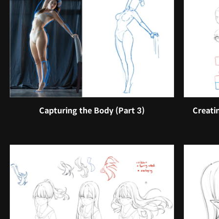
Capturing the Body (Part 3)
Creati