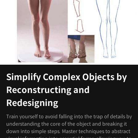
Simplify Complex Objects by
Reconstructing and
Redesigning
Train yourself to avoid falling into the trap of details by
understanding the core of the object and breaking it
down into simple steps. Master techniques to abstract