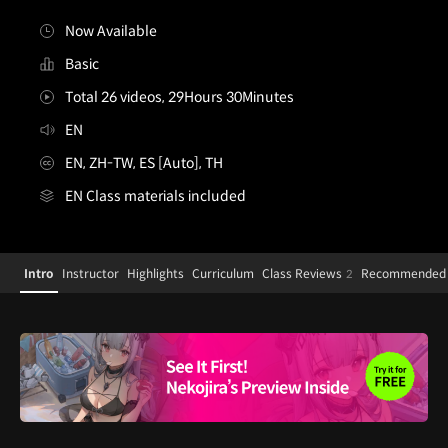
Now Available
Basic
Total 26 videos, 29Hours 30Minutes
EN
EN, ZH-TW, ES [Auto], TH
EN Class materials included
[Course]illustrator,nekojira
Configuration Information Shortcuts
Details
Intro
Instructor
Highlights
Curriculum
Class Reviews
Recommended 
2
Intro