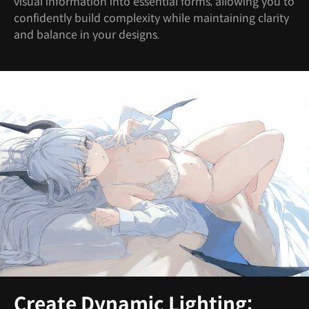
visual information into essential forms, allowing you to
confidently build complexity while maintaining clarity
and balance in your designs.
Create Dynamic Lighting: