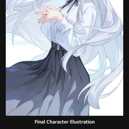
Final Character Illustration