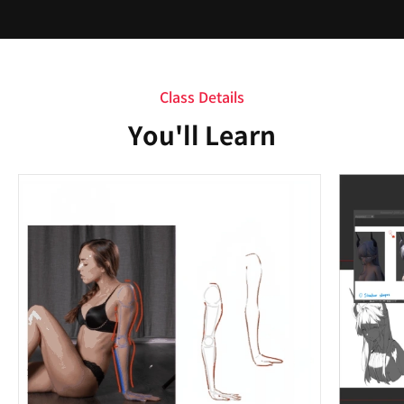
Class Details
You'll Learn