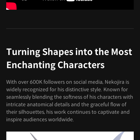
Turning Shapes into the Most
Enchanting Characters
With over 600K followers on social media, Nekojira is
widely recognized for his distinctive style. Known for
seamlessly blending the softness of his characters with
intricate anatomical details and the graceful flow of
their silhouettes, his work continues to captivate and
inspire audiences worldwide.