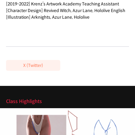
[2019-2022] Krenz’s Artwork Academy Teaching Assistant
[Character Design] Revived Witch, Azur Lane, Hololive English
[Illustration] Arknights, Azur Lane, Hololive
X (Twitter)
Highlights
Class Highlights