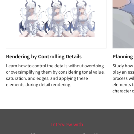
Rendering by Controlling Details
Planning
Learn how to control the details without overdoing
Study how 
or oversimplifying them by considering tonal value,
play an esse
saturation, and edges, and applying these
process wil
elements during detail rendering.
elements t
character 
Interview with