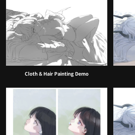
Cloth & Hair Painting Demo