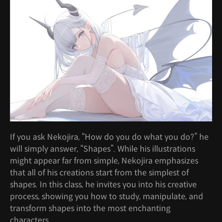
If you ask Nekojira, “How do you do what you do?” he
will simply answer, “Shapes”. While his illustrations
might appear far from simple, Nekojira emphasizes
that all of his creations start from the simplest of
shapes. In this class, he invites you into his creative
process, showing you how to study, manipulate, and
transform shapes into the most enchanting
characters.