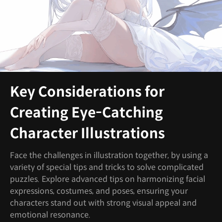
Key Considerations for
Creating Eye-Catching
Character Illustrations
Face the challenges in illustration together, by using a
variety of special tips and tricks to solve complicated
puzzles. Explore advanced tips on harmonizing facial
expressions, costumes, and poses, ensuring your
characters stand out with strong visual appeal and
emotional resonance.