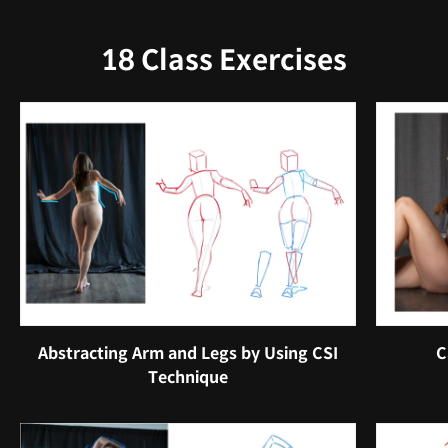
18 Class Exercises
Abstracting Arm and Legs by Using CSI
C
Technique