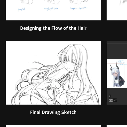
Designing the Flow of the Hair
Final Drawing Sketch