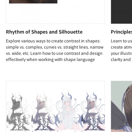
Rhythm of Shapes and Silhouette
Principl
Explore various ways to create contrast in shapes:
Learn to us
simple vs. complex, curves vs. straight lines, narrow
create atmo
vs. wide, etc. Learn how to use contrast and design
your illust
effectively when working with shape language
clarity and