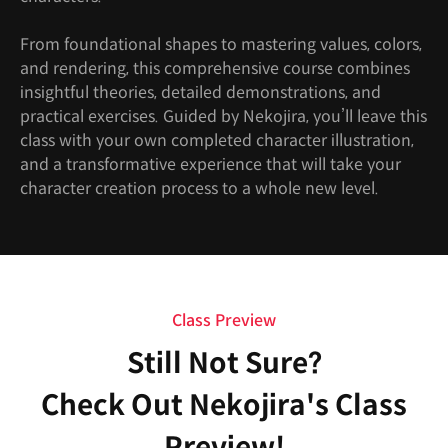
From foundational shapes to mastering values, colors,
and rendering, this comprehensive course combines
insightful theories, detailed demonstrations, and
practical exercises. Guided by Nekojira, you’ll leave this
class with your own completed character illustration,
and a transformative experience that will take your
character creation process to a whole new level.
Class Preview
Still Not Sure?
Check Out Nekojira's Class
Preview!