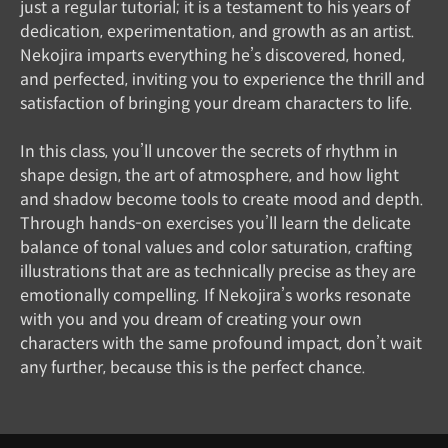
just a regular tutorial; it is a testament to his years of
dedication, experimentation, and growth as an artist.
Nekojira imparts everything he’s discovered, honed,
and perfected, inviting you to experience the thrill and
satisfaction of bringing your dream characters to life.
In this class, you’ll uncover the secrets of rhythm in
shape design, the art of atmosphere, and how light
and shadow become tools to create mood and depth.
Through hands-on exercises you’ll learn the delicate
balance of tonal values and color saturation, crafting
illustrations that are as technically precise as they are
emotionally compelling. If Nekojira’s works resonate
with you and you dream of creating your own
characters with the same profound impact, don’t wait
any further, because this is the perfect chance.