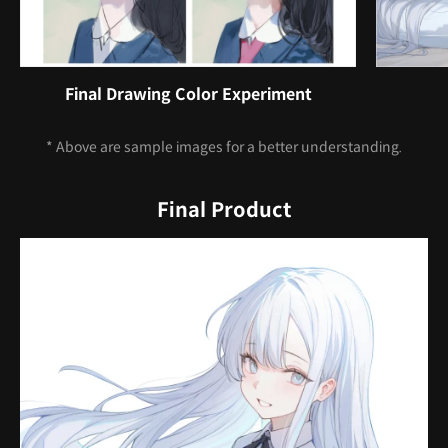
Final Drawing Color Experiment
* Above are sample images for a better understanding.
Final Product