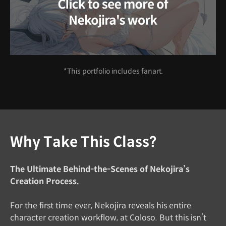
*This portfolio includes fanart.
Why Take This Class?
The Ultimate Behind-the-Scenes of Nekojira’s
Creation Process.
For the first time ever, Nekojira reveals his entire
character creation workflow, at Coloso. But this isn’t