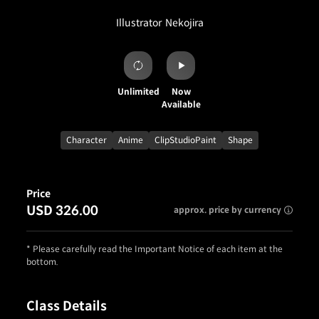
Illustrator
Nekojira
Unlimited
Now
Available
Character
Anime
ClipStudioPaint
Shape
Price
USD 326.00
approx. price by currency
* Please carefully read the Important Notice of each item at the
bottom.
Class Details