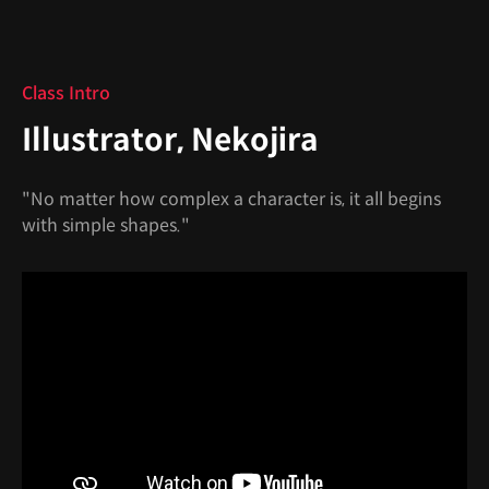
Class Intro
Illustrator, Nekojira
"No matter how complex a character is, it all begins
with simple shapes."