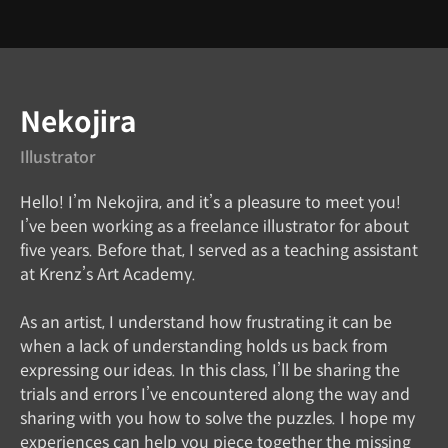
Instructor
Nekojira
Illustrator
Hello! I’m Nekojira, and it’s a pleasure to meet you!
I’ve been working as a freelance illustrator for about
five years. Before that, I served as a teaching assistant
at Krenz’s Art Academy.
As an artist, I understand how frustrating it can be
when a lack of understanding holds us back from
expressing our ideas. In this class, I’ll be sharing the
trials and errors I’ve encountered along the way and
sharing with you how to solve the puzzles. I hope my
experiences can help you piece together the missing