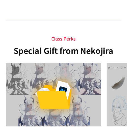
Class Perks
Special Gift from Nekojira