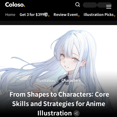
Coloso.
Search Input
Home
Get 3 for $399🤯
Review Event
Illustration Picks
Coloso Menu
Illustration
Characters
From Shapes to Characters: Core
Skills and Strategies for Anime
Illustration