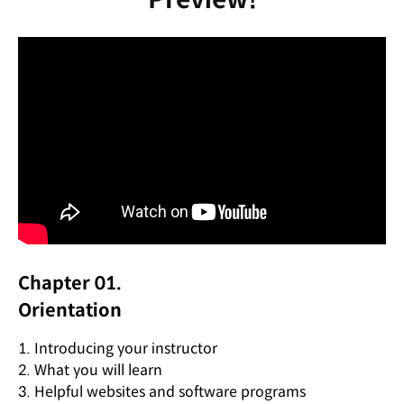
Chapter 01.
Orientation
1. Introducing your instructor
2. What you will learn
3. Helpful websites and software programs