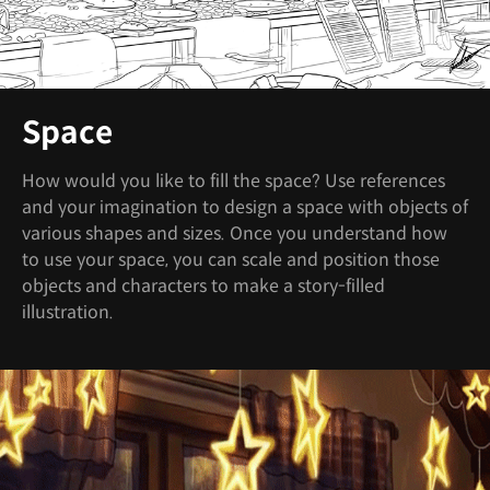
Space
How would you like to fill the space? Use references
and your imagination to design a space with objects of
various shapes and sizes. Once you understand how
to use your space, you can scale and position those
objects and characters to make a story-filled
illustration.