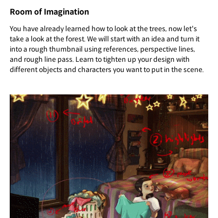
Room of Imagination
You have already learned how to look at the trees, now let's
take a look at the forest. We will start with an idea and turn it
into a rough thumbnail using references, perspective lines,
and rough line pass. Learn to tighten up your design with
different objects and characters you want to put in the scene.