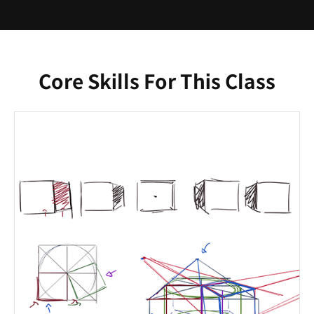
Core Skills For This Class