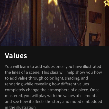
Values
You will learn to add values once you have illustrated
the lines of a scene. This class will help show you how
to add value through color, light, shading, and
rendering while revealing how different values
completely change the atmosphere of a piece. Once
mastered, you will play with the values of elements
and see how it affects the story and mood embedded
in the illustration.