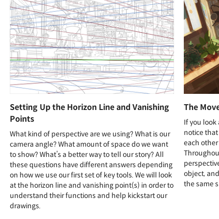
Setting Up the Horizon Line and Vanishing
The Move
Points
If you look
notice that
What kind of perspective are we using? What is our
each other 
camera angle? What amount of space do we want
Throughout 
to show? What’s a better way to tell our story? All
perspective
these questions have different answers depending
object, an
on how we use our first set of key tools. We will look
the same s
at the horizon line and vanishing point(s) in order to
understand their functions and help kickstart our
drawings.