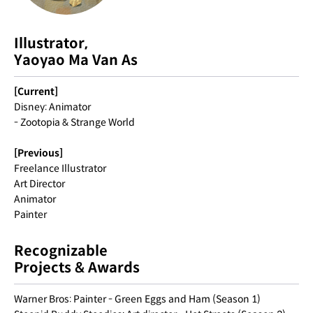
Illustrator,
Yaoyao Ma Van As
[Current]
Disney: Animator
- Zootopia & Strange World
[Previous]
Freelance Illustrator
Art Director
Animator
Painter
Recognizable
Projects & Awards
Warner Bros: Painter - Green Eggs and Ham (Season 1)