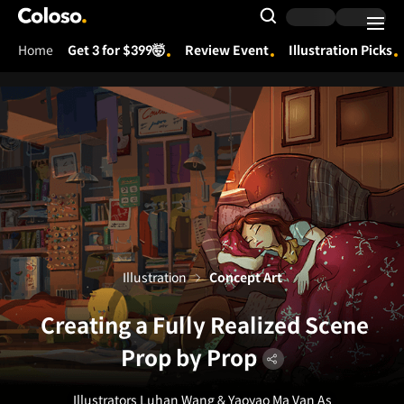
Coloso.
Search Input
Home
Get 3 for $399🤯
Review Event
Illustration Picks
Coloso Menu
Illustration
Concept Art
Creating a Fully Realized Scene
Prop by Prop
Illustrators Luhan Wang & Yaoyao Ma Van As