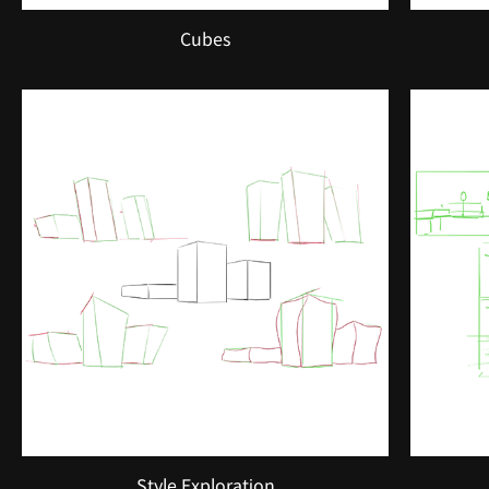
Cubes
Style Exploration