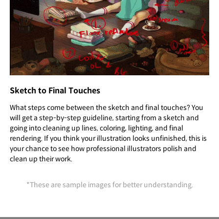
Sketch to Final Touches
What steps come between the sketch and final touches? You
will get a step-by-step guideline, starting from a sketch and
going into cleaning up lines, coloring, lighting, and final
rendering. If you think your illustration looks unfinished, this is
your chance to see how professional illustrators polish and
clean up their work.
*These are sample images for better understanding.