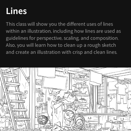
Lines
This class will show you the different uses of lines
within an illustration, including how lines are used as
guidelines for perspective, scaling, and composition.
Also, you will learn how to clean up a rough sketch
and create an illustration with crisp and clean lines.