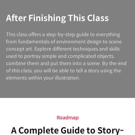
After Finishing This Class
This class offers a step-by-step guide to everything
from fundamentals of environment design to scene
concept art. Explore different techniques and skills
used to portray simple and complicated objects,
combine them and put them into a scene. By the end
of this class, you will be able to tell a story using the
elements within your illustration.
Roadmap
A Complete Guide to Story-