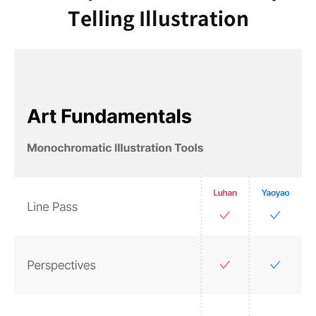
Telling Illustration