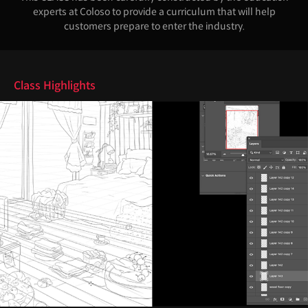
experts at Coloso to provide a curriculum that will help
customers prepare to enter the industry.
Highlights
Class Highlights