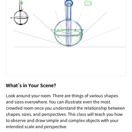
What’s in Your Scene?
Look around your room. There are things of various shapes
and sizes everywhere. You can illustrate even the most
crowded room once you understand the relationship between
shapes, sizes, and perspectives. This class will teach you how
to observe and draw simple and complex objects with your
intended scale and perspective.