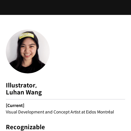
Instructor
Illustrator,
Luhan Wang
[Current]
Visual Development and Concept Artist at Eidos Montréal
Recognizable