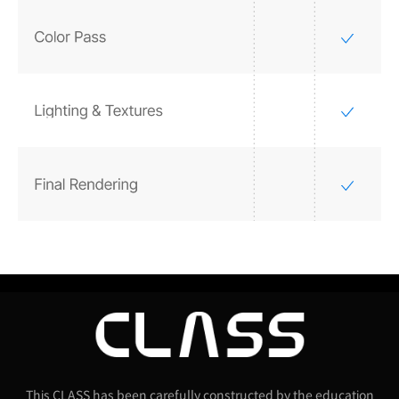
This CLASS has been carefully constructed by the education