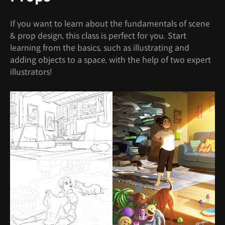
If you want to learn about the fundamentals of scene
& prop design, this class is perfect for you. Start
learning from the basics, such as illustrating and
adding objects to a space, with the help of two expert
illustrators!