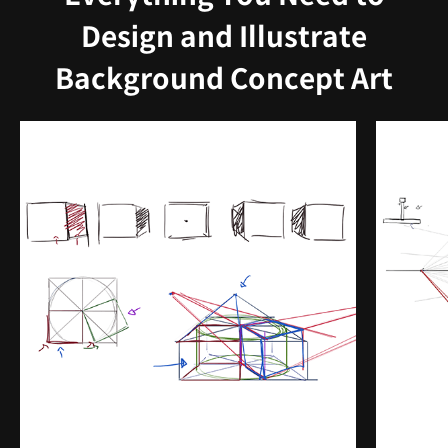
Design and Illustrate
Background Concept Art