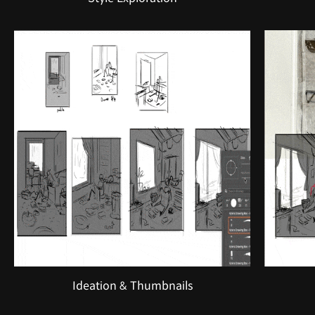
Ideation & Thumbnails