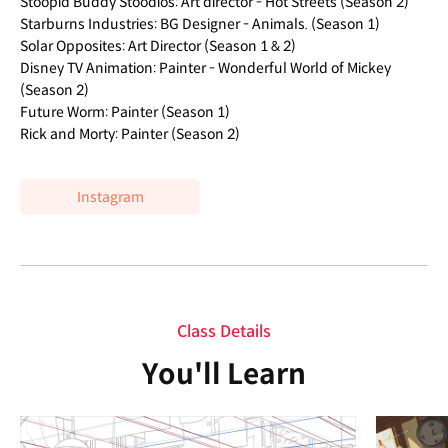
Stoopid Buddy Stoodios: Art director - Hot Streets (Season 2)
Starburns Industries: BG Designer - Animals. (Season 1)
Solar Opposites: Art Director (Season 1 & 2)
Disney TV Animation: Painter - Wonderful World of Mickey
(Season 2)
Future Worm: Painter (Season 1)
Rick and Morty: Painter (Season 2)
Instagram
Class Details
You'll Learn