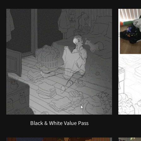
Black & White Value Pass