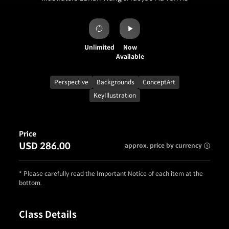
Unlimited
Now
Available
Perspective
Backgrounds
ConceptArt
KeyIllustration
Price
USD 286.00
approx. price by currency
* Please carefully read the Important Notice of each item at the
bottom.
Class Details