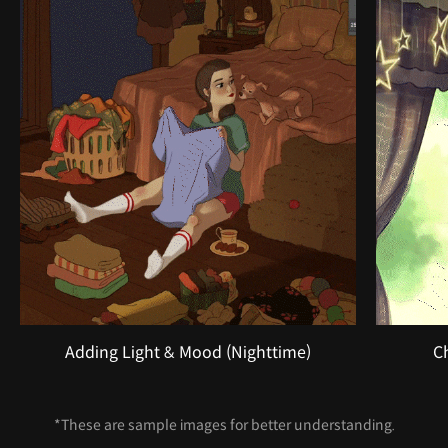
Adding Light & Mood (Nighttime)
C
*These are sample images for better understanding.