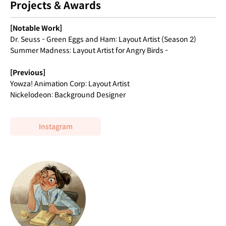
Projects & Awards
[Notable Work]
Dr. Seuss - Green Eggs and Ham: Layout Artist (Season 2)
Summer Madness: Layout Artist for Angry Birds -
[Previous]
Yowza! Animation Corp: Layout Artist
Nickelodeon: Background Designer
Instagram