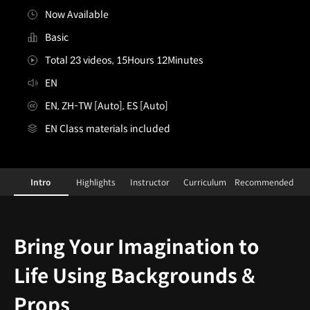
Now Available
Basic
Total 23 videos, 15Hours 12Minutes
EN
EN, ZH-TW [Auto], ES [Auto]
EN Class materials included
[Class]LuhanWang&YaoyaoMaVanAs
Configuration Information Shortcuts
Details
Intro
Highlights
Instructor
Curriculum
Recommended
Intro
Bring Your Imagination to
Life Using Backgrounds &
Props