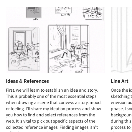
Ideas & References
Line Art
First, we will learn to establish an idea and story.
Once the id
This is probably one of the most essential steps
sketching 
when drawing a scene that conveys a story, mood,
envision ou
or feeling. I'll share my ideation process and show
phase, I so
you how to find and select references from the
background
web. It is vital to pick out specific aspects of the
during this
collected reference images. Finding images isn't
process to