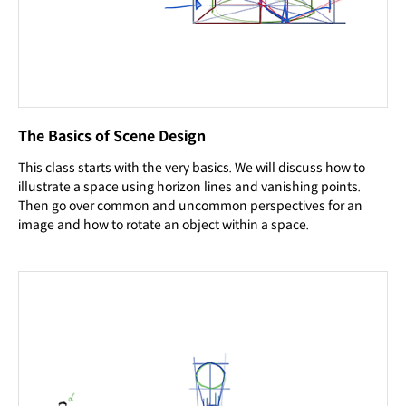
The Basics of Scene Design
This class starts with the very basics. We will discuss how to
illustrate a space using horizon lines and vanishing points.
Then go over common and uncommon perspectives for an
image and how to rotate an object within a space.