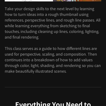
Take your design skills to the next level by learning
how to turn ideas into a rough thumbnail using
references, perspective lines, and rough line passes. All
while learning everything from sketching to final
touches, including cleaning up lines, coloring, lighting,
and final rendering.
This class serves as a guide to how different lines are
used for perspective, scaling, and composition. Then
continues into a breakdown of how to add values
through color, light, shading, and rendering so you can
make beautifully illustrated scenes.
Everything You Need to