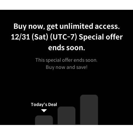
Unlimited Access
Best Price
Buy now, get unlimited access.
12/31 (Sat) (UTC-7)
Special offer
ends soon.
This special offer ends soon.
Buy now and save!
Today's Deal