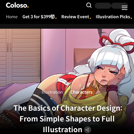
Coloso.
Search Input
Home
Get 3 for $399🤯
Review Event
Illustration Picks
Coloso Menu
Illustration
Characters
The Basics of Character Design:
From Simple Shapes to Full
Illustration