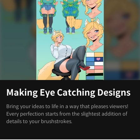
Making Eye Catching Designs
Bring your ideas to life in a way that pleases viewers!
Every perfection starts from the slightest addition of
details to your brushstrokes.