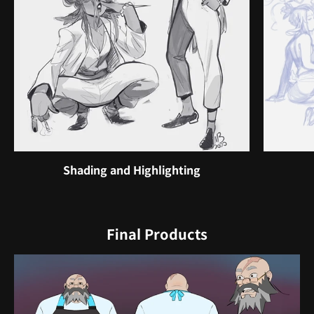
Shading and Highlighting
Final Products