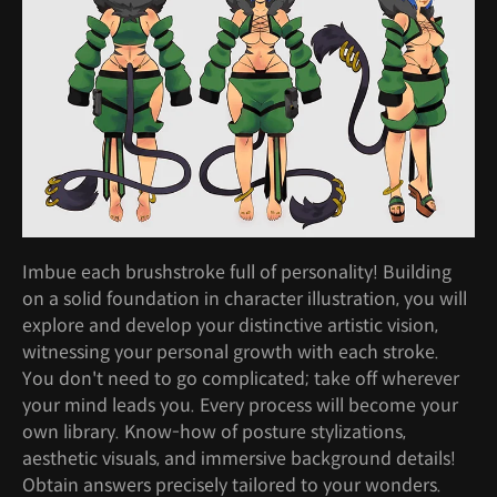
Imbue each brushstroke full of personality! Building
on a solid foundation in character illustration, you will
explore and develop your distinctive artistic vision,
witnessing your personal growth with each stroke.
You don't need to go complicated; take off wherever
your mind leads you. Every process will become your
own library. Know-how of posture stylizations,
aesthetic visuals, and immersive background details!
Obtain answers precisely tailored to your wonders.