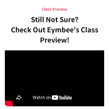
Class Preview
Still Not Sure?
Check Out Eymbee's Class
Preview!