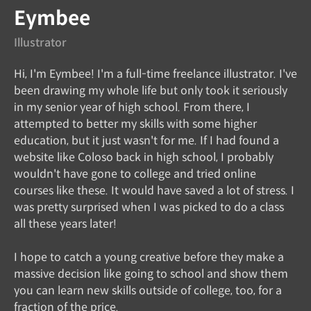
Eymbee
Illustrator
Hi, I'm Eymbee! I'm a full-time freelance illustrator. I've
been drawing my whole life but only took it seriously
in my senior year of high school. From there, I
attempted to better my skills with some higher
education, but it just wasn't for me. If I had found a
website like Coloso back in high school, I probably
wouldn't have gone to college and tried online
courses like these. It would have saved a lot of stress. I
was pretty surprised when I was picked to do a class
all these years later!
I hope to catch a young creative before they make a
massive decision like going to school and show them
you can learn new skills outside of college, too, for a
fraction of the price.