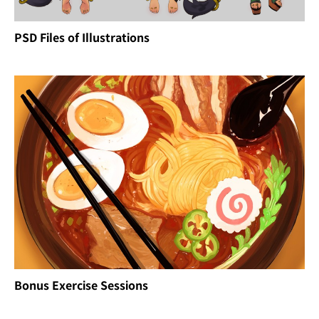
PSD Files of Illustrations
Bonus Exercise Sessions