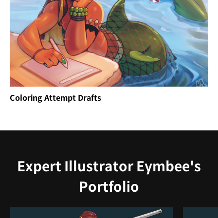
Coloring Attempt Drafts
Expert Illustrator Eymbee's
Portfolio