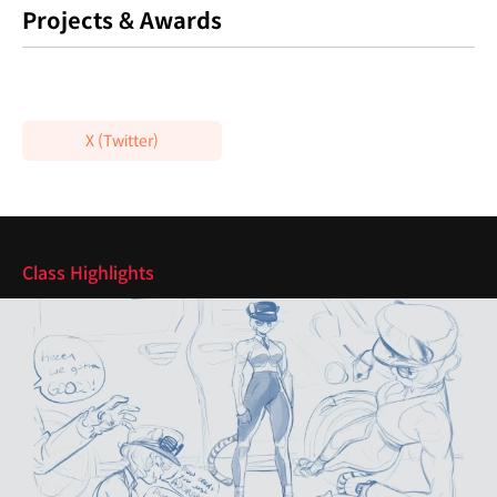
Projects & Awards
X (Twitter)
Highlights
Class Highlights