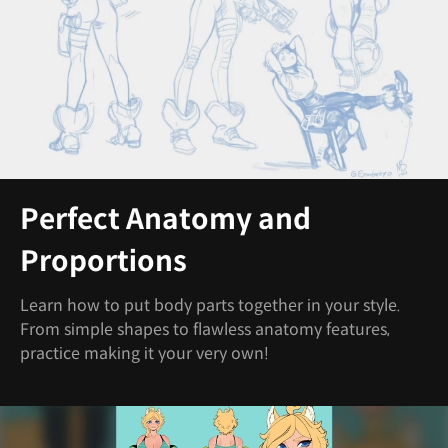
Perfect Anatomy and
Proportions
Learn how to put body parts together in your style.
From simple shapes to flawless anatomy features,
practice making it your very own!