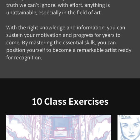
truth we can't ignore; with effort, anything is
unattainable, especially in the field of art.
With the right knowledge and information, you can
sustain your motivation and progress for years to
come. By mastering the essential skills, you can
position yourself to become a remarkable artist ready
for recognition.
10 Class Exercises