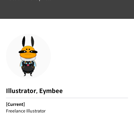
Illustrator, Eymbee
[Current]
Freelance Illustrator