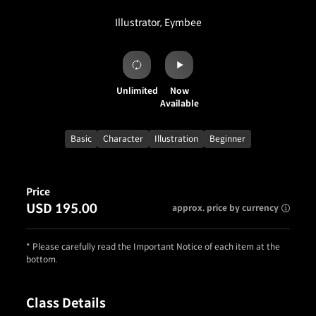
Illustrator, Eymbee
Unlimited
Now
Available
Basic
Character
Illustration
Beginner
Price
USD 195.00
approx. price by currency
* Please carefully read the Important Notice of each item at the
bottom.
Class Details