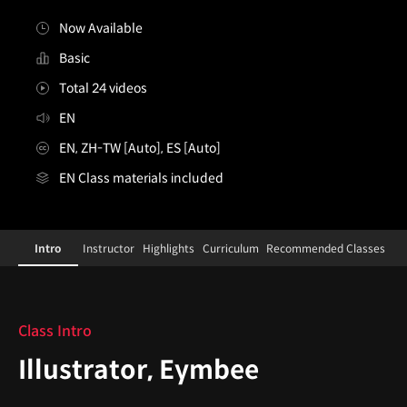
Now Available
Basic
Total 24 videos
EN
EN, ZH-TW [Auto], ES [Auto]
EN Class materials included
Illustrator,Eymbee
Configuration Information Shortcuts
Details
Intro
Instructor
Highlights
Curriculum
Recommended Classes
Intro
Class Intro
Illustrator, Eymbee