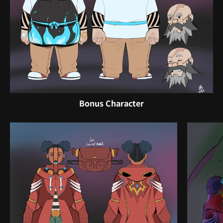
Bonus Character