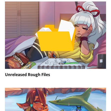
Unreleased Rough Files