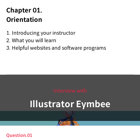
Chapter 01.
Orientation
1. Introducing your instructor
2. What you will learn
3. Helpful websites and software programs
Interview with
Illustrator Eymbee
Question.01