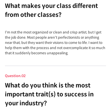
What makes your class different
from other classes?
I'm not the most organized or clean and crisp artist, but I get
the job done. Most people aren't perfectionists or anything
near that, but they want their visions to come to life. I want to
help them with the process and not overcomplicate it so much
that it suddenly becomes unappealing.
Question.02
What do you think is the most
important trait(s) to success in
your industry?