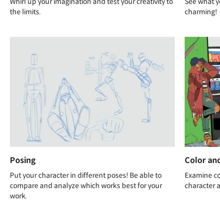
Whirl up your imagination and test your creativity to
See what y
the limits.
charming!
Posing
Color and
Put your character in different poses! Be able to
Examine col
compare and analyze which works best for your
character a
work.