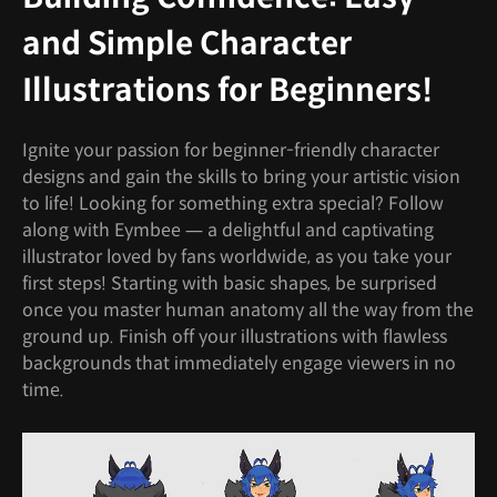
and Simple Character
Illustrations for Beginners!
Ignite your passion for beginner-friendly character
designs and gain the skills to bring your artistic vision
to life! Looking for something extra special? Follow
along with Eymbee — a delightful and captivating
illustrator loved by fans worldwide, as you take your
first steps! Starting with basic shapes, be surprised
once you master human anatomy all the way from the
ground up. Finish off your illustrations with flawless
backgrounds that immediately engage viewers in no
time.