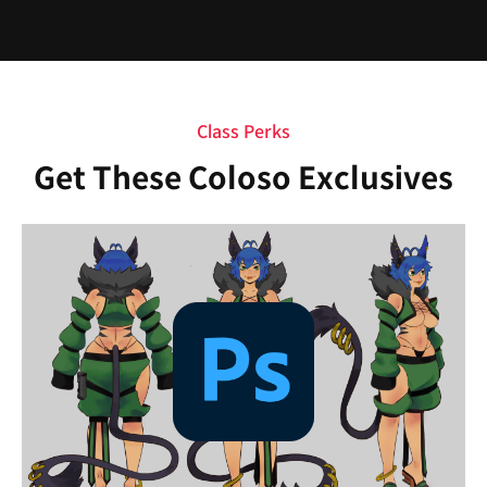
Class Perks
Get These Coloso Exclusives