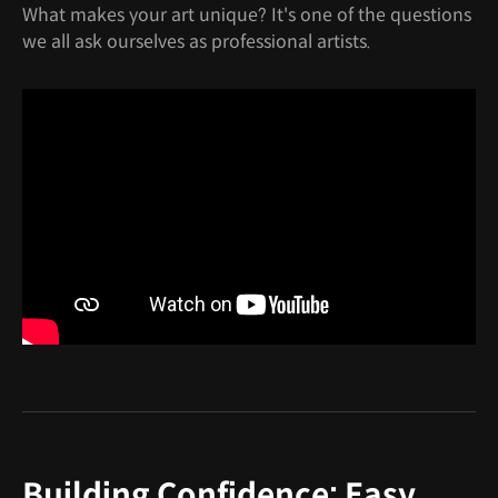
What makes your art unique? It's one of the questions
we all ask ourselves as professional artists.
Building Confidence: Easy