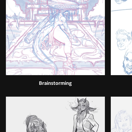
Brainstorming