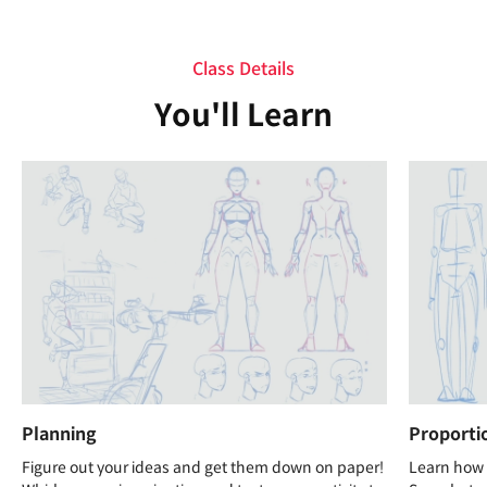
Class Details
You'll Learn
Planning
Proporti
Figure out your ideas and get them down on paper!
Learn how t