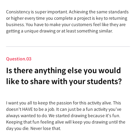
Consistency is super important. Achieving the same standards
or higher every time you complete a project is key to returning
business. You have to make your customers feel like they are
getting a unique drawing or at least something similar.
Question.03
Is there anything else you would
like to share with your students?
I want you all to keep the passion for this activity alive. This
doesn't HAVE to be a job. It can just be a fun activity you've
always wanted to do. We started drawing because it's fun.
Keeping that fun feeling alive will keep you drawing until the
day you die. Never lose that.