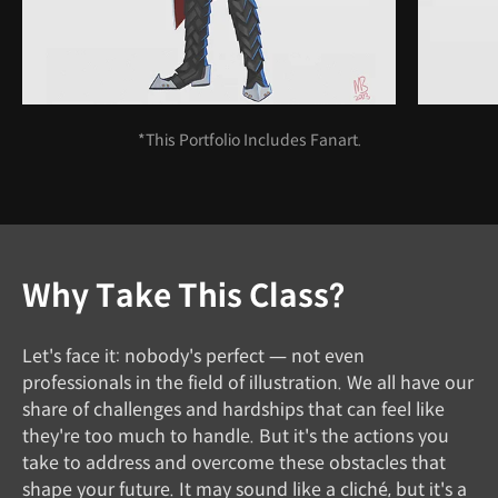
*This Portfolio Includes Fanart.
Why Take This Class?
Let's face it: nobody's perfect — not even
professionals in the field of illustration. We all have our
share of challenges and hardships that can feel like
they're too much to handle. But it's the actions you
take to address and overcome these obstacles that
shape your future. It may sound like a cliché, but it's a