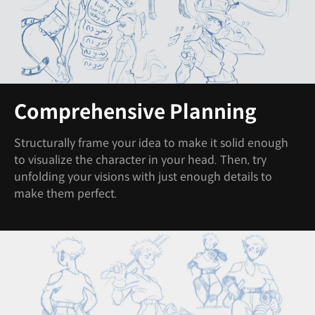
Comprehensive Planning
Structurally frame your idea to make it solid enough
to visualize the character in your head. Then, try
unfolding your visions with just enough details to
make them perfect.