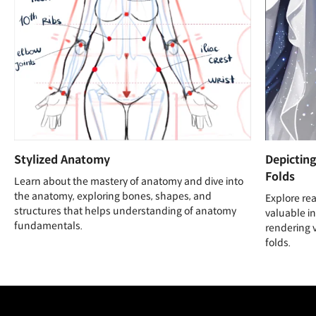
Stylized Anatomy
Depicting
Folds
Learn about the mastery of anatomy and dive into
the anatomy, exploring bones, shapes, and
Explore rea
structures that helps understanding of anatomy
valuable i
fundamentals.
rendering v
folds.
Unlimited Access
Best Price