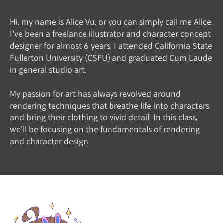
Hi, my name is Alice Vu, or you can simply call me Alice.
I've been a freelance illustrator and character concept
designer for almost 6 years. I attended California State
Fullerton University (CSFU) and graduated Cum Laude
in general studio art.
My passion for art has always revolved around
rendering techniques that breathe life into characters
and bring their clothing to vivid detail. In this class,
we'll be focusing on the fundamentals of rendering
and character design