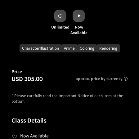
Unlimited
Now
Available
CharacterIllustration
Anime
Coloring
Rendering
Price
USD 305.00
approx. price by currency
* Please carefully read the Important Notice of each item at the
bottom.
Class Details
Now Available