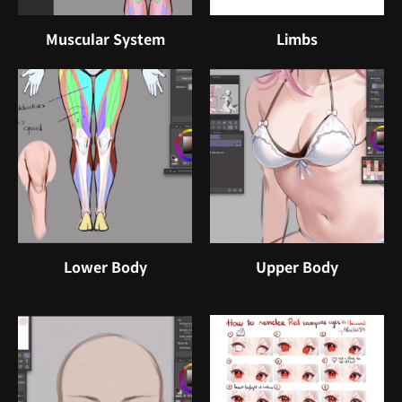
Muscular System
Limbs
Lower Body
Upper Body