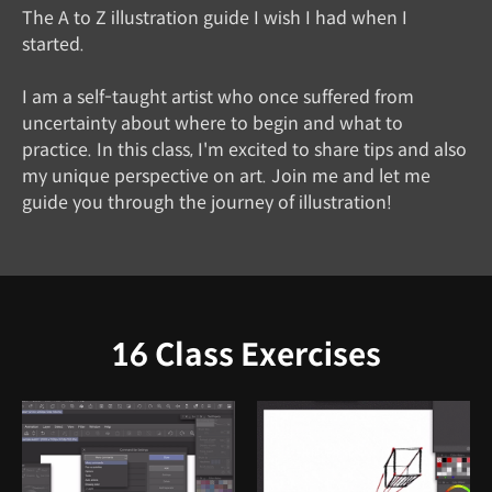
The A to Z illustration guide I wish I had when I
started.
I am a self-taught artist who once suffered from
uncertainty about where to begin and what to
practice. In this class, I'm excited to share tips and also
my unique perspective on art. Join me and let me
guide you through the journey of illustration!
16 Class Exercises