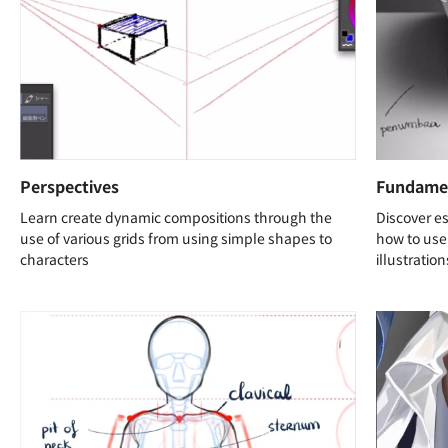
Perspectives
Fundamen
Learn create dynamic compositions through the
Discover es
use of various grids from using simple shapes to
how to use 
characters
illustration