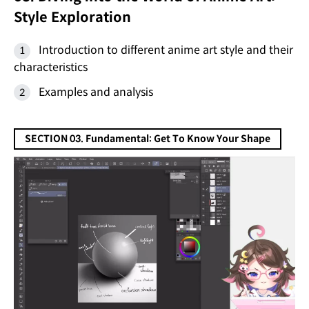
Style Exploration
Introduction to different anime art style and their
characteristics
Examples and analysis
SECTION 03. Fundamental: Get To Know Your Shape