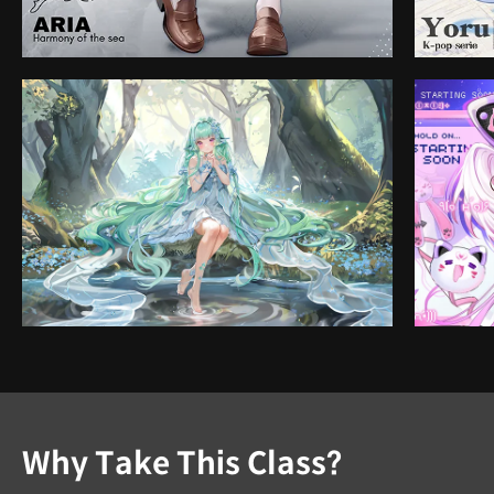
Why Take This Class?