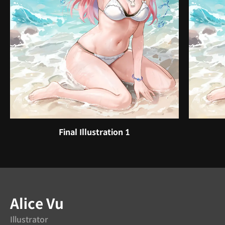
Final Illustration 1
Instructor
Alice Vu
Illustrator