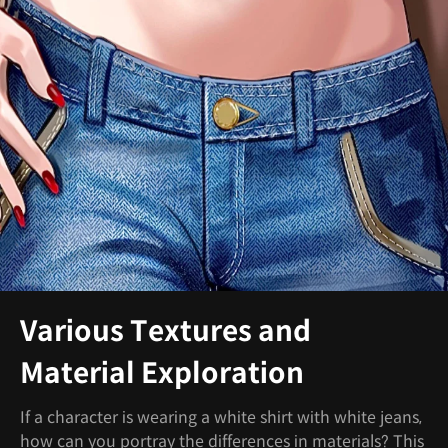
Various Textures and
Material Exploration
If a character is wearing a white shirt with white jeans,
how can you portray the differences in materials? This