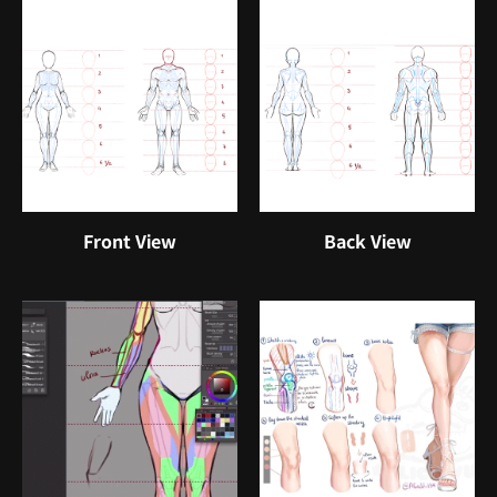
Front View
Back View