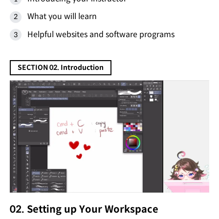
What you will learn
Helpful websites and software programs
SECTION 02. Introduction
02. Setting up Your Workspace