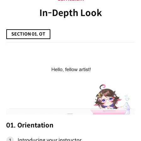
In-Depth Look
SECTION 01. OT
01. Orientation
Introducing your instructor