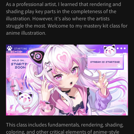
As a professional artist, I learned that rendering and
shading play key parts in the completeness of the
illustration. However, it's also where the artists
struggle the most. Welcome to my mastery kit class for
anime illustration.
This class includes fundamentals, rendering, shading,
coloring, and other critical elements of anime-style