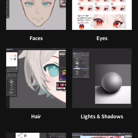
Faces
Eyes
Hair
Lights & Shadows