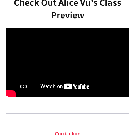
Check Out Alice Vu's Class
Preview
Curriculum