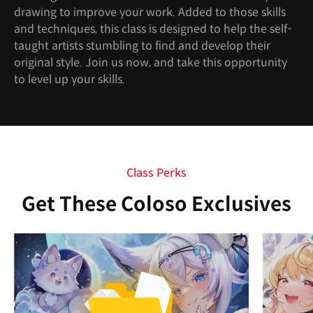
drawing to improve your work. Added to those skills
and techniques, this class is designed to help the self-
taught artists stumbling to find and develop their
original style. Join us now, and take this opportunity
to level up your skills.
Class Perks
Get These Coloso Exclusives