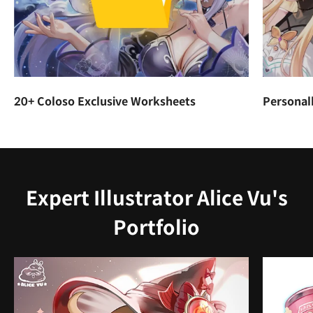
20+ Coloso Exclusive Worksheets
Personal
Expert Illustrator Alice Vu's
Portfolio