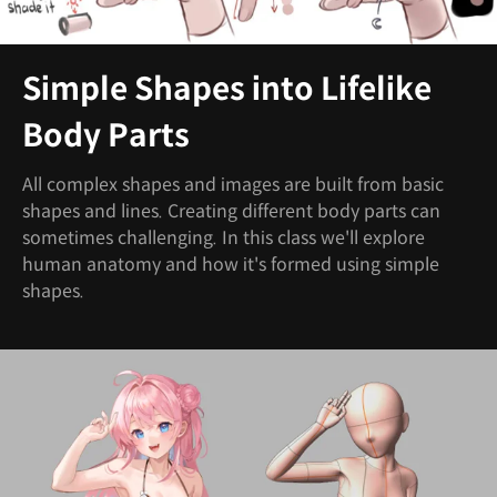
Simple Shapes into Lifelike
Body Parts
All complex shapes and images are built from basic
shapes and lines. Creating different body parts can
sometimes challenging. In this class we'll explore
human anatomy and how it's formed using simple
shapes.