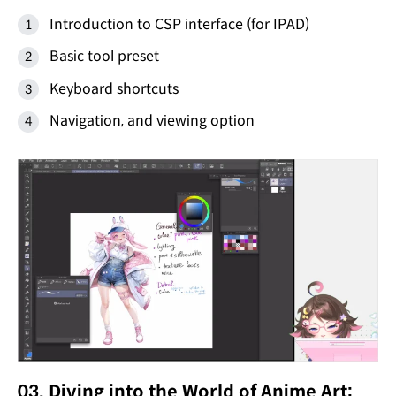
Introduction to CSP interface (for IPAD)
Basic tool preset
Keyboard shortcuts
Navigation, and viewing option
03. Diving into the World of Anime Art: