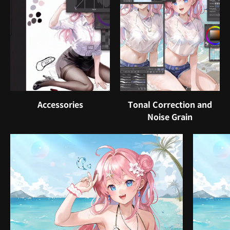
Accessories
Tonal Correction and
Noise Grain