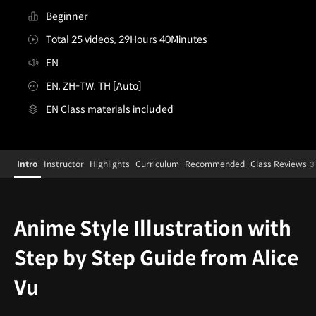
Beginner
Total 25 videos, 29Hours 40Minutes
EN
EN, ZH-TW, TH [Auto]
EN Class materials included
Illustrator,AliceVu
Configuration Information Shortcuts
Details
Intro
Instructor
Highlights
Curriculum
Recommended
Class Reviews
3
Intro
Anime Style Illustration with
Step by Step Guide from Alice
Vu