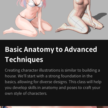
Basic Anatomy to Advanced
Techniques
Creating character illustrations is similar to building a
house. We'll start with a strong foundation in the
basics, allowing for diverse designs. This class will help
you develop skills in anatomy and poses to craft your
own style of characters.