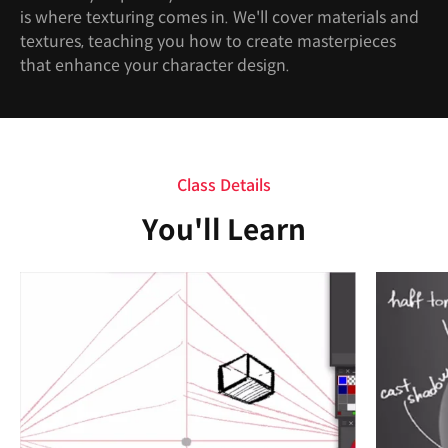
is where texturing comes in. We'll cover materials and
textures, teaching you how to create masterpieces
that enhance your character design.
Class Details
You'll Learn