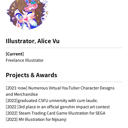
Illustrator, Alice Vu
[Current]
Freelance Illustrator
Projects & Awards
[2021-now] Numerous Virtual YouTuber Character Designs
and Merchandise
[2022]graduated CSFU university with cum laude,
[2022 ]3rd place in an official genshin impact art contest
[2022] Steam Trading Card Game Illustration for SEGA
[2023] MV illustration for Nijisanji