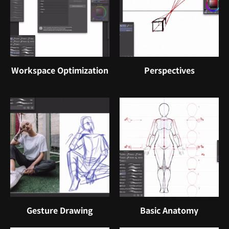
Workspace Optimization
Perspectives
Gesture Drawing
Basic Anatomy