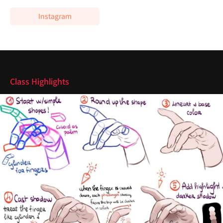
Instagram
Highlights
Class Highlights