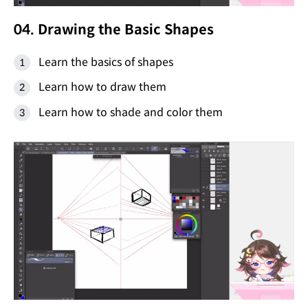
04. Drawing the Basic Shapes
Learn the basics of shapes
Learn how to draw them
Learn how to shade and color them