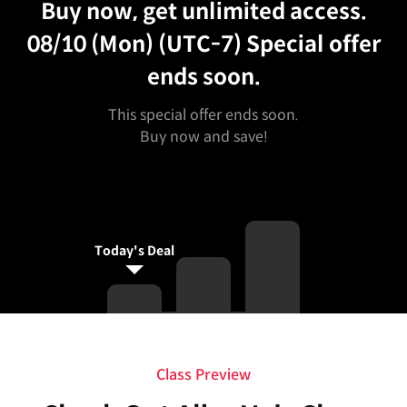
Buy now, get unlimited access.
08/10 (Mon) (UTC-7)
Special offer
ends soon.
This special offer ends soon.
Buy now and save!
Today's Deal
Curriculum
Class Preview