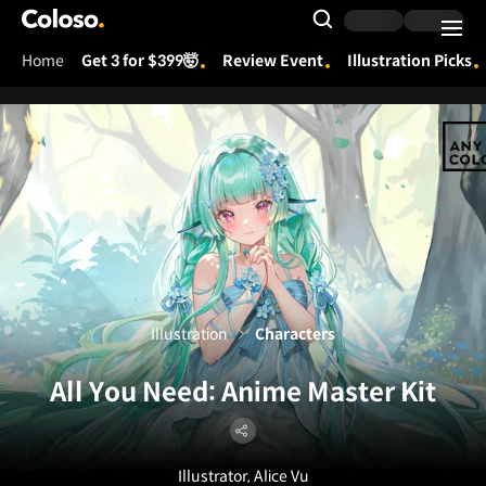
Coloso.
Search Input
Home
Get 3 for $399🤯
Review Event
Illustration Picks
Coloso Menu
Illustration
Characters
All You Need: Anime Master Kit
Illustrator, Alice Vu