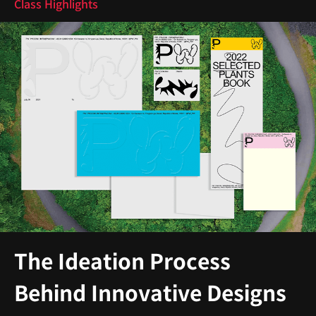
Class Highlights
The Ideation Process
Behind Innovative Designs