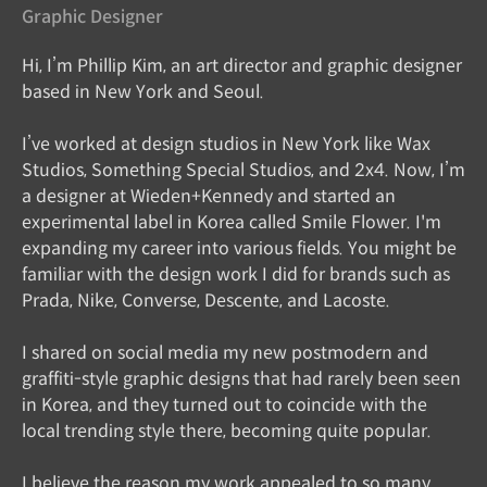
Graphic Designer
Hi, I’m Phillip Kim, an art director and graphic designer
based in New York and Seoul.
I’ve worked at design studios in New York like Wax
Studios, Something Special Studios, and 2x4. Now, I’m
a designer at Wieden+Kennedy and started an
experimental label in Korea called Smile Flower. I'm
expanding my career into various fields. You might be
familiar with the design work I did for brands such as
Prada, Nike, Converse, Descente, and Lacoste.
I shared on social media my new postmodern and
graffiti-style graphic designs that had rarely been seen
in Korea, and they turned out to coincide with the
local trending style there, becoming quite popular.
I believe the reason my work appealed to so many