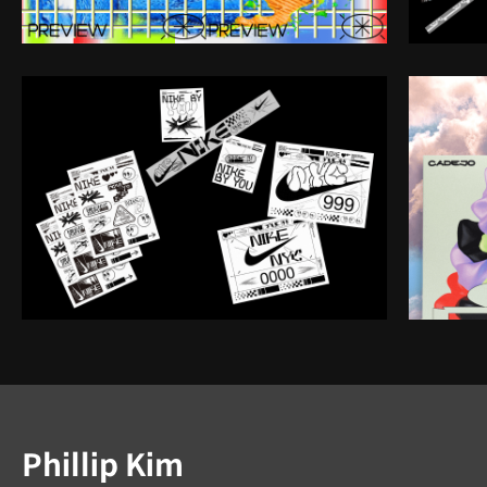
Instructor
Phillip Kim