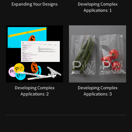
Expanding Your Designs
Developing Complex
Applications: 1
Developing Complex
Developing Complex
Applications: 2
Applications: 3
Highlights