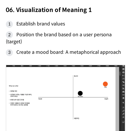
06. Visualization of Meaning 1
Establish brand values
Position the brand based on a user persona
(target)
Create a mood board: A metaphorical approach