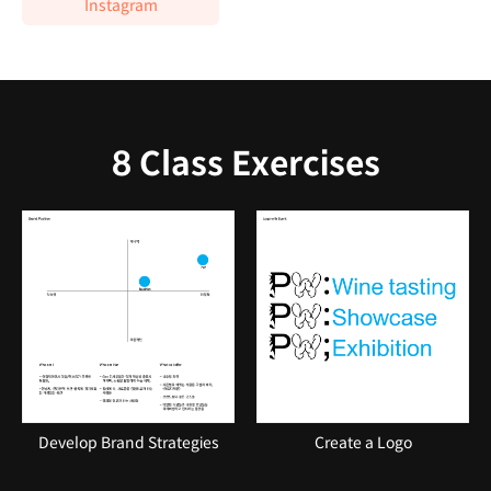
Instagram
8 Class Exercises
Develop Brand Strategies
Create a Logo