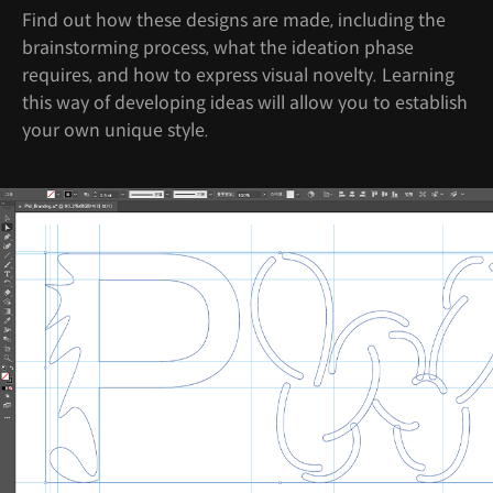
Find out how these designs are made, including the
brainstorming process, what the ideation phase
requires, and how to express visual novelty. Learning
this way of developing ideas will allow you to establish
your own unique style.