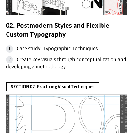
02. Postmodern Styles and Flexible
Custom Typography
Case study: Typographic Techniques
Create key visuals through conceptualization and
developing a methodology
SECTION 02. Practicing Visual Techniques