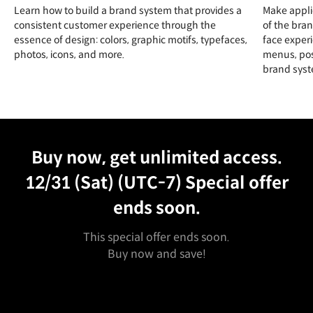
Learn how to build a brand system that provides a
Make appli
consistent customer experience through the
of the bran
essence of design: colors, graphic motifs, typefaces,
face experi
photos, icons, and more.
menus, pos
brand syst
Unlimited Access
Best Price
Buy now, get unlimited access.
12/31 (Sat) (UTC-7)
Special offer
ends soon.
This special offer ends soon.
Buy now and save!