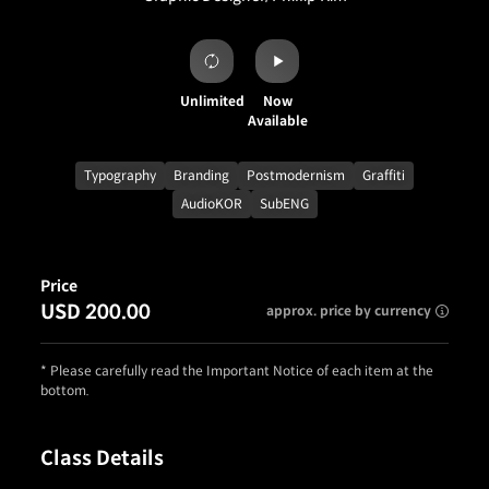
Unlimited
Now
Available
Typography
Branding
Postmodernism
Graffiti
AudioKOR
SubENG
Price
USD 200.00
approx. price by currency
* Please carefully read the Important Notice of each item at the
bottom.
Class Details