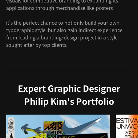
visuals for competitive branding to expanding its
applications through merchandise like posters,
it’s the perfect chance to not only build your own
typographic style, but also gain indirect experience
from leading a branding-design project in a style
sought after by top clients.
Expert Graphic Designer
Philip Kim's Portfolio