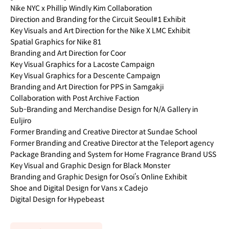
Nike NYC x Phillip Windly Kim Collaboration
Direction and Branding for the Circuit Seoul#1 Exhibit
Key Visuals and Art Direction for the Nike X LMC Exhibit
Spatial Graphics for Nike 81
Branding and Art Direction for Coor
Key Visual Graphics for a Lacoste Campaign
Key Visual Graphics for a Descente Campaign
Branding and Art Direction for PPS in Samgakji
Collaboration with Post Archive Faction
Sub-Branding and Merchandise Design for N/A Gallery in
Euljiro
Former Branding and Creative Director at Sundae School
Former Branding and Creative Director at the Teleport agency
Package Branding and System for Home Fragrance Brand USS
Key Visual and Graphic Design for Black Monster
Branding and Graphic Design for Osoi’s Online Exhibit
Shoe and Digital Design for Vans x Cadejo
Digital Design for Hypebeast