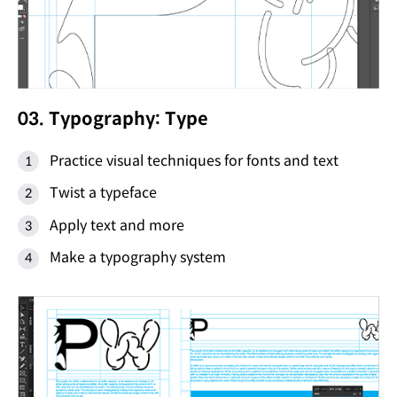
03. Typography: Type
Practice visual techniques for fonts and text
Twist a typeface
Apply text and more
Make a typography system