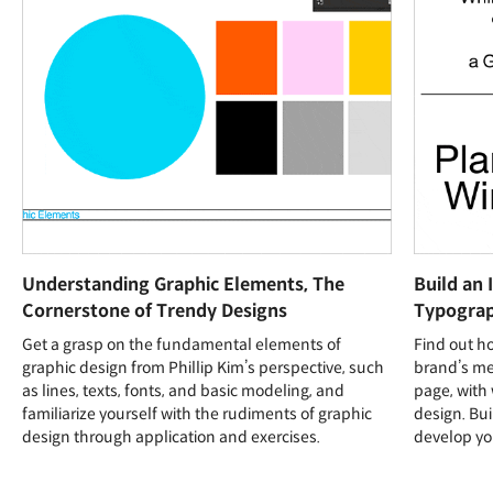
Understanding Graphic Elements, The
Build an 
Cornerstone of Trendy Designs
Typogra
Get a grasp on the fundamental elements of
Find out h
graphic design from Phillip Kim’s perspective, such
brand’s me
as lines, texts, fonts, and basic modeling, and
page, with
familiarize yourself with the rudiments of graphic
design. Bu
design through application and exercises.
develop yo