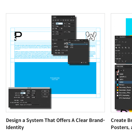
Design a System That Offers A Clear Brand-
Create B
Identity
Posters,