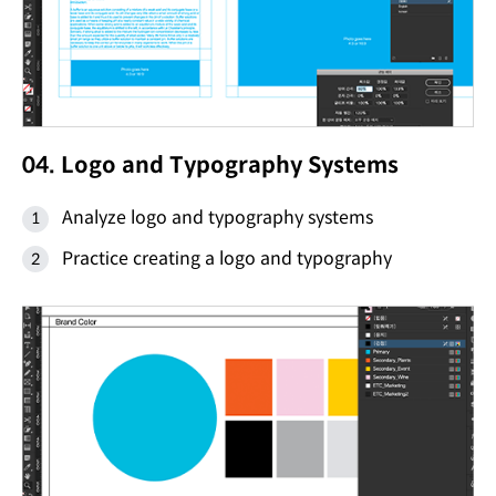
04. Logo and Typography Systems
Analyze logo and typography systems
Practice creating a logo and typography