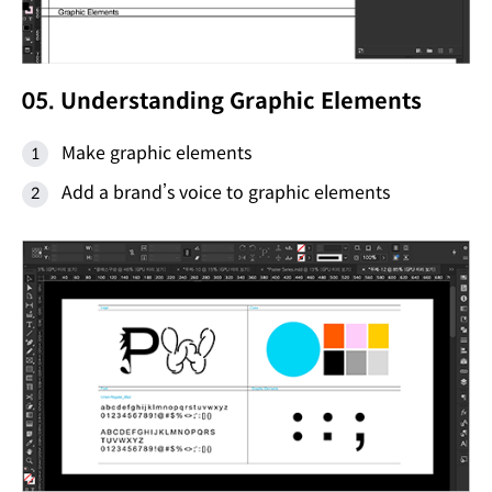
05. Understanding Graphic Elements
Make graphic elements
Add a brand’s voice to graphic elements