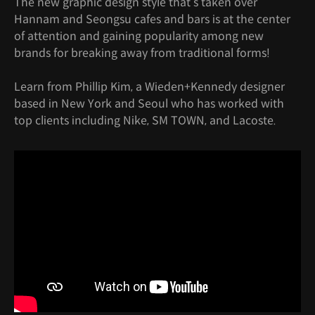
The new graphic design style that’s taken over
Hannam and Seongsu cafes and bars is at the center
of attention and gaining popularity among new
brands for breaking away from traditional forms!
Learn from Phillip Kim, a Wieden+Kennedy designer
based in New York and Seoul who has worked with
top clients including Nike, SM TOWN, and Lacoste.