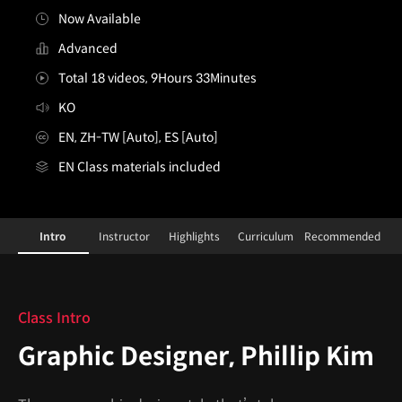
Now Available
Advanced
Total 18 videos, 9Hours 33Minutes
KO
EN, ZH-TW [Auto], ES [Auto]
EN Class materials included
Graphic Designer,PhillipKim_필립킴
Configuration Information Shortcuts
Details
Intro
Instructor
Highlights
Curriculum
Recommended
Intro
Class Intro
Graphic Designer, Phillip Kim