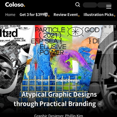
Coloso.
Search Input
Home
Get 3 for $399🤯
Review Event
Illustration Picks
Coloso Menu
Design
Brand Design
Atypical Graphic Designs
through Practical Branding
Graphic Designer, Phillip Kim