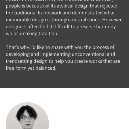
people is because of its atypical design that rejected
the traditional framework and demonstrated what
memorable design is through a visual shock. However,
designers often find it difficult to preserve harmony
while breaking tradition.
That’s why I’d like to share with you the process of
developing and implementing unconventional and
trendsetting design to help you create works that are
free-form yet balanced.