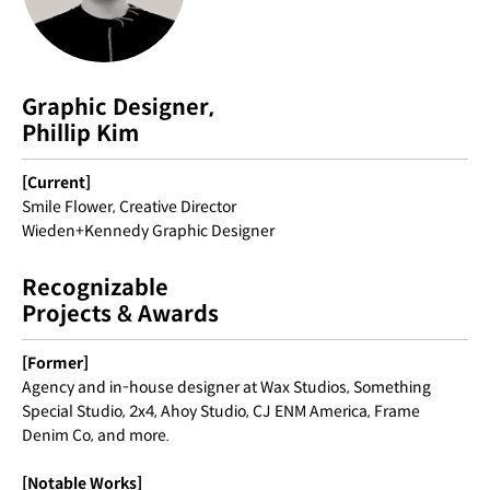
Graphic Designer,
Phillip Kim
[Current]
Smile Flower, Creative Director
Wieden+Kennedy Graphic Designer
Recognizable
Projects & Awards
[Former]
Agency and in-house designer at Wax Studios, Something
Special Studio, 2x4, Ahoy Studio, CJ ENM America, Frame
Denim Co, and more.
[Notable Works]