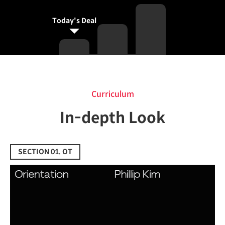
Today's Deal
Curriculum
Curriculum
In-depth Look
SECTION 01. OT