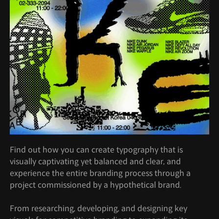
Find out how you can create typography that is
visually captivating yet balanced and clear, and
experience the entire branding process through a
project commissioned by a hypothetical brand.
From researching, developing, and designing key