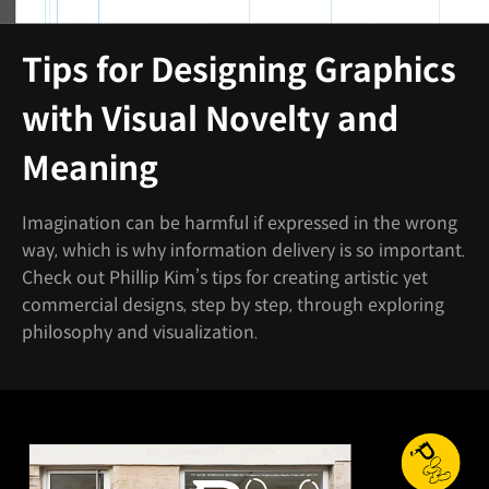
Tips for Designing Graphics
with Visual Novelty and
Meaning
Imagination can be harmful if expressed in the wrong
way, which is why information delivery is so important.
Check out Phillip Kim’s tips for creating artistic yet
commercial designs, step by step, through exploring
philosophy and visualization.