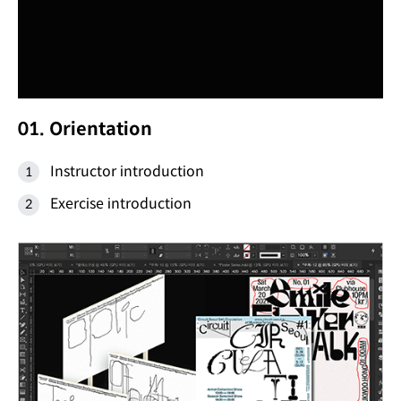
01. Orientation
Instructor introduction
Exercise introduction