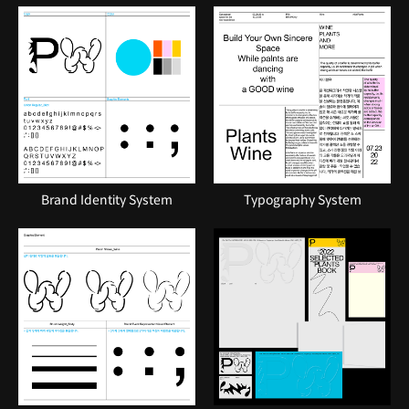
Brand Identity System
Typography System