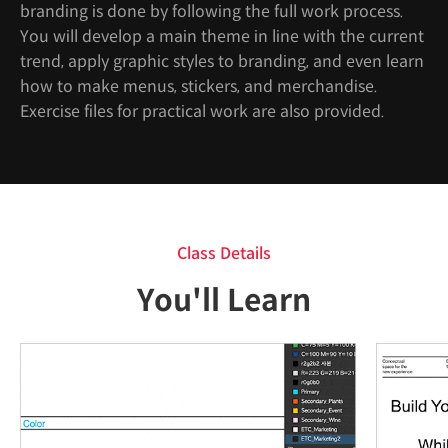
branding is done by following the full work process.
You will develop a main theme in line with the current
trend, apply graphic styles to branding, and even learn
how to make menus, stickers, and merchandise.
Exercise files for practical work are also provided.
Class Details
You'll Learn