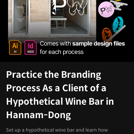
Practice the Branding
Process As a Client of a
Hypothetical Wine Bar in
Hannam-Dong
Set up a hypothetical wine bar and learn how