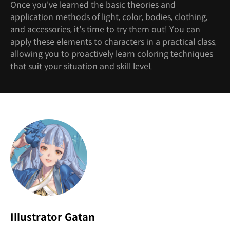
Once you've learned the basic theories and
application methods of light, color, bodies, clothing,
and accessories, it's time to try them out! You can
apply these elements to characters in a practical class,
allowing you to proactively learn coloring techniques
that suit your situation and skill level.
Instructor
Illustrator Gatan