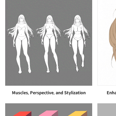
Muscles, Perspective, and Stylization
Enha