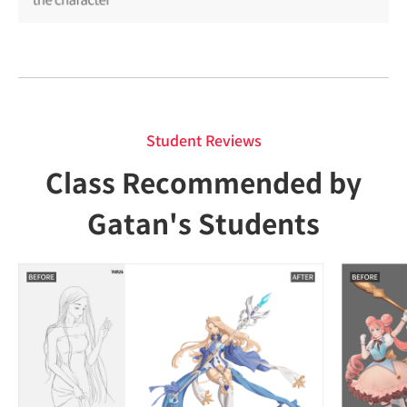
Student Reviews
Class Recommended by
Gatan's Students