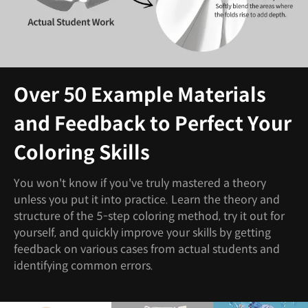
Over 50 Example Materials
and Feedback to Perfect Your
Coloring Skills
You won't know if you've truly mastered a theory
unless you put it into practice. Learn the theory and
structure of the 5-step coloring method, try it out for
yourself, and quickly improve your skills by getting
feedback on various cases from actual students and
identifying common errors.