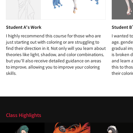
Student A's Work
Student B
I highly recommend this course for those who are
I wanted to
just starting out with coloring or are struggling to
age, gender
find their direction in it. Not only will you learn about
gradual im
theories like light, shadow, and color combinations,
is broken d
but you'll also receive detailed guidance on areas
and learn 
to improve, allowing you to improve your coloring
this to tho
skills.
their colori
Highlights
Class Highlights