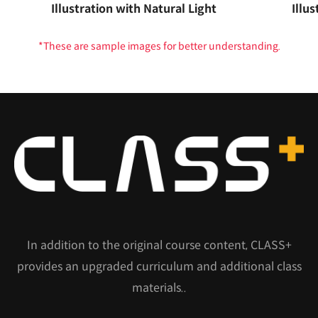
Illustration with Natural Light
Illus
*These are sample images for better understanding.
In addition to the original course content, CLASS+
provides an upgraded curriculum and additional class
materials..