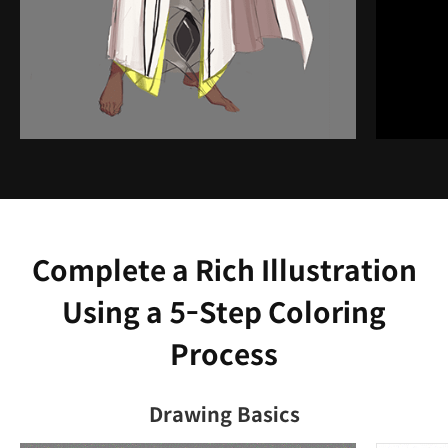
Complete a Rich Illustration
Using a 5-Step Coloring
Process
Drawing Basics