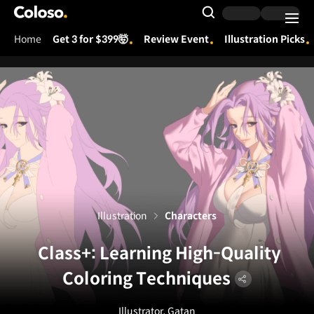
Coloso.
Search Input
Home
Get 3 for $399🤯
Review Event
Illustration Picks
Coloso Menu
Illustration
Characters
Class+: Learning High-Quality
Coloring Techniques
Illustrator, Gatan