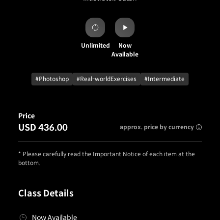
Unlimited
Now
Available
#Photoshop
#Real-worldExercises
#Intermediate
Price
USD 436.00
approx. price by currency
* Please carefully read the Important Notice of each item at the
bottom.
Class Details
Now Available