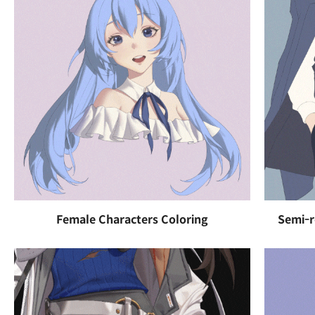
Female Characters Coloring
Semi-r