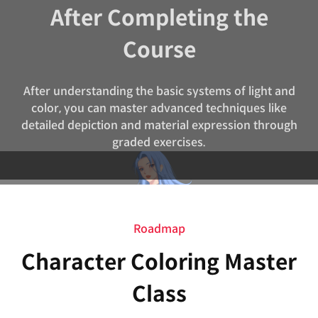
After Completing the
Course
After understanding the basic systems of light and
color, you can master advanced techniques like
detailed depiction and material expression through
graded exercises.
Roadmap
Character Coloring Master
Class