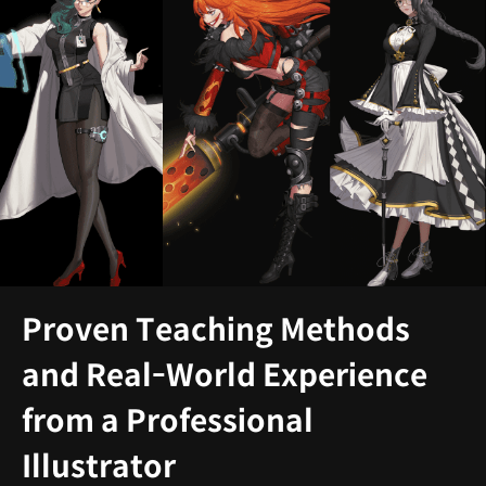
Proven Teaching Methods
and Real-World Experience
from a Professional
Illustrator