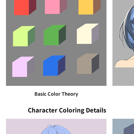
Basic Color Theory
Character Coloring Details