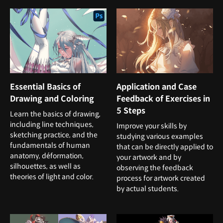
Essential Basics of
Application and Case
Drawing and Coloring
Feedback of Exercises in
5 Steps
Learn the basics of drawing,
including line techniques,
Improve your skills by
sketching practice, and the
studying various examples
fundamentals of human
that can be directly applied to
anatomy, déformation,
your artwork and by
silhouettes, as well as
observing the feedback
theories of light and color.
process for artwork created
by actual students.