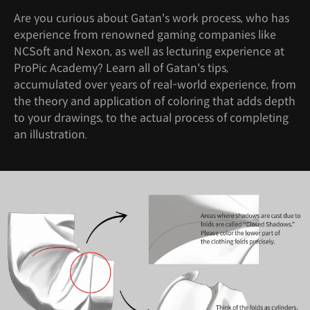
Are you curious about Gatan's work process, who has
experience from renowned gaming companies like
NCSoft and Nexon, as well as lecturing experience at
ProPic Academy? Learn all of Gatan's tips,
accumulated over years of real-world experience, from
the theory and application of coloring that adds depth
to your drawings, to the actual process of completing
an illustration.