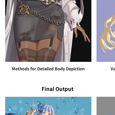
Methods for Detailed Body Depiction
Va
Final Output