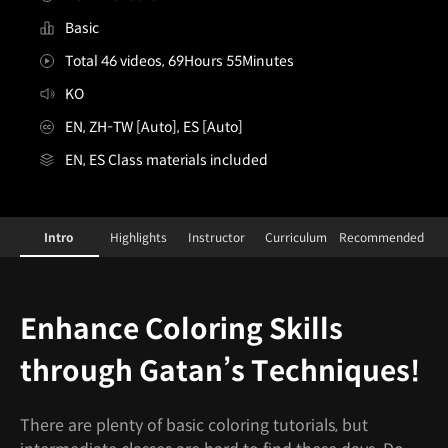
Basic
Total 46 videos, 69Hours 55Minutes
KO
EN, ZH-TW [Auto], ES [Auto]
EN, ES Class materials included
[Class+]Illustrator, Gatan_가탄
Configuration Information Shortcuts
Details
Intro
Highlights
Instructor
Curriculum
Recommended
Intro
Enhance Coloring Skills
through Gatan’s Techniques!
There are plenty of basic coloring tutorials, but