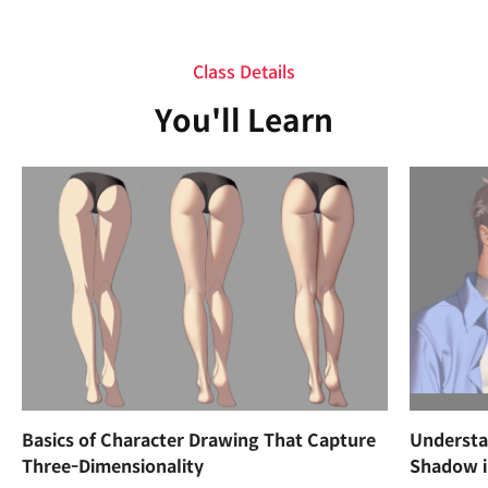
Class Details
You'll Learn
Basics of Character Drawing That Capture
Understan
Three-Dimensionality
Shadow i