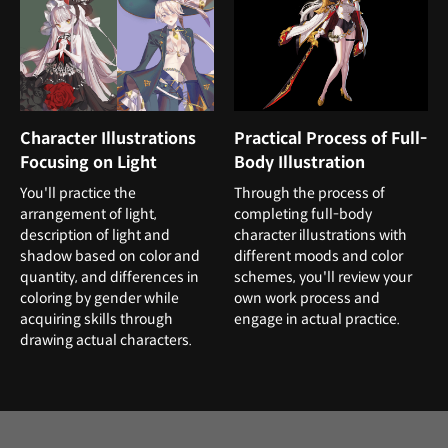
Character Illustrations
Practical Process of Full-
Focusing on Light
Body Illustration
You'll practice the
Through the process of
arrangement of light,
completing full-body
description of light and
character illustrations with
shadow based on color and
different moods and color
quantity, and differences in
schemes, you'll review your
coloring by gender while
own work process and
acquiring skills through
engage in actual practice.
drawing actual characters.