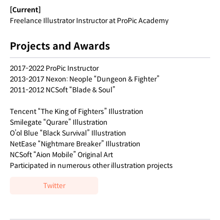
[Current]
Freelance Illustrator Instructor at ProPic Academy
Projects and Awards
2017-2022 ProPic Instructor
2013-2017 Nexon: Neople “Dungeon & Fighter”
2011-2012 NCSoft “Blade & Soul”
Tencent “The King of Fighters” Illustration
Smilegate “Qurare” Illustration
O’ol Blue “Black Survival” Illustration
NetEase “Nightmare Breaker” Illustration
NCSoft “Aion Mobile” Original Art
Participated in numerous other illustration projects
Twitter