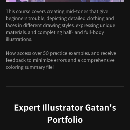
This course covers creating mid-tones that give
beginners trouble, depicting detailed clothing and
faces in different drawing styles, expressing unique
materials, and completing half- and full-body
illustrations.
Now access over 50 practice examples, and receive
feedback to minimize errors and a comprehensive
coloring summary file!
Expert Illustrator Gatan's
Portfolio