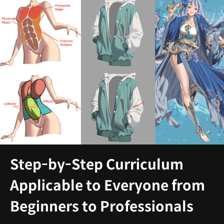
Step-by-Step Curriculum
Applicable to Everyone from
Beginners to Professionals