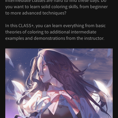
intermediate classes are hard to find these days. Do
you want to learn solid coloring skills, from beginner
to more advanced techniques?
In this CLASS+, you can learn everything from basic
theories of coloring to additional intermediate
examples and demonstrations from the instructor.