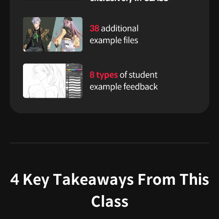
4 Key Takeaways From This
Class