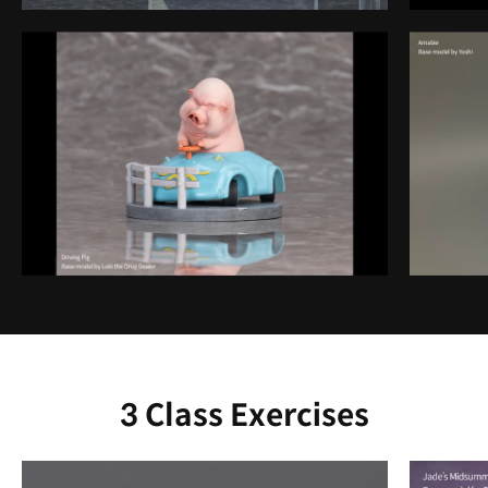
3 Class Exercises