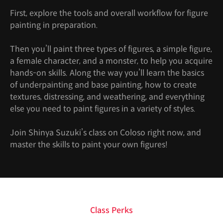
First, explore the tools and overall workflow for figure
painting in preparation.
Then you’ll paint three types of figures, a simple figure,
a female character, and a monster, to help you acquire
hands-on skills. Along the way you’ll learn the basics
of underpainting and base painting, how to create
textures, distressing, and weathering, and everything
else you need to paint figures in a variety of styles.
Join Shinya Suzuki’s class on Coloso right now, and
master the skills to paint your own figures!
Class Perks