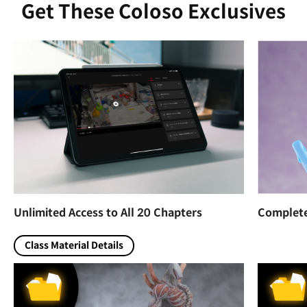
Get These Coloso Exclusives
Unlimited Access to All 20 Chapters
Complete 
Class Material Details