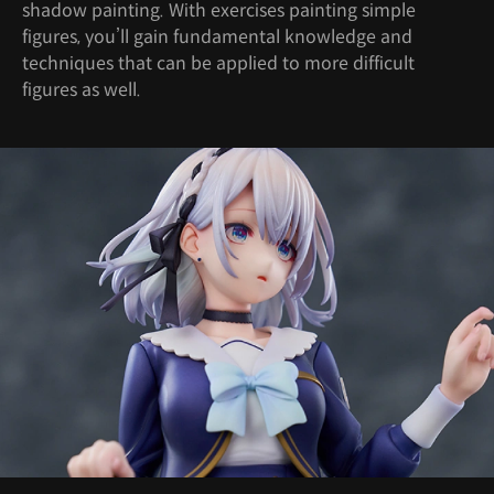
shadow painting. With exercises painting simple
figures, you’ll gain fundamental knowledge and
techniques that can be applied to more difficult
figures as well.