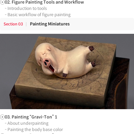
02. Figure Painting Tools and Workflow
- Introduction to tools
- Basic workflow of figure painting
Painting Miniatures
Section
03
03. Painting “Gravi-Ton” 1
- About underpainting
- Painting the body base color