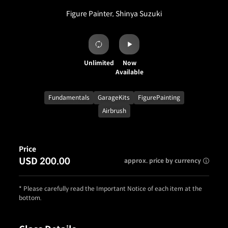
Figure Painter, Shinya Suzuki
Unlimited
Now
Available
Fundamentals
GarageKits
FigurePainting
Airbrush
Price
USD 200.00
approx. price by currency
* Please carefully read the Important Notice of each item at the
bottom.