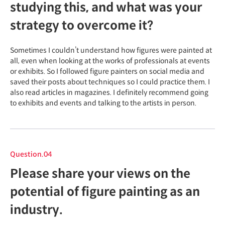
studying this, and what was your
strategy to overcome it?
Sometimes I couldn’t understand how figures were painted at
all, even when looking at the works of professionals at events
or exhibits. So I followed figure painters on social media and
saved their posts about techniques so I could practice them. I
also read articles in magazines. I definitely recommend going
to exhibits and events and talking to the artists in person.
Question.04
Please share your views on the
potential of figure painting as an
industry.