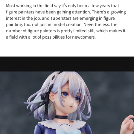
Most working in the field say it’s only been a few years that
figure painters have been gaining attention. There’s a growing
interest in the job, and superstars are emerging in figure
painting, too, not just in model creation. Nevertheless, the
number of figure painters is pretty limited still, which makes it
a field with a lot of possibilities for newcomers.