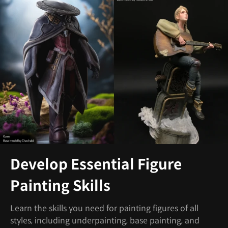
Develop Essential Figure
Painting Skills
Learn the skills you need for painting figures of all
styles, including underpainting, base painting, and