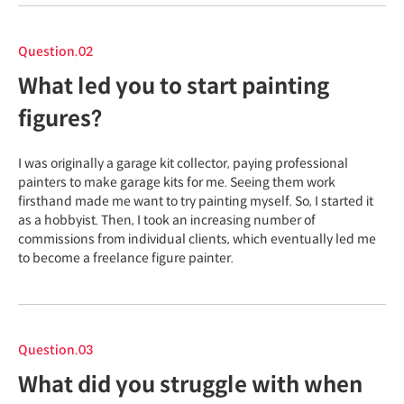
Question.02
What led you to start painting
figures?
I was originally a garage kit collector, paying professional
painters to make garage kits for me. Seeing them work
firsthand made me want to try painting myself. So, I started it
as a hobbyist. Then, I took an increasing number of
commissions from individual clients, which eventually led me
to become a freelance figure painter.
Question.03
What did you struggle with when