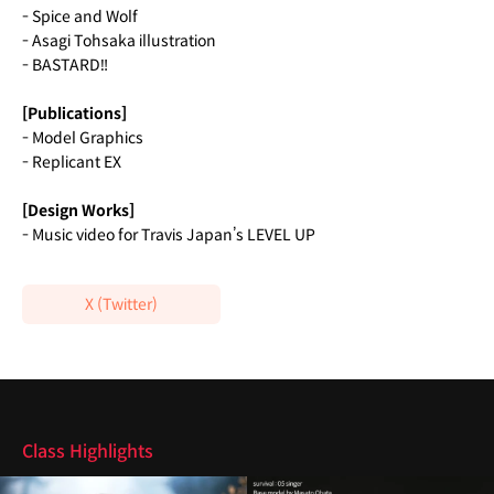
- Spice and Wolf
- Asagi Tohsaka illustration
- BASTARD‼
[Publications]
- Model Graphics
- Replicant EX
[Design Works]
- Music video for Travis Japan’s LEVEL UP
X (Twitter)
Highlights
Class Highlights