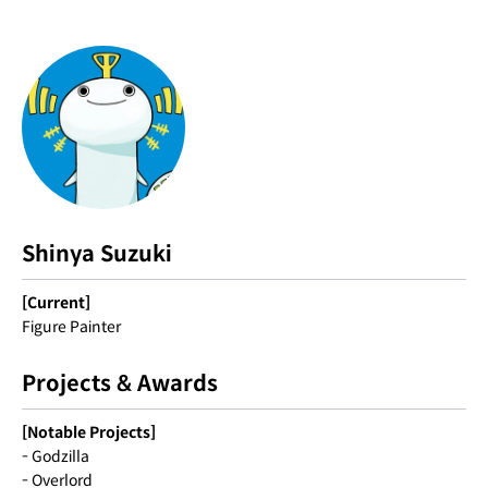
Shinya Suzuki
[Current]
Figure Painter
Projects & Awards
[Notable Projects]
- Godzilla
- Overlord