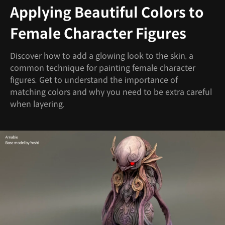
Applying Beautiful Colors to
Female Character Figures
Discover how to add a glowing look to the skin, a
common technique for painting female character
figures. Get to understand the importance of
matching colors and why you need to be extra careful
when layering.