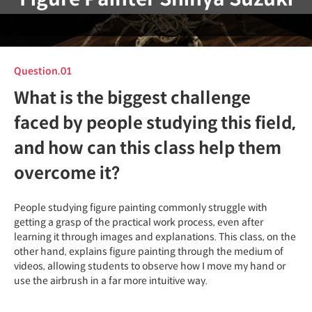
Question.01
What is the biggest challenge
faced by people studying this field,
and how can this class help them
overcome it?
People studying figure painting commonly struggle with
getting a grasp of the practical work process, even after
learning it through images and explanations. This class, on the
other hand, explains figure painting through the medium of
videos, allowing students to observe how I move my hand or
use the airbrush in a far more intuitive way.