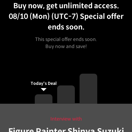
Buy now, get unlimited access.
08/10 (Mon) (UTC-7)
Special offer
ends soon.
This special offer ends soon.
Buy now and save!
Today's Deal
Interview with
Figure Painter Shinya Suzuki