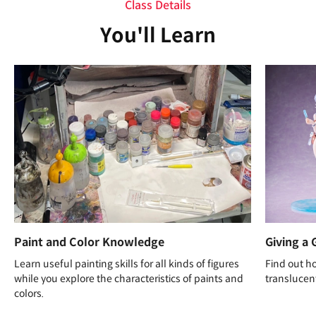
Class Details
You'll Learn
Paint and Color Knowledge
Giving a 
Learn useful painting skills for all kinds of figures
Find out ho
while you explore the characteristics of paints and
translucent
colors.