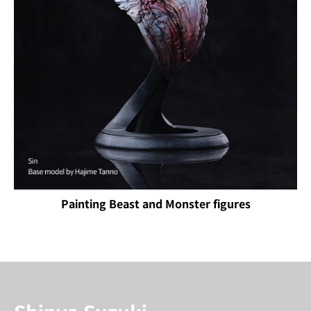
Painting Beast and Monster figures
Instructor