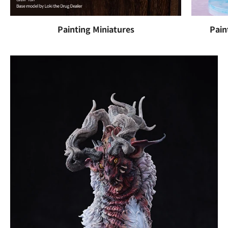
Painting Miniatures
Pain