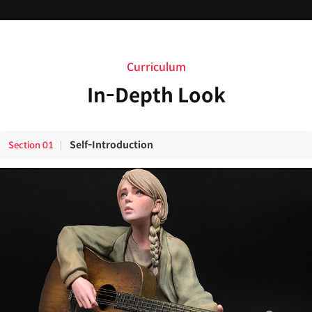
Curriculum
In-Depth Look
Self-Introduction
Section
01