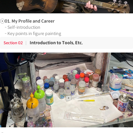
01. My Profile and Career
- Self-introduction
- Key points in figure painting
Introduction to Tools, Etc.
Section
02