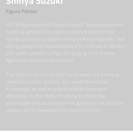
Shinya Suzuki
Figure Painter
Hi, I’m figure painter Shinya Suzuki. My work involves
creating samples for mass-produced commercial
figures, producing display samples for garage kits, and
doing garage kits commissioned by individual clients. I
also paint samples of figures ranging from female
figures to monsters and beasts.
The keys to success in this line of work are painting
speed and color choices. You need theoretical
knowledge as well as practical skills to ensure
efficiency. In this class, I’m going to share the
knowledge and techniques I’ve gained so far and the
unique skills I developed by applying them.