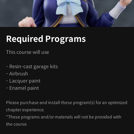
Required Programs
This course will use
- Resin-cast garage kits
- Airbrush
- Lacquer paint
- Enamel paint
Please purchase and install these program(s) for an optimized
chapter experience.
*These programs and/or materials will not be provided with
the course.