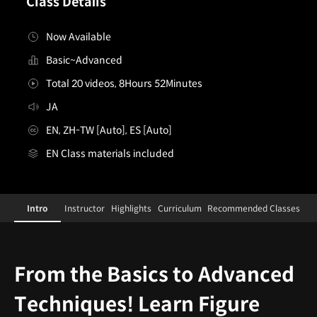
Class Details
Now Available
Basic~Advanced
Total 20 videos, 8Hours 52Minutes
JA
EN, ZH-TW [Auto], ES [Auto]
EN Class materials included
[Course]figurepainter,shinyasuzuki_스즈키신야JP
Configuration Information Shortcuts
Details
Intro
Instructor
Highlights
Curriculum
Recommended Classes
Intro
From the Basics to Advanced
Techniques! Learn Figure