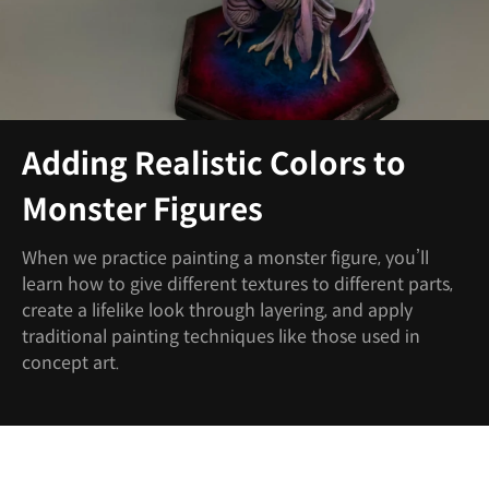
Adding Realistic Colors to
Monster Figures
When we practice painting a monster figure, you’ll
learn how to give different textures to different parts,
create a lifelike look through layering, and apply
traditional painting techniques like those used in
concept art.