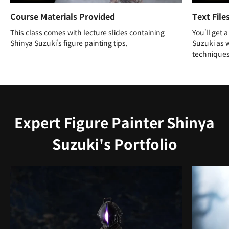
Course Materials Provided
Text File
This class comes with lecture slides containing
You’ll get 
Shinya Suzuki’s figure painting tips.
Suzuki as w
techniques
Expert Figure Painter Shinya
Suzuki's Portfolio