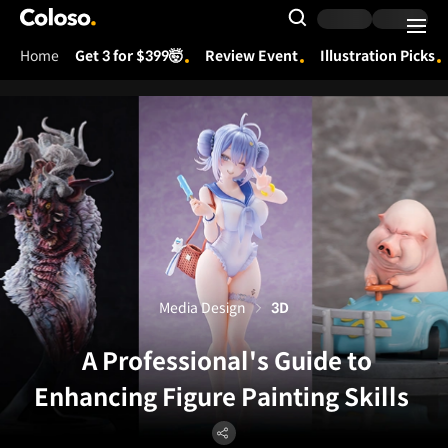
Coloso.
Search Input
Home
Get 3 for $399🤯
Review Event
Illustration Picks
Coloso Menu
Media Design
3D
A Professional's Guide to
Enhancing Figure Painting Skills