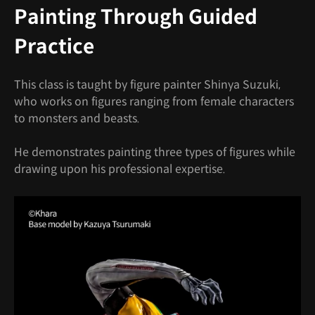
Painting Through Guided
Practice
This class is taught by figure painter Shinya Suzuki,
who works on figures ranging from female characters
to monsters and beasts.
He demonstrates painting three types of figures while
drawing upon his professional expertise.