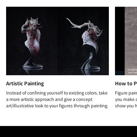
Artistic Painting
How to P
Instead of confining yourself to existing colors, take
Figure pain
a more artistic approach and give a concept
you make a 
art/illustrative look to your figures through painting.
show you ho
Unlimited Access
Best Price