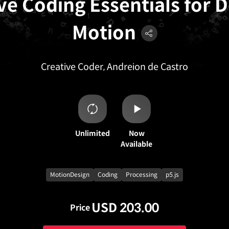
ve Coding Essentials for 
Motion
Creative Coder, Andreion de Castro
Unlimited
Now
Available
MotionDesign
Coding
Processing
p5.js
USD 203.00
Price