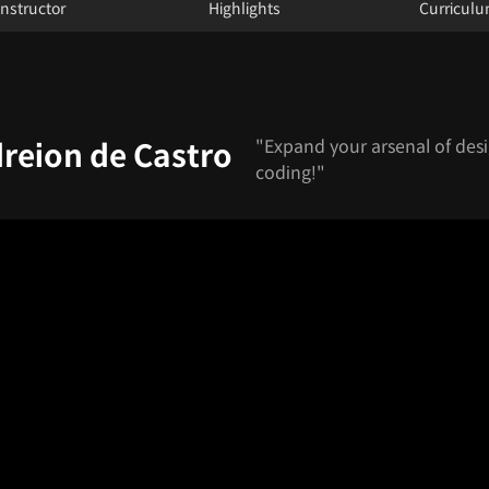
Instructor
Highlights
Curricul
"Expand your arsenal of desi
dreion de Castro
coding!"