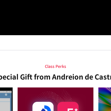
Class Perks
pecial Gift from Andreion de Cast