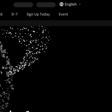
Language Selector
English
rd
D-7
Sign Up Today
Event