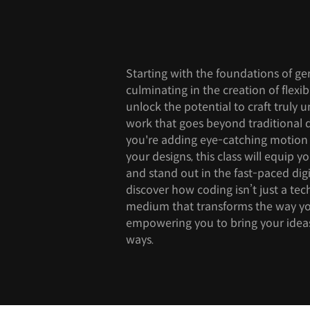
Starting with the foundations of ge
culminating in the creation of flexib
unlock the potential to craft truly u
work that goes beyond traditional
you're adding eye-catching motion or
your designs, this class will equip y
and stand out in the fast-paced digi
discover how coding isn’t just a tech
medium that transforms the way yo
empowering you to bring your ideas 
ways.