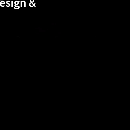
Design &