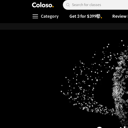
Coloso.
Search Input
Category
Get 3 for $399🤯
Review 
Coloso Menu