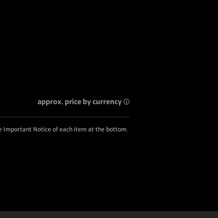
approx. price by currency
he Important Notice of each item at the bottom.