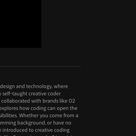
f design and technology, where
y self-taught creative coder
 collaborated with brands like O2
s explores how coding can open the
sibilities. Whether you come from a
amming background, or have no
be introduced to creative coding