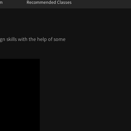
um
Recommended Classes
gn skills with the help of some