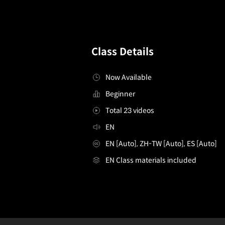
Class Details
Now Available
Beginner
Total 23 videos
EN
EN [Auto], ZH-TW [Auto], ES [Auto]
EN Class materials included
[Course]creativecoder,andreiondecastro
Configuration Information Shortcuts
Details