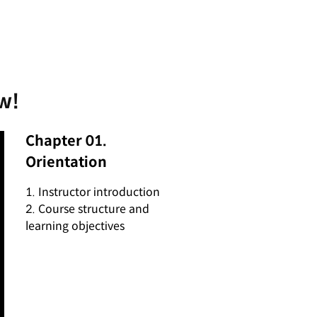
w!
Chapter 01.
Orientation
1. Instructor introduction
2. Course structure and
learning objectives