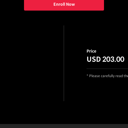
Enroll Now
Price
USD 203.00
* Please carefully read t