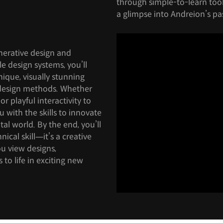
through simple-to-learn tools
a glimpse into Andreion’s pas
nerative design and
le design systems, you’ll
nique, visually stunning
 design methods. Whether
 playful interactivity to
ou with the skills to innovate
tal world. By the end, you’ll
nical skill—it’s a creative
u view designs,
to life in exciting new