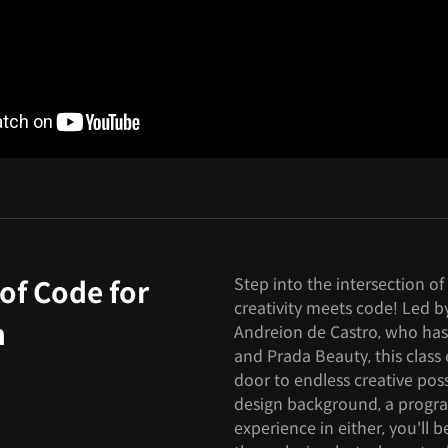
Step into the intersection o
of Code for
creativity meets code! Led b
n
Andreion de Castro, who has
and Prada Beauty, this clas
door to endless creative pos
design background, a progr
experience in either, you'll 