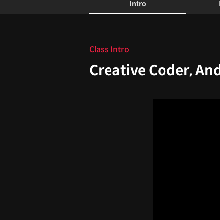
Intro
Intro
Class Intro
Creative Coder, An