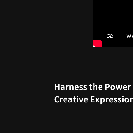
Harness the Power 
Creative Expressio