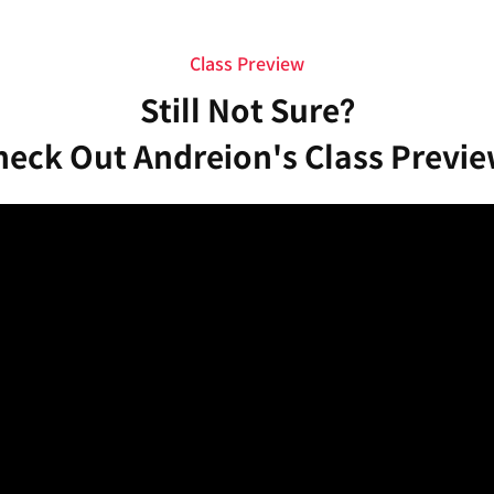
Class Preview
Still Not Sure?
heck Out Andreion's Class Previe