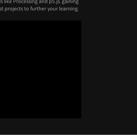
 like Processing and p5.js, gaining
t projects to further your learning.