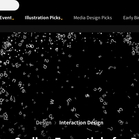
Event
Illustration Picks
Media Design Picks
Early Bi
Design
Interaction Design