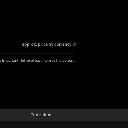
approx. price by currency
he Important Notice of each item at the bottom.
Curriculum