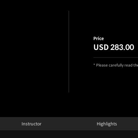
Price
USD 283.00
* Please carefully read t
Instructor
Highlights