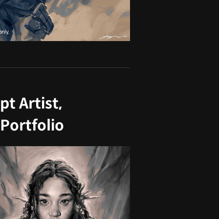
t Artist,
Portfolio