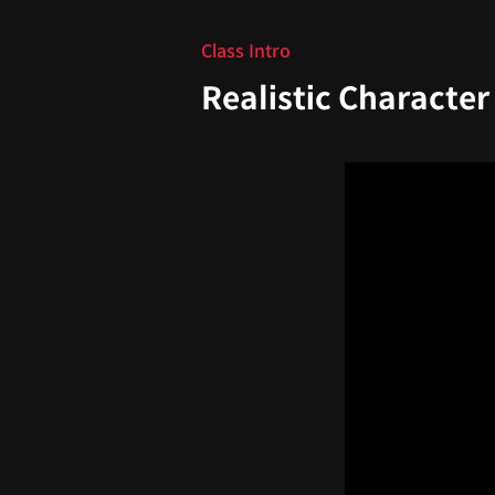
Class Intro
Realistic Character