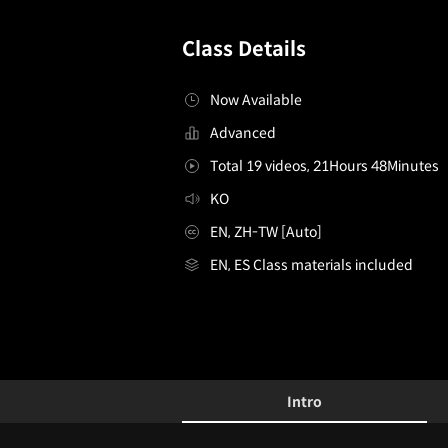
Class Details
Now Available
Advanced
Total 19 videos, 21Hours 48Minutes
KO
EN, ZH-TW [Auto]
EN, ES Class materials included
ConceptArtist,HyoungtaekNam_남형택
Configuration Information Shortcuts
Details
Intro
Intro