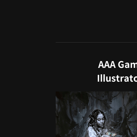
AAA Game
Illustra