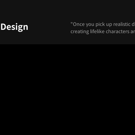
"Once you pick up realistic d
 Design
creating lifelike characters a