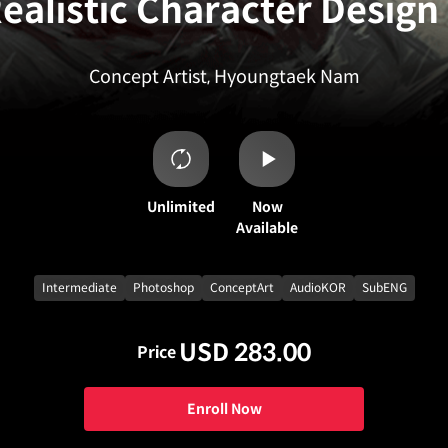
ealistic Character Design
Concept Artist, Hyoungtaek Nam
Unlimited
Now
Available
Intermediate
Photoshop
ConceptArt
AudioKOR
SubENG
USD 283.00
Price
Enroll Now