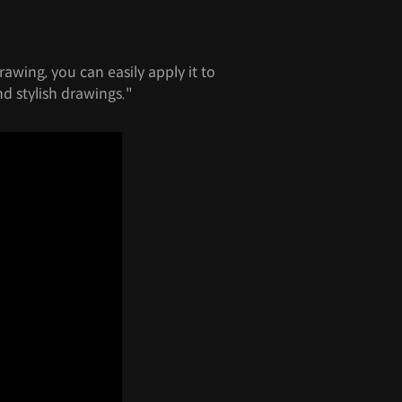
rawing, you can easily apply it to
nd stylish drawings."