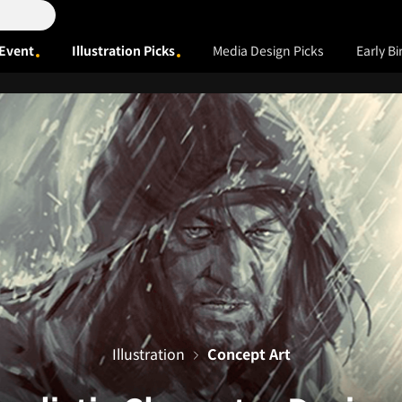
Event
Illustration Picks
Media Design Picks
Early Bi
Illustration
Concept Art