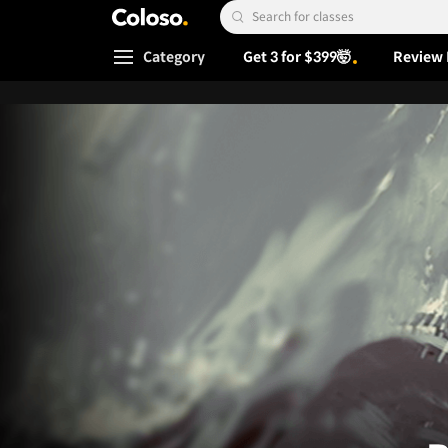
Coloso.
Search Input
Category
Get 3 for $399🤯
Review 
Coloso Menu