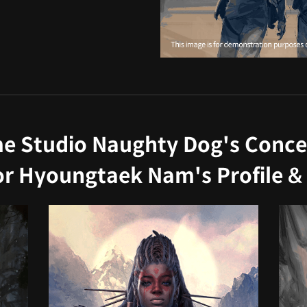
 Studio Naughty Dog's Concep
tor Hyoungtaek Nam's Profile & 