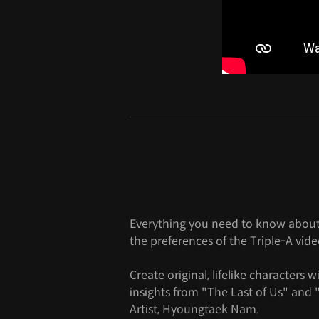
Everything you need to know about
the preferences of the Triple-A vid
Create original, lifelike characters 
insights from "The Last of Us" an
Artist, Hyoungtaek Nam.