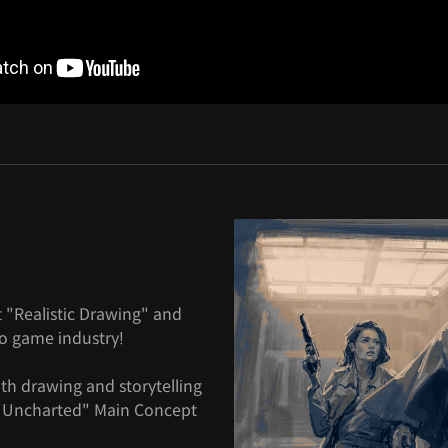
 "Realistic Drawing" and
eo game industry!
with drawing and storytelling
d "Uncharted" Main Concept