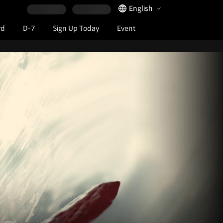
Language Selector
English
rd
D-7
Sign Up Today
Event