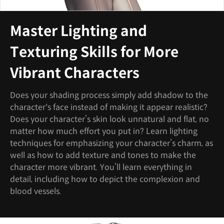
Master Lighting and
Texturing Skills for More
Vibrant Characters
Does your shading process simply add shadow to the
character's face instead of making it appear realistic?
Does your character’s skin look unnatural and flat, no
matter how much effort you put in? Learn lighting
techniques for emphasizing your character’s charm, as
well as how to add texture and tones to make the
character more vibrant. You’ll learn everything in
detail, including how to depict the complexion and
blood vessels.