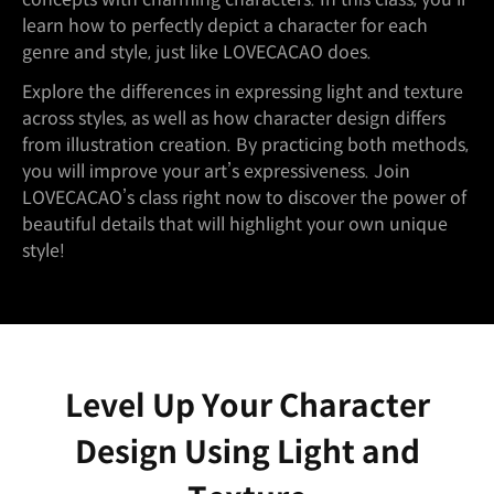
learn how to perfectly depict a character for each
genre and style, just like LOVECACAO does.
Explore the differences in expressing light and texture
across styles, as well as how character design differs
from illustration creation. By practicing both methods,
you will improve your art’s expressiveness. Join
LOVECACAO’s class right now to discover the power of
beautiful details that will highlight your own unique
style!
Level Up Your Character
Design Using Light and