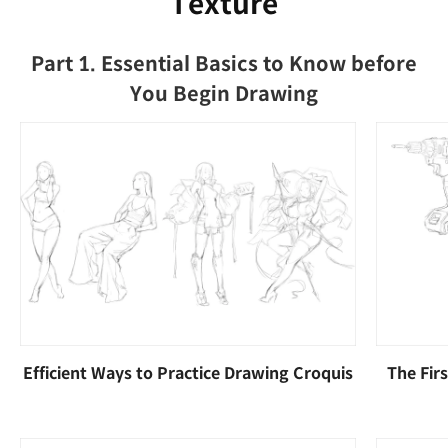
Texture
Part 1. Essential Basics to Know before
You Begin Drawing
Efficient Ways to Practice Drawing Croquis
The Fir