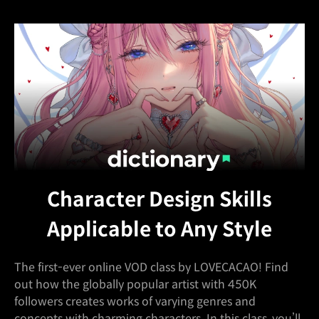
Character Design Skills
Applicable to Any Style
The first-ever online VOD class by LOVECACAO! Find
out how the globally popular artist with 450K
followers creates works of varying genres and
concepts with charming characters. In this class, you’ll