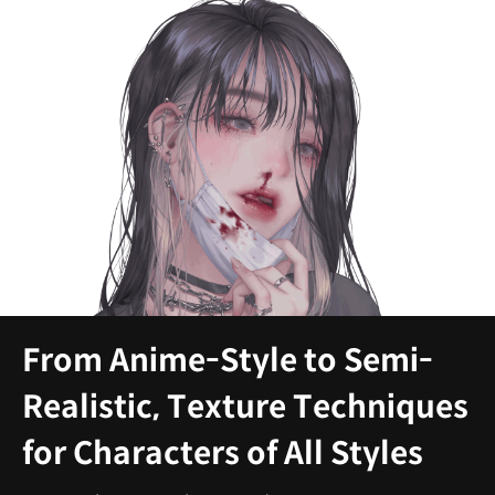
From Anime-Style to Semi-
Realistic, Texture Techniques
for Characters of All Styles