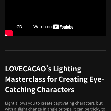
LOVECACAO’s Lighting
Masterclass for Creating Eye-
Catching Characters
Light allows you to create captivating characters, but
with a slight change in angle or type, it can be tricky to