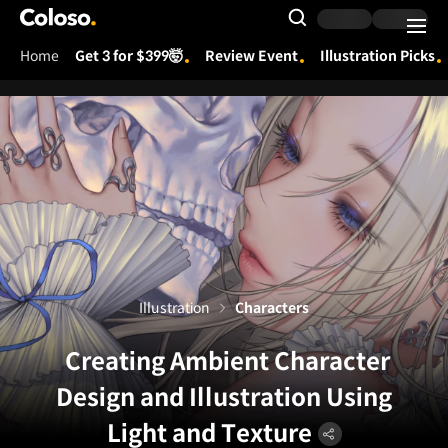
Coloso.
Search Input
Home
Get 3 for $399🤯
Review Event
Illustration Picks
Coloso Menu
Illustration
Characters
Creating Ambient Character
Design and Illustration Using
Light and Texture