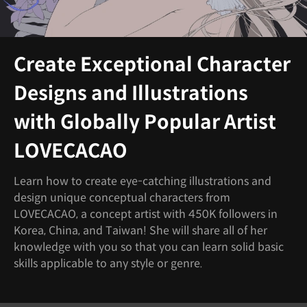
Create Exceptional Character
Designs and Illustrations
with Globally Popular Artist
LOVECACAO
Learn how to create eye-catching illustrations and
design unique conceptual characters from
LOVECACAO, a concept artist with 450K followers in
Korea, China, and Taiwan! She will share all of her
knowledge with you so that you can learn solid basic
skills applicable to any style or genre.