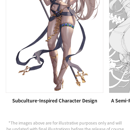
Subculture-Inspired Character Design
A Semi-R
*The images above are for illustrative purposes only and will
be updated with final illustrations before the release of course