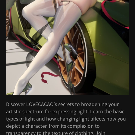
Discover LOVECACAO’s secrets to broadening your
artistic spectrum for expressing light! Learn the basic
types of light and how changing light affects how you
depict a character, from its complexion to
transparency to the texture of clothing. Join