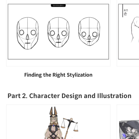
Finding the Right Stylization
Part 2. Character Design and Illustration