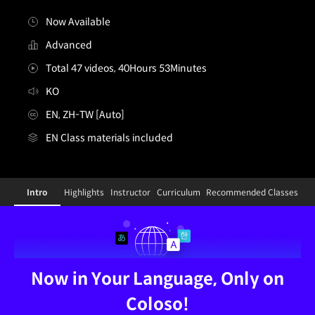
Now Available
Advanced
Total 47 videos, 40Hours 53Minutes
KO
EN, ZH-TW [Auto]
EN Class materials included
[Dictionary]conceptartist,lovecacao_러브카카오KR
Configuration Information Shortcuts
Detai
Intro
Highlights
Instructor
Curriculum
Recommended Classes
Intro
Now in Your Language, Only on
Coloso!