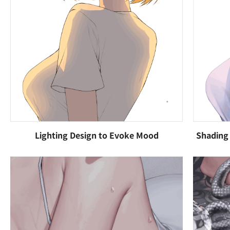
Lighting Design to Evoke Mood
Shading