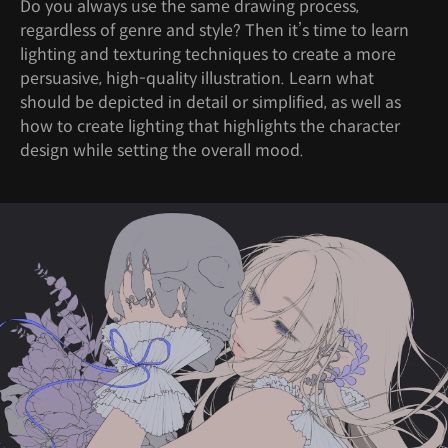
Do you always use the same drawing process,
regardless of genre and style? Then it’s time to learn
lighting and texturing techniques to create a more
persuasive, high-quality illustration. Learn what
should be depicted in detail or simplified, as well as
how to create lighting that highlights the character
design while setting the overall mood.