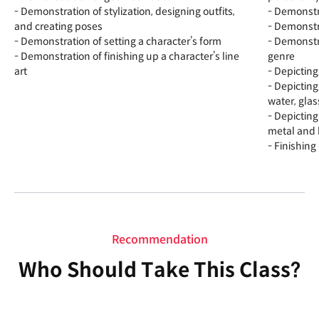
- Demonstration of stylization, designing outfits,
- Demonstra
and creating poses
- Demonstr
- Demonstration of setting a character’s form
- Demonstra
- Demonstration of finishing up a character’s line
genre
art
- Depicting
- Depictin
water, glas
- Depictin
metal and 
- Finishing
Recommendation
Who Should Take This Class?