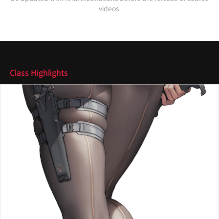
videos.
Highlights
Class Highlights