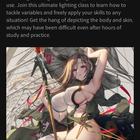
use. Join this ultimate lighting class to learn how to
tackle variables and freely apply your skills to any
situation! Get the hang of depicting the body and skin,
which may have been difficult even after hours of
study and practice.