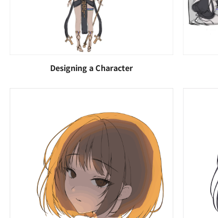
Designing a Character