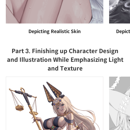
Depicting Realistic Skin
Depict
Part 3. Finishing up Character Design
and Illustration While Emphasizing Light
and Texture