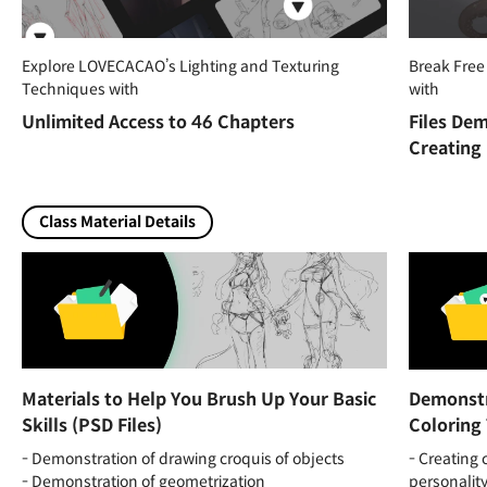
Explore LOVECACAO’s Lighting and Texturing
Break Free
Techniques with
with
Unlimited Access to 46 Chapters
Files Dem
Creating
Class Material Details
Materials to Help You Brush Up Your Basic
Demonstr
Skills (PSD Files)
Coloring 
- Demonstration of drawing croquis of objects
- Creating 
- Demonstration of geometrization
personalit