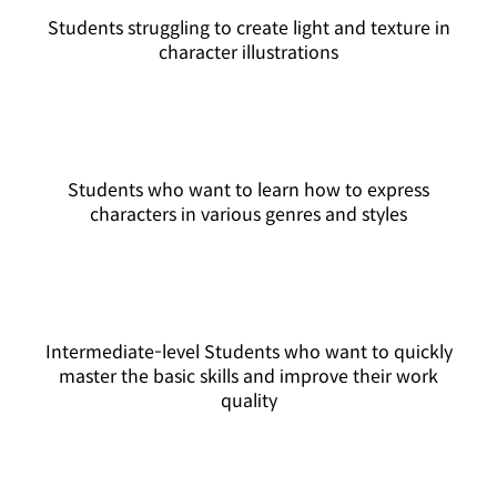
Students struggling to create light and texture in
character illustrations
Students who want to learn how to express
characters in various genres and styles
Intermediate-level Students who want to quickly
master the basic skills and improve their work
quality