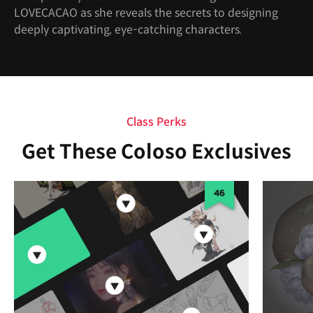
LOVECACAO as she reveals the secrets to designing
deeply captivating, eye-catching characters.
Class Perks
Get These Coloso Exclusives