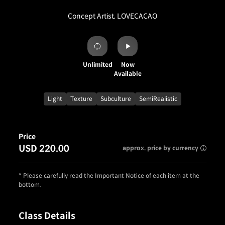
Concept Artist, LOVECACAO
Unlimited
Now
Available
Light
Texture
Subculture
SemiRealistic
Price
USD 220.00
approx. price by currency
* Please carefully read the Important Notice of each item at the
bottom.
Class Details