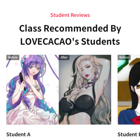
Student Reviews
Class Recommended By
LOVECACAO's Students
Student A
Student 