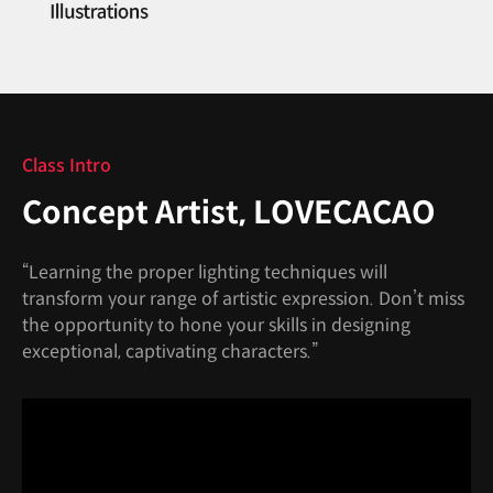
Class Intro
Concept Artist, LOVECACAO
“Learning the proper lighting techniques will
transform your range of artistic expression. Don’t miss
the opportunity to hone your skills in designing
exceptional, captivating characters.”