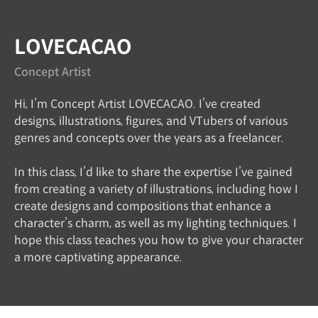
LOVECACAO
Concept Artist
Hi, I’m Concept Artist LOVECACAO. I’ve created
designs, illustrations, figures, and VTubers of various
genres and concepts over the years as a freelancer.
In this class, I’d like to share the expertise I’ve gained
from creating a variety of illustrations, including how I
create designs and compositions that enhance a
character’s charm, as well as my lighting techniques. I
hope this class teaches you how to give your character
a more captivating appearance.