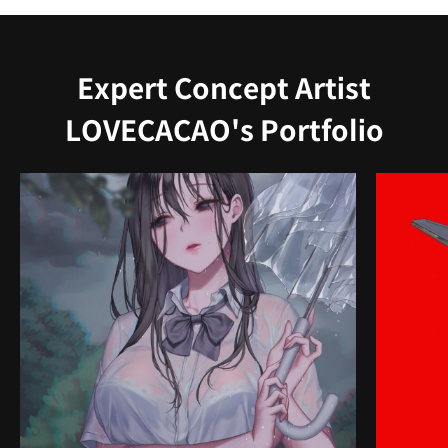
Expert Concept Artist
LOVECACAO's Portfolio