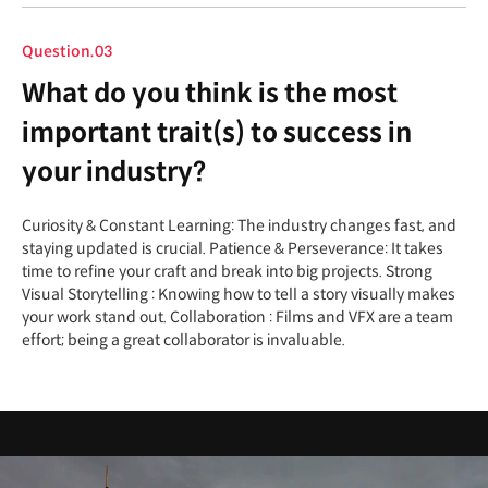
Question.03
What do you think is the most
important trait(s) to success in
your industry?
Curiosity & Constant Learning: The industry changes fast, and
staying updated is crucial. Patience & Perseverance: It takes
time to refine your craft and break into big projects. Strong
Visual Storytelling : Knowing how to tell a story visually makes
your work stand out. Collaboration : Films and VFX are a team
effort; being a great collaborator is invaluable.