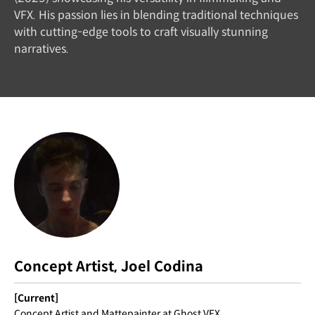
VFX. His passion lies in blending traditional techniques
with cutting-edge tools to craft visually stunning
narratives.
Concept Artist, Joel Codina
[Current]
Concept Artist and Mattepainter at Ghost VFX