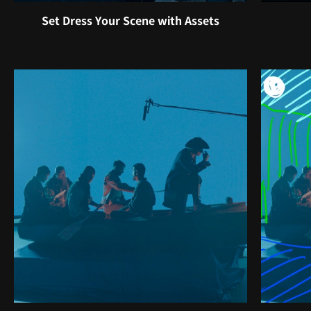
Set Dress Your Scene with Assets