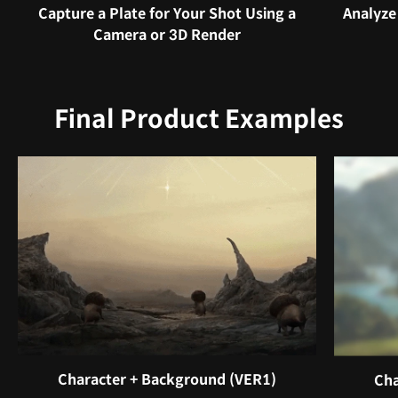
Capture a Plate for Your Shot Using a
Analyze
Camera or 3D Render
Final Product Examples
Character + Background (VER1)
Cha