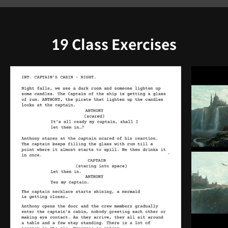
19 Class Exercises