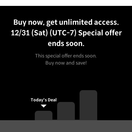
Unlimited Access
Best Price
Buy now, get unlimited access.
12/31 (Sat) (UTC-7)
Special offer
ends soon.
This special offer ends soon.
Buy now and save!
Today's Deal