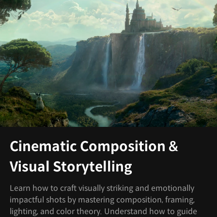
Cinematic Composition &
Visual Storytelling
Learn how to craft visually striking and emotionally
impactful shots by mastering composition, framing,
lighting, and color theory. Understand how to guide