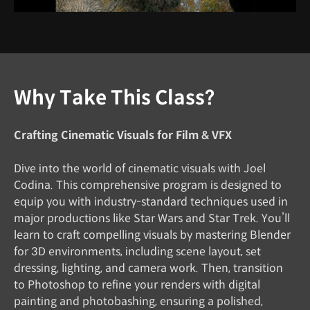
Why Take This Class?
Crafting Cinematic Visuals for Film & VFX
Dive into the world of cinematic visuals with Joel
Codina. This comprehensive program is designed to
equip you with industry-standard techniques used in
major productions like Star Wars and Star Trek. You’ll
learn to craft compelling visuals by mastering Blender
for 3D environments, including scene layout, set
dressing, lighting, and camera work. Then, transition
to Photoshop to refine your renders with digital
painting and photobashing, ensuring a polished,