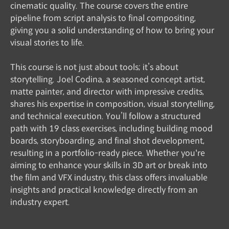
cinematic quality. The course covers the entire
pipeline from script analysis to final compositing,
giving you a solid understanding of how to bring your
visual stories to life.
This course is not just about tools; it’s about
storytelling. Joel Codina, a seasoned concept artist,
matte painter, and director with impressive credits,
shares his expertise in composition, visual storytelling,
and technical execution. You’ll follow a structured
path with 19 class exercises, including building mood
boards, storyboarding, and final shot development,
resulting in a portfolio-ready piece. Whether you're
aiming to enhance your skills in 3D art or break into
the film and VFX industry, this class offers invaluable
insights and practical knowledge directly from an
industry expert.