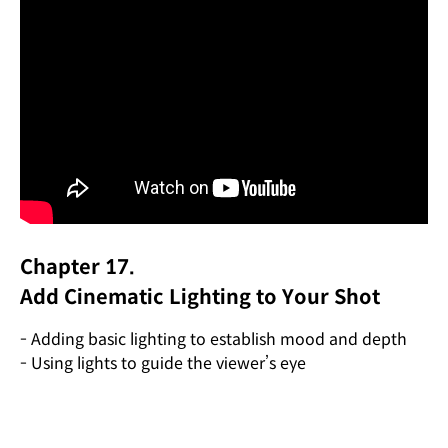
Chapter 17.
Add Cinematic Lighting to Your Shot
- Adding basic lighting to establish mood and depth
- Using lights to guide the viewer’s eye