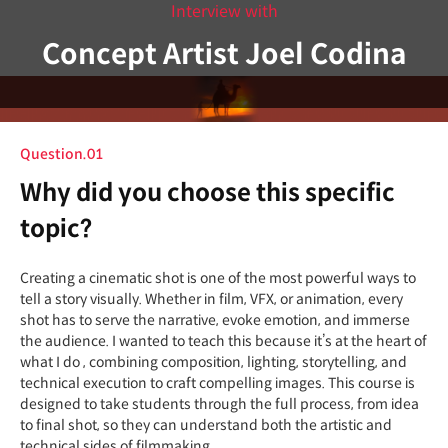
Interview with
Concept Artist Joel Codina
Question.01
Why did you choose this specific
topic?
Creating a cinematic shot is one of the most powerful ways to
tell a story visually. Whether in film, VFX, or animation, every
shot has to serve the narrative, evoke emotion, and immerse
the audience. I wanted to teach this because it’s at the heart of
what I do , combining composition, lighting, storytelling, and
technical execution to craft compelling images. This course is
designed to take students through the full process, from idea
to final shot, so they can understand both the artistic and
technical sides of filmmaking.