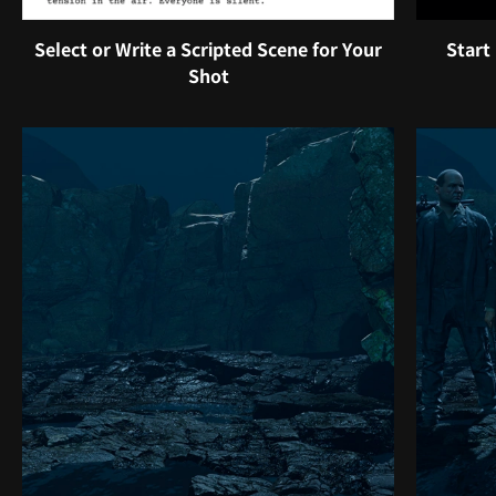
Select or Write a Scripted Scene for Your
Start
Shot