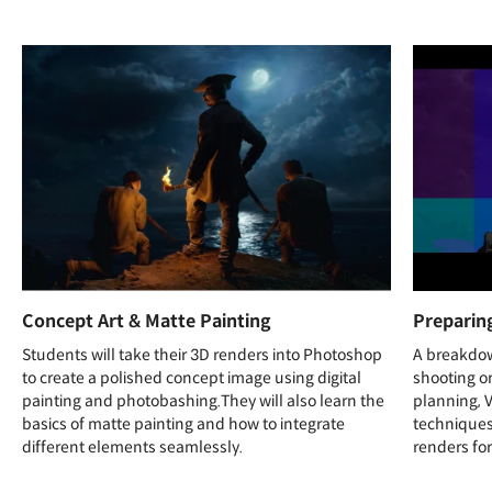
Concept Art & Matte Painting
Preparin
Students will take their 3D renders into Photoshop
A breakdow
to create a polished concept image using digital
shooting o
painting and photobashing.They will also learn the
planning, 
basics of matte painting and how to integrate
techniques
different elements seamlessly.
renders for