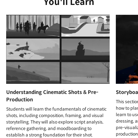
You'll Learn
Understanding Cinematic Shots & Pre-
Storyboa
Production
This secti
how to plan
Students will learn the fundamentals of cinematic
learn to us
shots, including composition, framing, and visual
dressing, 
storytelling. They will also explore script analysis,
pre-visuali
reference gathering, and moodboarding to
production
establish a strong foundation for their shot.