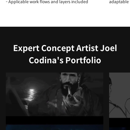
- Applicable work flows and layers included
adaptable f
Expert Concept Artist Joel
Codina's Portfolio