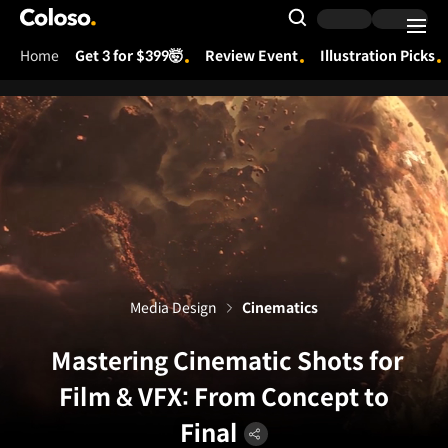
Coloso.
Search Input
Home
Get 3 for $399🤯
Review Event
Illustration Picks
Coloso Menu
Media Design
Cinematics
Mastering Cinematic Shots for
Film & VFX: From Concept to
Final