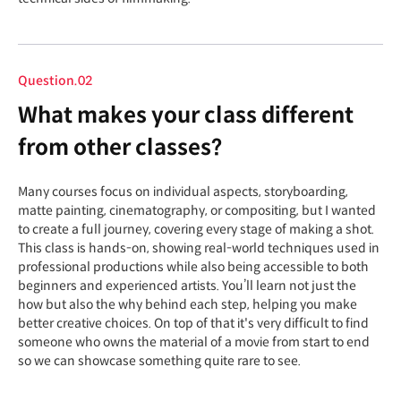
Question.02
What makes your class different
from other classes?
Many courses focus on individual aspects, storyboarding,
matte painting, cinematography, or compositing, but I wanted
to create a full journey, covering every stage of making a shot.
This class is hands-on, showing real-world techniques used in
professional productions while also being accessible to both
beginners and experienced artists. You’ll learn not just the
how but also the why behind each step, helping you make
better creative choices. On top of that it's very difficult to find
someone who owns the material of a movie from start to end
so we can showcase something quite rare to see.