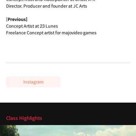
Director, Producer and founder at JC Arts
[
Previous]
Concept Artist at 23 Lunes
Freelance Concept artist for majovideo games
Instagram
Highlights
Class Highlights