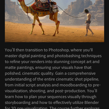
You’ll then transition to Photoshop, where you'll
master digital painting and photobashing techniques
to refine your renders into stunning concept art and
matte paintings, ensuring your visuals have that
polished, cinematic quality. Gain a comprehensive
understanding of the entire cinematic shot pipeline,
from initial script analysis and moodboarding to pre-
visualization, shooting, and post-production. You’ll
learn how to plan your sequences visually through
storyboarding and how to effectively utilize Blender
for 3D pre-visualization. The course further explores