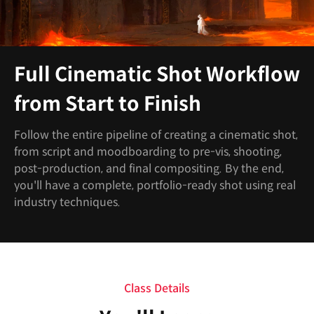
Full Cinematic Shot Workflow
from Start to Finish
Follow the entire pipeline of creating a cinematic shot,
from script and moodboarding to pre-vis, shooting,
post-production, and final compositing. By the end,
you'll have a complete, portfolio-ready shot using real
industry techniques.
Class Details