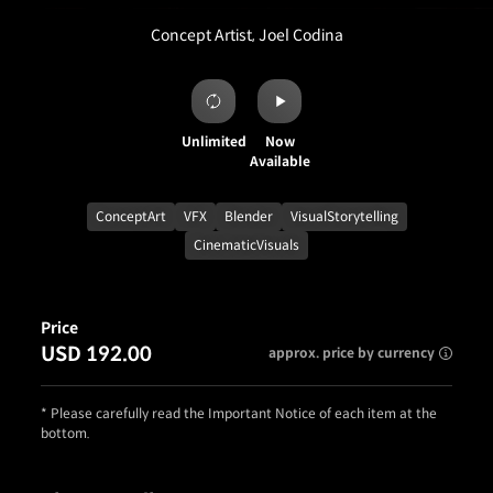
Concept Artist, Joel Codina
Unlimited
Now
Available
ConceptArt
VFX
Blender
VisualStorytelling
CinematicVisuals
Price
USD 192.00
approx. price by currency
* Please carefully read the Important Notice of each item at the
bottom.