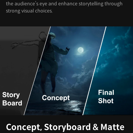
the audience’s eye and enhance storytelling through
strong visual choices.
Concept, Storyboard & Matte