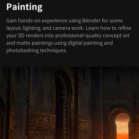
Painting
Gain hands-on experience using Blender for scene
layout, lighting, and camera work. Learn how to refine
your 3D renders into professional-quality concept art
and matte paintings using digital painting and
photobashing techniques.