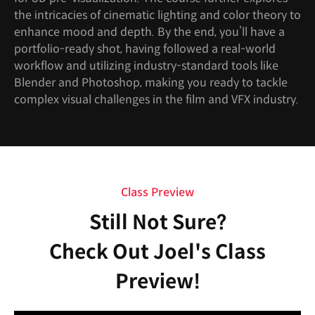
the intricacies of cinematic lighting and color theory to
enhance mood and depth. By the end, you’ll have a
portfolio-ready shot, having followed a real-world
workflow and utilizing industry-standard tools like
Blender and Photoshop, making you ready to tackle
complex visual challenges in the film and VFX industry.
Class Preview
Still Not Sure?
Check Out Joel's Class
Preview!