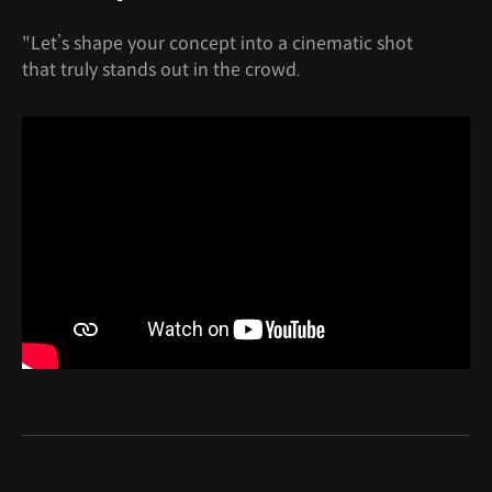
"Let’s shape your concept into a cinematic shot
that truly stands out in the crowd.