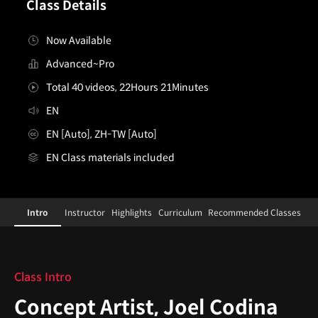
Class Details
Now Available
Advanced~Pro
Total 40 videos, 22Hours 21Minutes
EN
EN [Auto], ZH-TW [Auto]
EN Class materials included
[Course]conceptartist,joelcodina
Configuration Information Shortcuts
Details
Intro
Instructor
Highlights
Curriculum
Recommended Classes
Intro
Class Intro
Concept Artist, Joel Codina