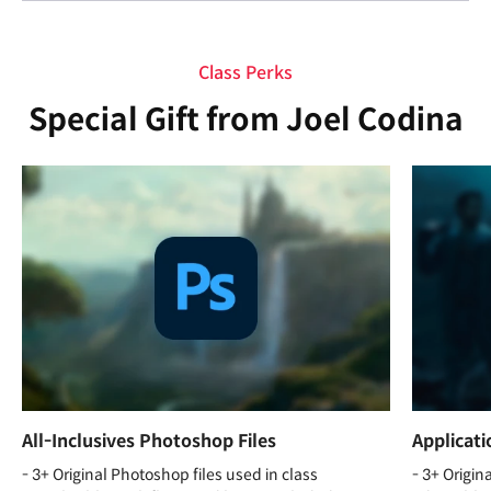
Class Perks
Special Gift from Joel Codina
All-Inclusives Photoshop Files
Applicat
- 3+ Original Photoshop files used in class
- 3+ Origin