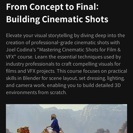
From Concept to Final:
Building Cinematic Shots
Elevate your visual storytelling by diving deep into the
creation of professional-grade cinematic shots with
Joel Codina's "Mastering Cinematic Shots for Film &
VFX" course. Learn the essential techniques used by
industry professionals to craft compelling visuals for
films and VFX projects. This course focuses on practical
skills in Blender for scene layout, set dressing, lighting,
and camera work, enabling you to build detailed 3D
environments from scratch.