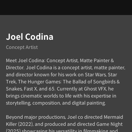
Instructor
Joel Codina
Concept Artist
Meet Joel Codina: Concept Artist, Matte Painter &
Director. Joel Codina is a concept artist, matte painter,
and director known for his work on Star Wars, Star
Trek, The Hunger Games: The Ballad of Songbirds &
Snakes, Fast X, and 65. Currently at Ghost VFX, he
brings cinematic worlds to life with his expertise in
storytelling, composition, and digital painting.
Beyond major productions, Joel co directed Mermaid
Killer (2022), and produced and directed Game Night
(2025) showcasing his versatility in filmmaking and