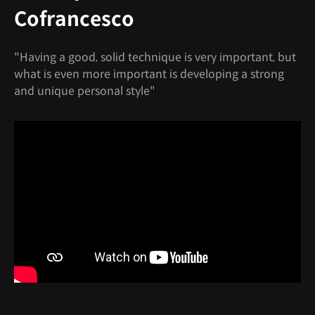
Cofrancesco
"Having a good, solid technique is very important, but
what is even more important is developing a strong
and unique personal style"