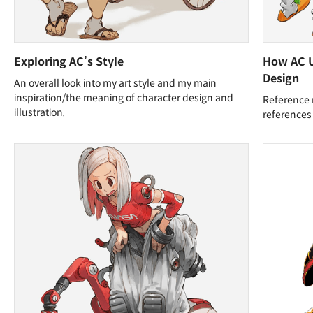
Exploring AC’s Style
How AC U
Design
An overall look into my art style and my main
inspiration/the meaning of character design and
Reference 
illustration.
references 