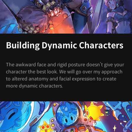
Building Dynamic Characters
The awkward face and rigid posture doesn’t give your
character the best look. We will go over my approach
to altered anatomy and facial expression to create
more dynamic characters.