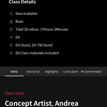
Class Details
Now Available
Basic
Total 20 videos, 17Hours 2Minutes
EN
EN [Auto], ZH-TW [Auto]
EN Class materials included
ConceptArtist,AndreaCofrancesco
Configuration Information Shortcuts
Details
Intro
Instructor
Highlights
Curriculum
Recommended
Intro
Class Intro
Concept Artist, Andrea