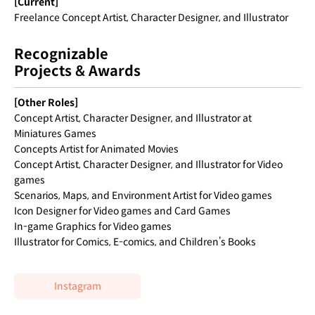
[Current]
Freelance Concept Artist, Character Designer, and Illustrator
Recognizable
Projects & Awards
[Other Roles]
Concept Artist, Character Designer, and Illustrator at
Miniatures Games
Concepts Artist for Animated Movies
Concept Artist, Character Designer, and Illustrator for Video
games
Scenarios, Maps, and Environment Artist for Video games
Icon Designer for Video games and Card Games
In-game Graphics for Video games
Illustrator for Comics, E-comics, and Children’s Books
Instagram