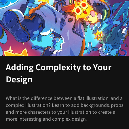
Adding Complexity to Your
Design
What is the difference between a flat illustration, and a
complex illustration? Learn to add backgrounds, props
and more characters to your illustration to create a
more interesting and complex design.