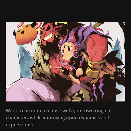
Want to be more creative with your own original
characters while improving upon dynamics and
expressions?