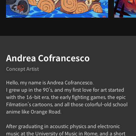
Instructor
Andrea Cofrancesco
Concept Artist
Hello, my name is Andrea Cofrancesco.
I grew up in the 90’s, and my first love for art started
with the 16-bit era, the early fighting games, the epic
Filmation’s cartoons, and all those colorful-old school
anime like Orange Road.
After graduating in acoustic physics and electronic
music at the University of Music in Rome, and a short