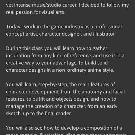
yet intense music/studio career, I decided to follow my
real passion for visual arts.
Today I work in the game industry as a professional
concept artist, character designer, and illustrator
During this class, you will learn how to gather
inspiration from any kind of reference, and use it in a
creative way to your advantage, to build solid
character designs in a non-ordinary anime style.
You will learn, step-by-step, the main features of
character development, from the anatomy and facial
features, to outfit and objects design, and how to
manage the creation of a character, from an early
sketch, up to the final render.
You will also see how to develop a composition of a