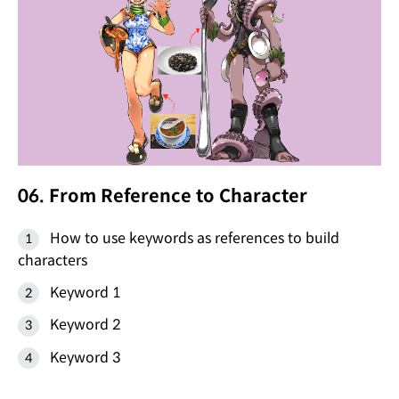
06. From Reference to Character
How to use keywords as references to build
characters
Keyword 1
Keyword 2
Keyword 3