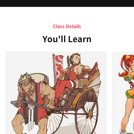
Class Details
You'll Learn