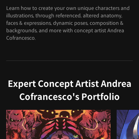
Learn how to create your own unique characters and
illustrations, through referenced, altered anatomy,
faces & expressions, dynamic poses, composition &
backgrounds, and more with concept artist Andrea
Cofrancesco.
Expert Concept Artist Andrea
Cofrancesco's Portfolio