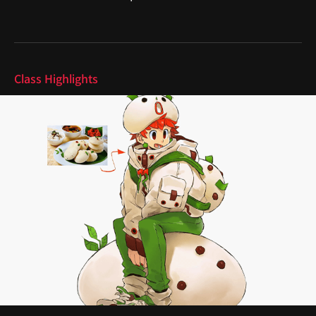
Highlights
Class Highlights