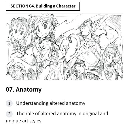
SECTION 04. Building a Character
07. Anatomy
Understanding altered anatomy
The role of altered anatomy in original and
unique art styles