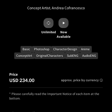
Concept Artist, Andrea Cofrancesco
Unlimited
Now
Available
Basic
Photoshop
CharacterDesign
Anime
ConceptArt
OriginalCharacters
SubENG
AudioENG
Price
USD 234.00
approx. price by currency
* Please carefully read the Important Notice of each item at the
bottom.