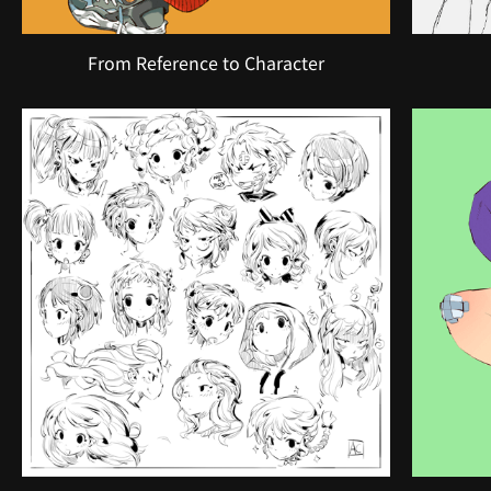
From Reference to Character