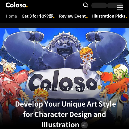
Coloso.
Search Input
Home
Get 3 for $399🤯
Review Event
Illustration Picks
Coloso Menu
Illustration
Concept Art
Develop Your Unique Art Style
for Character Design and
Illustration