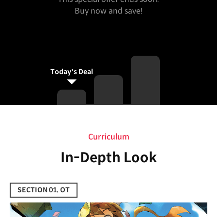
Buy now and save!
Today's Deal
Curriculum
Curriculum
In-Depth Look
SECTION 01. OT