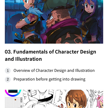
03. Fundamentals of Character Design
and Illustration
Overview of Character Design and Illustration
Preparation before getting into drawing