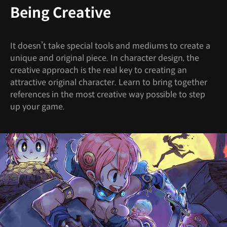
Being Creative
It doesn’t take special tools and mediums to create a
unique and original piece. In character design, the
creative approach is the real key to creating an
attractive original character. Learn to bring together
references in the most creative way possible to step
up your game.