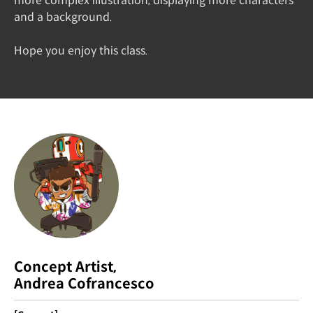
more complex illustration, displaying more characters
and a background.
Hope you enjoy this class.
Concept Artist,
Andrea Cofrancesco