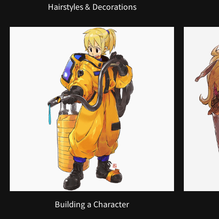
Hairstyles & Decorations
Building a Character