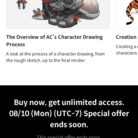
The Overview of AC’s Character Drawing
Creation 
Process
Creating a 
characters
A look at the process of a character drawing, from
the rough sketch, up to the final render.
Unlimited Access
Best Price
Buy now, get unlimited access.
08/10 (Mon) (UTC-7)
Special offer
ends soon.
This special offer ends soon.