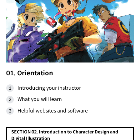
01. Orientation
Introducing your instructor
What you will learn
Helpful websites and software
SECTION 02. Introduction to Character Design and
Digital Illustration