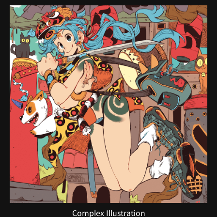
Complex Illustration