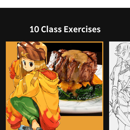
10 Class Exercises