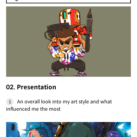
02. Presentation
An overall look into my art style and what
influenced me the most