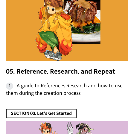
05. Reference, Research, and Repeat
A guide to References Research and how to use
them during the creation process
SECTION 03. Let's Get Started