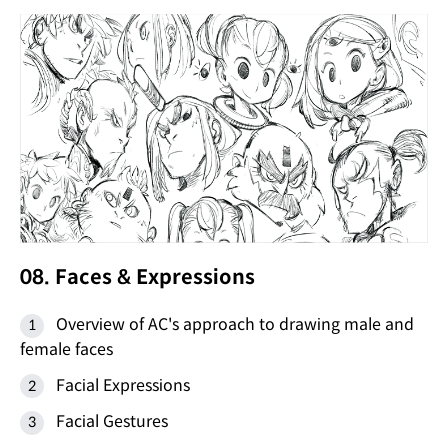
08. Faces & Expressions
Overview of AC's approach to drawing male and
female faces
Facial Expressions
Facial Gestures