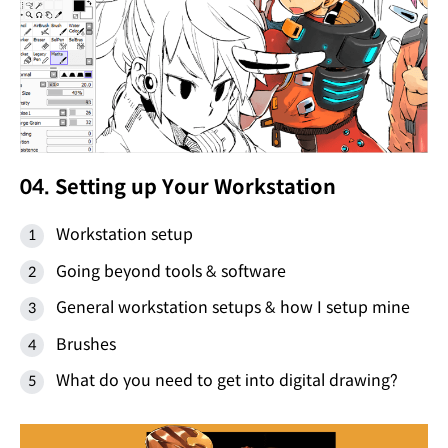
04. Setting up Your Workstation
Workstation setup
Going beyond tools & software
General workstation setups & how I setup mine
Brushes
What do you need to get into digital drawing?