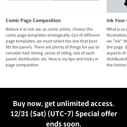
Comic Page Composition
Ink Your
Believe it or not, we, as comic artists, choose the
What is so 
comic page templates strategically. Out of different
illustratio
page templates, we must select the one that best
we "ink" th
fits the panels. There are plenty of things for you to
the page. Du
consider tool: timing, sense of riding, size of each
aspects of 
panel, distribution, etc. Here is my tips and tricks in
distributed
page composition.
the history 
Unlimited Access
Best Price
Buy now, get unlimited access.
12/31 (Sat) (UTC-7)
Special offer
ends soon.