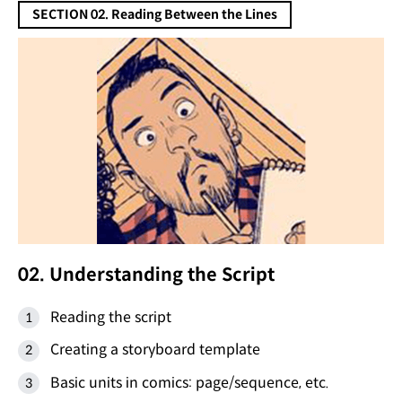
SECTION 02. Reading Between the Lines
02. Understanding the Script
Reading the script
Creating a storyboard template
Basic units in comics: page/sequence, etc.