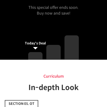
This special offer ends soon.
Buy now and save!
Today's Deal
Curriculum
Curriculum
In-depth Look
SECTION 01. OT