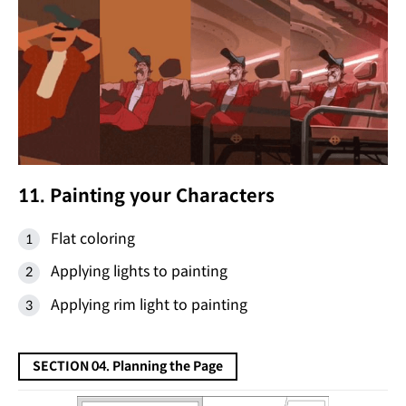
11. Painting your Characters
Flat coloring
Applying lights to painting
Applying rim light to painting
SECTION 04. Planning the Page