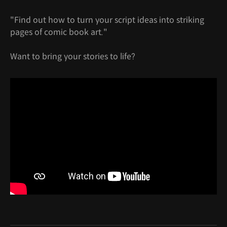
"Find out how to turn your script ideas into striking
pages of comic book art."
Want to bring your stories to life?