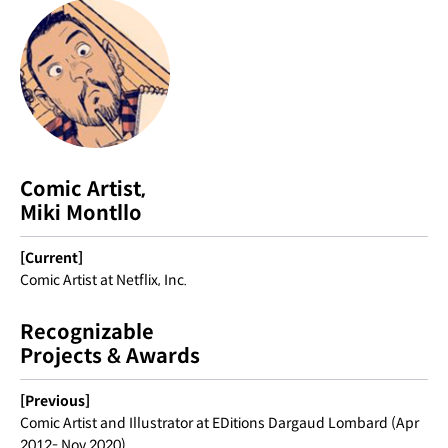
Comic Artist,
Miki Montllo
[Current]
Comic Artist at Netflix, Inc.
Recognizable
Projects & Awards
[Previous]
Comic Artist and Illustrator at EDitions Dargaud Lombard (Apr
2012- Nov 2020)