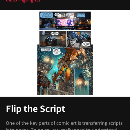
Flip the Script
One of the key parts of comic art is transferring scripts