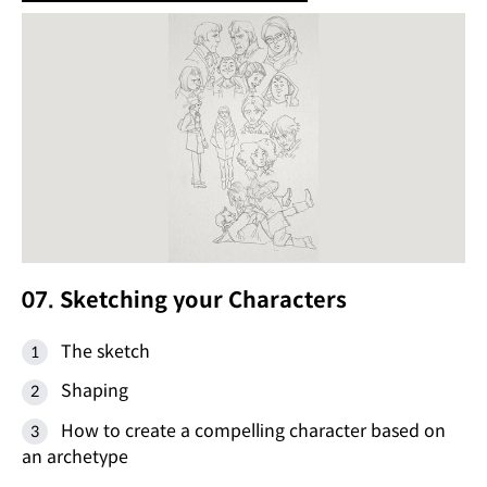
07. Sketching your Characters
The sketch
Shaping
How to create a compelling character based on
an archetype