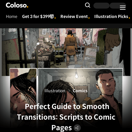
Coloso.
Search Input
Home
Get 3 for $399🤯
Review Event
Illustration Picks
Coloso Menu
Illustration
Comics
Perfect Guide to Smooth
Transitions: Scripts to Comic
Pages