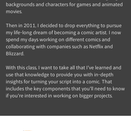
backgrounds and characters for games and animated
movies.
Then in 2011, I decided to drop everything to pursue
my life-long dream of becoming a comic artist. I now
spend my days working on different comics and
collaborating with companies such as Netflix and
Blizzard.
With this class, I want to take all that I've learned and
use that knowledge to provide you with in-depth
insights for turning your script into a comic. That
includes the key components that you'll need to know
if you're interested in working on bigger projects.