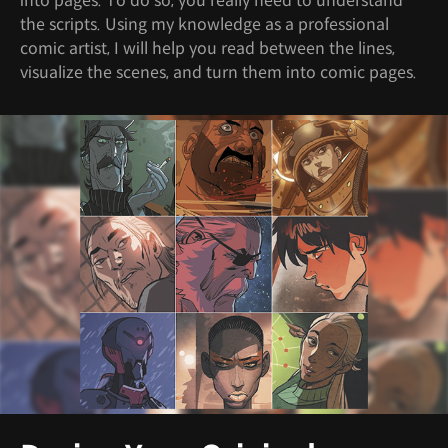
into pages. To do so, you really need to understand
the scripts. Using my knowledge as a professional
comic artist, I will help you read between the lines,
visualize the scenes, and turn them into comic pages.