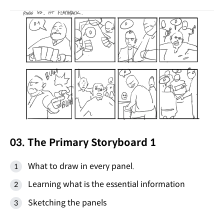
03. The Primary Storyboard 1
What to draw in every panel.
Learning what is the essential information
Sketching the panels