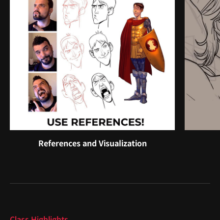
References and Visualization
Highlights
Class Highlights