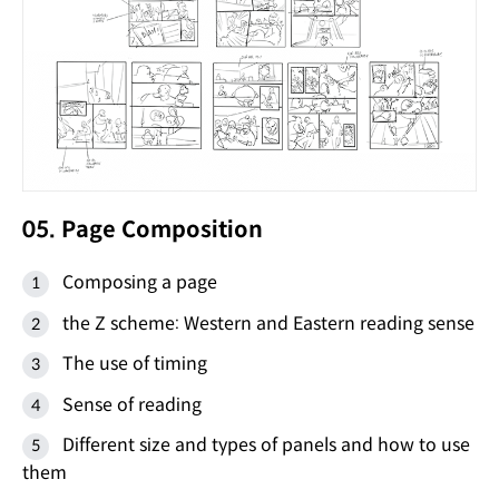
05. Page Composition
Composing a page
the Z scheme: Western and Eastern reading sense
The use of timing
Sense of reading
Different size and types of panels and how to use
them