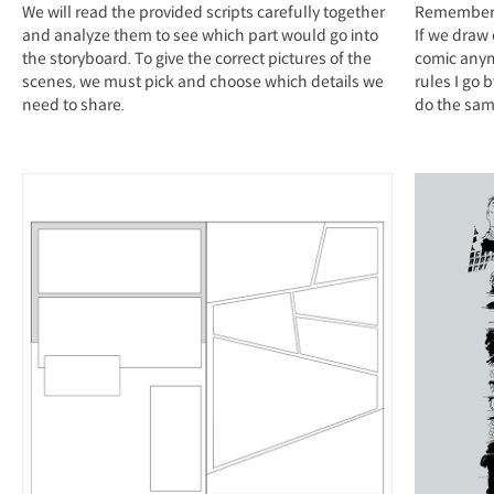
We will read the provided scripts carefully together
Remember t
and analyze them to see which part would go into
If we draw
the storyboard. To give the correct pictures of the
comic anymo
scenes, we must pick and choose which details we
rules I go 
need to share.
do the same