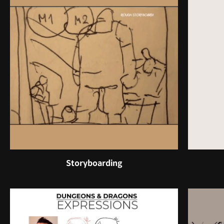
Storyboarding