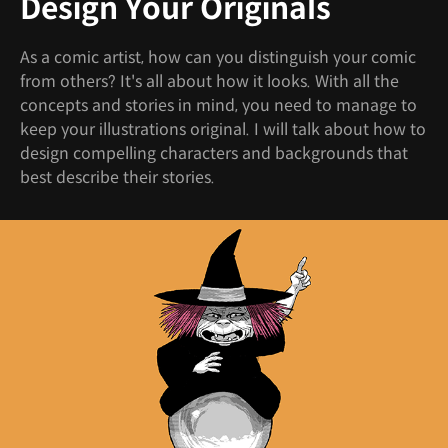
Design Your Originals
As a comic artist, how can you distinguish your comic
from others? It's all about how it looks. With all the
concepts and stories in mind, you need to manage to
keep your illustrations original. I will talk about how to
design compelling characters and backgrounds that
best describe their stories.