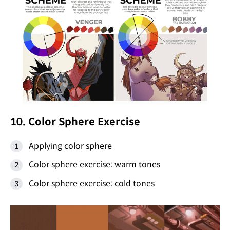
10. Color Sphere Exercise
Applying color sphere
Color sphere exercise: warm tones
Color sphere exercise: cold tones