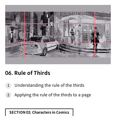
06. Rule of Thirds
Understanding the rule of the thirds
Applying the rule of the thirds to a page
SECTION 03. Characters in Comics