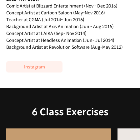
Comic Artist at Blizzard Entertainment (Nov - Dec 2016)
Concept Artist at Cartoon Saloon (May-Nov 2016)
Teacher at CGMA (Jul 2014- Jun 2016)
Background Artist at Axis Animation (Jun - Aug 2015)
Concept Artist at LAIKA (Sep- Nov 2014)
Concept Artist at Headless Animation (Jun- Jul 2014)
Background Artist at Revolution Software (Aug-May 2012)
Instagram
6 Class Exercises