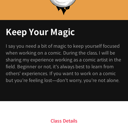
Keep Your Magic
I say you need a bit of magic to keep yourself focused
when working on a comic. During the class, I will be
sharing my experience working as a comic artist in the
field. Beginner or not, it's always best to learn from
others' experiences. If you want to work on a comic
but you're feeling lost—don't worry, you're not alone.
Class Details