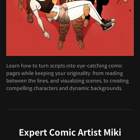
Learn how to turn scripts into eye-catching comic
pages while keeping your originality: from reading
between the lines, and visualizing scenes, to creating
compelling characters and dynamic backgrounds.
Expert Comic Artist Miki