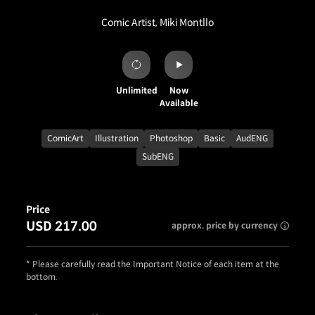
Comic Artist, Miki Montllo
Unlimited
Now
Available
ComicArt
Illustration
Photoshop
Basic
AudENG
SubENG
Price
USD 217.00
approx. price by currency
* Please carefully read the Important Notice of each item at the
bottom.