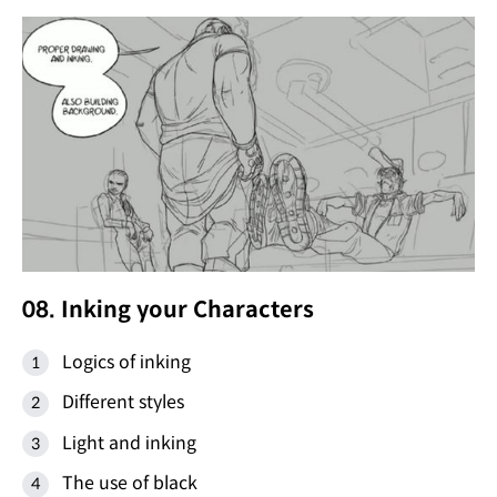
08. Inking your Characters
Logics of inking
Different styles
Light and inking
The use of black