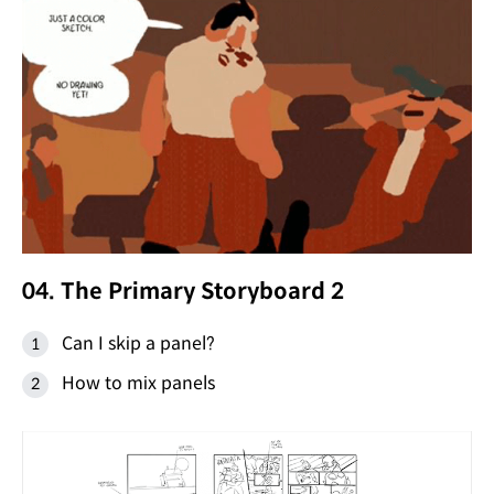
04. The Primary Storyboard 2
Can I skip a panel?
How to mix panels