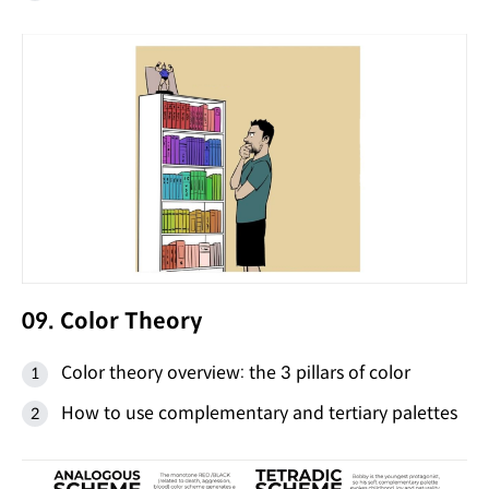
09. Color Theory
Color theory overview: the 3 pillars of color
How to use complementary and tertiary palettes