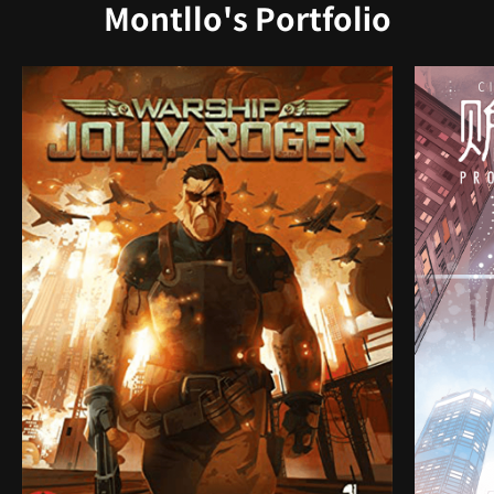
Montllo's Portfolio