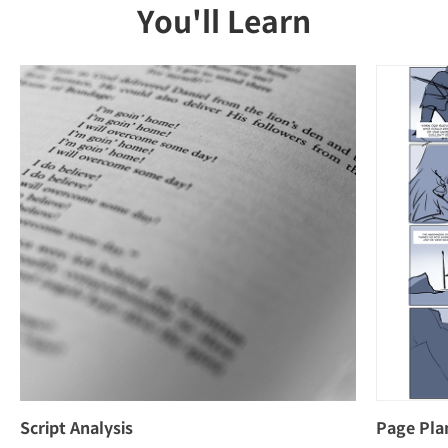
You'll Learn
Script Analysis
Page Pla