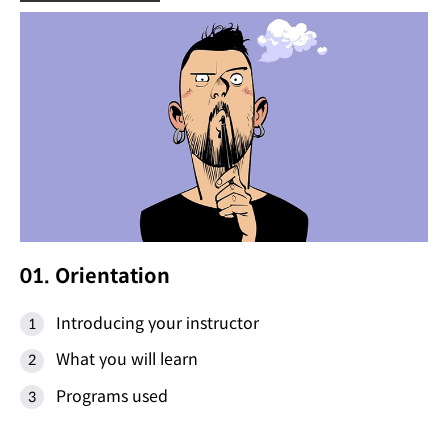
01. Orientation
Introducing your instructor
What you will learn
Programs used