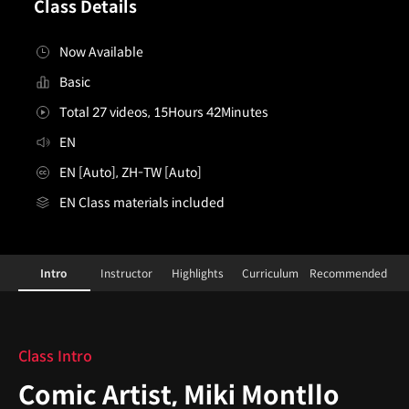
Class Details
Now Available
Basic
Total 27 videos, 15Hours 42Minutes
EN
EN [Auto], ZH-TW [Auto]
EN Class materials included
ComicArtist,MikiMontllo
Configuration Information Shortcuts
Details
Intro
Instructor
Highlights
Curriculum
Recommended
Intro
Class Intro
Comic Artist, Miki Montllo