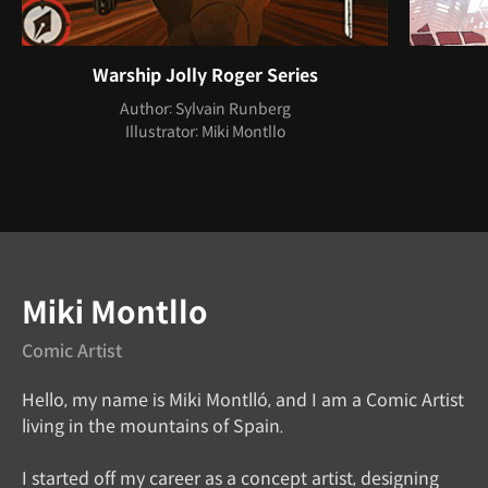
Warship Jolly Roger Series
Author: Sylvain Runberg
Illustrator: Miki Montllo
Instructor
Miki Montllo
Comic Artist
Hello, my name is Miki Montlló, and I am a Comic Artist
living in the mountains of Spain.
I started off my career as a concept artist, designing