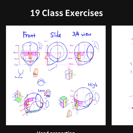
19 Class Exercises