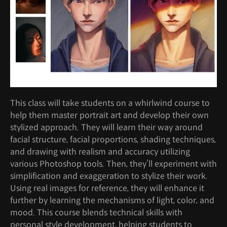
This class will take students on a whirlwind course to
help them master portrait art and develop their own
stylized approach. They will learn their way around
facial structure, facial proportions, shading techniques,
and drawing with realism and accuracy utilizing
various Photoshop tools. Then, they’ll experiment with
simplification and exaggeration to stylize their work.
Using real images for reference, they will enhance it
further by learning the mechanisms of light, color, and
mood. This course blends technical skills with
personal style development, helping students to