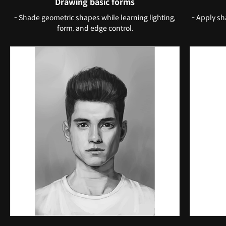
Drawing basic forms
- Shade geometric shapes while learning lighting,
- Apply sh
form, and edge control.