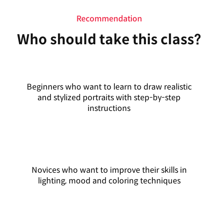
Recommendation
Who should take this class?
Beginners who want to learn to draw realistic
and stylized portraits with step-by-step
instructions
Novices who want to improve their skills in
lighting, mood and coloring techniques