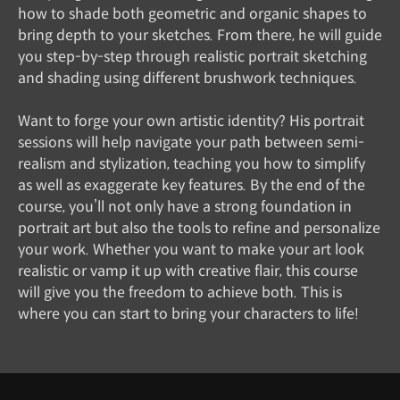
how to shade both geometric and organic shapes to
bring depth to your sketches. From there, he will guide
you step-by-step through realistic portrait sketching
and shading using different brushwork techniques.
Want to forge your own artistic identity? His portrait
sessions will help navigate your path between semi-
realism and stylization, teaching you how to simplify
as well as exaggerate key features. By the end of the
course, you’ll not only have a strong foundation in
portrait art but also the tools to refine and personalize
your work. Whether you want to make your art look
realistic or vamp it up with creative flair, this course
will give you the freedom to achieve both. This is
where you can start to bring your characters to life!