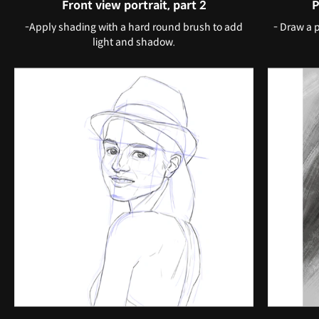
Front view portrait, part 2
P
-Apply shading with a hard round brush to add
- Draw a 
light and shadow.