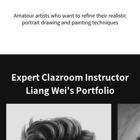
Amateur artists who want to refine their realistic
portrait drawing and painting techniques
Expert Clazroom Instructor
Liang Wei's Portfolio