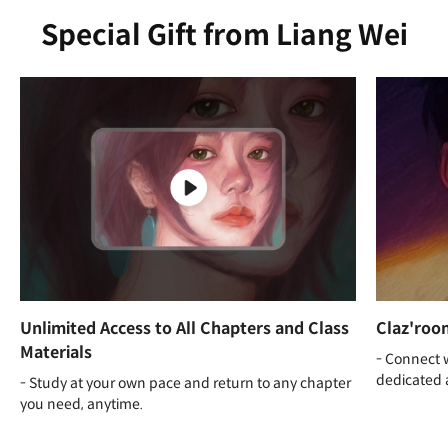
Special Gift from Liang Wei
Unlimited Access to All Chapters and Class
Claz'roo
Materials
- Connect 
dedicated 
- Study at your own pace and return to any chapter
you need, anytime.