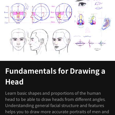
Fundamentals for Drawing a
Head
Learn basic shapes and proportions of the human
head to be able to draw heads from different angles.
Understanding general facial structure and features
helps you to draw more accurate portraits of men and