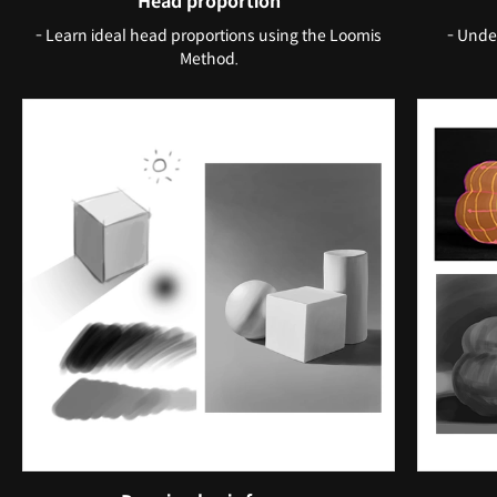
Head proportion
- Learn ideal head proportions using the Loomis
- Unde
Method.