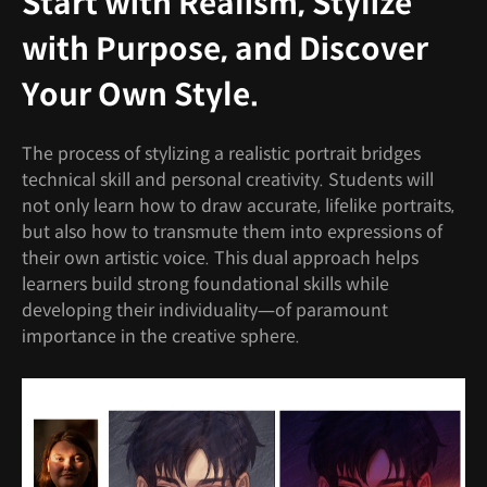
Start with Realism, Stylize
with Purpose, and Discover
Your Own Style.
The process of stylizing a realistic portrait bridges
technical skill and personal creativity. Students will
not only learn how to draw accurate, lifelike portraits,
but also how to transmute them into expressions of
their own artistic voice. This dual approach helps
learners build strong foundational skills while
developing their individuality—of paramount
importance in the creative sphere.