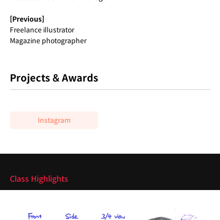
[Previous]
Freelance illustrator
Magazine photographer
Projects & Awards
Instagram
Highlights
Class Highlights