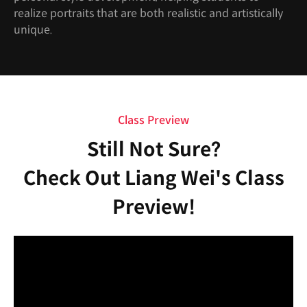
realize portraits that are both realistic and artistically
unique.
Class Preview
Still Not Sure?
Check Out Liang Wei's Class
Preview!