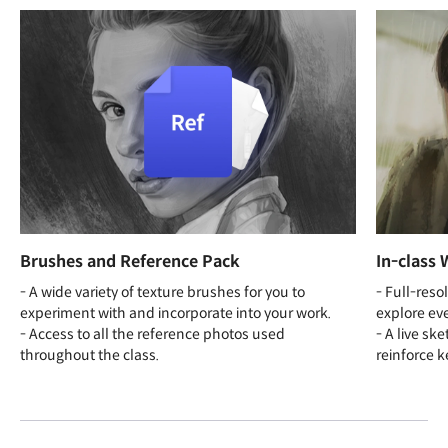
Brushes and Reference Pack
In-class 
- A wide variety of texture brushes for you to
- Full-reso
experiment with and incorporate into your work.
explore eve
- Access to all the reference photos used
- A live sk
throughout the class.
reinforce k