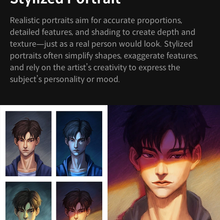
Realistic portraits aim for accurate proportions,
detailed features, and shading to create depth and
texture—just as a real person would look. Stylized
portraits often simplify shapes, exaggerate features,
and rely on the artist’s creativity to express the
subject’s personality or mood.