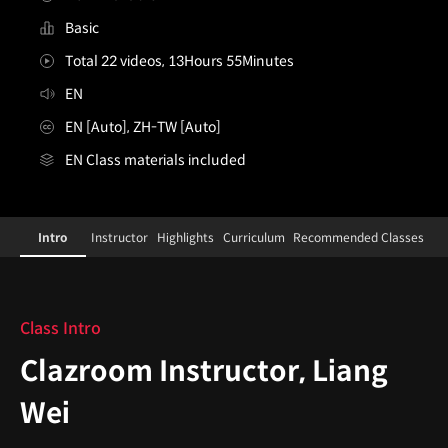
Basic
Total 22 videos, 13Hours 55Minutes
EN
EN [Auto], ZH-TW [Auto]
EN Class materials included
[Course]clazroominstructor,liangwei
Configuration Information Shortcuts
Details
Intro
Instructor
Highlights
Curriculum
Recommended Classes
Intro
Class Intro
Clazroom Instructor, Liang
Wei