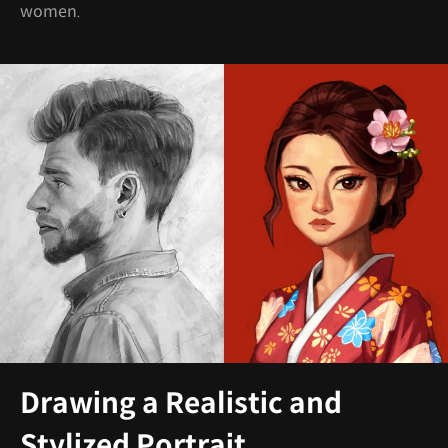
women.
Drawing a Realistic and
Stylized Portrait