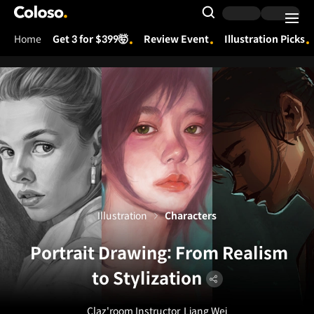
Coloso.
Search Input
Home
Get 3 for $399🤯
Review Event
Illustration Picks
Coloso Menu
Illustration
Characters
Portrait Drawing: From Realism
to Stylization
Claz'room Instructor
Liang Wei