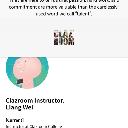
They are here to tell us that passion, hard work, and
commitment are more valuable than the carelessly-
used word we call “talent”.
Clazroom Instructor,
Liang Wei
[Current]
Instructor at Clazroom College