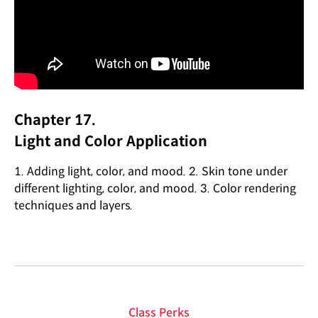
Chapter 17.
Light and Color Application
1. Adding light, color, and mood. 2. Skin tone under
different lighting, color, and mood. 3. Color rendering
techniques and layers.
Class Perks