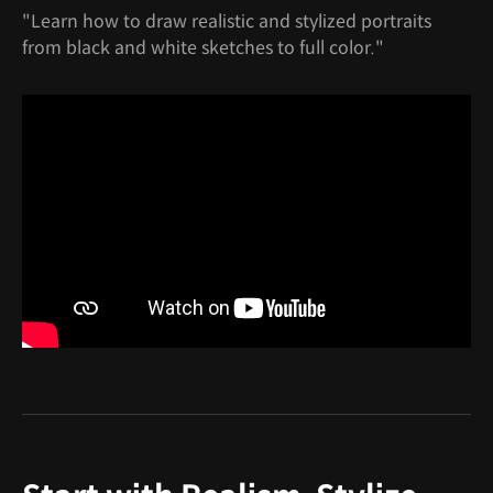
"Learn how to draw realistic and stylized portraits
from black and white sketches to full color."