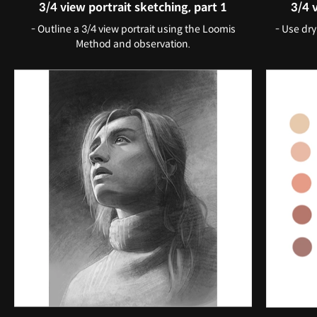
3/4 view portrait sketching, part 1
3/4 
- Outline a 3/4 view portrait using the Loomis
- Use dry
Method and observation.