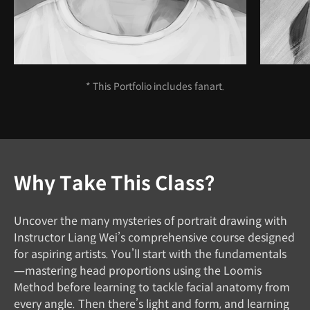
* This Portfolio includes fanart.
Why Take This Class?
Uncover the many mysteries of portrait drawing with
Instructor Liang Wei’s comprehensive course designed
for aspiring artists. You’ll start with the fundamentals
—mastering head proportions using the Loomis
Method before learning to tackle facial anatomy from
every angle. Then there’s light and form, and learning