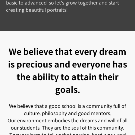
basic to advanced, so let's grow together and start
creating beautiful portraits!
We believe that every dream
is precious and everyone has
the ability to attain their
goals.
We believe that a good school is a community full of
culture, philosophy and good mentors.
Our environment embodies the dreams and will of all
our students. They are the soul of this community.