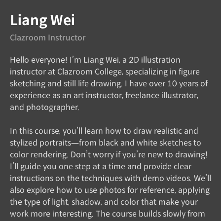
Liang Wei
Clazroom Instructor
Hello everyone! I’m Liang Wei, a 2D illustration
instructor at Clazroom College, specializing in figure
sketching and still life drawing. I have over 10 years of
experience as an art instructor, freelance illustrator,
and photographer.
In this course, you’ll learn how to draw realistic and
stylized portraits—from black and white sketches to
color rendering. Don’t worry if you’re new to drawing!
I’ll guide you one step at a time and provide clear
instructions on the techniques with demo videos. We’ll
also explore how to use photos for reference, applying
the type of light, shadow, and color that make your
work more interesting. The course builds slowly from