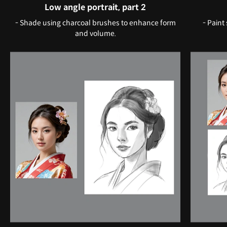
Low angle portrait, part 2
- Shade using charcoal brushes to enhance form
- Paint
and volume.