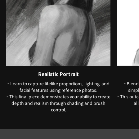
Realistic Portrait
- Learn to capture lifelike proportions, lighting, and
- Blend
facial features using reference photos.
simpl
- This final piece demonstrates your ability to create
- This out
depth and realism through shading and brush
al
control.
Instructor