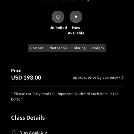
Unlimited
Now
Available
Portrait
Photoshop
Coloring
Realism
Price
USD 193.00
approx. price by currency
* Please carefully read the Important Notice of each item at the
bottom.
Class Details
Now Available