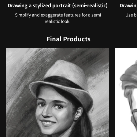
Drawing a stylized portrait (semi-realistic)
Drawing
- Simplify and exaggerate features for a semi-
- Use b
realistic look.
Final Products