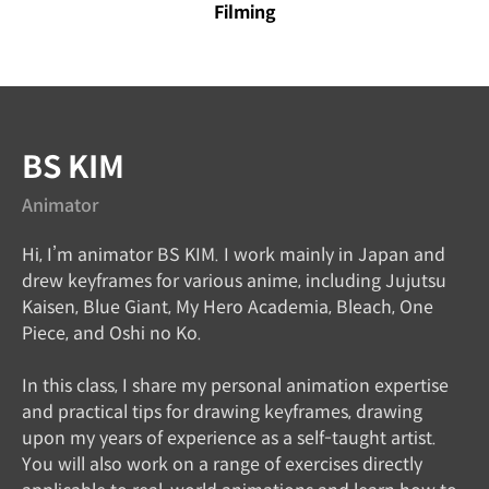
Filming
Instructor
BS KIM
Animator
Hi, I’m animator BS KIM. I work mainly in Japan and
drew keyframes for various anime, including Jujutsu
Kaisen, Blue Giant, My Hero Academia, Bleach, One
Piece, and Oshi no Ko.
In this class, I share my personal animation expertise
and practical tips for drawing keyframes, drawing
upon my years of experience as a self-taught artist.
You will also work on a range of exercises directly