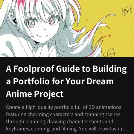
A Foolproof Guide to Building
a Portfolio for Your Dream
Anime Project
Create a high-quality portfolio full of 2D animations
featuring charming characters and stunning scenes
through planning, drawing character sheets and
keyframes, coloring, and filming. You will draw layout