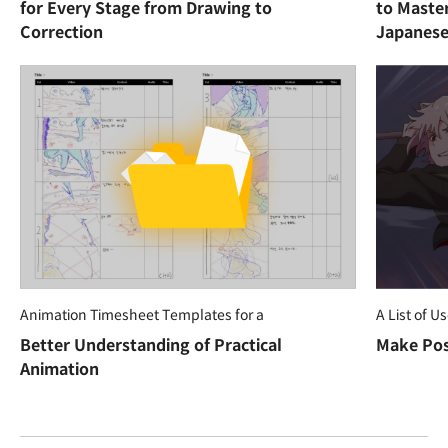
for Every Stage from Drawing to
to Maste
Correction
Japanese
Animation Timesheet Templates for a
A List of U
Better Understanding of Practical
Make Pos
Animation