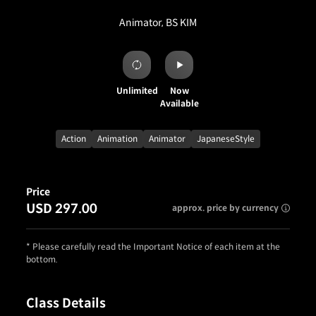
Animator, BS KIM
Unlimited
Now
Available
Action
Animation
Animator
JapaneseStyle
Price
USD 297.00
approx. price by currency
* Please carefully read the Important Notice of each item at the
bottom.
Class Details