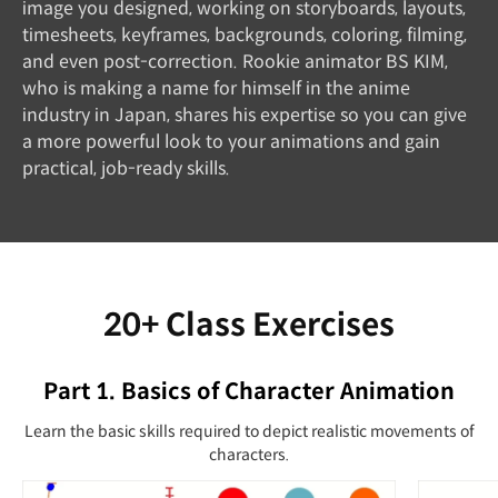
image you designed, working on storyboards, layouts,
timesheets, keyframes, backgrounds, coloring, filming,
and even post-correction. Rookie animator BS KIM,
who is making a name for himself in the anime
industry in Japan, shares his expertise so you can give
a more powerful look to your animations and gain
practical, job-ready skills.
20+ Class Exercises
Part 1. Basics of Character Animation
Learn the basic skills required to depict realistic movements of
characters.