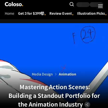
Coloso.
Search Input
Home
Get 3 for $399🤯
Review Event
Illustration Picks
Coloso Menu
Media Design
Animation
Mastering Action Scenes:
Building a Standout Portfolio for
the Animation Industry