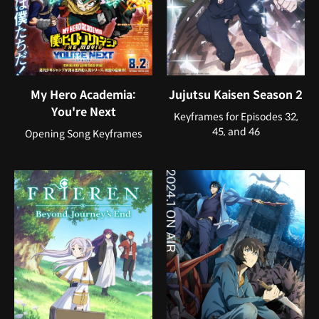
My Hero Academia:
Jujutsu Kaisen Season 2
You're Next
Keyframes for Episodes 32,
45, and 46
Opening Song Keyframes