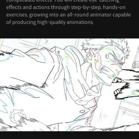
effects and actions through step-by-step, hands-on
exercises, growing into an all-round animator capable
of producing high-quality animations.