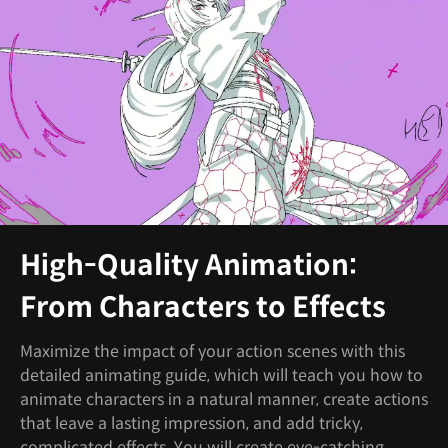
High-Quality Animation:
From Characters to Effects
Maximize the impact of your action scenes with this
detailed animating guide, which will teach you how to
animate characters in a natural manner, create actions
that leave a lasting impression, and add tricky,
complicated effects. You will create eye-catching