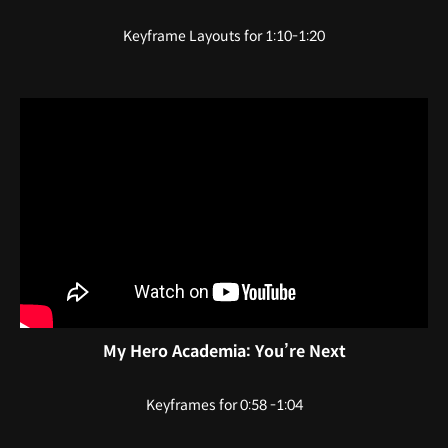
Keyframe Layouts for 1:10-1:20
My Hero Academia: You’re Next
Keyframes for 0:58 -1:04