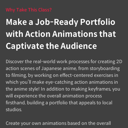
Why Take This Class?
Make a Job-Ready Portfolio
with Action Animations that
Captivate the Audience
Discover the real-world work processes for creating 2D
action scenes of Japanese anime, from storyboarding
to filming, by working on effect-centered exercises in
which you’ll make eye-catching action animations in
the anime style! In addition to making keyframes, you
will experience the overall animation process
firsthand, building a portfolio that appeals to local
studios.
Create your own animations based on the overall