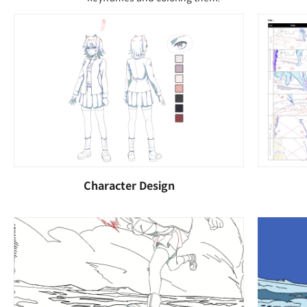
Character Design