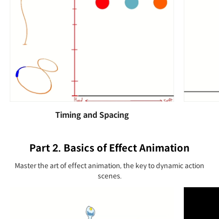
Timing and Spacing
Part 2. Basics of Effect Animation
Master the art of effect animation, the key to dynamic action
scenes.