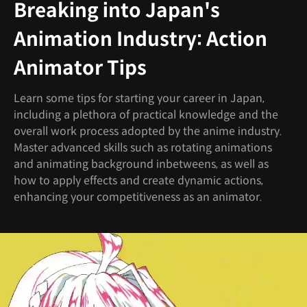
Breaking into Japan's
Animation Industry: Action
Animator Tips
Learn some tips for starting your career in Japan,
including a plethora of practical knowledge and the
overall work process adopted by the anime industry.
Master advanced skills such as rotating animations
and animating background inbetweens, as well as
how to apply effects and create dynamic actions,
enhancing your competitiveness as an animator.