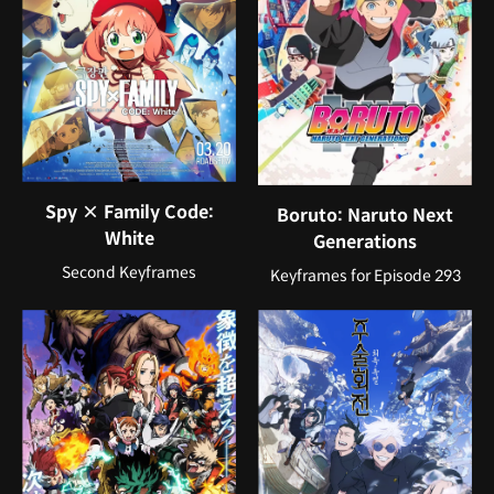
Spy × Family Code:
Boruto: Naruto Next
White
Generations
Second Keyframes
Keyframes for Episode 293