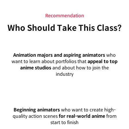
Recommendation
Who Should Take This Class?
Animation majors and aspiring animators
who
want to learn about portfolios that
appeal to top
anime studios
and about how to join the
industry
Beginning animators
who want to create high-
quality action scenes
for real-world anime
from
start to finish