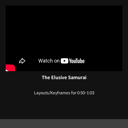
The Elusive Samurai
Layouts/Keyframes for 0:50-1:03