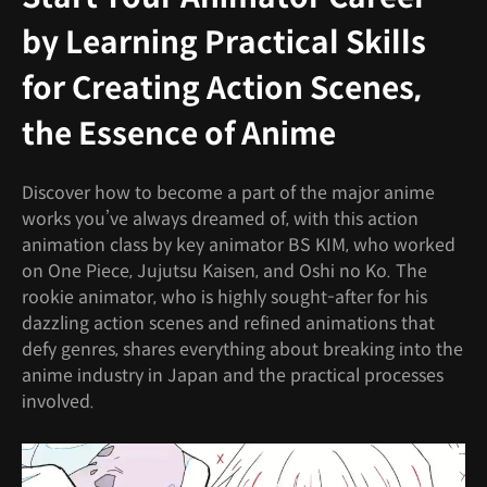
by Learning Practical Skills
for Creating Action Scenes,
the Essence of Anime
Discover how to become a part of the major anime
works you’ve always dreamed of, with this action
animation class by key animator BS KIM, who worked
on One Piece, Jujutsu Kaisen, and Oshi no Ko. The
rookie animator, who is highly sought-after for his
dazzling action scenes and refined animations that
defy genres, shares everything about breaking into the
anime industry in Japan and the practical processes
involved.