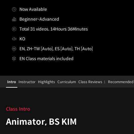
Now Available
Beginner~Advanced
Total 31 videos, 14Hours 36Minutes
KO
EN, ZH-TW [Auto], ES [Auto], TH [Auto]
EN Class materials included
[Course]animator,bskim_KR
Configuration Information Shortcuts
Details
Intro
Instructor
Highlights
Curriculum
Class Reviews
Recommended 
1
Intro
Class Intro
Animator, BS KIM