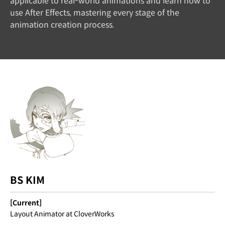
applicable to real-world animations and learn how to
use After Effects, mastering every stage of the
animation creation process.
BS KIM
[Current]
Layout Animator at CloverWorks