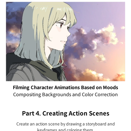
Filming Character Animations Based on Moods
Compositing Backgrounds and Color Correction
Part 4. Creating Action Scenes
Create an action scene by drawing a storyboard and
keyframes and coloring them.