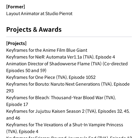
[Former]
Layout Animator at Studio Pierrot
Projects & Awards
[Projects]
Keyframes for the Anime Film Blue Giant
Keyframes for NieR: Automata Ver1.1a (TVA), Episode 4
Animation Director of Shadowverse Flame (TVA) (Co-directed
Episodes 50 and 59)
Keyframes for One Piece (TVA), Episode 1052
Keyframes for Boruto: Naruto Next Generations (TVA), Episode
293
Keyframes for Bleach: Thousand-Year Blood War (TVA),
Episode 17
Keyframes for Jujutsu Kaisen Season 2 (TVA), Episodes 32, 45,
and 46
Keyframes for The Vexations of a Shut-In Vampire Princess
(TVA), Episode 4