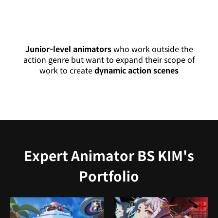
Junior-level animators
who work outside the
action genre but want to expand their scope of
work to create
dynamic action scenes
Expert Animator BS KIM's
Portfolio