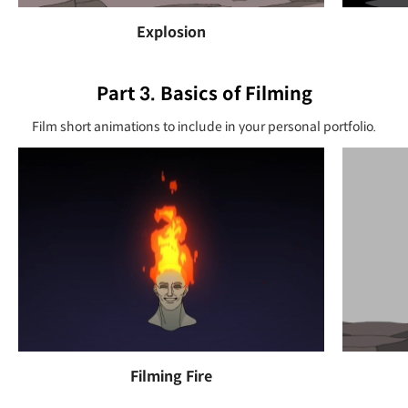
Explosion
Part 3. Basics of Filming
Film short animations to include in your personal portfolio.
Filming Fire