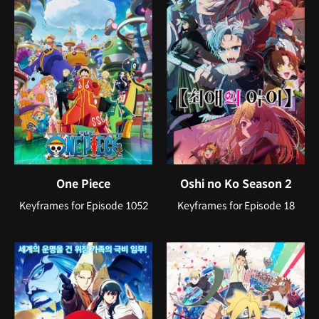
One Piece
Oshi no Ko Season 2
Keyframes for Episode 1052
Keyframes for Episode 18