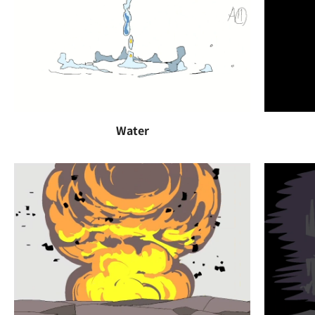
Water