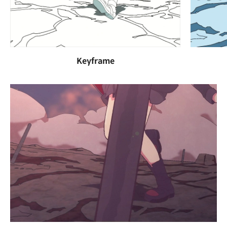
Keyframe