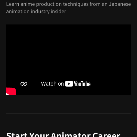
Learn anime production techniques from an Japanese
animation industry insider
Start Your Animator Career