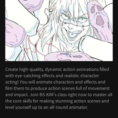
Create high-quality, dynamic action animations filled
with eye-catching effects and realistic character
acting! You will animate characters and effects and
film them to produce action scenes full of movement
and impact. Join BS KIM’s class right now to master all
the core skills for making stunning action scenes and
level yourself up to an all-round animator.