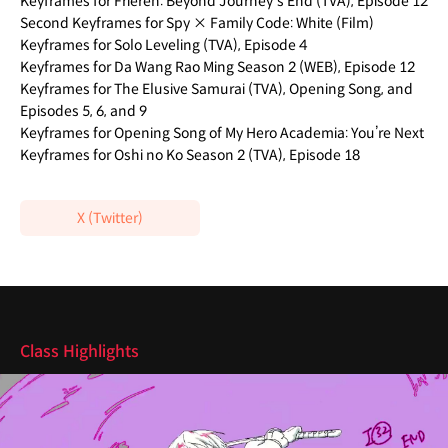
Keyframes for Frieren: Beyond Journey's End (TVA), Episode 12
Second Keyframes for Spy × Family Code: White (Film)
Keyframes for Solo Leveling (TVA), Episode 4
Keyframes for Da Wang Rao Ming Season 2 (WEB), Episode 12
Keyframes for The Elusive Samurai (TVA), Opening Song, and
Episodes 5, 6, and 9
Keyframes for Opening Song of My Hero Academia: You’re Next
Keyframes for Oshi no Ko Season 2 (TVA), Episode 18
X (Twitter)
Highlights
Class Highlights