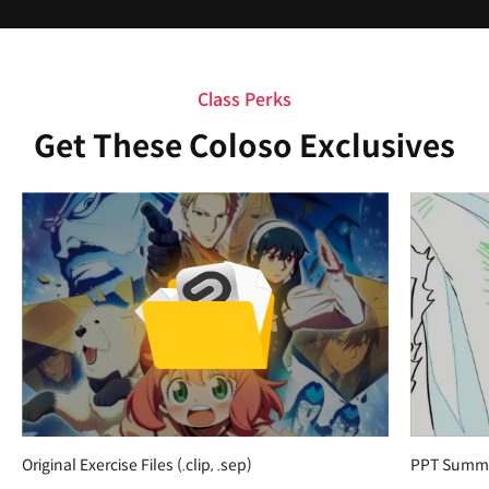
Class Perks
Get These Coloso Exclusives
Original Exercise Files (.clip, .sep)
PPT Summar