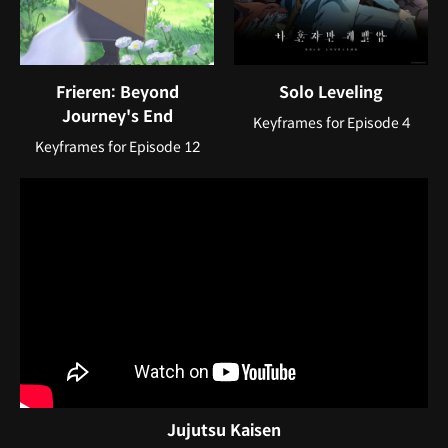
Frieren: Beyond
Solo Leveling
Journey's End
Keyframes for Episode 4
Keyframes for Episode 12
Jujutsu Kaisen