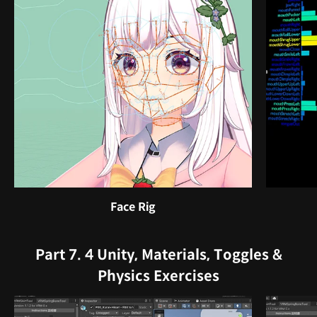
Face Rig
Part 7. 4 Unity, Materials, Toggles &
Physics Exercises