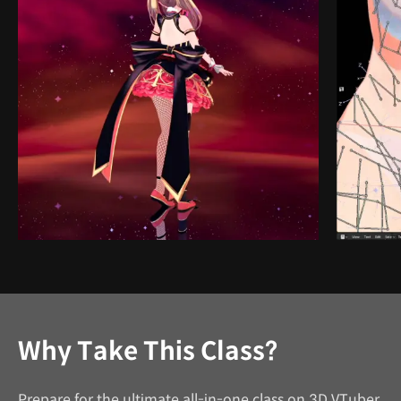
Why Take This Class?
Prepare for the ultimate all-in-one class on 3D VTuber