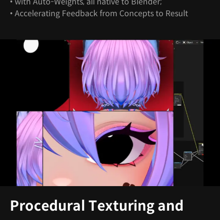
• with Auto-Weights, all native to Blender;
• Accelerating Feedback from Concepts to Result
Procedural Texturing and