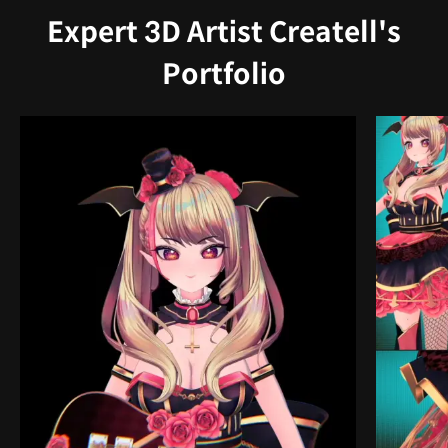
Expert 3D Artist Createll's
Portfolio