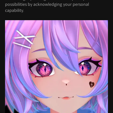
possibilities by acknowledging your personal
capability.