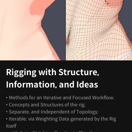
Rigging with Structure,
Information, and Ideas
• Methods for an Iterative and Focused Workflow;
• Concepts and Structures of the rig;
• Separate, and Independent of Topology;
• Iterable; via Weighting Data generated by the Rig
itself