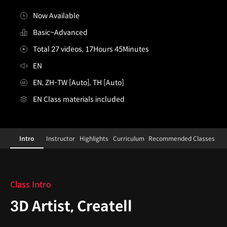
Now Available
Basic~Advanced
Total 27 videos, 17Hours 45Minutes
EN
EN, ZH-TW [Auto], TH [Auto]
EN Class materials included
3DArtist,Createll
Configuration Information Shortcuts
Details
Intro
Instructor
Highlights
Curriculum
Recommended Classes
Intro
Class Intro
3D Artist, Createll