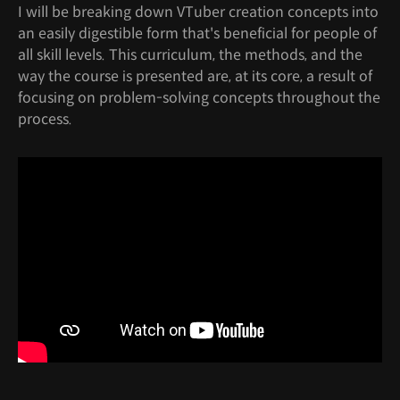
I will be breaking down VTuber creation concepts into
an easily digestible form that's beneficial for people of
all skill levels. This curriculum, the methods, and the
way the course is presented are, at its core, a result of
focusing on problem-solving concepts throughout the
process.