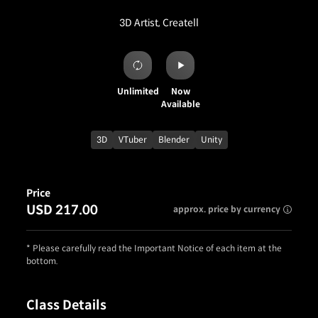
3D Artist, Createll
Unlimited
Now
Available
3D
VTuber
Blender
Unity
Price
USD 217.00
approx. price by currency
* Please carefully read the Important Notice of each item at the
bottom.
Class Details