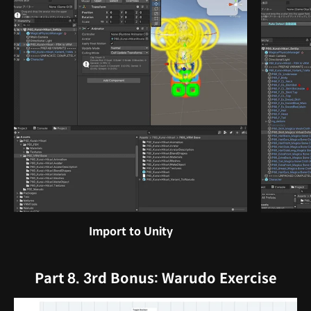
Import to Unity
Part 8. 3rd Bonus: Warudo Exercise