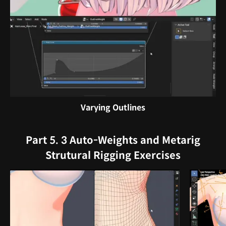
Varying Outlines
Part 5. 3 Auto-Weights and Metarig
Strutural Rigging Exercises