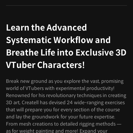
Learn the Advanced
Systematic Workflow and
Breathe Life into Exclusive 3D
VTuber Characters!
Break new ground as you explore the vast, promising
world of VTubers with experimental productivity!
Renowned for his revolutionary techniques in creating
3D art, Createll has devised 24 wide-ranging exercises
that will prepare you for every section of the course
and lay the groundwork for your future expertise.
From mesh creations to detailed rigging methods —
as for weight painting and more! Expand your