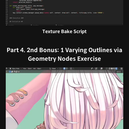
Texture Bake Script
Part 4. 2nd Bonus: 1 Varying Outlines via
Geometry Nodes Exercise