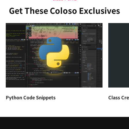
Get These Coloso Exclusives
Python Code Snippets
Class Cr