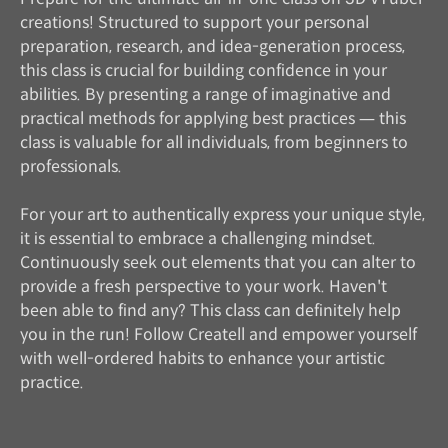
creations! Structured to support your personal
preparation, research, and idea-generation process,
this class is crucial for building confidence in your
abilities. By presenting a range of imaginative and
practical methods for applying best practices — this
class is valuable for all individuals, from beginners to
professionals.
For your art to authentically express your unique style,
it is essential to embrace a challenging mindset.
Continuously seek out elements that you can alter to
provide a fresh perspective to your work. Haven't
been able to find any? This class can definitely help
you in the run! Follow Createll and empower yourself
with well-ordered habits to enhance your artistic
practice.