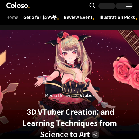
Coloso.
Search Input
Home
Get 3 for $399🤯
Review Event
Illustration Picks
Coloso Menu
Media Design
Vtuber
3D VTuber Creation; and
Learning Techniques from
Science to Art