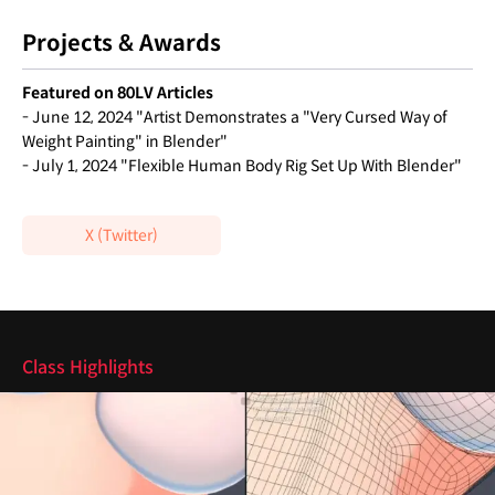
Projects & Awards
Featured on 80LV Articles
- June 12, 2024 "Artist Demonstrates a "Very Cursed Way of
Weight Painting" in Blender"
- July 1, 2024 "Flexible Human Body Rig Set Up With Blender"
X (Twitter)
Highlights
Class Highlights