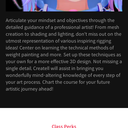
Articulate your mindset and objectives through the
detailed guidance of a professional artist! From mesh
creation to shading and lighting, don't miss out on the
utmost representation of various inspiring rigging
ideas! Center on learning the technical methods of
weight painting and more. Set up these techniques as
your own for a more effective 3D design. Not missing a
single detail, Createll will assist in bringing you
wonderfully mind-altering knowledge of every step of
your art process. Chart the course for your future
artistic journey ahead!
Class Perks