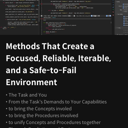
Methods That Create a
Focused, Reliable, Iterable,
and a Safe-to-Fail
Environment
• The Task and You
• From the Task's Demands to Your Capabilities
• to bring the Concepts involed
• to bring the Procedures involved
• to unify Concepts and Procedures together