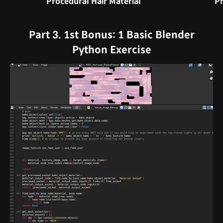
Procedural Hair Material
Pr
Part 3. 1st Bonus: 1 Basic Blender
Python Exercise