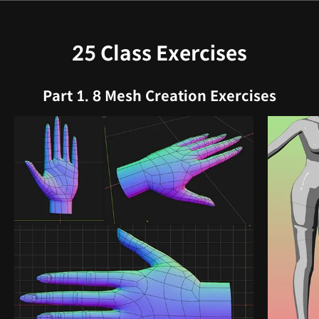
25 Class Exercises
Part 1. 8 Mesh Creation Exercises