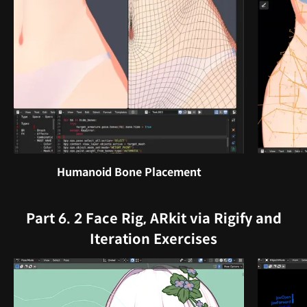
Humanoid Bone Placement
Part 6. 2 Face Rig, ARkit via Rigify and
Iteration Exercises