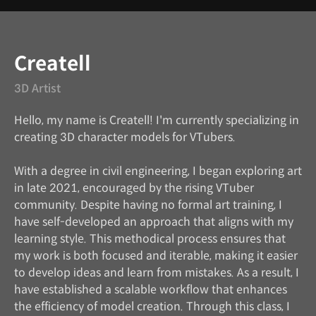
Instructor
Createll
3D Artist
Hello, my name is Createll! I'm currently specializing in
creating 3D character models for VTubers.
With a degree in civil engineering, I began exploring art
in late 2021, encouraged by the rising VTuber
community. Despite having no formal art training, I
have self-developed an approach that aligns with my
learning style. This methodical process ensures that
my work is both focused and iterable, making it easier
to develop ideas and learn from mistakes. As a result, I
have established a scalable workflow that enhances
the efficiency of model creation. Through this class, I