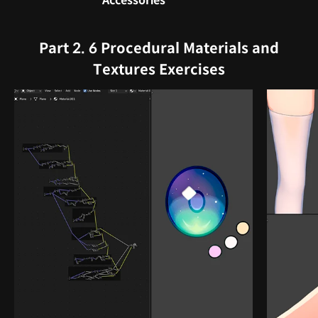
Accessories
Part 2. 6 Procedural Materials and
Textures Exercises