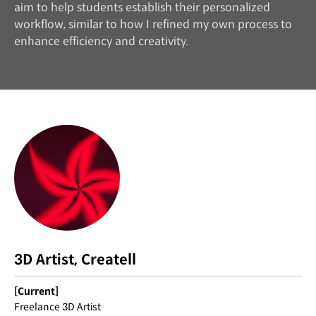
aim to help students establish their personalized
workflow, similar to how I refined my own process to
enhance efficiency and creativity.
3D Artist, Createll
[Current]
Freelance 3D Artist