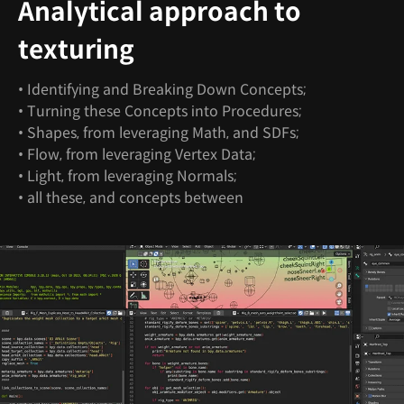
Analytical approach to
texturing
• Identifying and Breaking Down Concepts;
• Turning these Concepts into Procedures;
• Shapes, from leveraging Math, and SDFs;
• Flow, from leveraging Vertex Data;
• Light, from leveraging Normals;
• all these, and concepts between