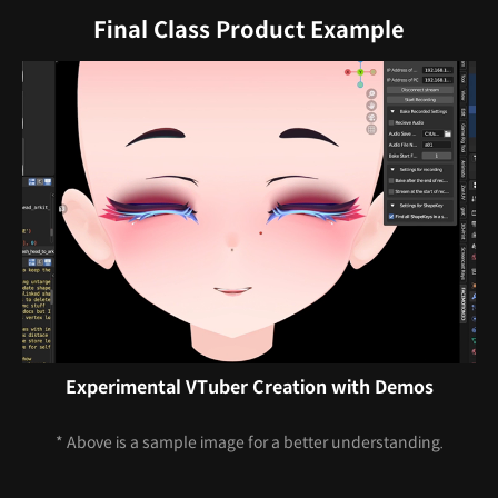
Final Class Product Example
Experimental VTuber Creation with Demos
* Above is a sample image for a better understanding.