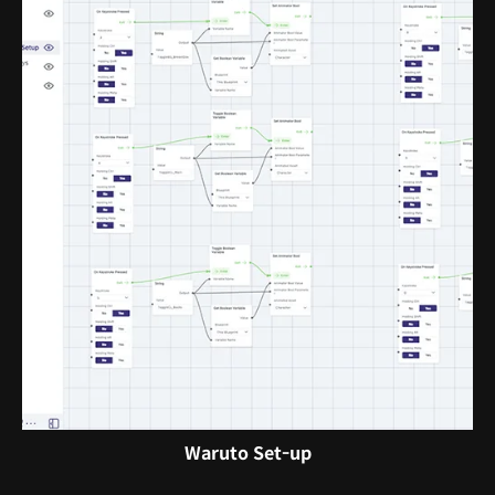
Waruto Set-up