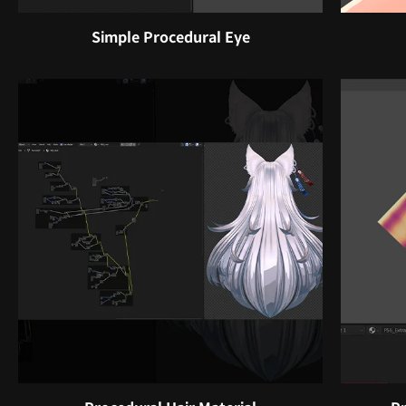
Simple Procedural Eye