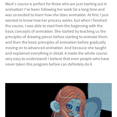
MiuA's course is perfect for those who are just starting out in
animation! I've been following her work for a long time and
was so excited to learn how she does animation. At first, I just
wanted to know how her process works, but when I finished
the course, I was able to start from the beginning with the
basic concepts of animation. She started by teaching us the
principles of drawing pieces before starting to animate them,
and then the basic principles of animation before gradually
moving on to advanced animation. And because she taught
and explained everything in detail, it made the whole course
very easy to understand! I believe that even people who have
never taken this program before can definitely do it.