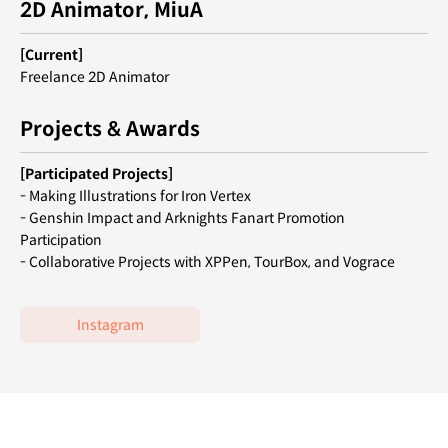
2D Animator, MiuA
[Current]
Freelance 2D Animator
Projects & Awards
[Participated Projects]
- Making Illustrations for Iron Vertex
- Genshin Impact and Arknights Fanart Promotion
Participation
- Collaborative Projects with XPPen, TourBox, and Vograce
Instagram