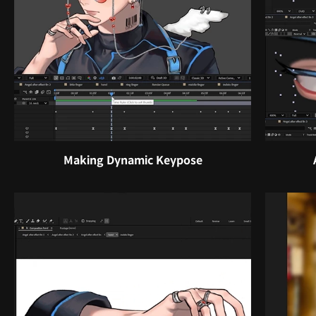
Making Dynamic Keypose