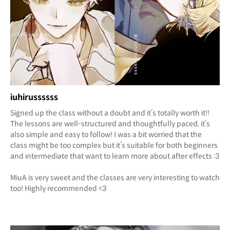
iuhirussssss
Signed up the class without a doubt and it’s totally worth it!!
The lessons are well-structured and thoughtfully paced, it’s
also simple and easy to follow! I was a bit worried that the
class might be too complex but it’s suitable for both beginners
and intermediate that want to learn more about after effects :3
MiuA is very sweet and the classes are very interesting to watch
too! Highly recommended <3