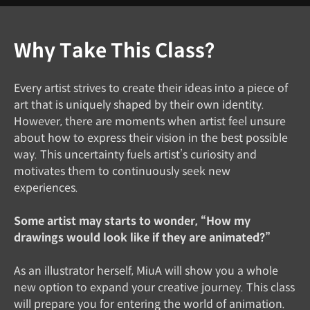
Why Take This Class?
Every artist strives to create their ideas into a piece of
art that is uniquely shaped by their own identity.
However, there are moments when artist feel unsure
about how to express their vision in the best possible
way. This uncertainty fuels artist’s curiosity and
motivates them to continuously seek new
experiences.
Some artist may starts to wonder, “How my
drawings would look like if they are animated?”
As an illustrator herself, MiuA will show you a whole
new option to expand your creative journey. This class
will prepare you for entering the world of animation.