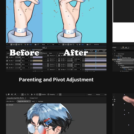
Parenting and Pivot Adjustment