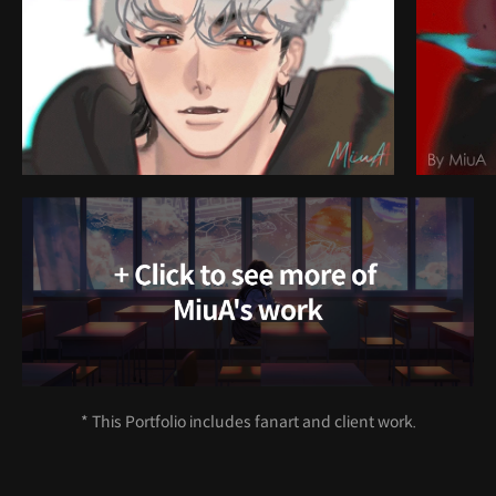
* This Portfolio includes fanart and client work.