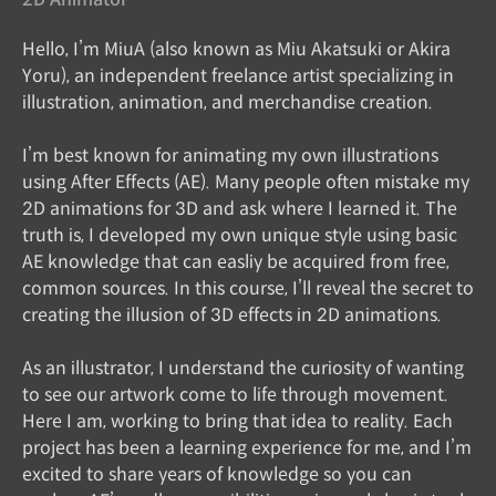
Hello, I’m MiuA (also known as Miu Akatsuki or Akira
Yoru), an independent freelance artist specializing in
illustration, animation, and merchandise creation.
I’m best known for animating my own illustrations
using After Effects (AE). Many people often mistake my
2D animations for 3D and ask where I learned it. The
truth is, I developed my own unique style using basic
AE knowledge that can easliy be acquired from free,
common sources. In this course, I’ll reveal the secret to
creating the illusion of 3D effects in 2D animations.
As an illustrator, I understand the curiosity of wanting
to see our artwork come to life through movement.
Here I am, working to bring that idea to reality. Each
project has been a learning experience for me, and I’m
excited to share years of knowledge so you can