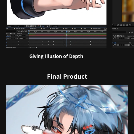
Giving Illusion of Depth
Final Product