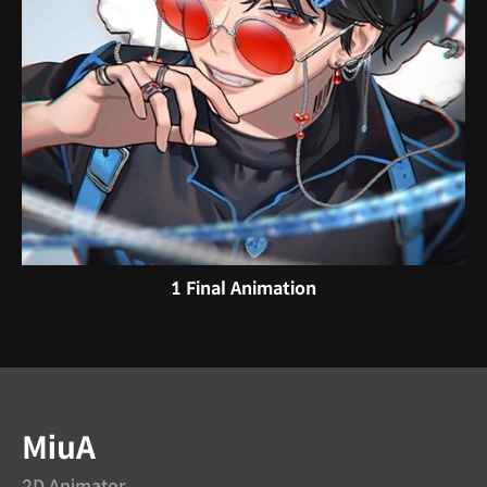
1 Final Animation
Instructor
MiuA
2D Animator