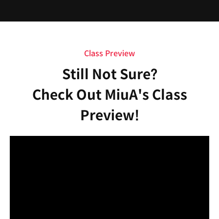
Class Preview
Still Not Sure?
Check Out MiuA's Class
Preview!