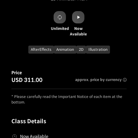
Unlimited
Now
Available
AfterEffects
Animation
2D
Illustration
Price
USD 311.00
approx. price by currency
* Please carefully read the Important Notice of each item at the
bottom.
Class Details
Now Available