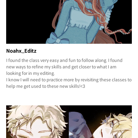
Noahx_Editz
I found the class very easy and fun to follow along. I found
new ways to refine my skills and get closer to what I am
looking for in my editing.
I know I will need to practice more by revisiting these classes to
help me get used to these new skills!<3