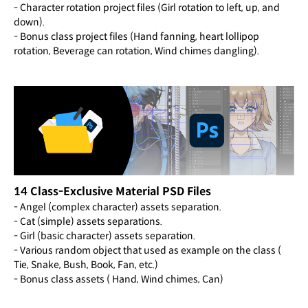
- Character rotation project files (Girl rotation to left, up, and
down).
- Bonus class project files (Hand fanning, heart lollipop
rotation, Beverage can rotation, Wind chimes dangling).
14 Class-Exclusive Material PSD Files
- Angel (complex character) assets separation.
- Cat (simple) assets separations.
- Girl (basic character) assets separation.
- Various random object that used as example on the class (
Tie, Snake, Bush, Book, Fan, etc.)
- Bonus class assets ( Hand, Wind chimes, Can)