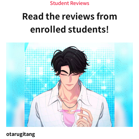
Student Reviews
Read the reviews from
enrolled students!
otarugitang