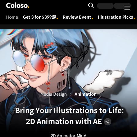
Coloso.
Search Input
Home
Get 3 for $399🤯
Review Event
Illustration Picks
Coloso Menu
Media Design
Animation
Bring Your Illustrations to Life:
2D Animation with AE
2D Animator
MiuA