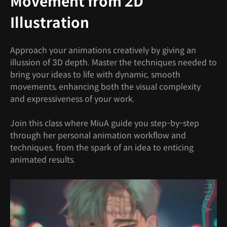
Movement from 2D
Illustration
Approach your animations creatively by giving an
illussion of 3D depth. Master the techniques needed to
bring your ideas to life with dynamic, smooth
movements, enhancing both the visual complexity
and expressiveness of your work.
Join this class where MiuA guide you step-by-step
through her personal animation workflow and
techniques, from the spark of an idea to enticing
animated results.