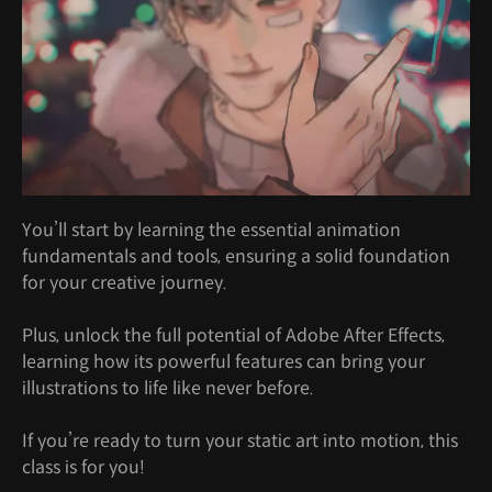
You’ll start by learning the essential animation
fundamentals and tools, ensuring a solid foundation
for your creative journey.
Plus, unlock the full potential of Adobe After Effects,
learning how its powerful features can bring your
illustrations to life like never before.
If you’re ready to turn your static art into motion, this
class is for you!