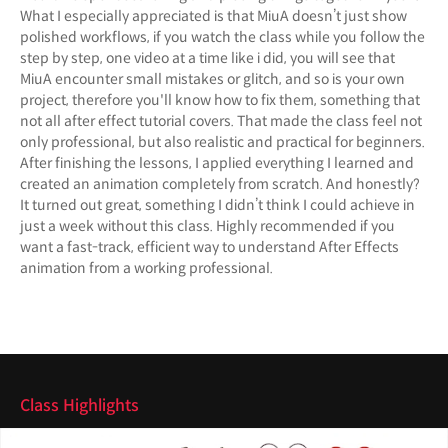
What I especially appreciated is that MiuA doesn’t just show
polished workflows, if you watch the class while you follow the
step by step, one video at a time like i did, you will see that
MiuA encounter small mistakes or glitch, and so is your own
project, therefore you'll know how to fix them, something that
not all after effect tutorial covers. That made the class feel not
only professional, but also realistic and practical for beginners.
After finishing the lessons, I applied everything I learned and
created an animation completely from scratch. And honestly?
It turned out great, something I didn’t think I could achieve in
just a week without this class. Highly recommended if you
want a fast-track, efficient way to understand After Effects
animation from a working professional.
Class Highlights