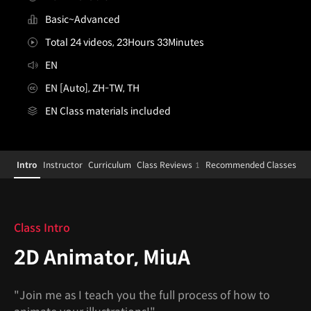
Basic~Advanced
Total 24 videos, 23Hours 33Minutes
EN
EN [Auto], ZH-TW, TH
EN Class materials included
[Course]2danimator,miua
Configuration Information Shortcuts
Details
Intro
Instructor
Curriculum
Class Reviews
Recommended Classes
1
Intro
Class Intro
2D Animator, MiuA
"Join me as I teach you the full process of how to