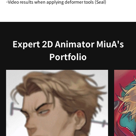
-Video results when applying deformer tools (Seal)
Expert 2D Animator MiuA's
Portfolio