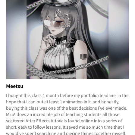
Meetsu
I bought this class 1 month before my portfolio deadline, in the
hope that I can put at least 1 animation in it, and honestly,
buying this class was one of the best decisions I’ve ever made.
MiuA does an incredible job of teaching students all those
scattered After Effects tutorials found online into a series of
short, easy to follow lessons. It saved me so much time that I
would’ve spent searching and piecing things together myself.