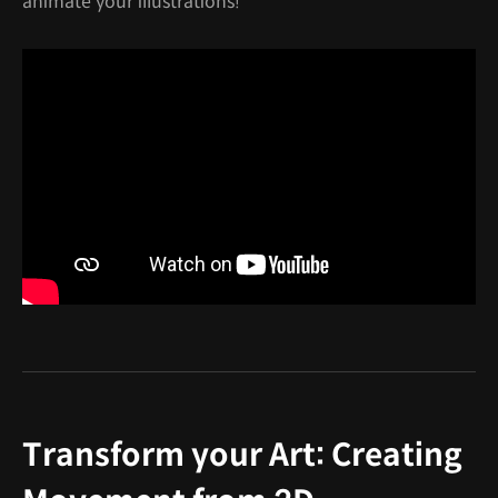
animate your illustrations!"
Transform your Art: Creating