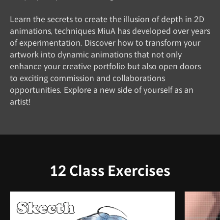
Learn the secrets to create the illusion of depth in 2D
animations, techniques MiuA has developed over years
of experimentation. Discover how to transform your
artwork into dynamic animations that not only
enhance your creative portfolio but also open doors
to exciting commission and collaborations
opportunities. Explore a new side of yourself as an
artist!
12 Class Exercises