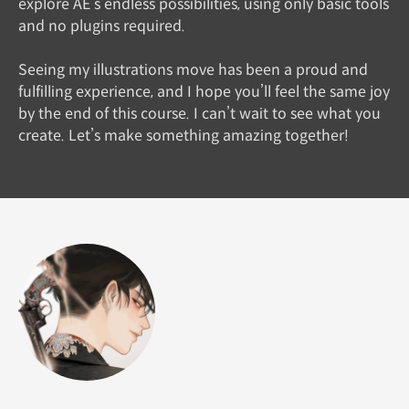
explore AE’s endless possibilities, using only basic tools
and no plugins required.
Seeing my illustrations move has been a proud and
fulfilling experience, and I hope you’ll feel the same joy
by the end of this course. I can’t wait to see what you
create. Let’s make something amazing together!