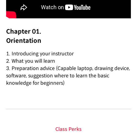
Chapter 01.
Orientation
1. Introducing your instructor
2. What you will learn
3. Preparation advice (Capable laptop, drawing device,
software, suggestion where to learn the basic
knowledge for beginners)
Class Perks