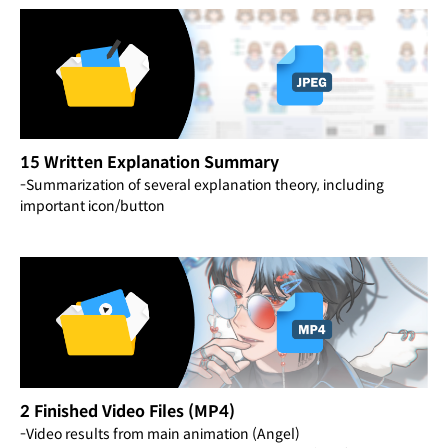
15 Written Explanation Summary
-Summarization of several explanation theory, including
important icon/button
2 Finished Video Files (MP4)
-Video results from main animation (Angel)