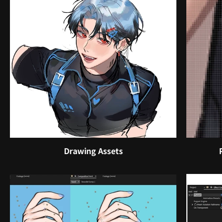
Drawing Assets