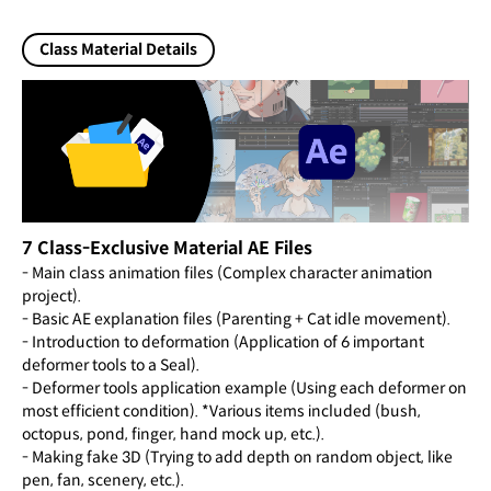
Class Material Details
7 Class-Exclusive Material AE Files
- Main class animation files (Complex character animation
project).
- Basic AE explanation files (Parenting + Cat idle movement).
- Introduction to deformation (Application of 6 important
deformer tools to a Seal).
- Deformer tools application example (Using each deformer on
most efficient condition). *Various items included (bush,
octopus, pond, finger, hand mock up, etc.).
- Making fake 3D (Trying to add depth on random object, like
pen, fan, scenery, etc.).