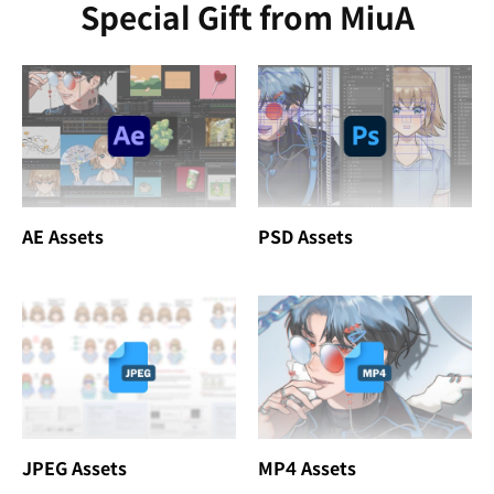
Special Gift from MiuA
AE Assets
PSD Assets
JPEG Assets
MP4 Assets