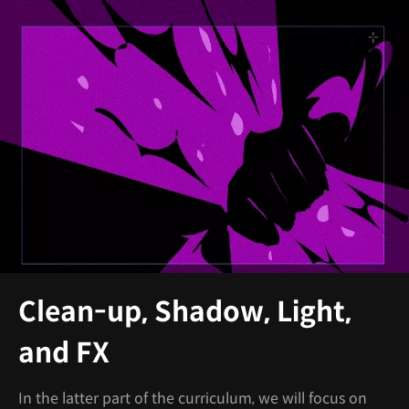
Clean-up, Shadow, Light,
and FX
In the latter part of the curriculum, we will focus on