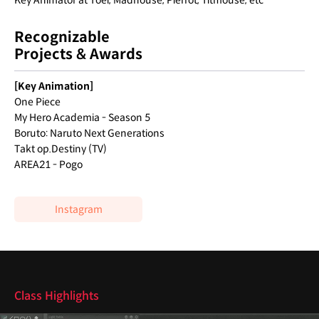
Key Animator at Toei, Madhouse, Pierrot, Titmouse, etc
Recognizable
Projects & Awards
[Key Animation]
One Piece
My Hero Academia - Season 5
Boruto: Naruto Next Generations
Takt op.Destiny (TV)
AREA21 - Pogo
Instagram
Highlights
Class Highlights