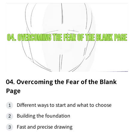
04. Overcoming the Fear of the Blank
Page
Different ways to start and what to choose
Building the foundation
Fast and precise drawing