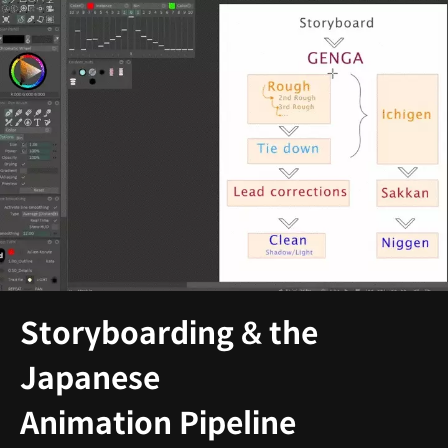
Storyboarding & the
Japanese
Animation Pipeline