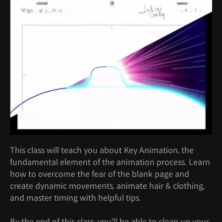
This class will teach you about Key Animation, the
fundamental element of the animation process. Learn
how to overcome the fear of the blank page and
create dynamic movements, animate hair & clothing,
and master timing with helpful tips.
By the end of this class, you'll be able to clean up your