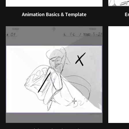
Animation Basics & Template
E