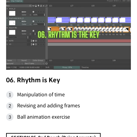
06. Rhythm is Key
Manipulation of time
Revising and adding frames
Ball animation exercise