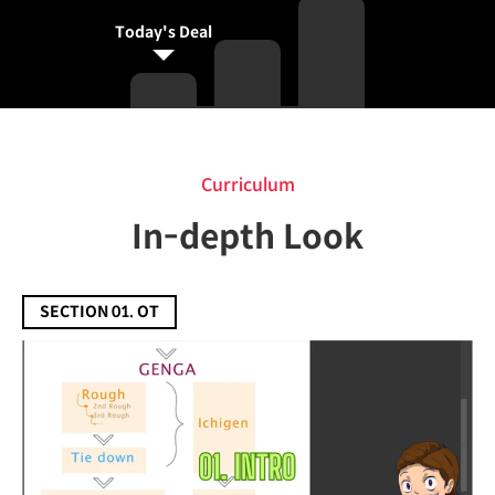
Today's Deal
Curriculum
Curriculum
In-depth Look
SECTION 01. OT