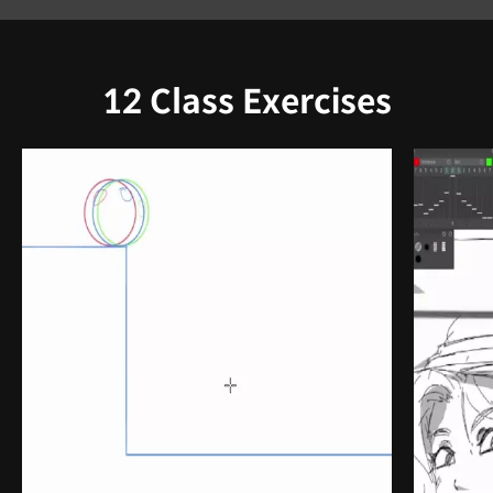
12 Class Exercises