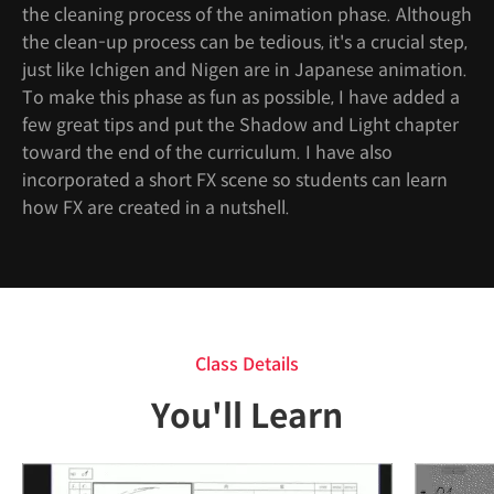
the cleaning process of the animation phase. Although
the clean-up process can be tedious, it's a crucial step,
just like Ichigen and Nigen are in Japanese animation.
To make this phase as fun as possible, I have added a
few great tips and put the Shadow and Light chapter
toward the end of the curriculum. I have also
incorporated a short FX scene so students can learn
how FX are created in a nutshell.
Class Details
You'll Learn