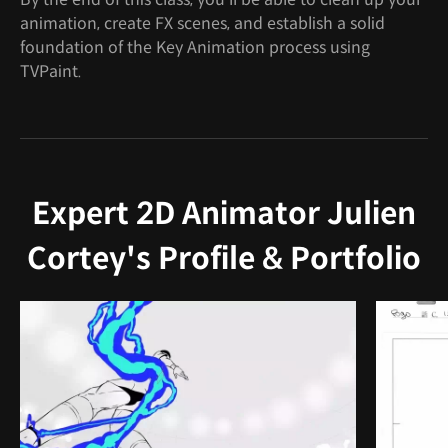
animation, create FX scenes, and establish a solid
foundation of the Key Animation process using
TVPaint.
Expert 2D Animator Julien
Cortey's Profile & Portfolio