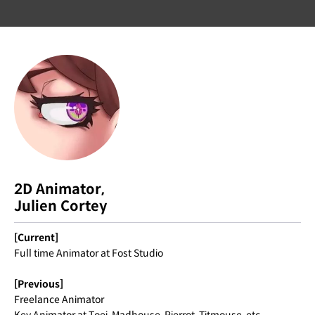
2D Animator,
Julien Cortey
[Current]
Full time Animator at Fost Studio
[Previous]
Freelance Animator