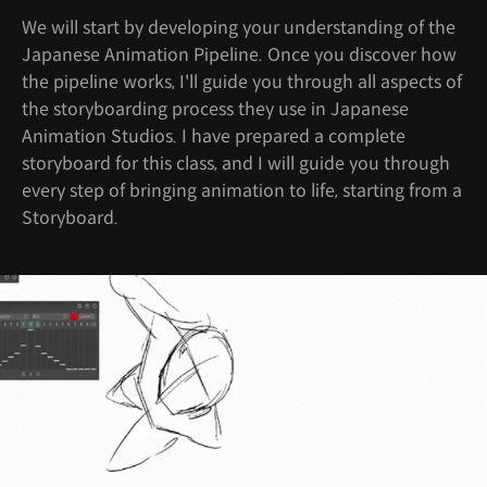
We will start by developing your understanding of the
Japanese Animation Pipeline. Once you discover how
the pipeline works, I'll guide you through all aspects of
the storyboarding process they use in Japanese
Animation Studios. I have prepared a complete
storyboard for this class, and I will guide you through
every step of bringing animation to life, starting from a
Storyboard.