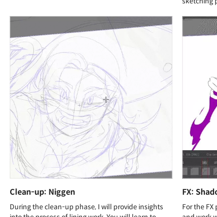
sketching 
Clean-up: Niggen
FX: Shad
During the clean-up phase, I will provide insights
For the FX 
into the process of lining work. You will learn to
and work wi