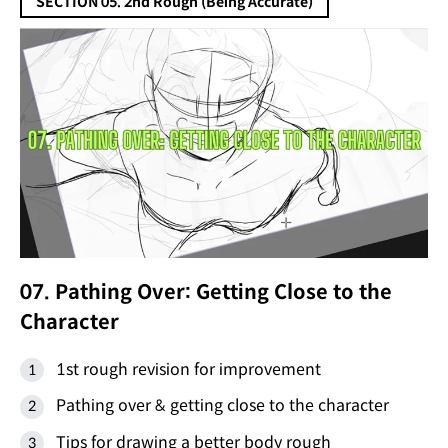
SECTION 05. 2nd Rough (Being Accurate)
07. Pathing Over: Getting Close to the
Character
1st rough revision for improvement
Pathing over & getting close to the character
Tips for drawing a better body rough