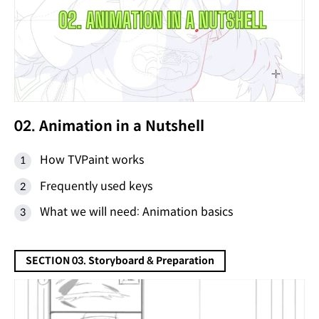
02. Animation in a Nutshell
How TVPaint works
Frequently used keys
What we will need: Animation basics
SECTION 03. Storyboard & Preparation