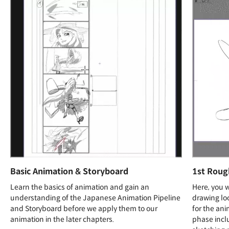
Basic Animation & Storyboard
1st Roug
Learn the basics of animation and gain an
Here, you 
understanding of the Japanese Animation Pipeline
drawing loo
and Storyboard before we apply them to our
for the ani
animation in the later chapters.
phase incl