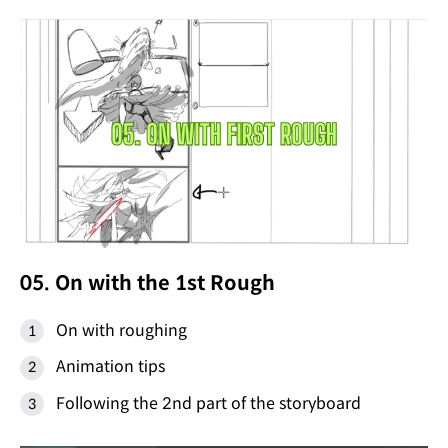
05. On with the 1st Rough
On with roughing
Animation tips
Following the 2nd part of the storyboard