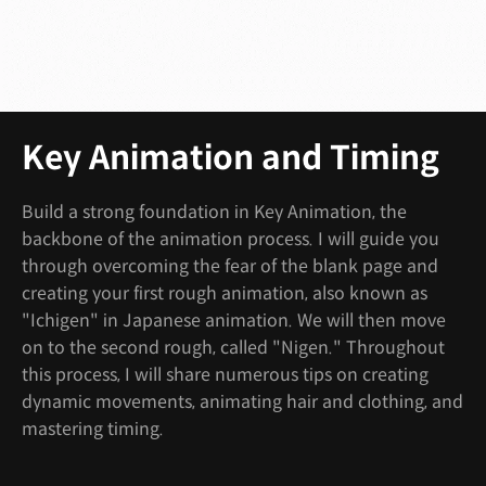
Key Animation and Timing
Build a strong foundation in Key Animation, the
backbone of the animation process. I will guide you
through overcoming the fear of the blank page and
creating your first rough animation, also known as
"Ichigen" in Japanese animation. We will then move
on to the second rough, called "Nigen." Throughout
this process, I will share numerous tips on creating
dynamic movements, animating hair and clothing, and
mastering timing.