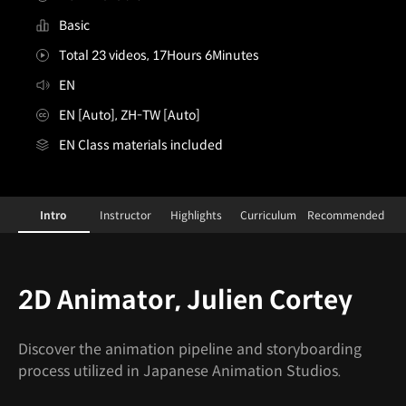
Basic
Total 23 videos, 17Hours 6Minutes
EN
EN [Auto], ZH-TW [Auto]
EN Class materials included
2DAnimator,JulienCortey
Configuration Information Shortcuts
Details
Intro
Instructor
Highlights
Curriculum
Recommended
Intro
2D Animator, Julien Cortey
Discover the animation pipeline and storyboarding
process utilized in Japanese Animation Studios.