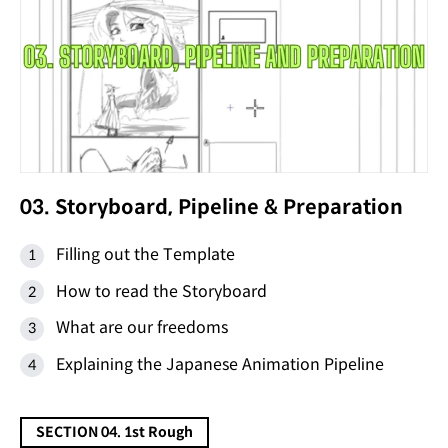
03. Storyboard, Pipeline & Preparation
Filling out the Template
How to read the Storyboard
What are our freedoms
Explaining the Japanese Animation Pipeline
SECTION 04. 1st Rough