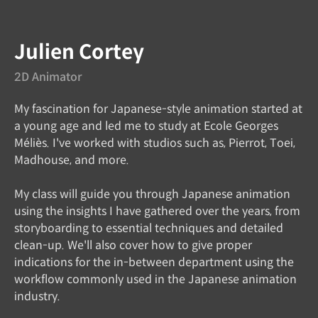
Instructor
Julien Cortey
2D Animator
My fascination for Japanese-style animation started at
a young age and led me to study at Ecole Georges
Méliès. I've worked with studios such as, Pierrot, Toei,
Madhouse, and more.
My class will guide you through Japanese animation
using the insights I have gathered over the years, from
storyboarding to essential techniques and detailed
clean-up. We'll also cover how to give proper
indications for the in-between department using the
workflow commonly used in the Japanese animation
industry.