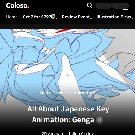
Coloso.
Search Input
Home
Get 3 for $399🤯
Review Event
Illustration Picks
Coloso Menu
Media Design
Animation
All About Japanese Key
Animation: Genga
2D Animator, Julien Cortey