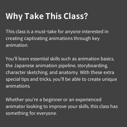
Why Take This Class?
This class is a must-take for anyone interested in
creating captivating animations through key
animation.
You'll learn essential skills such as animation basics,
the Japanese animation pipeline, storyboarding,
character sketching, and anatomy. With these extra
special tips and tricks, you'll be able to create unique
animations.
Whether you're a beginner or an experienced
animator looking to improve your skills, this class has
something for everyone.