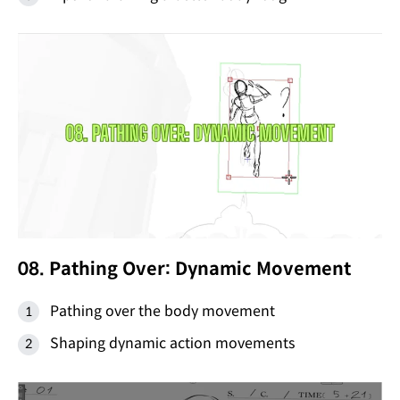
08. Pathing Over: Dynamic Movement
Pathing over the body movement
Shaping dynamic action movements