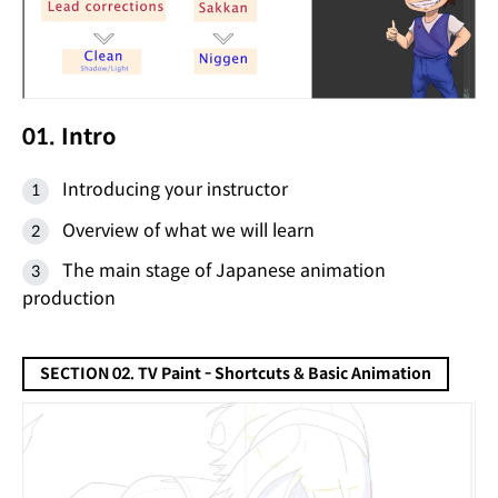
01. Intro
Introducing your instructor
Overview of what we will learn
The main stage of Japanese animation
production
SECTION 02. TV Paint - Shortcuts & Basic Animation