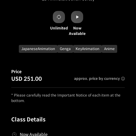
Unlimited
Now
Available
JapaneseAnimation
Genga
KeyAnimation
Anime
Price
USD 251.00
approx. price by currency
* Please carefully read the Important Notice of each item at the
bottom.
Class Details
Now Available