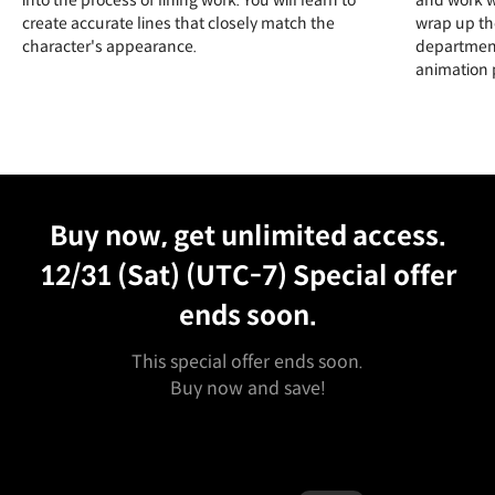
create accurate lines that closely match the
wrap up th
character's appearance.
department
animation 
Unlimited Access
Best Price
Buy now, get unlimited access.
12/31 (Sat) (UTC-7)
Special offer
ends soon.
This special offer ends soon.
Buy now and save!