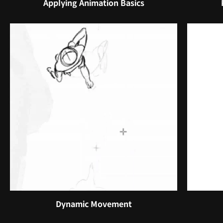
Applying Animation Basics
Dynamic Movement