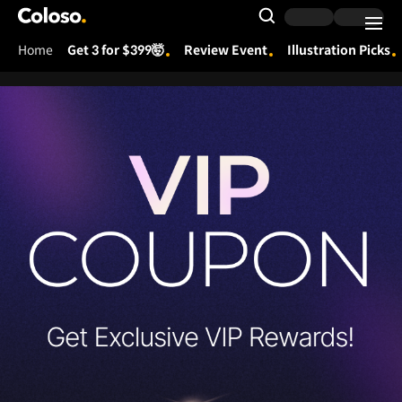
Coloso.
Search Input
Home
Get 3 for $399🤯
Review Event
Illustration Picks
Coloso Menu
[상시] 260331_VIP 업데이트
Details