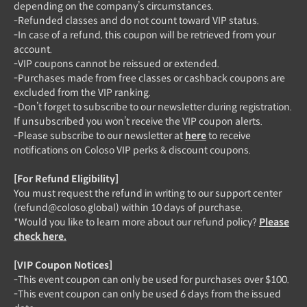
depending on the company’s circumstances.
-Refunded classes and do not count toward VIP status.
-In case of a refund, this coupon will be retrieved from your
account.
-VIP coupons cannot be reissued or extended.
-Purchases made from free classes or cashback coupons are
excluded from the VIP ranking.
-Don’t forget to subscribe to our newsletter during registration.
If unsubscribed you won’t receive the VIP coupon alerts.
-Please subscribe to our newsletter at
here
to receive
notifications on Coloso VIP perks & discount coupons.
[For Refund Eligibility]
You must request the refund in writing to our support center
(refund@coloso.global) within 10 days of purchase.
*Would you like to learn more about our refund policy?
Please
check here.
[VIP Coupon Notices]
-This event coupon can only be used for purchases over $100.
-This event coupon can only be used 6 days from the issued