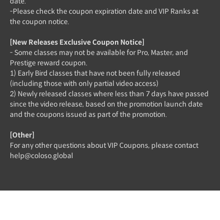
date.
-Please check the coupon expiration date and VIP Ranks at
the coupon notice.
[New Releases Exclusive Coupon Notice]
- Some classes may not be available for Pro, Master, and
Prestige reward coupon.
1) Early Bird classes that have not been fully released
(including those with only partial video access)
2) Newly released classes where less than 7 days have passed
since the video release, based on the promotion launch date
and the coupons issued as part of the promotion.
[Other]
For any other questions about VIP Coupons, please contact
help@coloso.global