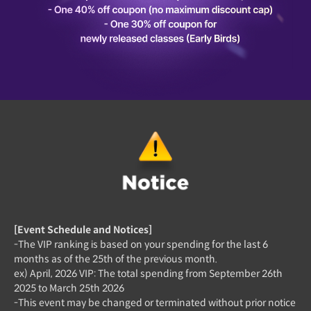
[Event Schedule and Notices]
-The VIP ranking is based on your spending for the last 6
months as of the 25th of the previous month.
ex) April, 2026 VIP: The total spending from September 26th
2025 to March 25th 2026
-This event may be changed or terminated without prior notice