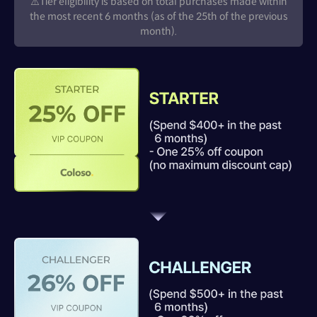
⚠️Tier eligibility is based on total purchases made within
the most recent 6 months (as of the 25th of the previous
month).