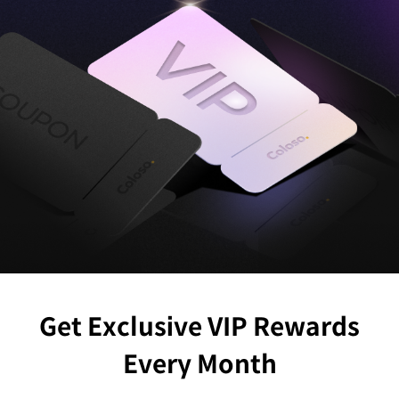
Get Exclusive VIP Rewards
Every Month