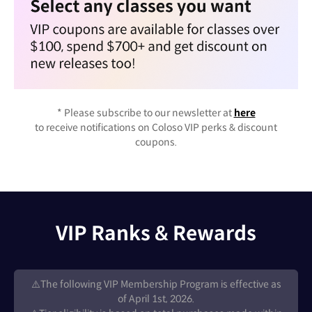
* Please subscribe to our newsletter at
here
to receive notifications on Coloso VIP perks & discount
coupons.
VIP Ranks & Rewards
⚠️The following VIP Membership Program is effective as
of April 1st, 2026.