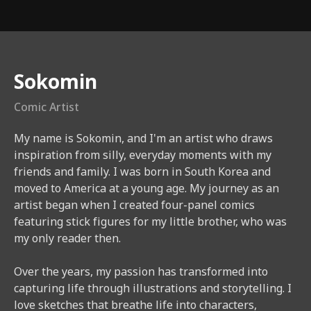
Instructor
Sokomin
Comic Artist
My name is Sokomin, and I'm an artist who draws
inspiration from silly, everyday moments with my
friends and family. I was born in South Korea and
moved to America at a young age. My journey as an
artist began when I created four-panel comics
featuring stick figures for my little brother, who was
my only reader then.​
Over the years, my passion has transformed into
capturing life through illustrations and storytelling. I
love sketches that breathe life into characters,