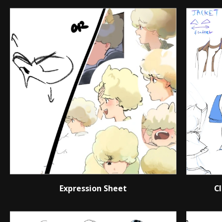
Expression Sheet
C