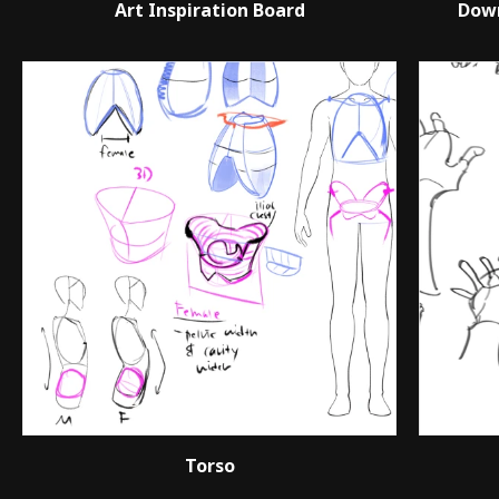
Art Inspiration Board
Down
Torso