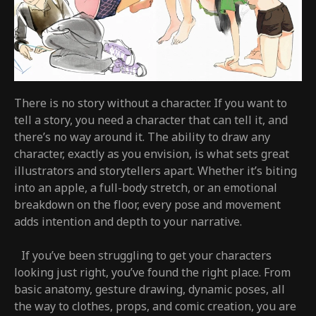
There is no story without a character. If you want to
tell a story, you need a character that can tell it, and
there’s no way around it. The ability to draw any
character, exactly as you envision, is what sets great
illustrators and storytellers apart. Whether it’s biting
into an apple, a full-body stretch, or an emotional
breakdown on the floor, every pose and movement
adds intention and depth to your narrative.
If you’ve been struggling to get your characters
looking just right, you’ve found the right place. From
basic anatomy, gesture drawing, dynamic poses, all
the way to clothes, props, and comic creation, you are