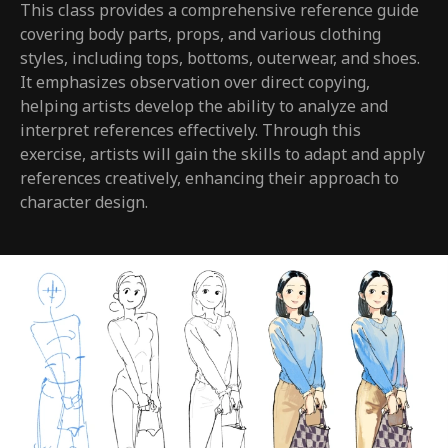
This class provides a comprehensive reference guide
covering body parts, props, and various clothing
styles, including tops, bottoms, outerwear, and shoes.
It emphasizes observation over direct copying,
helping artists develop the ability to analyze and
interpret references effectively. Through this
exercise, artists will gain the skills to adapt and apply
references creatively, enhancing their approach to
character design.