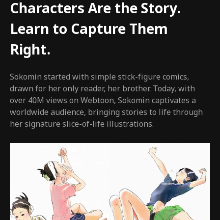
Characters Are the Story.
Learn to Capture Them
Right.
Sokomin started with simple stick-figure comics,
drawn for her only reader, her brother. Today, with
over 40M views on Webtoon, Sokomin captivates a
worldwide audience, bringing stories to life through
her signature slice-of-life illustrations.