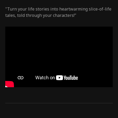
"Turn your life stories into heartwarming slice-of-life
tales, told through your characters!"