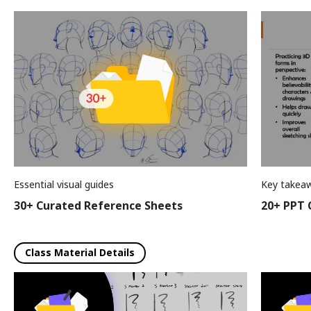
Essential visual guides
Key takeaw
30+ Curated Reference Sheets
20+ PPT C
Class Material Details