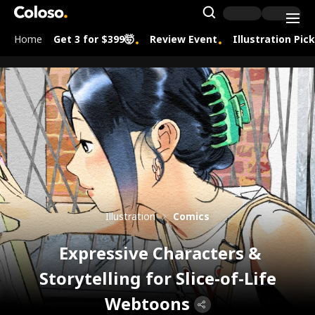
Coloso.
Search Inpu
Home
Get 3 for $399🤯
Review Event
Illustration Pic
Coloso Menu
Illustration
Comics
Expressive Characters &
Storytelling for Slice-of-Life
Webtoons