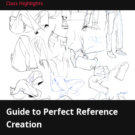
Class Highlights
Guide to Perfect Reference
Creation