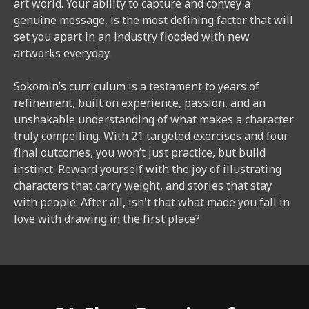
art world. Your ability to capture and convey a
genuine message, is the most defining factor that will
set you apart in an industry flooded with new
artworks everyday.
Sokomin’s curriculum is a testament to years of
refinement, built on experience, passion, and an
unshakable understanding of what makes a character
truly compelling. With 21 targeted exercises and four
final outcomes, you won’t just practice, but build
instinct. Reward yourself with the joy of illustrating
characters that carry weight, and stories that stay
with people. After all, isn't that what made you fall in
love with drawing in the first place?