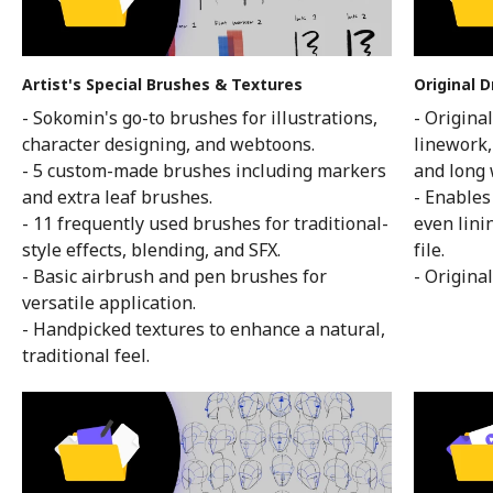
Artist's Special Brushes & Textures
Original D
- Sokomin's go-to brushes for illustrations,
- Origina
character designing, and webtoons.
linework,
- 5 custom-made brushes including markers
and long 
and extra leaf brushes.
- Enables
- 11 frequently used brushes for traditional-
even lini
style effects, blending, and SFX.
file.
- Basic airbrush and pen brushes for
- Original
versatile application.
- Handpicked textures to enhance a natural,
traditional feel.