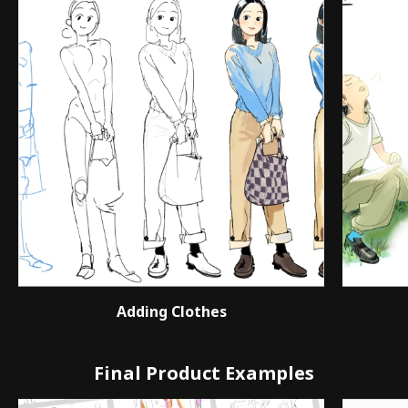
Adding Clothes
Final Product Examples