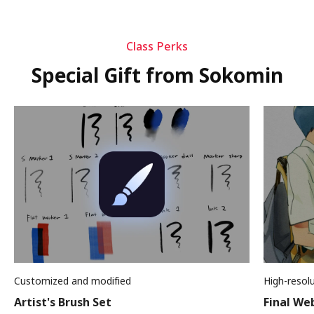
Class Perks
Special Gift from Sokomin
Customized and modified
High-resol
Artist's Brush Set
Final We