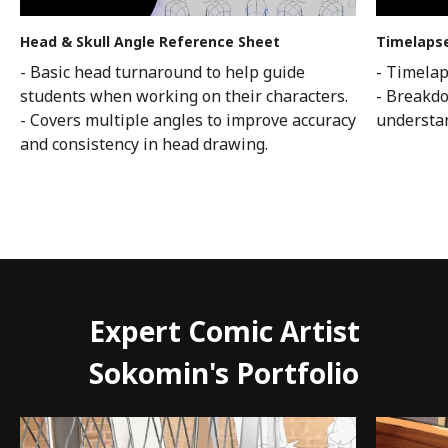
Head & Skull Angle Reference Sheet
Timelapse
- Basic head turnaround to help guide
- Timelap
students when working on their characters.
- Breakdo
- Covers multiple angles to improve accuracy
understan
and consistency in head drawing.
Expert Comic Artist
Sokomin's Portfolio