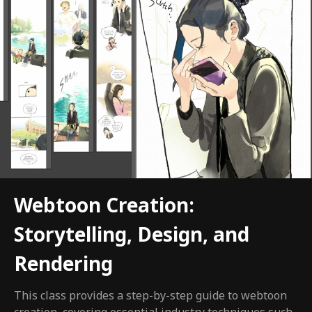
Webtoon Creation:
Storytelling, Design, and
Rendering
This class provides a step-by-step guide to webtoon