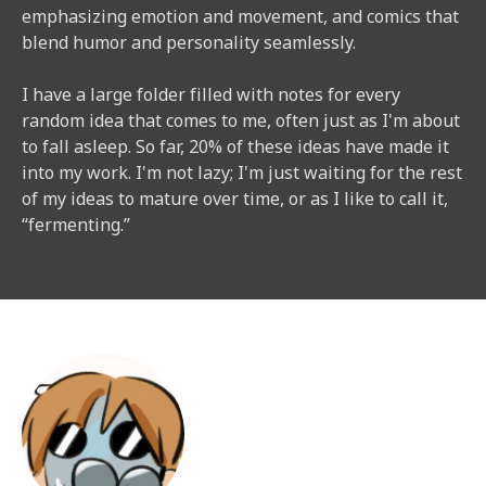
emphasizing emotion and movement, and comics that
blend humor and personality seamlessly.​​
I have a large folder filled with notes for every
random idea that comes to me, often just as I'm about
to fall asleep. So far, 20% of these ideas have made it
into my work. I'm not lazy; I'm just waiting for the rest
of my ideas to mature over time, or as I like to call it,
“fermenting.”