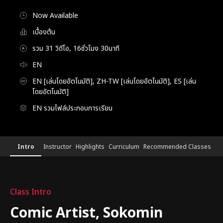
Now Available
เบื้องต้น
รวม 31 วิดีโอ, 16ชั่วโมง 30นาที
EN
EN [เล่นโดยอัตโนมัติ], ZH-TW [เล่นโดยอัตโนมัติ], ES [เล่น
โดยอัตโนมัติ]
EN รวมไฟล์ประกอบการเรียน
[Course]webtoonartist,sokomin
Configuration Information Shortcuts
Details
Intro
Instructor
Highlights
Curriculum
Recommended Classes
Intro
Class Intro
Comic Artist, Sokomin