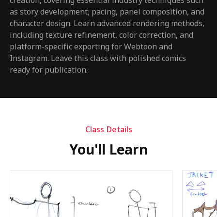
creation, covering essential industry techniques such
as story development, pacing, panel composition, and
character design. Learn advanced rendering methods,
including texture refinement, color correction, and
platform-specific exporting for Webtoon and
Instagram. Leave this class with polished comics
ready for publication.
Class Details
You'll Learn