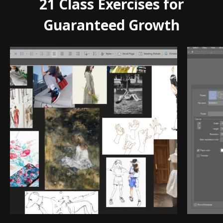
21 Class Exercises for
Guaranteed Growth