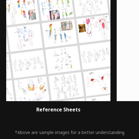
Reference Sheets
*Above are sample images for a better understanding