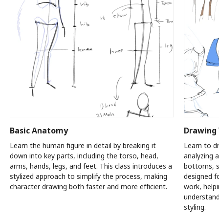
Basic Anatomy
Drawing 
Learn the human figure in detail by breaking it
Learn to dr
down into key parts, including the torso, head,
analyzing a
arms, hands, legs, and feet. This class introduces a
bottoms, s
stylized approach to simplify the process, making
designed fo
character drawing both faster and more efficient.
work, help
understand
styling.