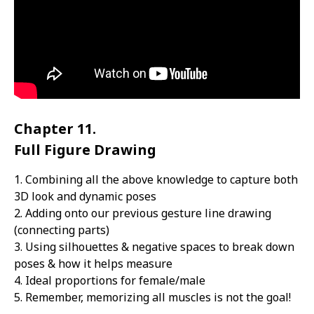
Chapter 11.
Full Figure Drawing
1. Combining all the above knowledge to capture both
3D look and dynamic poses
2. Adding onto our previous gesture line drawing
(connecting parts)
3. Using silhouettes & negative spaces to break down
poses & how it helps measure
4. Ideal proportions for female/male
5. Remember, memorizing all muscles is not the goal!