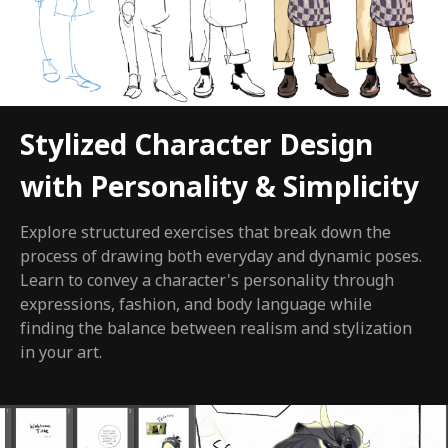
Stylized Character Design
with Personality & Simplicity
Explore structured exercises that break down the
process of drawing both everyday and dynamic poses.
Learn to convey a character's personality through
expressions, fashion, and body language while
finding the balance between realism and stylization
in your art.