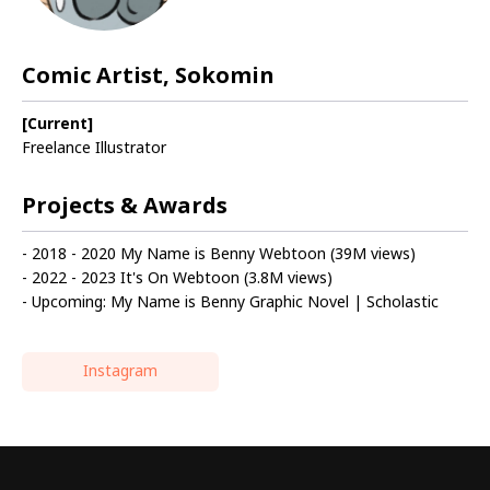
Comic Artist, Sokomin
[Current]
Freelance Illustrator
Projects & Awards
- 2018 - 2020 My Name is Benny Webtoon (39M views)
- 2022 - 2023 It's On Webtoon (3.8M views)
- Upcoming: My Name is Benny Graphic Novel | Scholastic
Instagram
Highlights