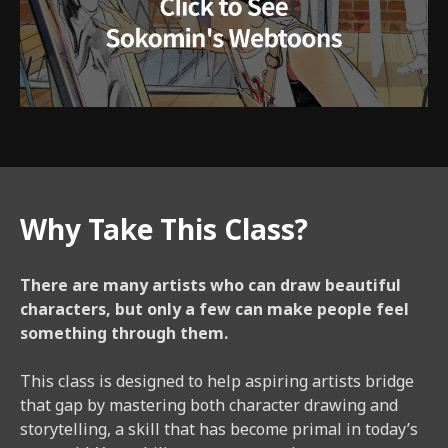
Why Take This Class?
There are many artists who can draw beautiful
characters, but only a few can make people feel
something through them.
This class is designed to help aspiring artists bridge
that gap by mastering both character drawing and
storytelling, a skill that has become primal in today’s