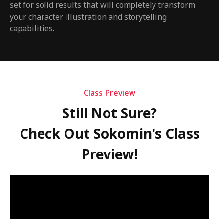
set for solid results that will completely transform
your character illustration and storytelling
capabilities.
Class Preview
Still Not Sure?
Check Out Sokomin's Class
Preview!