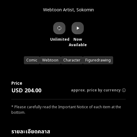
Webtoon Artist, Sokomin
Unlimited
Now
Available
Comic
Webtoon
Character
Figuredrawing
Price
USD 204.00
approx. price by currency
* Please carefully read the Important Notice of each item at the
bottom.
รายละเอียดคลาส