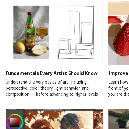
Fundamentals Every Artist Should Know
Improve 
Understand the very basics of art, including
Learn how 
perspective, color theory, light behavior, and
front of y
composition — before advancing to higher levels.
you are dr