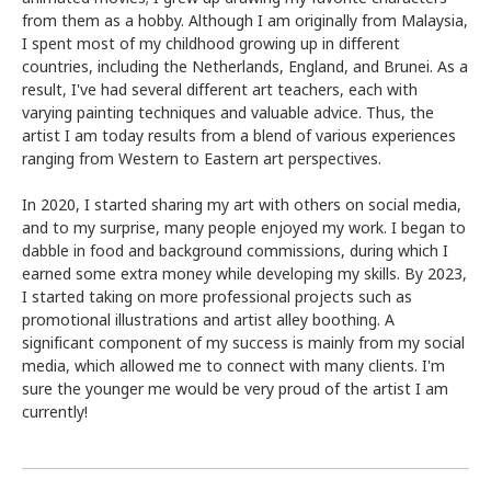
from them as a hobby. Although I am originally from Malaysia,
I spent most of my childhood growing up in different
countries, including the Netherlands, England, and Brunei. As a
result, I've had several different art teachers, each with
varying painting techniques and valuable advice. Thus, the
artist I am today results from a blend of various experiences
ranging from Western to Eastern art perspectives.
In 2020, I started sharing my art with others on social media,
and to my surprise, many people enjoyed my work. I began to
dabble in food and background commissions, during which I
earned some extra money while developing my skills. By 2023,
I started taking on more professional projects such as
promotional illustrations and artist alley boothing. A
significant component of my success is mainly from my social
media, which allowed me to connect with many clients. I'm
sure the younger me would be very proud of the artist I am
currently!