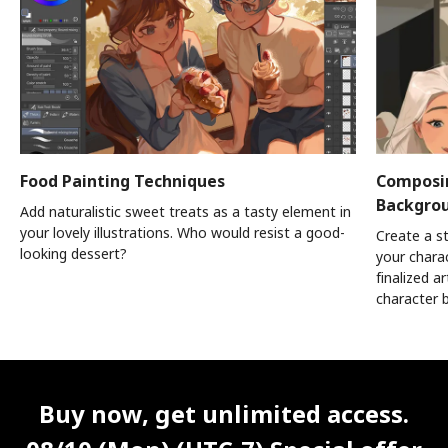
Food Painting Techniques
Composin
Backgro
Add naturalistic sweet treats as a tasty element in
your lovely illustrations. Who would resist a good-
Create a s
looking dessert?
your chara
finalized a
character 
Unlimited Access
Best Price
Buy now, get unlimited access.