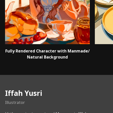
Fully Rendered Character with Manmade/
Natural Background
Instructor
Iffah Yusri
Illustrator