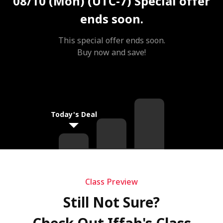
08/10 (Mon) (UTC-7)
Special offer
ends soon.
This special offer ends soon.
Buy now and save!
Today's Deal
Class Preview
Still Not Sure?