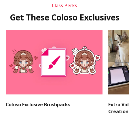
Class Perks
Get These Coloso Exclusives
Coloso Exclusive Brushpacks
Extra Vi
Creation