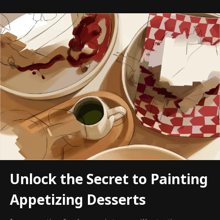
Unlock the Secret to Painting
Appetizing Desserts