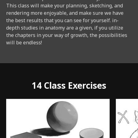
This class will make your planning, sketching, and
rendering more enjoyable, and make sure we have
the best results that you can see for yourself. in-
depth studies in anatomy are a given, if you utilize
the chapters in your way of growth, the possibilities
will be endless!
14 Class Exercises