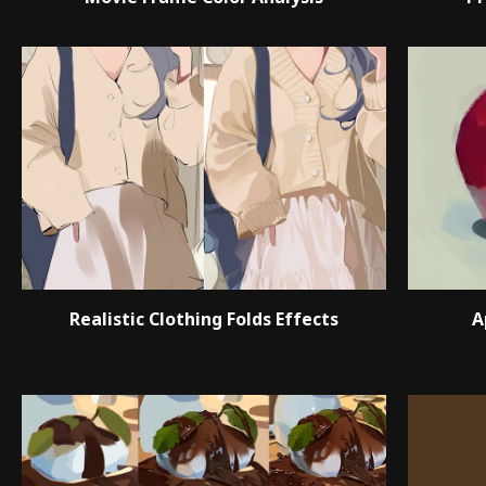
Realistic Clothing Folds Effects
A