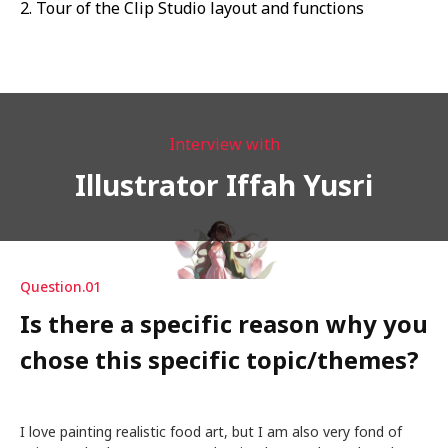
2. Tour of the Clip Studio layout and functions
Interview with
Illustrator Iffah Yusri
Question.01
Is there a specific reason why you
chose this specific topic/themes?
I love painting realistic food art, but I am also very fond of