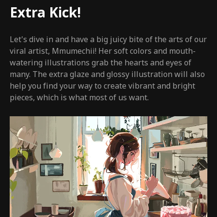
Extra Kick!
Let's dive in and have a big juicy bite of the arts of our
viral artist, Mmumechii! Her soft colors and mouth-
watering illustrations grab the hearts and eyes of
many. The extra glaze and glossy illustration will also
help you find your way to create vibrant and bright
pieces, which is what most of us want.