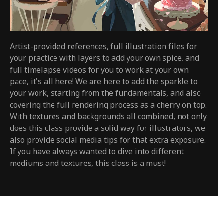
Artist-provided references, full illustration files for
your practice with layers to add your own spice, and
full timelapse videos for you to work at your own
pace, it's all here! We are here to add the sparkle to
your work, starting from the fundamentals, and also
covering the full rendering process as a cherry on top.
With textures and backgrounds all combined, not only
does this class provide a solid way for illustrators, we
also provide social media tips for that extra exposure.
If you have always wanted to dive into different
mediums and textures, this class is a must!