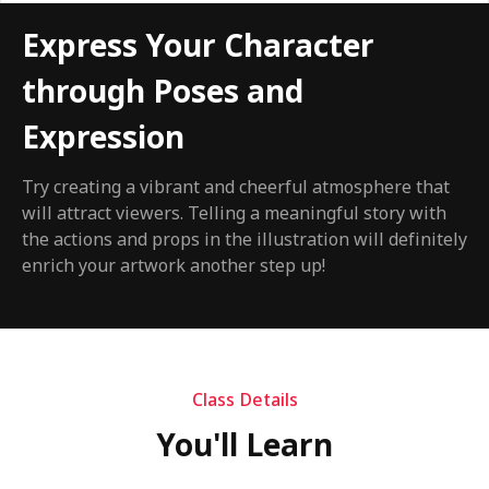
Express Your Character
through Poses and
Expression
Try creating a vibrant and cheerful atmosphere that
will attract viewers. Telling a meaningful story with
the actions and props in the illustration will definitely
enrich your artwork another step up!
Class Details
You'll Learn