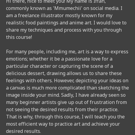
Hi there, nice to meet you! My name is Iffah,
commonly known as 'Mmumechii' on social media. I
am a freelance illustrator mostly known for my
realistic food paintings and anime art. I would love to
share my techniques and process with you through
this course!
For many people, including me, art is a way to express
emotions; whether it be a passionate love for a
particular character or capturing the scene of a
delicious dessert, drawing allows us to share these
feelings with others. However, depicting your ideas on
a canvas is much more complicated than sketching the
image inside your mind. Sadly, I have already seen so
many beginner artists give up out of frustration from
not seeing the desired results from their practice.
That is why, through this course, I will teach you the
most efficient way to practice art and achieve your
desired results.