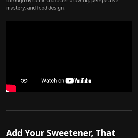
through dynamic character drawing, perspective
mastery, and food design.
Add Your Sweetener, That