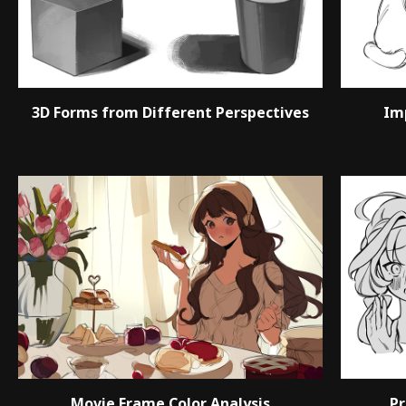
3D Forms from Different Perspectives
Im
Movie Frame Color Analysis
Pr