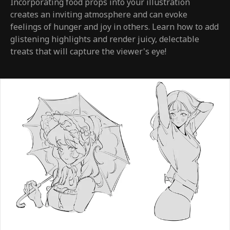
Incorporating food props into your illustration
creates an inviting atmosphere and can evoke
feelings of hunger and joy in others. Learn how to add
glistening highlights and render juicy, delectable
treats that will capture the viewer's eye!