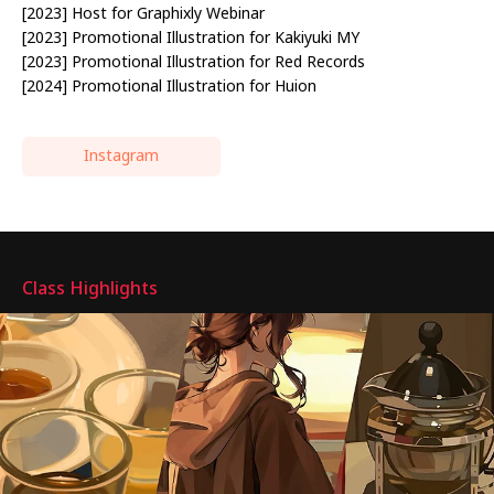
[2023] Host for Graphixly Webinar
[2023] Promotional Illustration for Kakiyuki MY
[2023] Promotional Illustration for Red Records
[2024] Promotional Illustration for Huion
Instagram
Highlights
Class Highlights