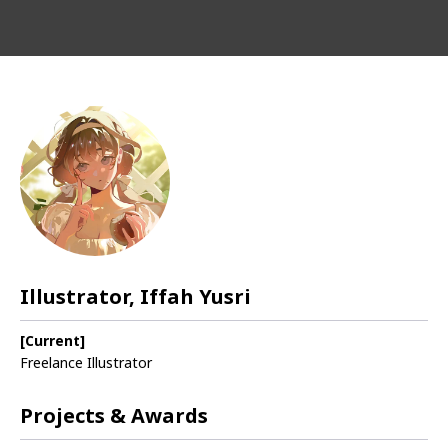
Illustrator, Iffah Yusri
[Current]
Freelance Illustrator
Projects & Awards