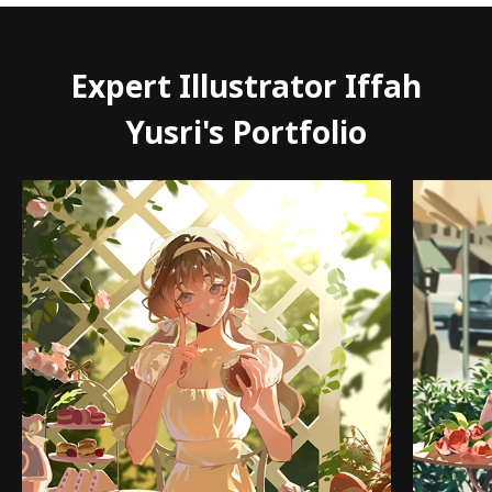
Expert Illustrator Iffah
Yusri's Portfolio