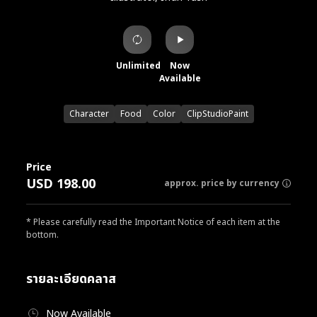
Unlimited
Now
Available
Character
Food
Color
ClipStudioPaint
Price
USD 198.00
approx. price by currency
* Please carefully read the Important Notice of each item at the
bottom.
รายละเอียดคลาส
Now Available