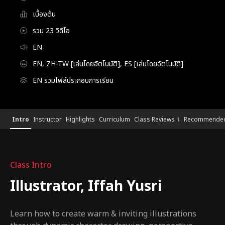
เบื้องต้น
รวม 23 วิดีโอ
EN
EN, ZH-TW [เล่นโดยอัตโนมัติ], ES [เล่นโดยอัตโนมัติ]
EN รวมไฟล์ประกอบการเรียน
Illustrator,IffahYusri
Configuration Information Shortcuts
Details
Intro
Instructor
Highlights
Curriculum
Class Reviews
Recommended
1
Intro
Class Intro
Illustrator, Iffah Yusri
Learn how to create warm & inviting illustrations