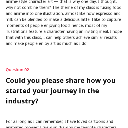
anime-style character art — that is why one day, I thought,
why not combine them? The theme of my class is fusing food
and anime into one illustration, almost like how espresso and
milk can be blended to make a delicious latte! I like to capture
moments of people enjoying food; hence, most of my
illustrations feature a character having an inviting meal. I hope
that with this class, I can help others achieve similar results
and make people enjoy art as much as I do!
Question.02
Could you please share how you
started your journey in the
industry?
For as long as I can remember, I have loved cartoons and
animated movies; I grew up drawing my favorite characters