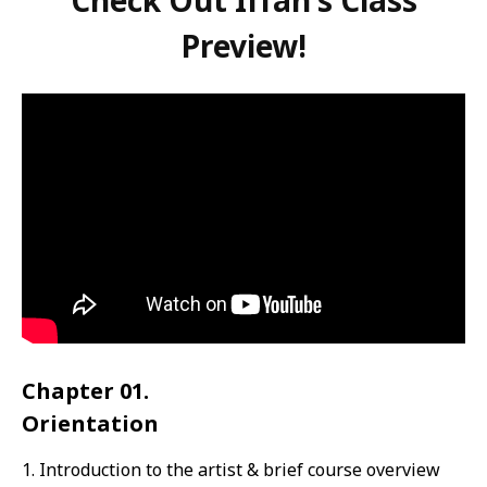
Check Out Iffah's Class
Preview!
Chapter 01.
Orientation
1. Introduction to the artist & brief course overview