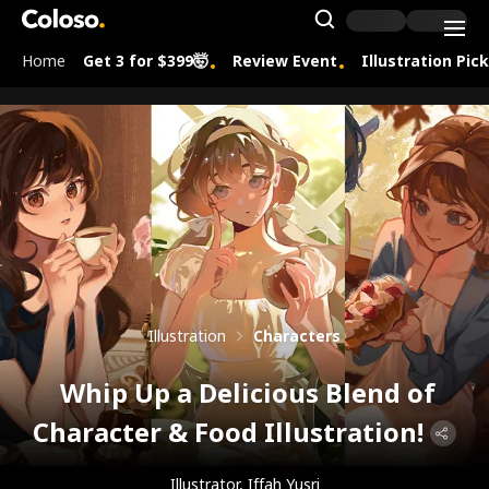
Coloso.
Search Inpu
Home
Get 3 for $399🤯
Review Event
Illustration Pic
Coloso Menu
Illustration
Characters
Whip Up a Delicious Blend of
Character & Food Illustration!
Illustrator, Iffah Yusri