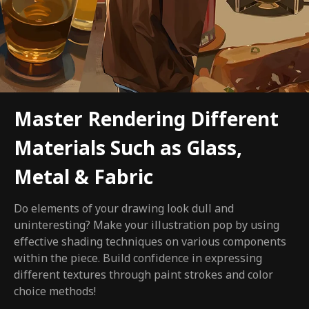
Master Rendering Different
Materials Such as Glass,
Metal & Fabric
Do elements of your drawing look dull and
uninteresting? Make your illustration pop by using
effective shading techniques on various components
within the piece. Build confidence in expressing
different textures through paint strokes and color
choice methods!