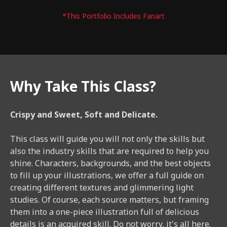
*This Portfolio Includes Fanart
Why Take This Class?
Crispy and Sweet, Soft and Delicate.
This class will guide you will not only the skills but
also the industry skills that are required to help you
shine. Characters, backgrounds, and the best objects
to fill up your illustrations, we offer a full guide on
creating different textures and glimmering light
studies. Of course, each source matters, but framing
them into a one-piece illustration full of delicious
details is an acquired skill. Do not worry, it's all here.