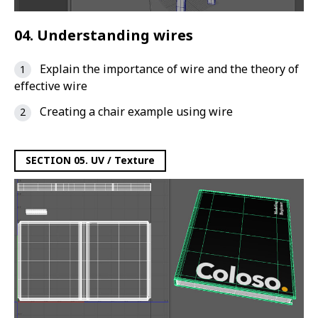
04. Understanding wires
Explain the importance of wire and the theory of
effective wire
Creating a chair example using wire
SECTION 05. UV / Texture