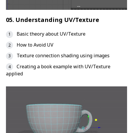
05. Understanding UV/Texture
Basic theory about UV/Texture
How to Avoid UV
Texture connection shading using images
Creating a book example with UV/Texture
applied