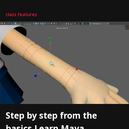
class features
Step by step from the
basics Learn Maya