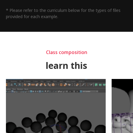
* Please refer to the curriculum below for the types of files
provided for each example.
Class composition
learn this