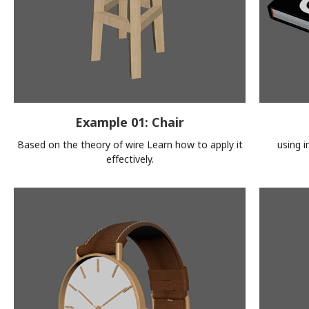
Example 01: Chair
Based on the theory of wire Learn how to apply it
using 
effectively.