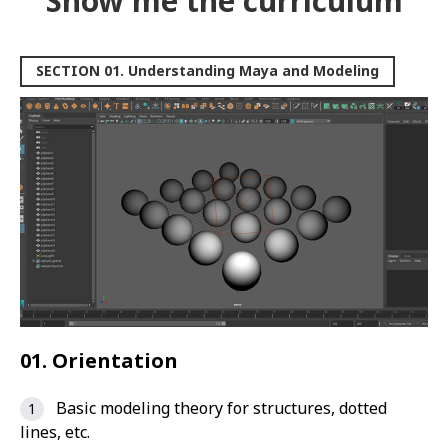
Show me the curriculum
SECTION 01. Understanding Maya and Modeling
01. Orientation
Basic modeling theory for structures, dotted
lines, etc.