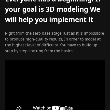
your goal is 3D modeling We
will help you implement it
Right from the zero base stage Just as it is impossible
to produce high-quality results, In order to model at
the highest level of difficulty, You have to build up
step by step starting from the basics.