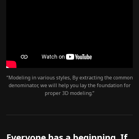
“Modeling in various styles, By extracting the common
denominator, we will help you lay the foundation for
proper 3D modeling.”
Everyone has a beginning. If