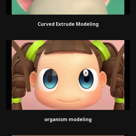
Curved Extrude Modeling
organism modeling