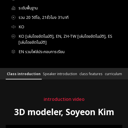
ระดับพื้นฐาน
รวม 20 วิดีโอ, 21ชั่วโมง 31นาที
KO
KO [เล่นโดยอัตโนมัติ], EN, ZH-TW [เล่นโดยอัตโนมัติ], ES
[เล่นโดยอัตโนมัติ]
EN รวมไฟล์ประกอบการเรียน
3DModeker,SoyeonKim_3D 모델러 김소연
Configuration Information Shortcuts
Details
Class introduction
Speaker introduction
class features
curriculum
Class introduction
introduction video
3D modeler, Soyeon Kim