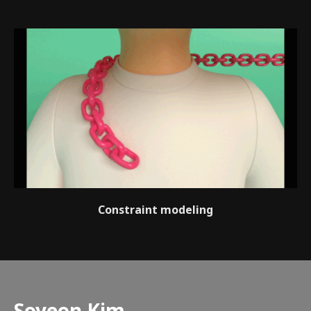
Constraint modeling
Speaker introduction