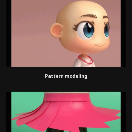
Pattern modeling