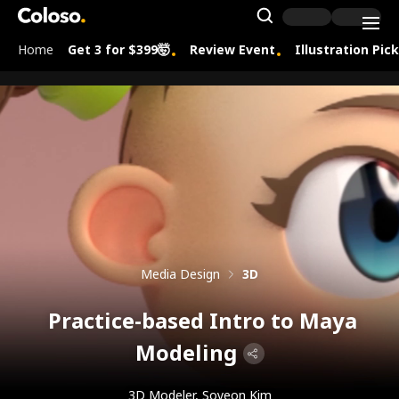
Coloso.
Search Inpu
Home
Get 3 for $399🤯
Review Event
Illustration Pic
Coloso Menu
Media Design
3D
Practice-based Intro to Maya
Modeling
3D Modeler, Soyeon Kim