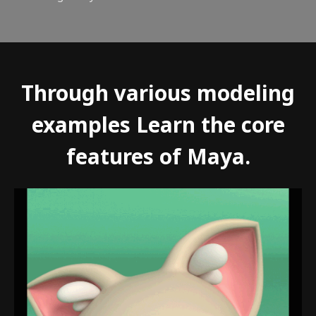
Through various modeling
examples Learn the core
features of Maya.