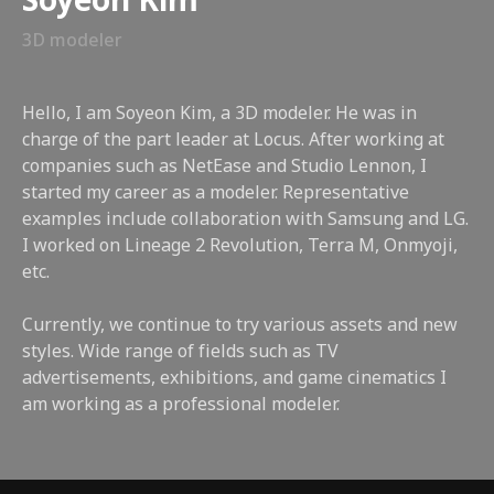
Soyeon Kim
3D modeler
Hello, I am Soyeon Kim, a 3D modeler. He was in
charge of the part leader at Locus. After working at
companies such as NetEase and Studio Lennon, I
started my career as a modeler. Representative
examples include collaboration with Samsung and LG.
I worked on Lineage 2 Revolution, Terra M, Onmyoji,
etc.
Currently, we continue to try various assets and new
styles. Wide range of fields such as TV
advertisements, exhibitions, and game cinematics I
am working as a professional modeler.
class features