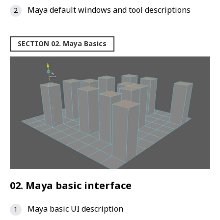
Maya default windows and tool descriptions
SECTION 02. Maya Basics
02. Maya basic interface
Maya basic UI description