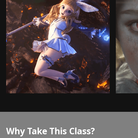
Why Take This Class?