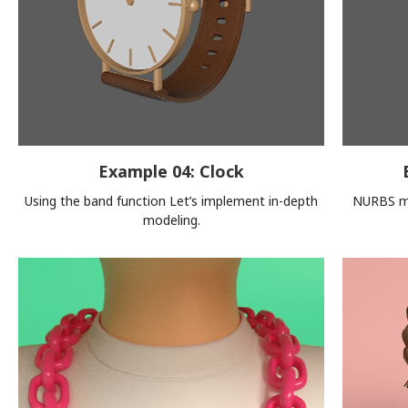
Example 04: Clock
Using the band function Let’s implement in-depth
NURBS mo
modeling.