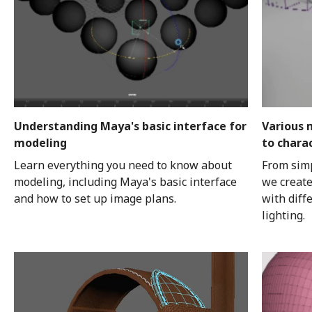
Understanding Maya's basic interface for
Various 
modeling
to chara
Learn everything you need to know about
From simp
modeling, including Maya's basic interface
we create
and how to set up image plans.
with diff
lighting.