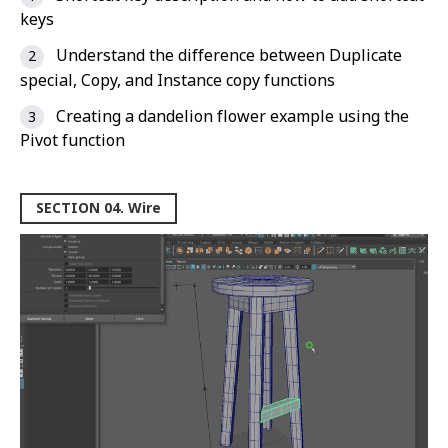
keys
Understand the difference between Duplicate
special, Copy, and Instance copy functions
Creating a dandelion flower example using the
Pivot function
SECTION 04. Wire