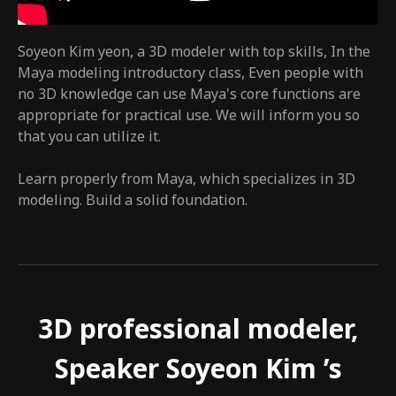
Soyeon Kim yeon, a 3D modeler with top skills, In the
Maya modeling introductory class, Even people with
no 3D knowledge can use Maya's core functions are
appropriate for practical use. We will inform you so
that you can utilize it.
Learn properly from Maya, which specializes in 3D
modeling. Build a solid foundation.
3D professional modeler,
Speaker Soyeon Kim ’s