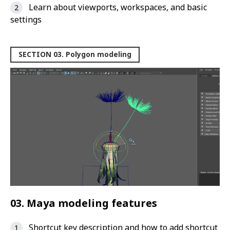
Learn about viewports, workspaces, and basic
settings
SECTION 03. Polygon modeling
03. Maya modeling features
Shortcut key description and how to add shortcut