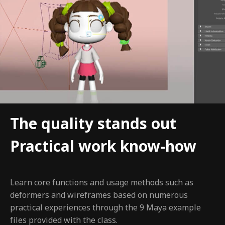
The quality stands out
Practical work know-how
Learn core functions and usage methods such as
deformers and wireframes based on numerous
practical experiences through the 9 Maya example
files provided with the class.