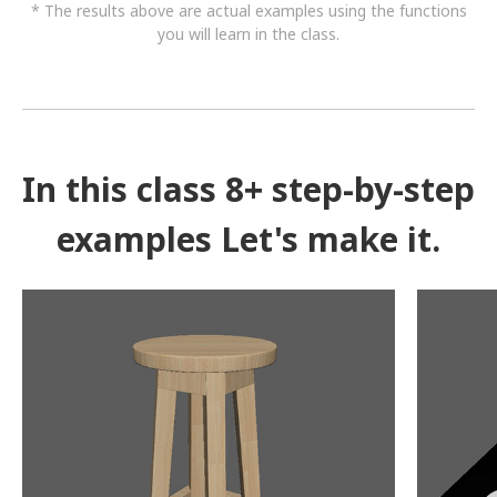
* The results above are actual examples using the functions
you will learn in the class.
In this class 8+ step-by-step
examples Let's make it.