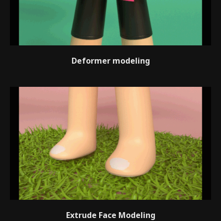
Deformer modeling
Extrude Face Modeling