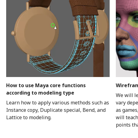
How to use Maya core functions
Wirefram
according to modeling type
We will l
Learn how to apply various methods such as
vary depe
Instance copy, Duplicate special, Bend, and
as games,
Lattice to modeling.
will teac
points th