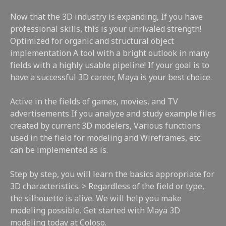
Now that the 3D industry is expanding, If you have
professional skills, this is your unrivaled strength!
Optimized for organic and structural object
implementation A tool with a bright outlook in many
fields with a highly usable pipeline! If your goal is to
have a successful 3D career, Maya is your best choice.
Active in the fields of games, movies, and TV
advertisements If you analyze and study example files
created by current 3D modelers, Various functions
used in the field for modeling and Wireframes, etc.
can be implemented as is.
Step by step, you will learn the basics appropriate for
3D characteristics. > Regardless of the field or type,
the silhouette is alive. We will help you make
modeling possible. Get started with Maya 3D
modeling today at Coloso.