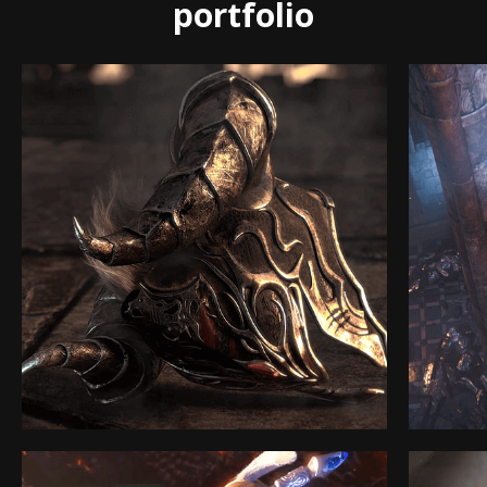
portfolio