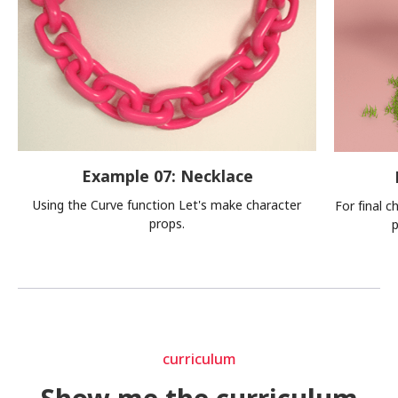
Example 07: Necklace
Using the Curve function Let's make character
For final c
props.
p
curriculum
curriculum