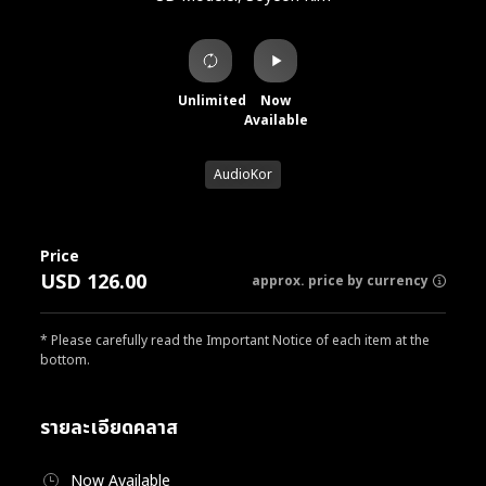
Unlimited
Now
Available
AudioKor
Price
USD 126.00
approx. price by currency
* Please carefully read the Important Notice of each item at the
bottom.
รายละเอียดคลาส
Now Available