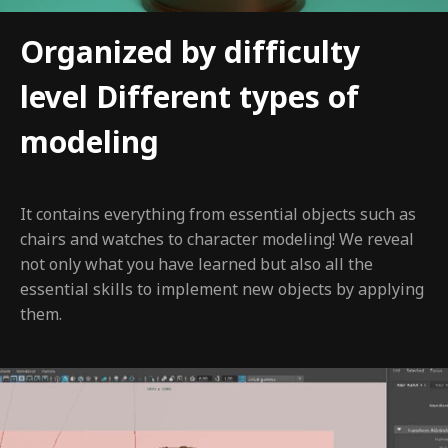
Organized by difficulty
level Different types of
modeling
It contains everything from essential objects such as
chairs and watches to character modeling! We reveal
not only what you have learned but also all the
essential skills to implement new objects by applying
them.