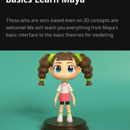
Those who are zero-based even on 3D concepts are
welcome! We will teach you everything from Maya's
basic interface to the basic theories for modeling.