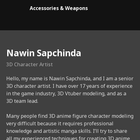
Accessories & Weapons
Instructor
Nawin Sapchinda
3D Character Artist
Hello, my name is Nawin Sapchinda, and I am a senior
3D character artist. I have over 17 years of experience
in the game industry, 3D Vtuber modeling, and as a
3D team lead.
Many people find 3D anime figure character modeling
very difficult because it requires professional
knowledge and artistic manga skills. I’ll try to share
all my experienced techniques for creating 3D anime