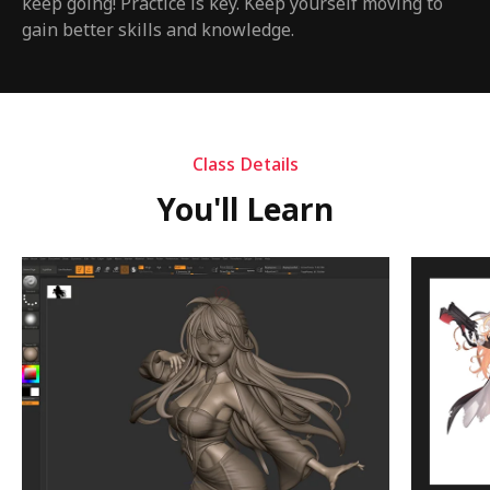
keep going! Practice is key. Keep yourself moving to
gain better skills and knowledge.
Class Details
You'll Learn