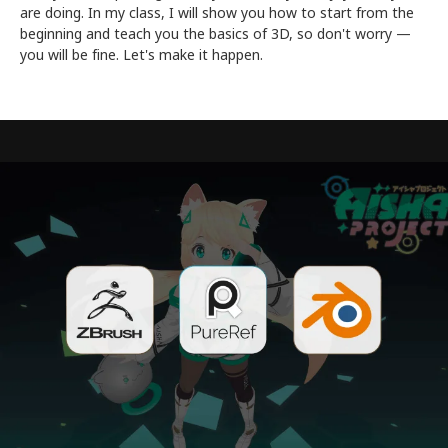
are doing. In my class, I will show you how to start from the
beginning and teach you the basics of 3D, so don't worry —
you will be fine. Let's make it happen.