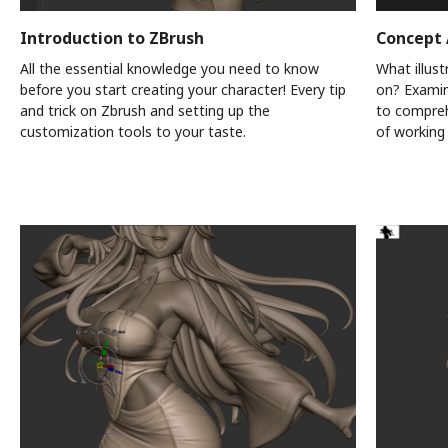
Introduction to ZBrush
Concept 
All the essential knowledge you need to know
What illus
before you start creating your character! Every tip
on? Examine
and trick on Zbrush and setting up the
to compreh
customization tools to your taste.
of working