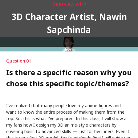
Interview with
3D Character Artist, Nawin
Sapchinda
Question.01
Is there a specific reason why you
chose this specific topic/themes?
I've realized that many people love my anime figures and
want to know the entire process of making them from the
top. So, this is what I've prepared! In this class, I will show all
my fans how I design my 3D anime-style characters by
covering basic to advanced skills — just for beginners. Even if