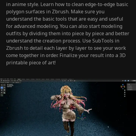
in anime style. Learn how to clean edge-to-edge basic
polygon surfaces in Zbrush. Make sure you
understand the basic tools that are easy and useful
for advanced modeling. You can also start modeling
outfits by dividing them into piece by piece and better
understand the creation process. Use SubTools in
Zbrush to detail each layer by layer to see your work
come together in order. Finalize your result into a 3D
printable piece of art!