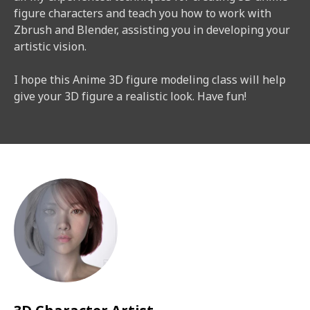
figure characters and teach you how to work with
Zbrush and Blender, assisting you in developing your
artistic vision.
I hope this Anime 3D figure modeling class will help
give your 3D figure a realistic look. Have fun!