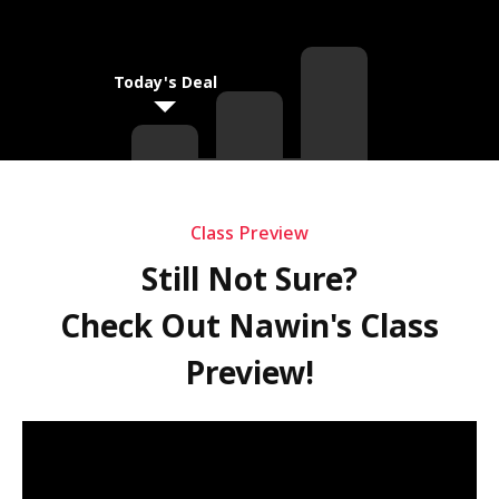
Today's Deal
Class Preview
Still Not Sure?
Check Out Nawin's Class
Preview!