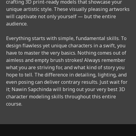
crafting 3D print-ready models that showcase your
unique artistic style. These visually pleasing artworks
will captivate not only yourself — but the entire
audience.
Everything starts with simple, fundamental skills. To
design flawless yet unique characters in a swift, you
have to master the very basics. Nothing comes out of
aimless and empty brush strokes! Always remember
what you are striving for, and what kind of story you
hope to tell. The difference in detailing, lighting, and
even posing can deliver contrary results. Just wait for
it; Nawin Sapchinda will bring out your very best 3D
character modeling skills throughout this entire
course.