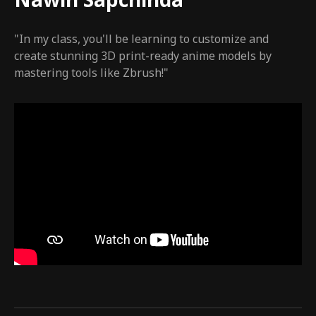
Nawin Sapchinda
"In my class, you'll be learning to customize and
create stunning 3D print-ready anime models by
mastering tools like Zbrush!"