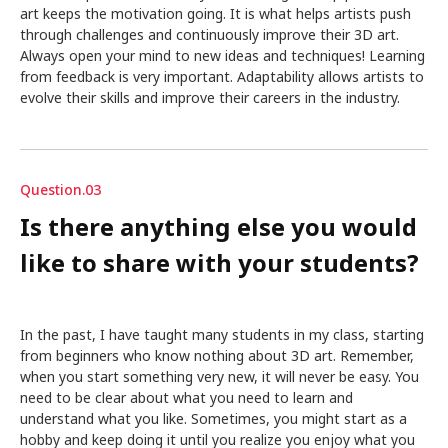
art keeps the motivation going. It is what helps artists push
through challenges and continuously improve their 3D art.
Always open your mind to new ideas and techniques! Learning
from feedback is very important. Adaptability allows artists to
evolve their skills and improve their careers in the industry.
Question.03
Is there anything else you would
like to share with your students?
In the past, I have taught many students in my class, starting
from beginners who know nothing about 3D art. Remember,
when you start something very new, it will never be easy. You
need to be clear about what you need to learn and
understand what you like. Sometimes, you might start as a
hobby and keep doing it until you realize you enjoy what you