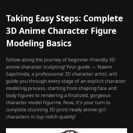
Taking Easy Steps: Complete
3D Anime Character Figure
Modeling Basics
Follow along the journey of beginner-friendly 3D
anime character sculpting! Your guide — Nawin
Sapchinda, a professional 3D character artist, will
guide you through every stage of an explicit character
modeling process, starting from shaping face and
body figures to rendering a finalized, gorgeous
character model figurine. Now, it's your turn to
complete stunning 3D print-ready anime girl
characters in top-notch quality!