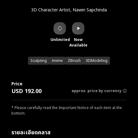
3D Character Artist, Nawin Sapchinda
Unlimited
Now
Available
Sculpting
Anime
ZBrush
3DModeling
Price
USD 192.00
approx. price by currency
* Please carefully read the Important Notice of each item at the
bottom.
รายละเอียดคลาส