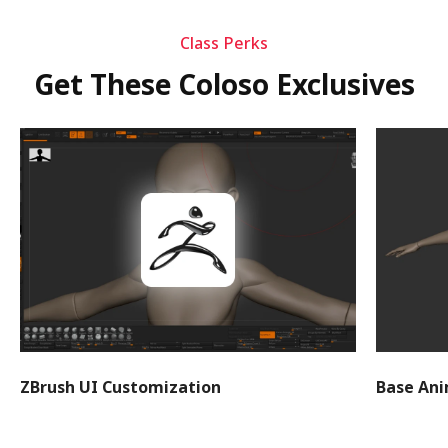
Class Perks
Get These Coloso Exclusives
ZBrush UI Customization
Base An