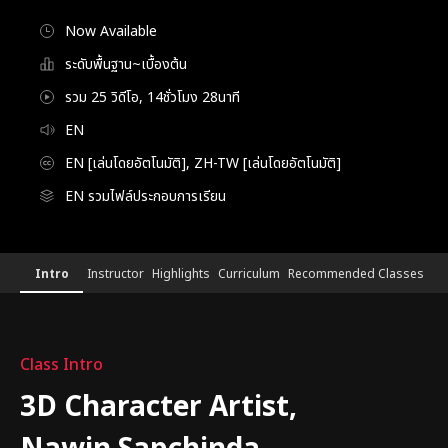
Now Available
ระดับพื้นฐาน~เบื้องต้น
รวม 25 วิดีโอ, 14ชั่วโมง 28นาที
EN
EN [เล่นโดยอัตโนมัติ], ZH-TW [เล่นโดยอัตโนมัติ]
EN รวมไฟล์ประกอบการเรียน
3DCharacterArtist,NawinSapchinda
Configuration Information Shortcuts
Details
Intro
Instructor
Highlights
Curriculum
Recommended Classes
Intro
Class Intro
3D Character Artist,