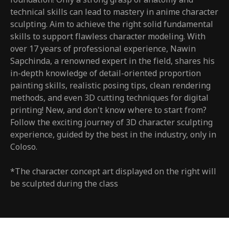
technical skills can lead to mastery in anime character
sculpting. Aim to achieve the right solid fundamental
skills to support flawless character modeling. With
over 17 years of professional experience, Nawin
Sapchinda, a renowned expert in the field, shares his
in-depth knowledge of detail-oriented proportion
painting skills, realistic posing tips, clean rendering
methods, and even 3D cutting techniques for digital
printing! New, and don't know where to start from?
Follow the exciting journey of 3D character sculpting
experience, guided by the best in the industry, only in
Coloso.
*The character concept art displayed on the right will
be sculpted during the class