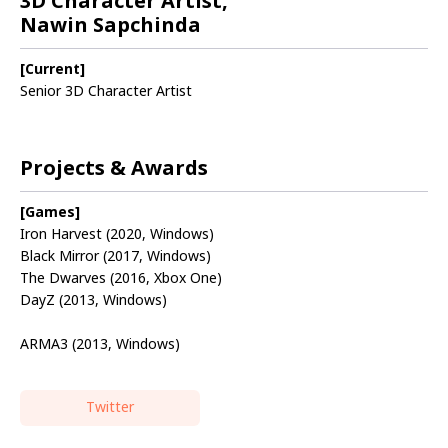
3D Character Artist,
Nawin Sapchinda
[Current]
Senior 3D Character Artist
Projects & Awards
[Games]
Iron Harvest (2020, Windows)
Black Mirror (2017, Windows)
The Dwarves (2016, Xbox One)
DayZ (2013, Windows)
ARMA3 (2013, Windows)
Twitter