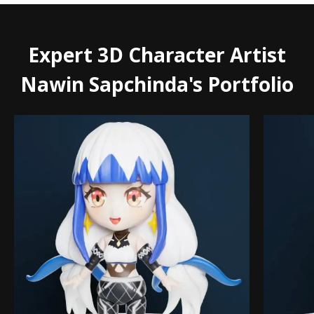
Expert 3D Character Artist
Nawin Sapchinda's Portfolio