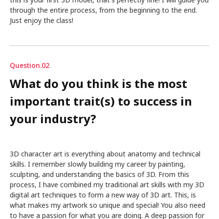
this is your first 3D model, that's perfectly fine! I will guide you
through the entire process, from the beginning to the end.
Just enjoy the class!
Question.02
What do you think is the most
important trait(s) to success in
your industry?
3D character art is everything about anatomy and technical
skills. I remember slowly building my career by painting,
sculpting, and understanding the basics of 3D. From this
process, I have combined my traditional art skills with my 3D
digital art techniques to form a new way of 3D art. This, is
what makes my artwork so unique and special! You also need
to have a passion for what you are doing. A deep passion for