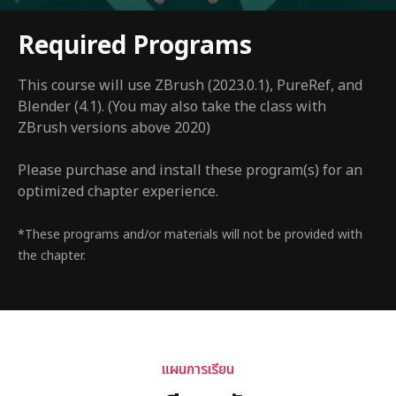
Required Programs
This course will use ZBrush (2023.0.1), PureRef, and
Blender (4.1). (You may also take the class with
ZBrush versions above 2020)
Please purchase and install these program(s) for an
optimized chapter experience.
*These programs and/or materials will not be provided with
the chapter.
แผนการเรียน