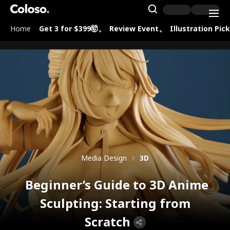
Coloso.
Search Inpu
Home
Get 3 for $399🤯
Review Event
Illustration Pic
Coloso Menu
Media Design
3D
Beginner’s Guide to 3D Anime
Sculpting: Starting from
Scratch