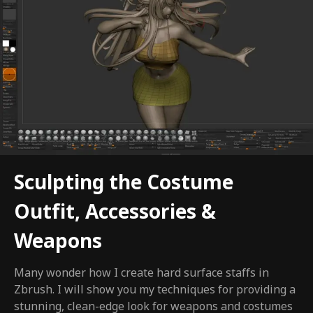
Sculpting the Costume
Outfit, Accessories &
Weapons
Many wonder how I create hard surface staffs in
Zbrush. I will show you my techniques for providing a
stunning, clean-edge look for weapons and costumes