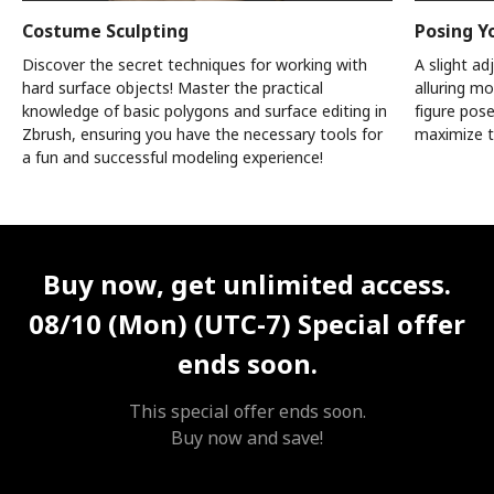
Costume Sculpting
Posing Y
Discover the secret techniques for working with
A slight a
hard surface objects! Master the practical
alluring mo
knowledge of basic polygons and surface editing in
figure pos
Zbrush, ensuring you have the necessary tools for
maximize t
a fun and successful modeling experience!
Unlimited Access
Best Price
Buy now, get unlimited access.
08/10 (Mon) (UTC-7)
Special offer
ends soon.
This special offer ends soon.
Buy now and save!