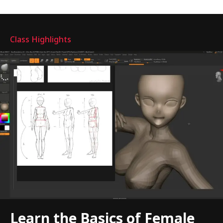
Highlights
Class Highlights
Learn the Basics of Female