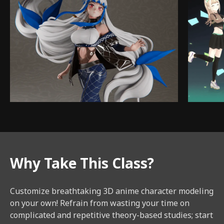
Why Take This Class?
Customize breathtaking 3D anime character modeling
on your own! Refrain from wasting your time on
complicated and repetitive theory-based studies; start