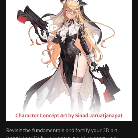
Revisit the fundamentals and fortify your 3D art
foundation! Only a strong grasp of anatomy and