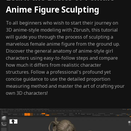
Anime Figure Sculpting
To all beginners who wish to start their journey on
3D anime-style modeling with Zbrush, this tutorial
will guide you through the process of sculpting a
marvelous female anime figure from the ground up.
Discover the general anatomy of anime-style girl
characters using easy-to-follow steps and compare
how much it differs from realistic character
structures. Follow a professional's profound yet
concise guidance to use the detailed proportion
measuring method and master the art of crafting your
own 3D characters!