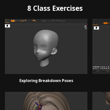
8 Class Exercises
Exploring Breakdown Poses