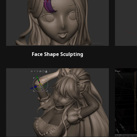
Face Shape Sculpting