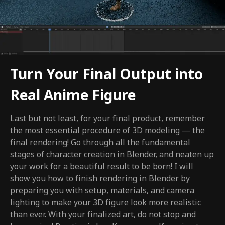
Turn Your Final Output into
Real Anime Figure
Last but not least, for your final product, remember
the most essential procedure of 3D modeling — the
final rendering! Go through all the fundamental
stages of character creation in Blender, and neaten up
your work for a beautiful result to be born! I will
show you how to finish rendering in Blender by
preparing you with setup, materials, and camera
lighting to make your 3D figure look more realistic
than ever. With your finalized art, do not stop and