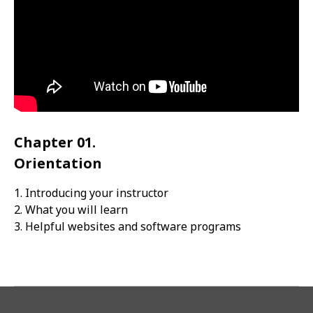
Chapter 01.
Orientation
1. Introducing your instructor
2. What you will learn
3. Helpful websites and software programs