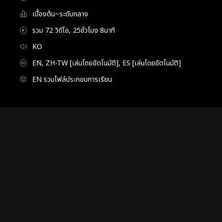
เบื้องต้น~ระดับกลาง
รวม 72 วิดีโอ, 25ชั่วโมง 8นาที
KO
EN, ZH-TW [เล่นโดยอัตโนมัติ], ES [เล่นโดยอัตโนมัติ]
EN รวมไฟล์ประกอบการเรียน