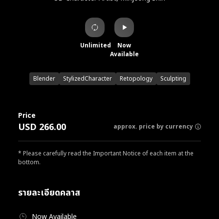
Unlimited
Now
Available
Blender
StylizedCharacter
Retopology
Sculpting
Price
USD 266.00
approx. price by currency
* Please carefully read the Important Notice of each item at the
bottom.
รายละเอียดคลาส
Now Available