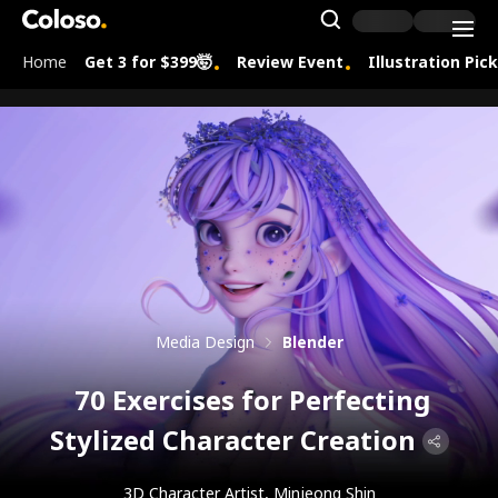
Coloso.
Search Inpu
Home
Get 3 for $399🤯
Review Event
Illustration Pic
Coloso Menu
Media Design
Blender
70 Exercises for Perfecting
Stylized Character Creation
3D Character Artist, Minjeong Shin