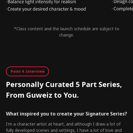
*Class content and the launch schedule are subject to
change.
Point 4. Interview
Personally Curated 5 Part Series,
From Guweiz to You.
What inspired you to create your Signature Series?
I'm a character artist at heart, and although I draw a lot of
fully developed scenes and settings, I have a lot of love and