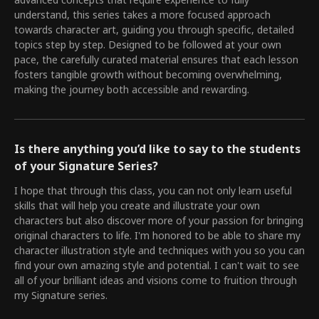
advanced concepts that require experience to fully
understand, this series takes a more focused approach
towards character art, guiding you through specific, detailed
topics step by step. Designed to be followed at your own
pace, the carefully curated material ensures that each lesson
fosters tangible growth without becoming overwhelming,
making the journey both accessible and rewarding.
Is there anything you’d like to say to the students
of your Signature Series?
I hope that through this class, you can not only learn useful
skills that will help you create and illustrate your own
characters but also discover more of your passion for bringing
original characters to life. I'm honored to be able to share my
character illustration style and techniques with you so you can
find your own amazing style and potential. I can't wait to see
all of your brilliant ideas and visions come to fruition through
my Signature series.