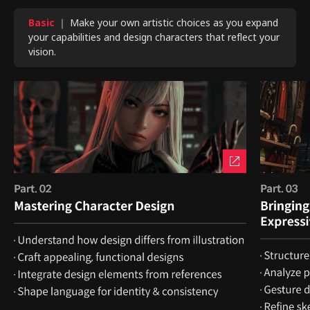
Basic
｜ Make your own artistic choices as you expand
your capabilities and design characters that reflect your
vision.