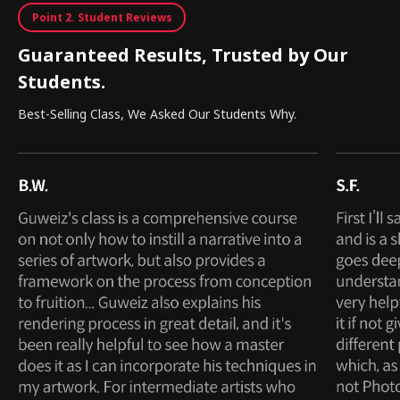
Point 2. Student Reviews
Guaranteed Results, Trusted by Our
Students.
Best-Selling Class, We Asked Our Students Why.