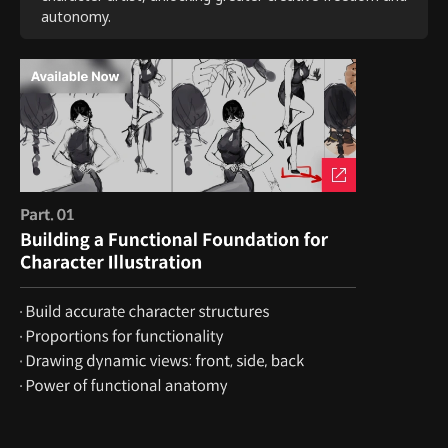
autonomy.