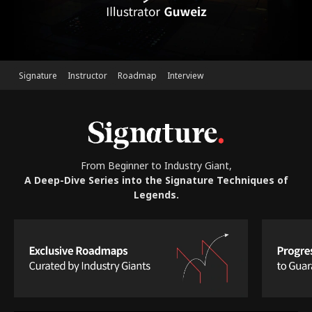
Signature
Instructor
Roadmap
Interview
From Beginner to Industry Giant,
A Deep-Dive Series into the Signature Techniques of
Legends.