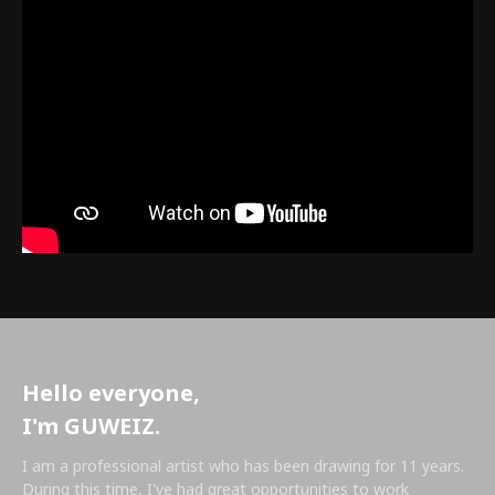
Hello everyone,
I'm GUWEIZ.
I am a professional artist who has been drawing for 11 years.
During this time, I've had great opportunities to work