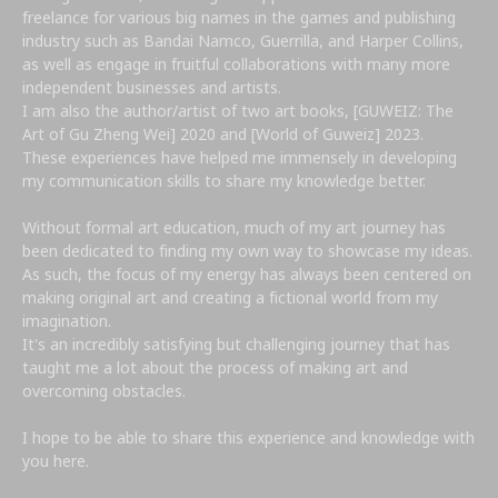
freelance for various big names in the games and publishing
industry such as Bandai Namco, Guerrilla, and Harper Collins,
as well as engage in fruitful collaborations with many more
independent businesses and artists.
I am also the author/artist of two art books, [GUWEIZ: The
Art of Gu Zheng Wei] 2020 and [World of Guweiz] 2023.
These experiences have helped me immensely in developing
my communication skills to share my knowledge better.
Without formal art education, much of my art journey has
been dedicated to finding my own way to showcase my ideas.
As such, the focus of my energy has always been centered on
making original art and creating a fictional world from my
imagination.
It's an incredibly satisfying but challenging journey that has
taught me a lot about the process of making art and
overcoming obstacles.
I hope to be able to share this experience and knowledge with
you here.