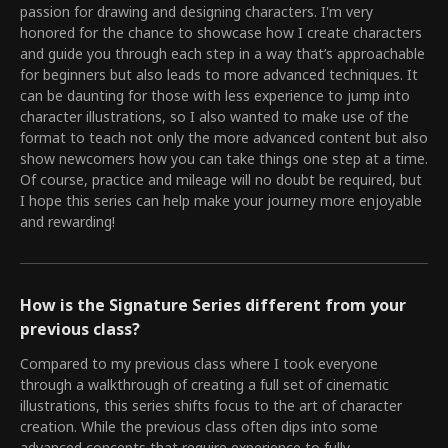
passion for drawing and designing characters. I'm very
honored for the chance to showcase how I create characters
and guide you through each step in a way that’s approachable
for beginners but also leads to more advanced techniques. It
can be daunting for those with less experience to jump into
character illustrations, so I also wanted to make use of the
format to teach not only the more advanced content but also
show newcomers how you can take things one step at a time.
Of course, practice and mileage will no doubt be required, but
I hope this series can help make your journey more enjoyable
and rewarding!
How is the Signature Series different from your
previous class?
Compared to my previous class where I took everyone
through a walkthrough of creating a full set of cinematic
illustrations, this series shifts focus to the art of character
creation. While the previous class often dips into some