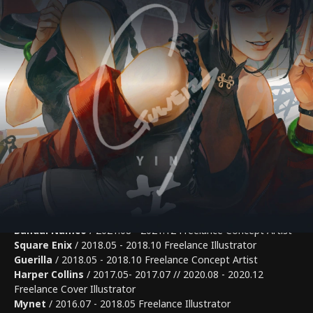
[Art Fairs]
2023 Art Fair Asia Fukuoka (By Hanada Gallery, @Fukuoka)
2024 Art Stage Osaka (By GAAAT, @Osaka)
[Pulbications]
GUWEIZ The Art of Gu Zheng Wei 2020
World of Guweiz 2023 by 3dtotal
[Works]
3dtotal
/ Color and Light (2022) Perspective and Depth
(2024) Contributing Writer
PIXIV
/ Pixiv Visions 2021, 2022 Participating Illustrator //
Drawfest 3: 2022.05 Instructor
Gamefreak
/ 2021.12 - 2023.11 Freelance Concept Artist
Bandai Namco
/ 2021.08 - 2021.12 Freelance Concept Artist
Square Enix
/ 2018.05 - 2018.10 Freelance Illustrator
Guerilla
/ 2018.05 - 2018.10 Freelance Concept Artist
Harper Collins
/ 2017.05- 2017.07 // 2020.08 - 2020.12
Freelance Cover Illustrator
Mynet
/ 2016.07 - 2018.05 Freelance Illustrator