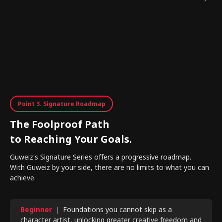
Point 3. Signature Roadmap
The Foolproof Path
to Reaching Your Goals.
Guweiz's Signature Series offers a progressive roadmap.
With Guweiz by your side, there are no limits to what you can
achieve.
Beginner
｜ Foundations you cannot skip as a
character artist, unlocking greater creative freedom and