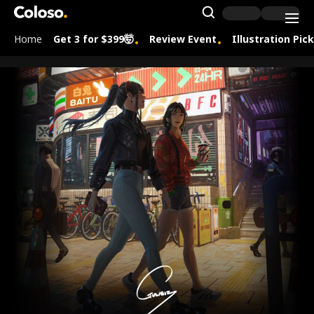
Coloso.
Search Inpu
Home
Get 3 for $399🤯
Review Event
Illustration Pic
Coloso Menu
[signature]사전홍보 및 연사 페이지-guweiz
Details