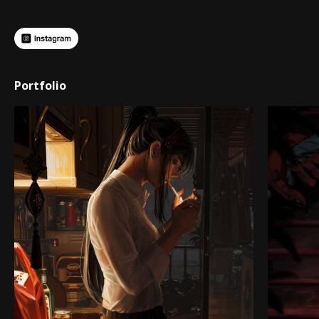
Portfolio