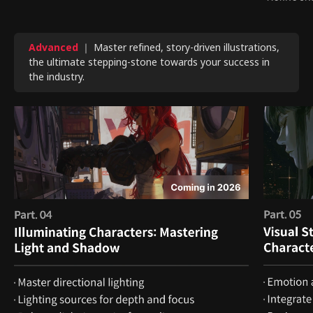
Advanced
｜ Master refined, story-driven illustrations,
the ultimate stepping-stone towards your success in
the industry.