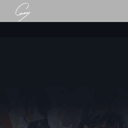
Point 1. Career
Self-Taught Artist
Rises as Industry Giant.
Solo Exhibitions, Publications, and 2M+ Followers
Across Platforms.
[Solo Exhibitions]
2022 Light in Darkness (By Hanada Gallery, @Ginza Tokyo)
2024 Luminous (By GAAAT, @Harajuku Tokyo)