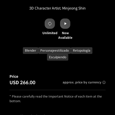
3D Character Artist, Minjeong Shin
Unlimited
Now
Available
Blender
Personajeestilizado
Retopología
Esculpiendo
Price
USD 266.00
approx. price by currency
* Please carefully read the Important Notice of each item at the
bottom.