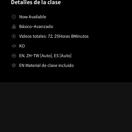
Detalles de la clase
Now Available
Básico~Avanzado
Videos totales: 72, 25Horas 8Minutos
KO
EN, ZH-TW [Auto], ES [Auto]
EN Material de clase incluido