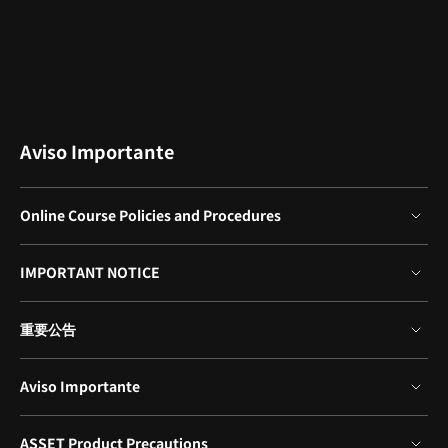
Aviso Importante
Online Course Policies and Procedures
- This product provides access to the video lectures online
IMPORTANT NOTICE
(Excluding products categorized as Assets).
- Under certain circumstances, discounts may end early or be
*Please note that certain aspects of this course, including the
extended without prior notice.
重要公告
release date, curriculum images, and associated content, are
- For pre-ordered courses, the content and the lecture videos
subject to change without prior notification.
will be released sequentially according to the schedule. The
*保留未事前告知而更改本網頁資訊的權利
Course Start Date will be set to the release date of the first
Aviso Importante
*Would you like to learn more about our refund policy? Please
lecture video.
*欲進一步瞭解退款政策的細節，請由
▶ 此處
確認。
check
▶ here
- You will gain immediate access to the course through My
*Tenga en cuenta que la información de esta página está
Page upon completing registration and payment.
ASSET Product Precautions
sujeta a cambios sin previo aviso.