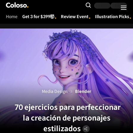
Coloso.
Search Input
Home
Get 3 for $399🤯
Review Event
Illustration Picks
Coloso Menu
Media Design
Blender
70 ejercicios para perfeccionar
la creación de personajes
estilizados