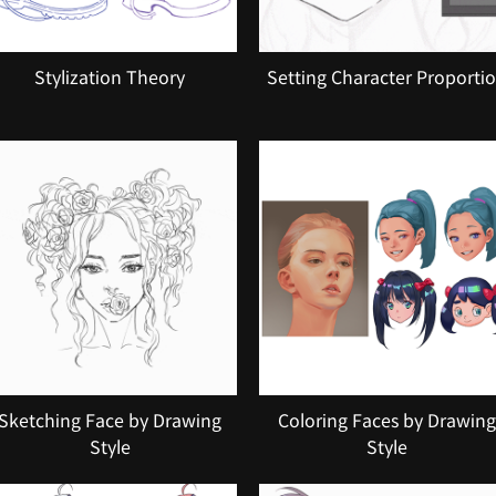
Stylization Theory
Setting Character Proporti
Sketching Face by Drawing
Coloring Faces by Drawing
Style
Style