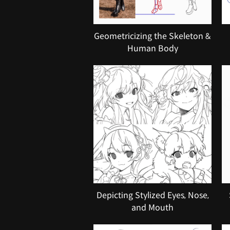
Geometricizing the Skeleton &
Human Body
Depicting Stylized Eyes, Nose,
and Mouth