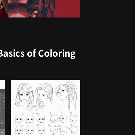
asics of Coloring