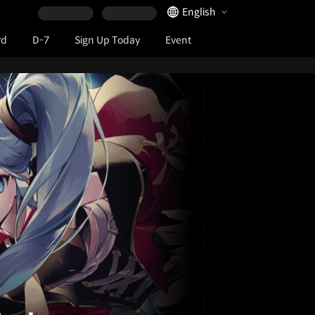
Language Selector
English
rd
D-7
Sign Up Today
Event