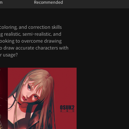
um
Recommended
oloring, and correction skills
realistic, semi-realistic, and
 looking to overcome drawing
to draw accurate characters with
or usage?