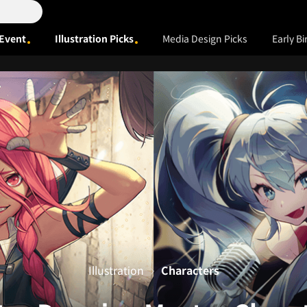
Event
Illustration Picks
Media Design Picks
Early Bi
Illustration
Characters