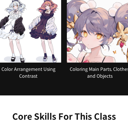
Color Arrangement Using
Coloring Main Parts, Clothes
Contrast
and Objects
Core Skills For This Class