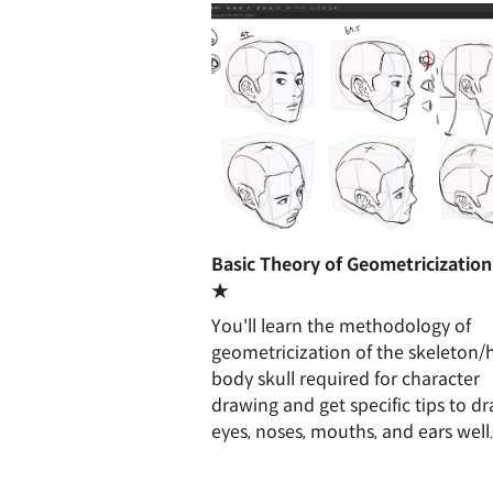
Basic Theory of Geometricization
★
You'll learn the methodology of
geometricization of the skeleton
body skull required for character
drawing and get specific tips to d
eyes, noses, mouths, and ears well