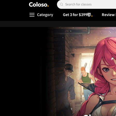
Coloso.
Search Input
Category
Get 3 for $399🤯
Review 
Coloso Menu