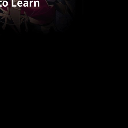
to Learn