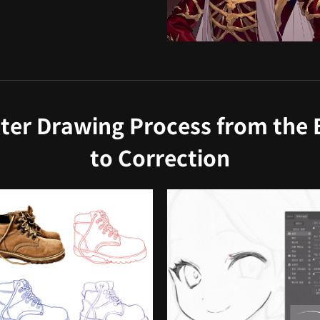
ter Drawing Process from the B
to Correction