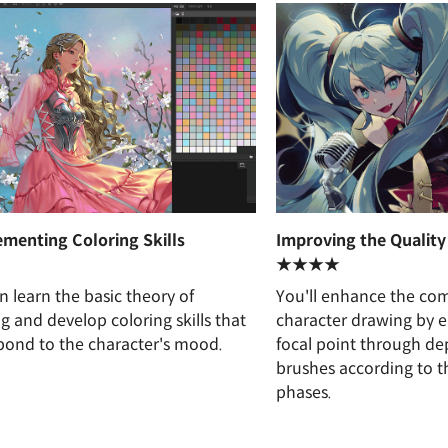
menting Coloring Skills
Improving the Quality 
★★★★
n learn the basic theory of
You'll enhance the com
ng and develop coloring skills that
character drawing by 
pond to the character's mood.
focal point through dep
brushes according to t
phases.