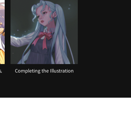
,
Completing the Illustration