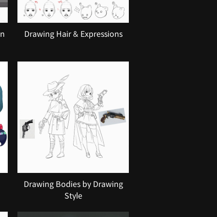
on
Drawing Hair & Expressions
Drawing Bodies by Drawing
Style