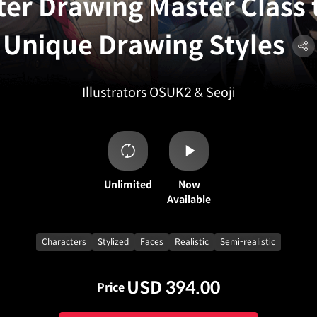
er Drawing Master Class 
Unique Drawing Styles
Illustrators OSUK2 & Seoji
Unlimited
Now
Available
Characters
Stylized
Faces
Realistic
Semi-realistic
USD 394.00
Price