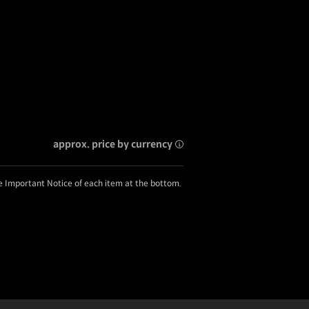
approx. price by currency
he Important Notice of each item at the bottom.