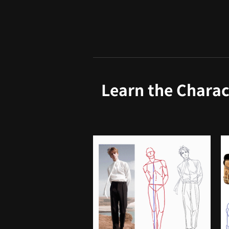
Learn the Charac