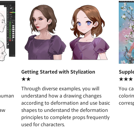
Getting Started with Stylization
Supple
★★
★★★
Through diverse examples, you will
You ca
/human
understand how a drawing changes
colori
according to deformation and use basic
corres
raw
shapes to understand the deformation
.
principles to complete props frequently
used for characters.