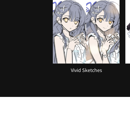
Vivid Sketches