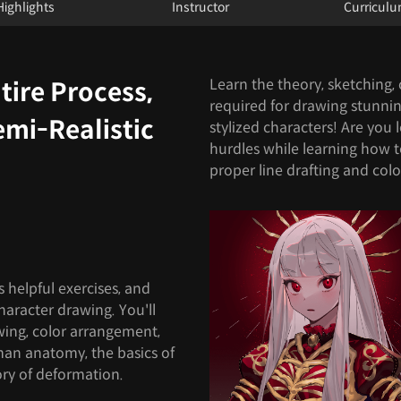
Highlights
Instructor
Curricul
Learn the theory, sketching, c
tire Process,
required for drawing stunning 
emi-Realistic
stylized characters! Are you
hurdles while learning how 
proper line drafting and col
s helpful exercises, and
character drawing. You'll
awing, color arrangement,
man anatomy, the basics of
ory of deformation.