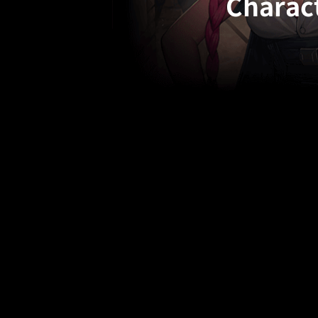
Charact