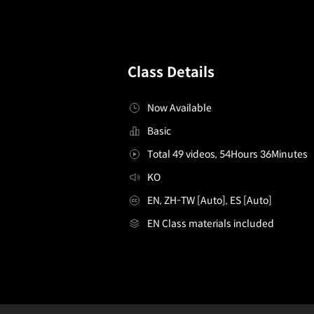
Class Details
Now Available
Basic
Total 49 videos, 54Hours 36Minutes
KO
EN, ZH-TW [Auto], ES [Auto]
EN Class materials included
[Class]IllustratorsOsuk2&Seoji_오숙이서지
Configuration Information Shortcuts
Details