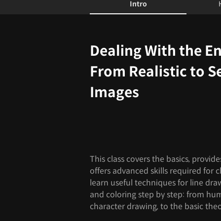
Intro
Intro
Dealing With the En
From Realistic to S
Images
This class covers the basics, provide
offers advanced skills required for 
learn useful techniques for line dr
and coloring step by step: from hu
character drawing, to the basic the