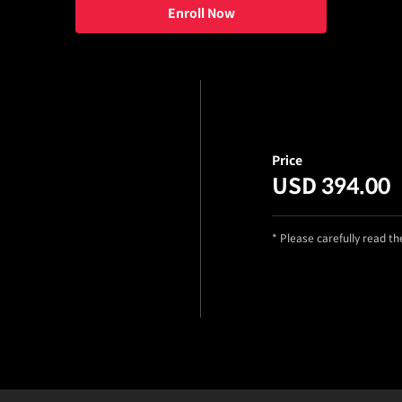
Enroll Now
Price
USD 394.00
* Please carefully read t