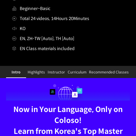
Beginner~Basic
Total 24 videos, 14Hours 20Minutes
KO
EN, ZH-TW [Auto], TH [Auto]
EN Class materials included
illustrator,inhan_인한KR
Configuration Information Shortcuts
Details
Intro
Highlights
Instructor
Curriculum
Recommended Classes
Intro
Now in Your Language, Only on
Coloso!
Learn from Korea's Top Master