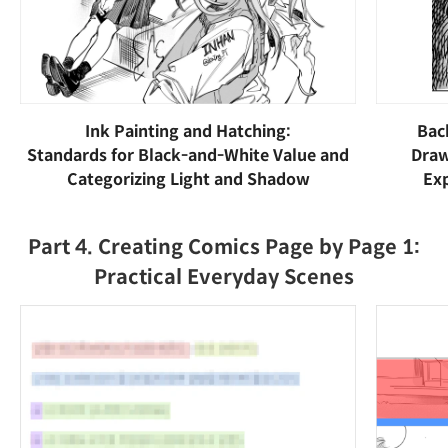
Ink Painting and Hatching:
Bac
Standards for Black-and-White Value and
Draw
Categorizing Light and Shadow
Exp
Part 4. Creating Comics Page by Page 1:
Practical Everyday Scenes