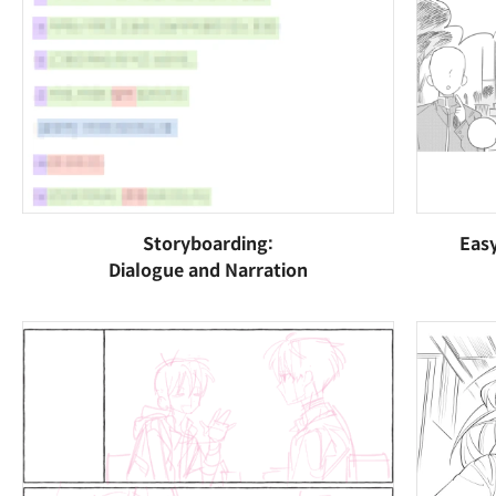
Storyboarding:
Eas
Dialogue and Narration