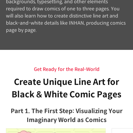
backgrounds, typesetting, and other elements
required to draw comics of one to three pages. You
will also learn how to create distinctive line art and
black-and-white details like INHAN, producing comics
page by page.
Get Ready for the Real-World
Create Unique Line Art for
Black & White Comic Pages
Part 1. The First Step: Visualizing Your
Imaginary World as Comics