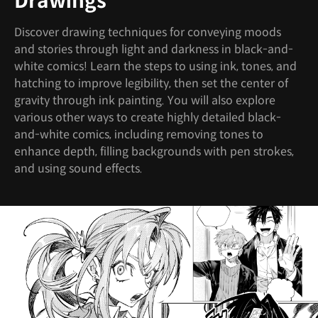
Drawings
Discover drawing techniques for conveying moods
and stories through light and darkness in black-and-
white comics! Learn the steps to using ink, tones, and
hatching to improve legibility, then set the center of
gravity through ink painting. You will also explore
various other ways to create highly detailed black-
and-white comics, including removing tones to
enhance depth, filling backgrounds with pen strokes,
and using sound effects.