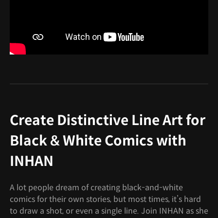
Create Distinctive Line Art for
Black & White Comics with
INHAN
A lot people dream of creating black-and-white
comics for their own stories, but most times, it’s hard
to draw a shot, or even a single line. Join INHAN as she