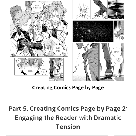
Creating Comics Page by Page
Part 5. Creating Comics Page by Page 2:
Engaging the Reader with Dramatic
Tension