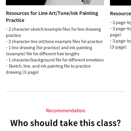
Resources for Line Art/Tone/Ink Painting
Resource
Practice
- 3 page-by
- 3 page-by
- 2 character sketch/example files for line drawing
page)
practice
- 3 page-by
- 2 character line art/tone example files for practice
(3-page)
- 1 line drawing (for practice) and ink painting
(example) file for different hair lengths
- 1 character/background file for different emotions
- Sketch, line, and ink painting file to practice
drawing (3-page)
Recommendation
Who should take this class?