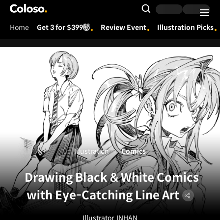
Coloso.
Search Input
Home
Get 3 for $399🤯
Review Event
Illustration Picks
Coloso Menu
Illustration
Comics
Drawing Black & White Comics
with Eye-Catching Line Art
Illustrator
INHAN