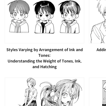
Styles Varying by Arrangement of Ink and
Addi
Tones:
Understanding the Weight of Tones, Ink,
and Hatching