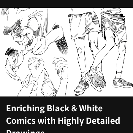
Enriching Black & White
Comics with Highly Detailed