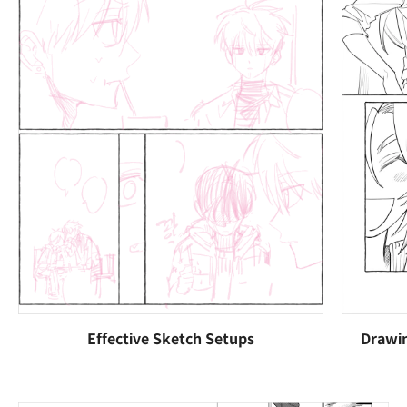
Effective Sketch Setups
Drawin