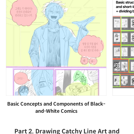
Basic Concepts and Components of Black-
and-White Comics
Part 2. Drawing Catchy Line Art and