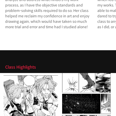
process, as I have the objective standards and
my works. 
problem-solving skills required to do so. Her class
able to ma
helped me reclaim my confidence in art and enjoy
dared to t
drawing again, which would have taken so much
class to an
more trial and error and time had I studied alone!
as I did, o
Highlights
Class Highlights