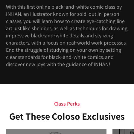
With this first online black-and-white comic class by
INHAN, an illustrator known for sold-out in-person
classes, you will learn how to create eye-catching line
art just like she does, as well as techniques for drawing
impressive black-and-white details and stylizing
characters, with a focus on real-world work processes.
End the struggle of studying on your own by setting
clear standards for black-and-white comics, and
discover new joys with the guidance of INHAN!
Class Perks
Get These Coloso Exclusives