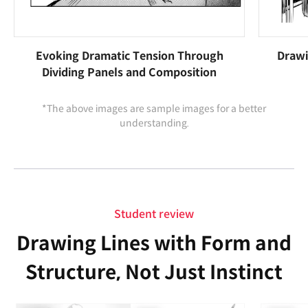
Evoking Dramatic Tension Through
Drawi
Dividing Panels and Composition
*The above images are sample images for a better
understanding.
Student review
Drawing Lines with Form and
Structure, Not Just Instinct