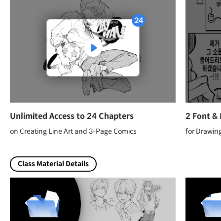
Unlimited Access to 24 Chapters
2 Font &
on Creating Line Art and 3-Page Comics
for Drawin
Class Material Details