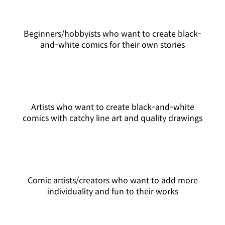
Beginners/hobbyists who want to create black-
and-white comics for their own stories
Artists who want to create black-and-white
comics with catchy line art and quality drawings
Comic artists/creators who want to add more
individuality and fun to their works