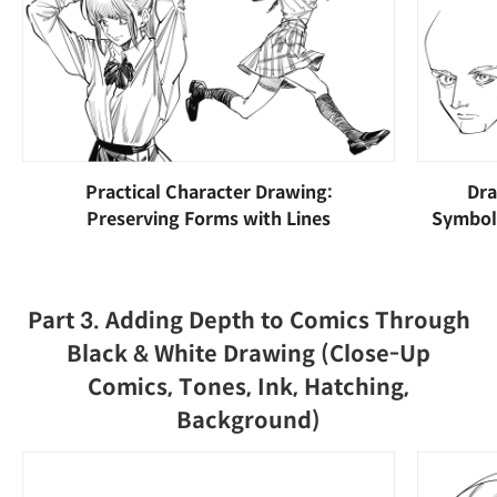
Practical Character Drawing:
Dra
Preserving Forms with Lines
Symboli
Part 3. Adding Depth to Comics Through
Black & White Drawing (Close-Up
Comics, Tones, Ink, Hatching,
Background)