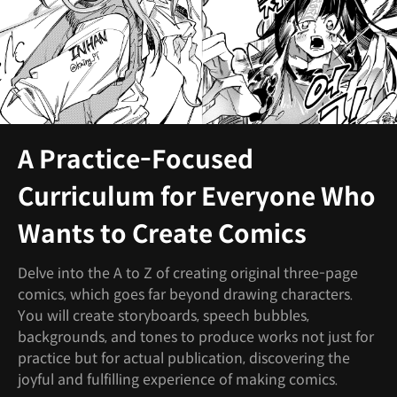
A Practice-Focused
Curriculum for Everyone Who
Wants to Create Comics
Delve into the A to Z of creating original three-page
comics, which goes far beyond drawing characters.
You will create storyboards, speech bubbles,
backgrounds, and tones to produce works not just for
practice but for actual publication, discovering the
joyful and fulfilling experience of making comics.