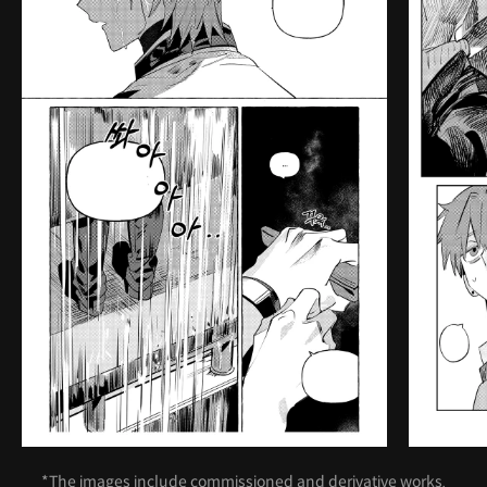
*The images include commissioned and derivative works.