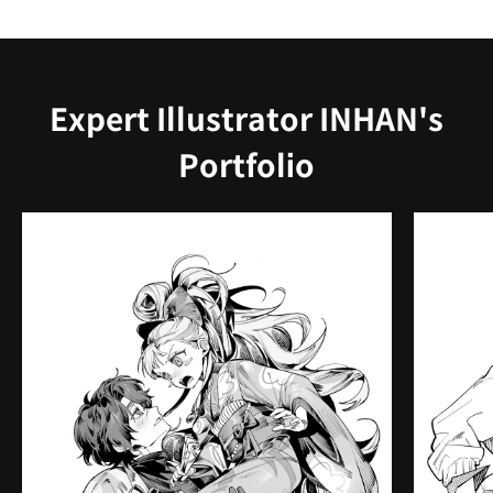
Expert Illustrator INHAN's
Portfolio