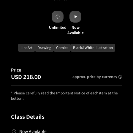
Unlimited
Now
Available
LineArt
Drawing
Comics
Black&WhiteIllustration
Price
USD 218.00
approx. price by currency
* Please carefully read the Important Notice of each item at the
bottom.
Class Details
Now Available