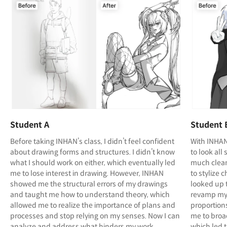
Student A
Student 
Before taking INHAN’s class, I didn’t feel confident
With INHAN
about drawing forms and structures. I didn’t know
to look al
what I should work on either, which eventually led
much clean
me to lose interest in drawing. However, INHAN
to stylize 
showed me the structural errors of my drawings
looked up 
and taught me how to understand theory, which
revamp my 
allowed me to realize the importance of plans and
proportions
processes and stop relying on my senses. Now I can
me to broa
analyze and address what hinders my work
which led 