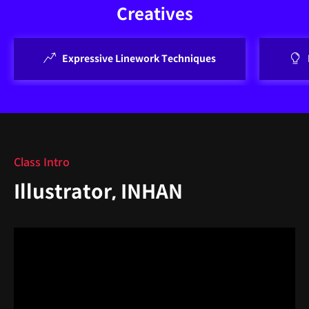
Creatives
Expressive Linework Techniques
Class Intro
Illustrator, INHAN