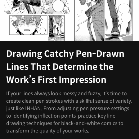
Drawing Catchy Pen-Drawn
Lines That Determine the
Work’s First Impression
If your lines always look messy and fuzzy, it’s time to
create clean pen strokes with a skillful sense of variety,
just like INHAN. From adjusting pen pressure settings
to identifying inflection points, practice key line
drawing techniques for black-and-white comics to
transform the quality of your works.