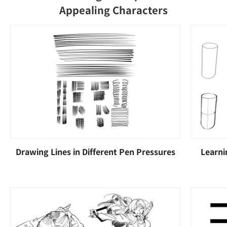
Appealing Characters
Drawing Lines in Different Pen Pressures
Learni