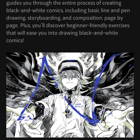
guides you through the entire process of creating
black-and-white comics, including basic line and pen
drawing, storyboarding, and composition, page by
page. Plus, you’ll discover beginner-friendly exercises
that will ease you into drawing black-and-white
comics!