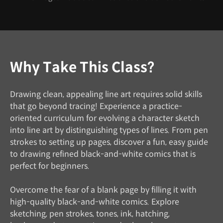
Why Take This Class?
Drawing clean, appealing line art requires solid skills
that go beyond tracing! Experience a practice-
oriented curriculum for evolving a character sketch
into line art by distinguishing types of lines. From pen
strokes to setting up pages, discover a fun, easy guide
to drawing refined black-and-white comics that is
perfect for beginners.
Overcome the fear of a blank page by filling it with
high-quality black-and-white comics. Explore
sketching, pen strokes, tones, ink, hatching,