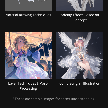
Material Drawing Techniques
Adding Effects Based on
Concept
Layer Techniques & Post-
Completing an Illustration
Processing
*These are sample images for better understanding.