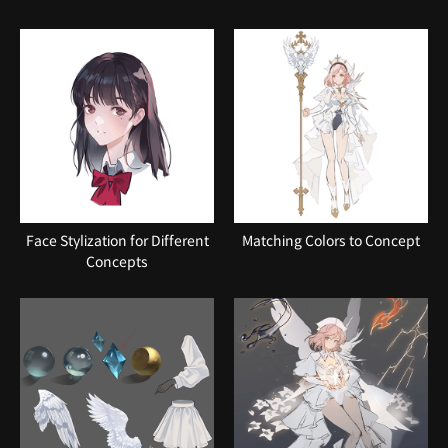
Face Stylization for Different
Matching Colors to Concept
Concepts