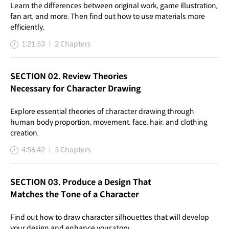
Learn the differences between original work, game illustration,
fan art, and more. Then find out how to use materials more
efficiently.
1:21:53 ㅣ 2 Chapters
SECTION 02. Review Theories
Necessary for Character Drawing
Explore essential theories of character drawing through
human body proportion, movement, face, hair, and clothing
creation.
4:56:42 ㅣ 5 Chapters
SECTION 03. Produce a Design That
Matches the Tone of a Character
Find out how to draw character silhouettes that will develop
your design and enhance your story.