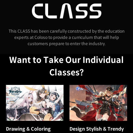
This CLASS has been carefully constructed by the education
experts at Coloso to provide a curriculum that will help
customers prepare to enter the industry.
Want to Take Our Individual
Classes?
Drawing & Coloring
Design Stylish & Trendy