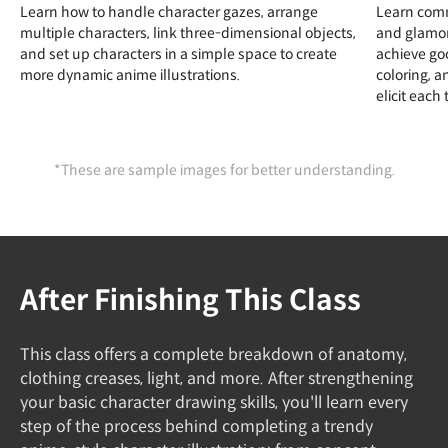
Learn how to handle character gazes, arrange
Learn comm
multiple characters, link three-dimensional objects,
and glamor
and set up characters in a simple space to create
achieve go
more dynamic anime illustrations.
coloring, a
elicit each 
*These are sample images for better understanding.
After Finishing This Class
This class offers a complete breakdown of anatomy,
clothing creases, light, and more. After strengthening
your basic character drawing skills, you'll learn every
step of the process behind completing a trendy