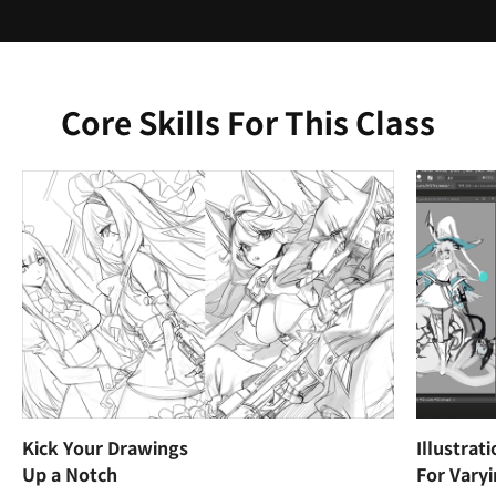
Core Skills For This Class
Kick Your Drawings
Illustrat
Up a Notch
For Vary