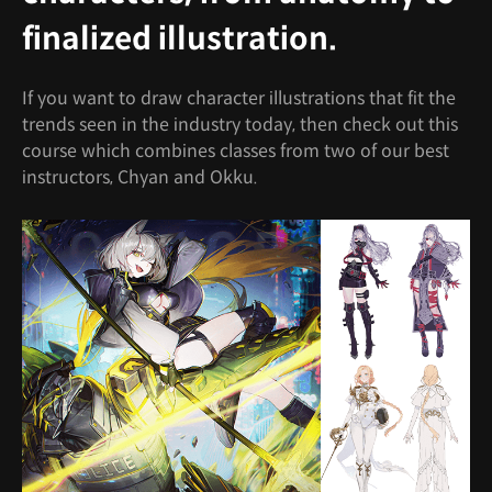
finalized illustration.
If you want to draw character illustrations that fit the
trends seen in the industry today, then check out this
course which combines classes from two of our best
instructors, Chyan and Okku.