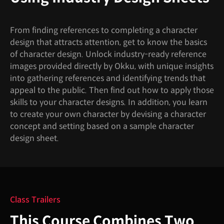
From finding references to completing a character
design that attracts attention, get to know the basics
of character design. Unlock industry-ready reference
images provided directly by Okku, with unique insights
into gathering references and identifying trends that
appeal to the public. Then find out how to apply those
skills to your character designs. In addition, you learn
to create your own character by devising a character
concept and setting based on a sample character
design sheet.
Class Trailers
This Course Combines Two