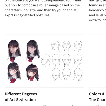
on the concept you want to implement. You'll find
daylight, r
out how to compose a rough image based on the
found in a
character silhouette, and then try your hand at
border colo
expressing detailed postures.
and level 
extra touc
Different Degrees
Colors &
of Art Stylization
The Char