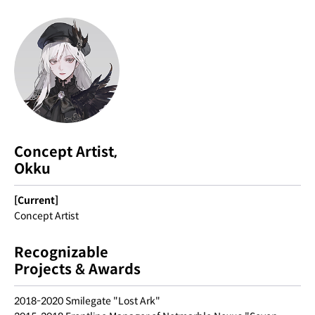
Concept Artist,
Okku
[Current]
Concept Artist
Recognizable
Projects & Awards
2018-2020 Smilegate "Lost Ark"