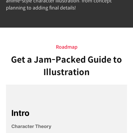
anime-style character illustration: from concept
planning to adding final details!
Roadmap
Get a Jam-Packed Guide to
Illustration