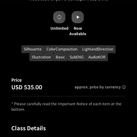
Unlimited
Now
Available
Silhouette
ColorComposition
LightandDirection
Illustration
Basic
SubENG
AudioKOR
Price
USD 535.00
approx. price by currency
* Please carefully read the Important Notice of each item at the
bottom.
Class Details