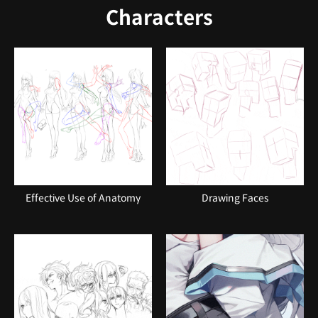
Characters
Effective Use of Anatomy
Drawing Faces