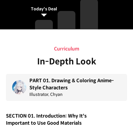
Today's Deal
Curriculum
Curriculum
In-Depth Look
PART 01. Drawing & Coloring Anime-
Style Characters
Illustrator, Chyan
SECTION 01. Introduction: Why It's
Important to Use Good Materials