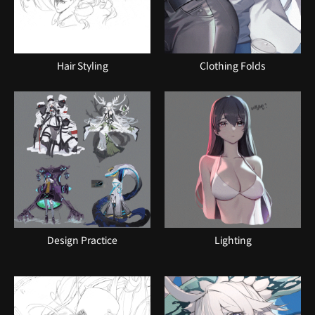
Hair Styling
Clothing Folds
Design Practice
Lighting