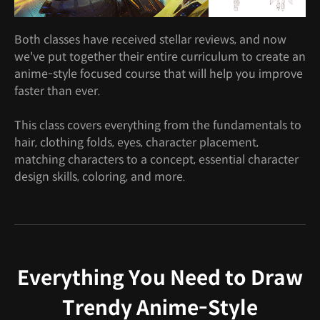
Both classes have received stellar reviews, and now
we've put together their entire curriculum to create an
anime-style focused course that will help you improve
faster than ever.
This class covers everything from the fundamentals to
hair, clothing folds, eyes, character placement,
matching characters to a concept, essential character
design skills, coloring, and more.
Everything You Need to Draw
Trendy Anime-Style