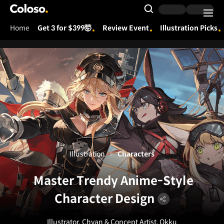
Coloso.
Search Input
Home
Get 3 for $399🤯
Review Event
Illustration Picks
Coloso Menu
Illustration
Characters
Master Trendy Anime-Style
Character Design
Illustrator, Chyan & Concept Artist, Okku