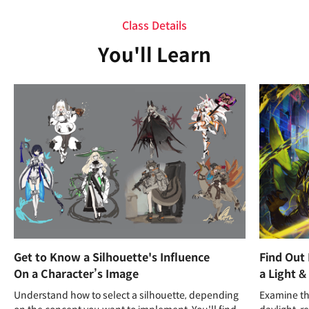
Class Details
You'll Learn
Get to Know a Silhouette's Influence
Find Out
On a Character’s Image
a Light &
Understand how to select a silhouette, depending
Examine the