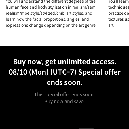
You will understand the different degrees of the
You’ll lear
human face and body stylization in realism/semi-
techniques
realism/moe style/stylized/chibi art styles, and
practice de
learn how the facial proportions, angles, and
textures u
expressions change depending on the art genre.
art.
Unlimited Access
Best Price
Buy now, get unlimited access.
08/10 (Mon) (UTC-7)
Special offer
ends soon.
This special offer ends soon.
Buy now and save!