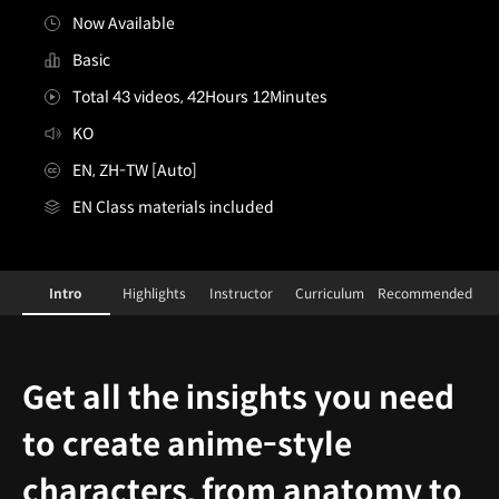
Now Available
Basic
Total 43 videos, 42Hours 12Minutes
KO
EN, ZH-TW [Auto]
EN Class materials included
[Class]Illustrator,Chyan&ConceptArtist,Okku_챤,Okku
Configuration Information Shortcuts
D
Intro
Highlights
Instructor
Curriculum
Recommended
Intro
Get all the insights you need
to create anime-style
characters, from anatomy to