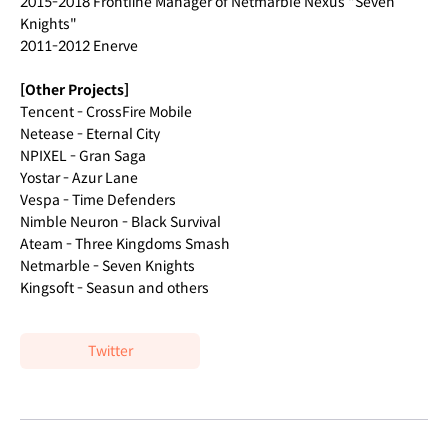
2015-2018 Frontline Manager of Netmarble Nexus "Seven
Knights"
2011-2012 Enerve
[Other Projects]
Tencent - CrossFire Mobile
Netease - Eternal City
NPIXEL - Gran Saga
Yostar - Azur Lane
Vespa - Time Defenders
Nimble Neuron - Black Survival
Ateam - Three Kingdoms Smash
Netmarble - Seven Knights
Kingsoft - Seasun and others
Twitter