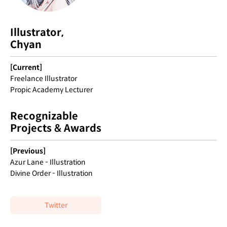
Illustrator,
Chyan
[Current]
Freelance Illustrator
Propic Academy Lecturer
Recognizable
Projects & Awards
[Previous]
Azur Lane - Illustration
Divine Order - Illustration
Twitter