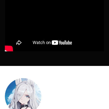
Instructor