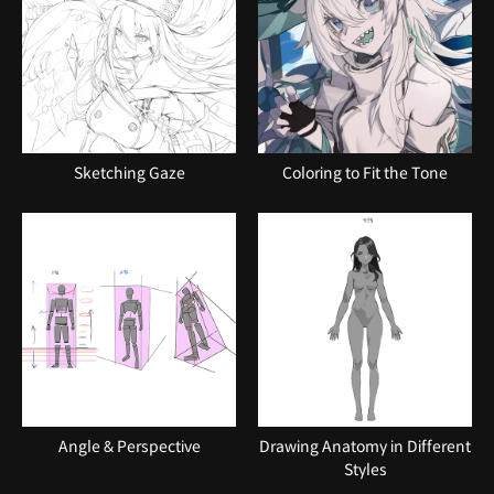
Sketching Gaze
Coloring to Fit the Tone
Angle & Perspective
Drawing Anatomy in Different
Styles