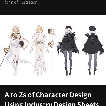
form of illustration.
A to Zs of Character Design
Using Industry Design Sheets