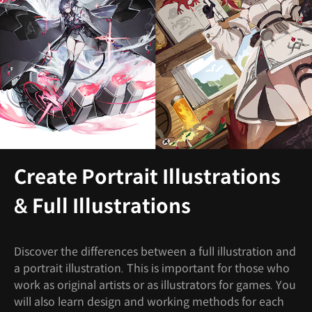
Create Portrait Illustrations
& Full Illustrations
Discover the differences between a full illustration and
a portrait illustration. This is important for those who
work as original artists or as illustrators for games. You
will also learn design and working methods for each