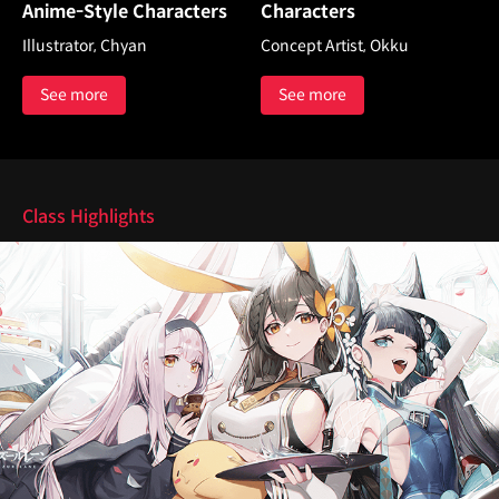
Anime-Style Characters
Characters
Illustrator, Chyan
Concept Artist, Okku
See more
See more
Highlights
Class Highlights