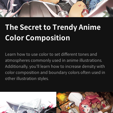
The Secret to Trendy Anime
Color Composition
Learn how to use color to set different tones and
atmospheres commonly used in anime illustrations.
Additionally, you'll learn how to increase density with
color composition and boundary colors often used in
other illustration styles.