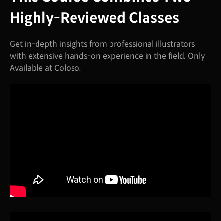
Highly-Reviewed Classes
Get in-depth insights from professional illustrators
with extensive hands-on experience in the field. Only
Available at Coloso.