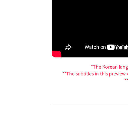
*The Korean langua
**The subtitles in this previe
*