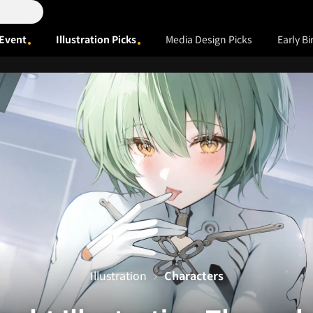
Event
Illustration Picks
Media Design Picks
Early Bi
Illustration
Characters