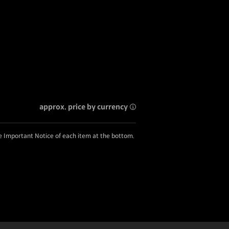
approx. price by currency
he Important Notice of each item at the bottom.