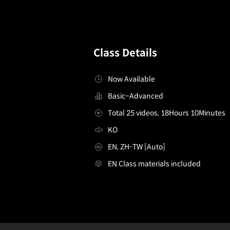
Class Details
Now Available
Basic~Advanced
Total 25 videos, 18Hours 10Minutes
KO
EN, ZH-TW [Auto]
EN Class materials included
[Course]illustrator,2sham2_KR
Configuration Information Shortcuts
Details