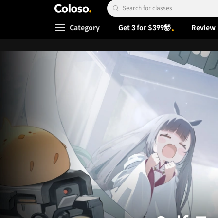
Coloso.
Search Input
Category
Get 3 for $399🤯
Review 
Coloso Menu