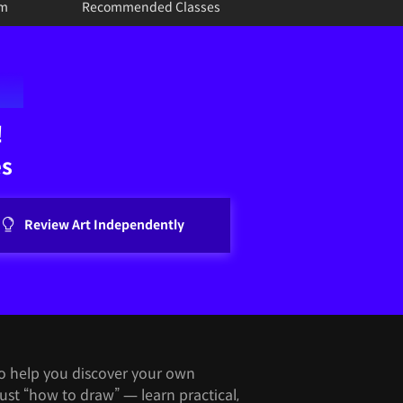
um
Recommended Classes
!
es
Review Art Independently
to help you discover your own
just “how to draw” — learn practical,