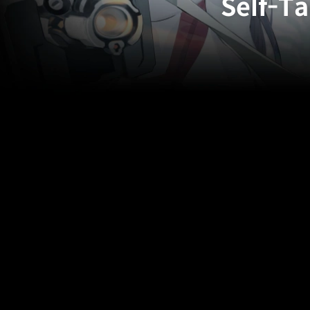
Self-Ta