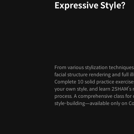
Expressive Style?
From various stylization technique
facial structure rendering and full il
Complete 10 solid practice exercise
your own style, and learn 2SHAM’s 
process. A comprehensive class for 
style-building—available only on Co