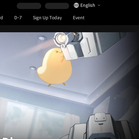
Language Selector
English
rd
D-7
Sign Up Today
Event