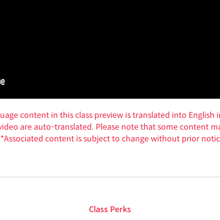
ge content in this class preview is translated into English i
w video are auto-translated. Please note that some content ma
**Associated content is subject to change without prior notic
Class Perks