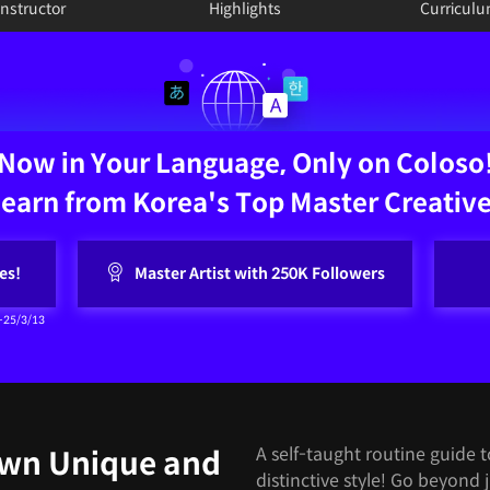
Instructor
Highlights
Curricul
Now in Your Language, Only on Coloso
earn from Korea's Top Master Creativ
es!
Master Artist with 250K Followers
~25/3/13
A self-taught routine guide 
Own Unique and
distinctive style! Go beyond 