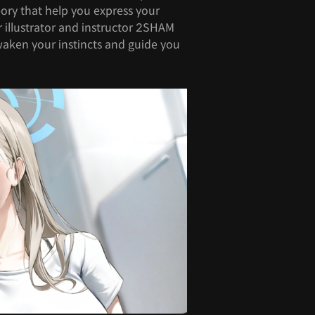
ory that help you express your
r illustrator and instructor 2SHAM
waken your instincts and guide you