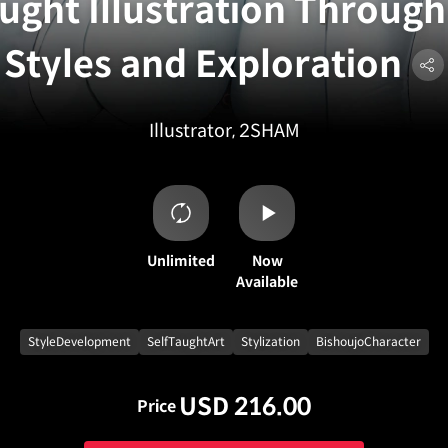
ught Illustration Through
Styles and Exploration
Illustrator, 2SHAM
Unlimited
Now
Available
StyleDevelopment
SelfTaughtArt
Stylization
BishoujoCharacter
USD 216.00
Price