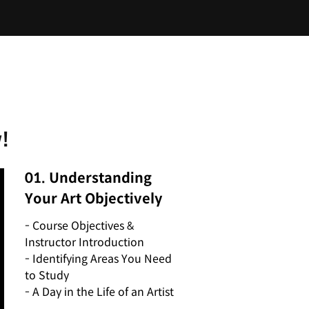
!
01. Understanding
Your Art Objectively
- Course Objectives &
Instructor Introduction
- Identifying Areas You Need
to Study
- A Day in the Life of an Artist