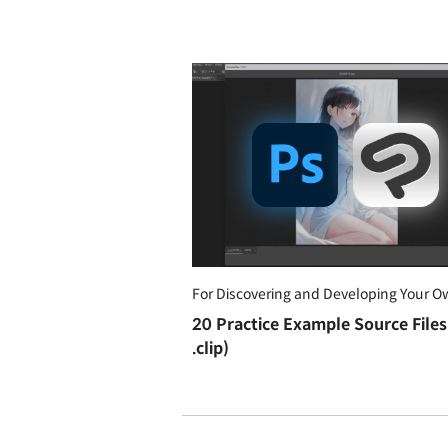
For Discovering and Developing Your O
20 Practice Example Source Files 
.clip)