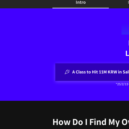
Intro
Intro
L
A Class to Hit 11M KRW in Sal
*25/2/13
How Do I Find My 