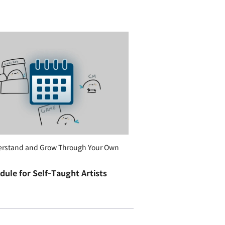
erstand and Grow Through Your Own
dule for Self-Taught Artists