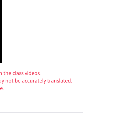
n the class videos.
y not be accurately translated.
e.