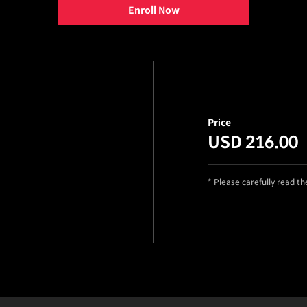
Enroll Now
Price
USD 216.00
* Please carefully read t