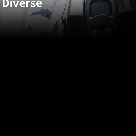
 Diverse