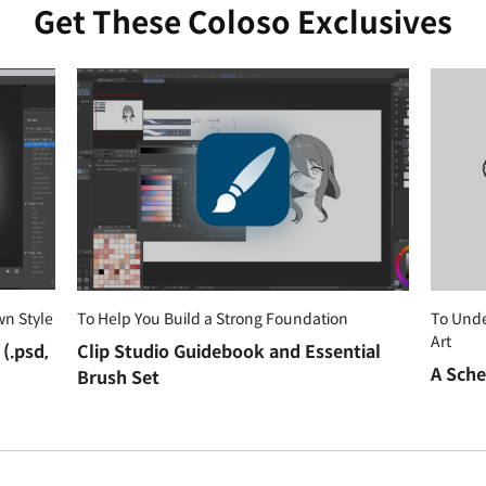
Get These Coloso Exclusives
wn Style
To Help You Build a Strong Foundation
To Und
Art
(.psd,
Clip Studio Guidebook and Essential
A Sche
Brush Set