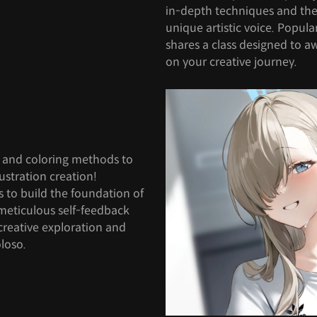
in-depth techniques and the
unique artistic voice. Popula
shares a class designed to a
on your creative journey.
s and coloring methods to
lustration creation!
s to build the foundation of
meticulous self-feedback
creative exploration and
loso.