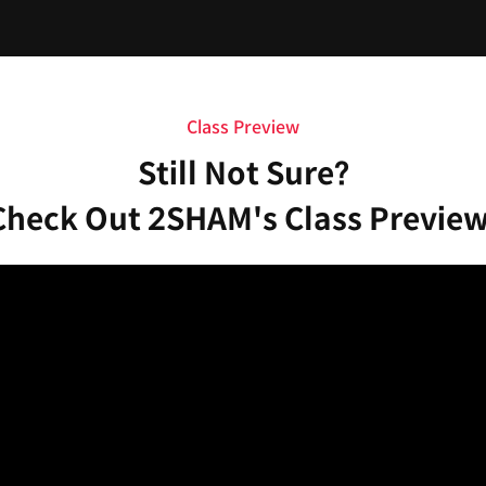
Class Preview
Still Not Sure?
Check Out 2SHAM's Class Preview