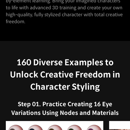
by-element learning. Bring your imagined characters
to life with advanced 3D training and create your own
high-quality, fully stylized character with total creative
freedom.
160 Diverse Examples to
Unlock Creative Freedom in
Character Styling
Step 01. Practice Creating 16 Eye
Variations Using Nodes and Materials