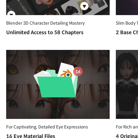
Blender 3D Character Detailing Mastery
Slim Body 
Unlimited Access to 58 Chapters
2 Base Ch
For Captivating, Detailed Eye Expressions
For Rich a
16 Eye Material Files
4 Origina