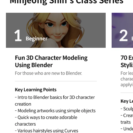
Minjeong Shin's Class Series