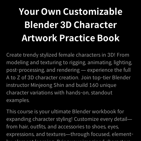
Your Own Customizable
Blender 3D Character
Artwork Practice Book
Create trendy stylized female characters in 3D! From
modeling and texturing to rigging, animating, lighting,
post-processing, and rendering — experience the full
A to Z of 3D character creation. Join top-tier Blender
instructor Minjeong Shin and build 160 unique
character variations with hands-on, standout
examples.
This course is your ultimate Blender workbook for
expanding character styling! Customize every detail—
from hair, outfits, and accessories to shoes, eyes,
expressions, and textures—through focused, element-