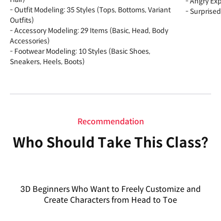
- Angry Ex
- Outfit Modeling: 35 Styles (Tops, Bottoms, Variant
- Surprised
Outfits)
- Accessory Modeling: 29 Items (Basic, Head, Body
Accessories)
- Footwear Modeling: 10 Styles (Basic Shoes,
Sneakers, Heels, Boots)
Recommendation
Who Should Take This Class?
3D Beginners Who Want to Freely Customize and
Create Characters from Head to Toe