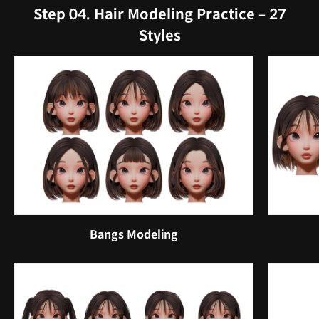
Step 04. Hair Modeling Practice – 27
Styles
Bangs Modeling