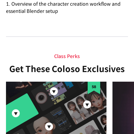
1. Overview of the character creation workflow and
essential Blender setup
Class Perks
Get These Coloso Exclusives