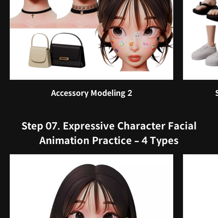
Accessory Modeling 2
Step 07. Expressive Character Facial
Animation Practice – 4 Types