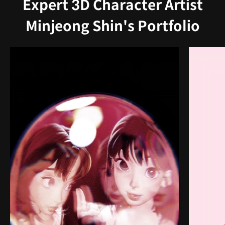
Expert 3D Character Artist
Minjeong Shin's Portfolio