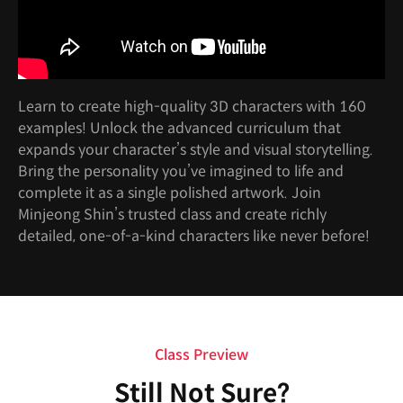
Learn to create high-quality 3D characters with 160
examples! Unlock the advanced curriculum that
expands your character’s style and visual storytelling.
Bring the personality you’ve imagined to life and
complete it as a single polished artwork. Join
Minjeong Shin’s trusted class and create richly
detailed, one-of-a-kind characters like never before!
Class Preview
Still Not Sure?