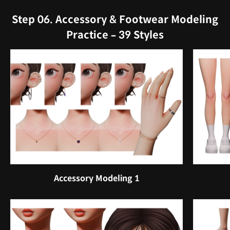
Step 06. Accessory & Footwear Modeling
Practice – 39 Styles
Accessory Modeling 1