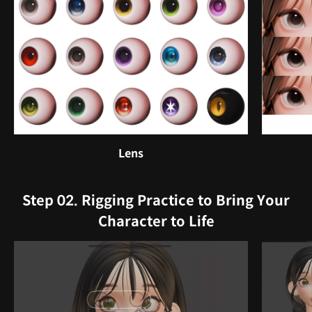
Lens
Step 02. Rigging Practice to Bring Your
Character to Life