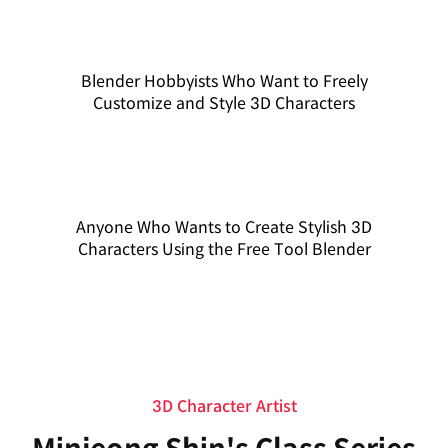
Blender Hobbyists Who Want to Freely
Customize and Style 3D Characters
Anyone Who Wants to Create Stylish 3D
Characters Using the Free Tool Blender
3D Character Artist