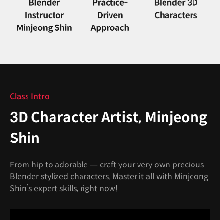
Class Intro
3D Character Artist, Minjeong
Shin
From hip to adorable — craft your very own precious
Blender stylized characters. Master it all with Minjeong
Shin’s expert skills, right now!