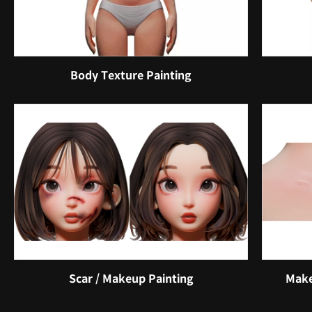
Body Texture Painting
Scar / Makeup Painting
Make