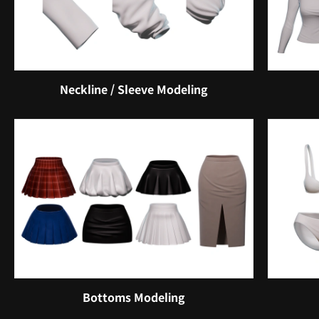
Neckline / Sleeve Modeling
Bottoms Modeling