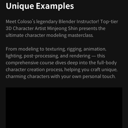
Unique Examples
Meet Coloso’s legendary Blender Instructor! Top-tier
3D Character Artist Minjeong Shin presents the
ultimate character modeling masterclass.
From modeling to texturing, rigging, animation,
lighting, post-processing, and rendering — this
comprehensive course dives deep into the full-body
character creation process, helping you craft unique,
charming characters with your own personal touch.