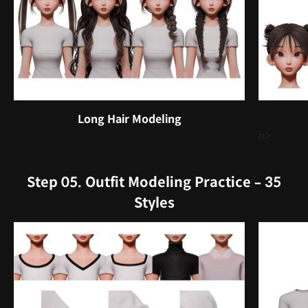
Long Hair Modeling
n>
Step 05. Outfit Modeling Practice – 35
Styles