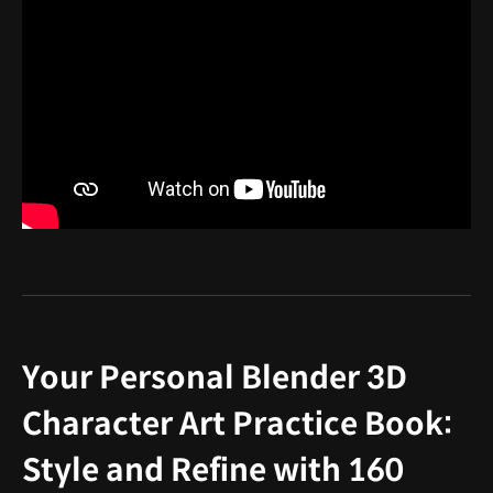
Your Personal Blender 3D
Character Art Practice Book:
Style and Refine with 160