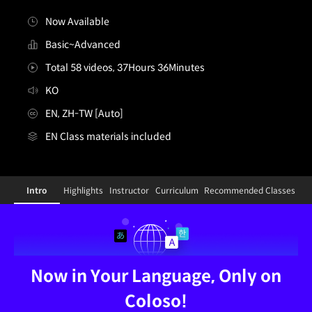
Now Available
Basic~Advanced
Total 58 videos, 37Hours 36Minutes
KO
EN, ZH-TW [Auto]
EN Class materials included
[Dictionary]3dcharacterartist,minjeongshin3_신민정3K
Configuration Information Shortcuts
Intro
Highlights
Instructor
Curriculum
Recommended Classes
Intro
Now in Your Language, Only on
Coloso!