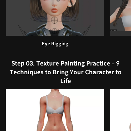
Eye Rigging
Step 03. Texture Painting Practice – 9
Techniques to Bring Your Character to
Life