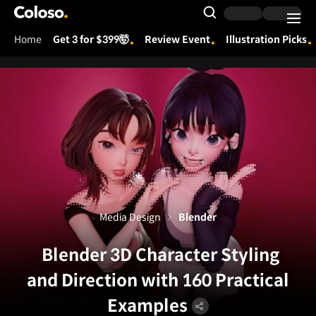
Coloso.
Search Input
Home
Get 3 for $399🤯
Review Event
Illustration Picks
Coloso Menu
Media Design
Blender
Blender 3D Character Styling
and Direction with 160 Practical
Examples