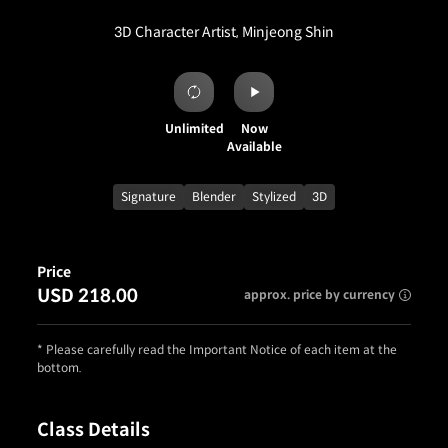
3D Character Artist, Minjeong Shin
Unlimited
Now
Available
Signature
Blender
Stylized
3D
Price
USD 218.00
approx. price by currency
* Please carefully read the Important Notice of each item at the
bottom.
Class Details