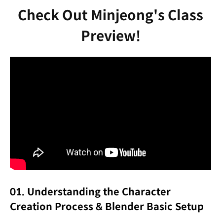
Check Out Minjeong's Class
Preview!
01. Understanding the Character
Creation Process & Blender Basic Setup