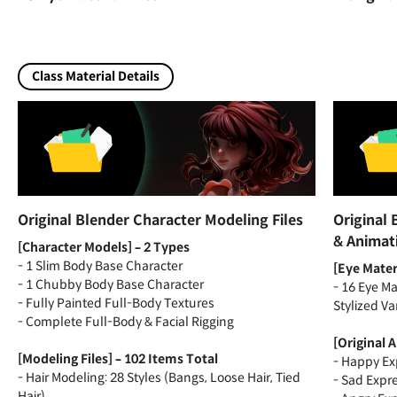
Class Material Details
Original Blender Character Modeling Files
Original 
& Animat
[Character Models] – 2 Types
- 1 Slim Body Base Character
[Eye Materi
- 1 Chubby Body Base Character
- 16 Eye Ma
- Fully Painted Full-Body Textures
Stylized Va
- Complete Full-Body & Facial Rigging
[Original 
[Modeling Files] – 102 Items Total
- Happy Ex
- Hair Modeling: 28 Styles (Bangs, Loose Hair, Tied
- Sad Expr
Hair)