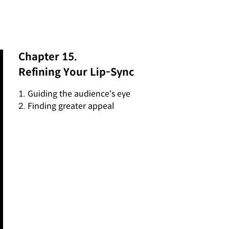
Chapter 15.
Refining Your Lip-Sync
1. Guiding the audience's eye
2. Finding greater appeal