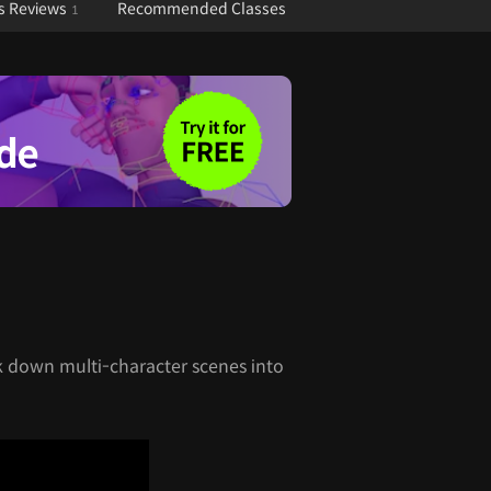
s Reviews
Recommended Classes
1
k down multi-character scenes into