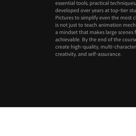
essential tools, practical technique
developed over years at top-tier st
Pictures to simplify even the most 
is not just to teach animation mech
a mindset that makes large scenes 
achievable. By the end of the cours
create high-quality, multi-character
creativity, and self-assurance.