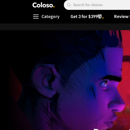
Coloso.
Search Input
Category
Get 3 for $399🤯
Review 
Coloso Menu