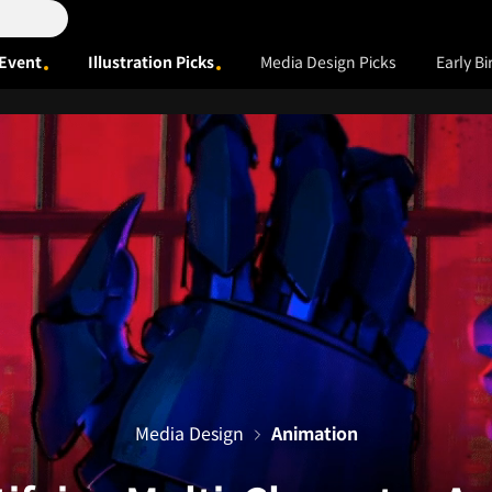
Event
Illustration Picks
Media Design Picks
Early Bi
Media Design
Animation