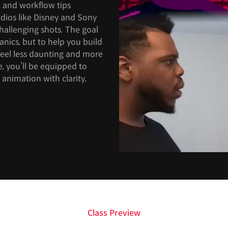
s, and workflow tips
udios like Disney and Sony
challenging shots. The goal
anics, but to help you build
feel less daunting and more
e, you’ll be equipped to
 animation with clarity,
Class Preview