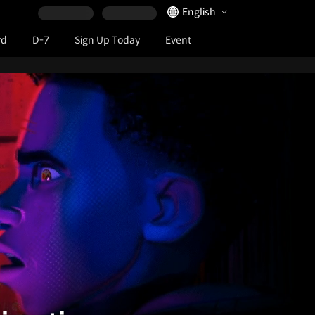
Language Selector
English
rd
D-7
Sign Up Today
Event