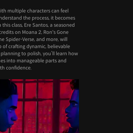
th multiple characters can feel
understand the process, it becomes
his class, Ere Santos, a seasoned
credits on Moana 2, Ron's Gone
e Spider-Verse, and more, will
 of crafting dynamic, believable
planning to polish, you’ll learn how
es into manageable parts and
th confidence.