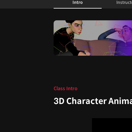
Intro
Instruct
Intro
Class Intro
3D Character Anima