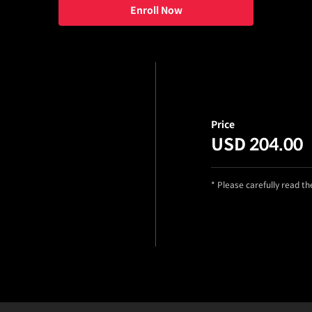
Enroll Now
Price
USD 204.00
* Please carefully read t