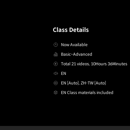
Class Details
Now Available
Basic~Advanced
Total 21 videos, 10Hours 36Minutes
EN
EN [Auto], ZH-TW [Auto]
EN Class materials included
[Course]3dcharacteranimator.eresantos
Configuration Information Shortcuts
Details