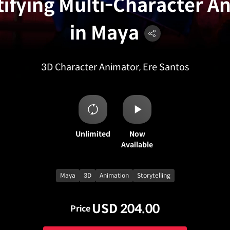
ifying Multi-Character A
in Maya
3D Character Animator, Ere Santos
Unlimited
Now
Available
Maya
3D
Animation
Storytelling
USD 204.00
Price