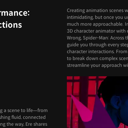
Creating animation scenes wi
ormance:
intimidating, but once you 
ctions
much more approachable. In t
3D character animator with 
Wrong, Spider-Man: Across th
guide you through every step
character interactions. From 
to break down complex scen
streamline your approach wi
ng a scene to life—from
shing fluid, connected
g the way, Ere shares