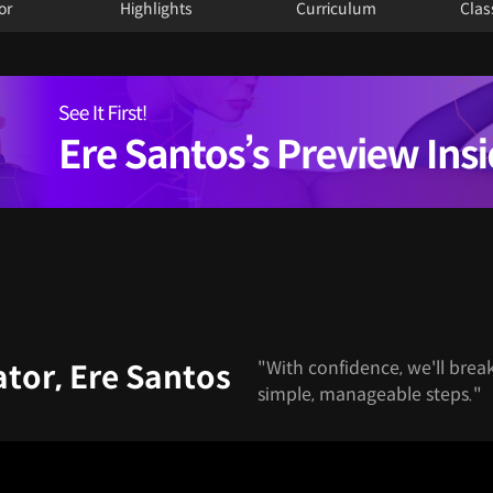
or
Highlights
Curriculum
Clas
"With confidence, we'll brea
tor, Ere Santos
simple, manageable steps."