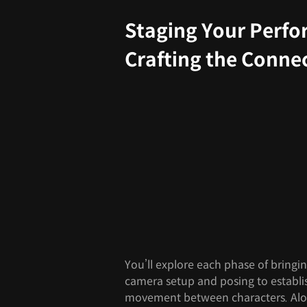
Staging Your Perf
Crafting the Conne
You’ll explore each phase of bringi
camera setup and posing to establi
movement between characters. Alon