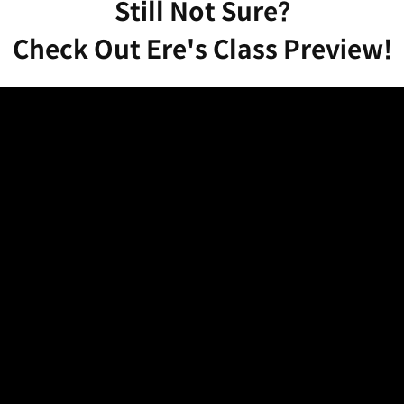
Still Not Sure?
Check Out Ere's Class Preview!