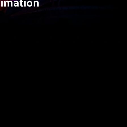
nimation