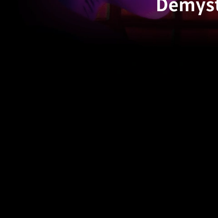
Demyst