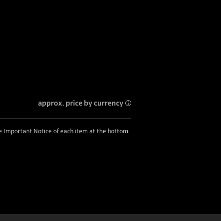
approx. price by currency
he Important Notice of each item at the bottom.