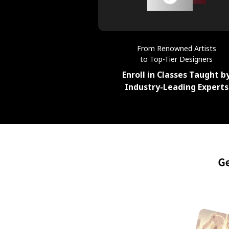
From Renowned Artists
to Top-Tier Designers
Enroll in Classes Taught b
Industry-Leading Experts