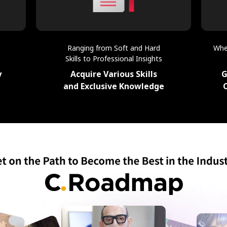
Ranging from Soft and Hard
Whe
Skills to Professional Insights
y
Acquire Various Skills
G
and Exclusive Knowledge