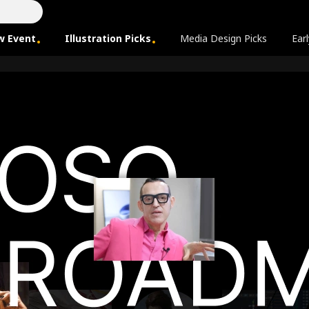
w Event
Illustration Picks
Media Design Picks
Earl