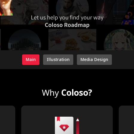
Main
Illustration
Media Design
Why
Coloso?