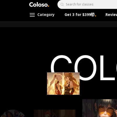
Coloso.
Search Input
Category
Get 3 for $399🤯
Revie
Coloso Menu
[로드맵] 메인
Details