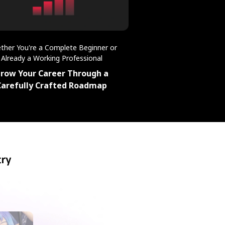
ther You're a Complete Beginner or
Already a Working Professional
row Your Career Through a
Carefully Crafted Roadmap