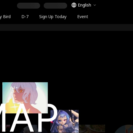
Language Selector
English
y Bird
D-7
Sign Up Today
Event